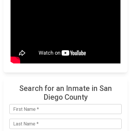
Search for an Inmate in San
Diego County