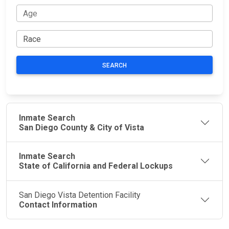
SEARCH
Inmate Search
San Diego County & City of Vista
Inmate Search
State of California and Federal Lockups
San Diego Vista Detention Facility
Contact Information
JAIL
IMPORTANT
FOLLOW US