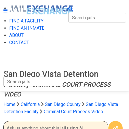
FIND A FACILITY
FIND A FACILITY
FIND AN INMATE
ABOUT
FIND AN INMATE
CONTACT
ABOUT
CONTACT
San Diego Vista Detention
Facility
CRIMINAL COURT PROCESS
VIDEO
Home
California
San Diego County
San Diego Vista
Detention Facility
Criminal Court Process Video