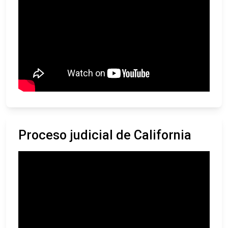
Proceso judicial de California