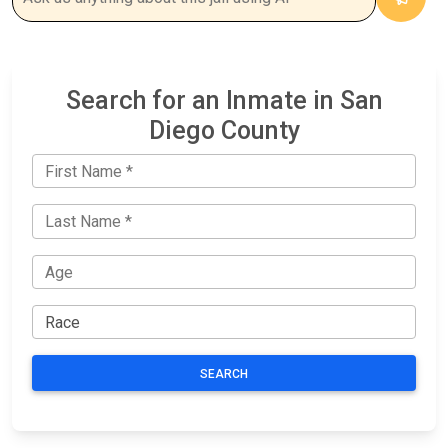
Search for an Inmate in San
Diego County
SEARCH