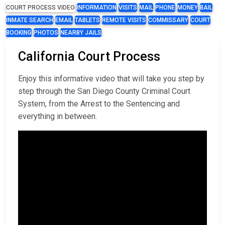
COURT PROCESS VIDEO
INFORMATION
VISITS
MAIL
PHONE
MONEY
BAIL
INMATE SEARCH
EMAIL
TABLETS
REMOTE VISITS
COMMISSARY
COURT
BOOKING
PHOTOS
NEARBY JAILS
California Court Process
Enjoy this informative video that will take you step by
step through the San Diego County Criminal Court
System, from the Arrest to the Sentencing and
everything in between.