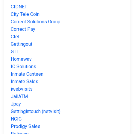
CIDNET
City Tele Coin
Correct Solutions Group
Correct Pay
Ctel
Gettingout
GTL
Homewav
IC Solutions
Inmate Canteen
Inmate Sales
iwebvisits
JailATM
Jpay
Gettingintouch (netvisit)
NCIC
Prodigy Sales
Reliance