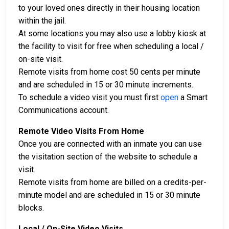
to your loved ones directly in their housing location
within the jail.
At some locations you may also use a lobby kiosk at
the facility to visit for free when scheduling a local /
on-site visit.
Remote visits from home cost 50 cents per minute
and are scheduled in 15 or 30 minute increments.
To schedule a video visit you must first
open
a Smart
Communications account.
Remote Video Visits From Home
Once you are connected with an inmate you can use
the visitation section of the website to schedule a
visit.
Remote visits from home are billed on a credits-per-
minute model and are scheduled in 15 or 30 minute
blocks.
Local / On-Site Video Visits