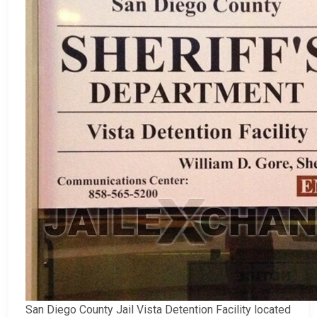
San Diego County Jail Vista Detention Facility located