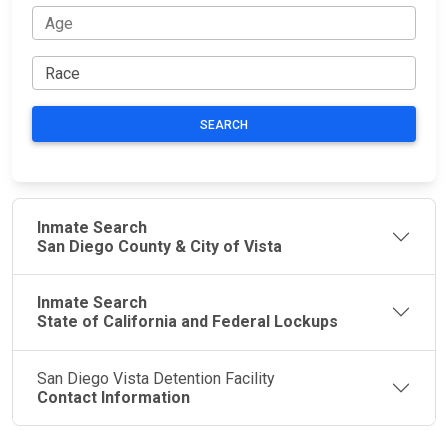
SEARCH
Inmate Search
San Diego County & City of Vista
Inmate Search
State of California and Federal Lockups
San Diego Vista Detention Facility
Contact Information
JAIL
IMPORTANT
FOLLOW US