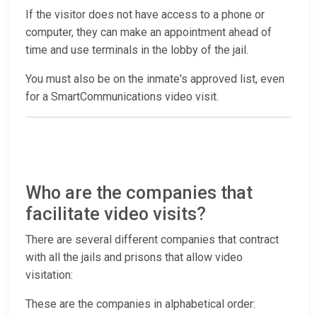
If the visitor does not have access to a phone or
computer, they can make an appointment ahead of
time and use terminals in the lobby of the jail.
You must also be on the inmate's approved list, even
for a SmartCommunications video visit.
Who are the companies that
facilitate video visits?
There are several different companies that contract
with all the jails and prisons that allow video
visitation:
These are the companies in alphabetical order: