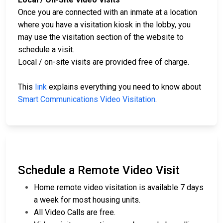
Once you are connected with an inmate at a location
where you have a visitation kiosk in the lobby, you
may use the visitation section of the website to
schedule a visit.
Local / on-site visits are provided free of charge.
This
link
explains everything you need to know about
Smart Communications Video Visitation
.
Schedule a Remote Video Visit
Home remote video visitation is available 7 days
a week for most housing units.
All Video Calls are free.