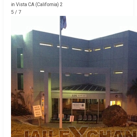
in Vista CA (California) 2
5 / 7