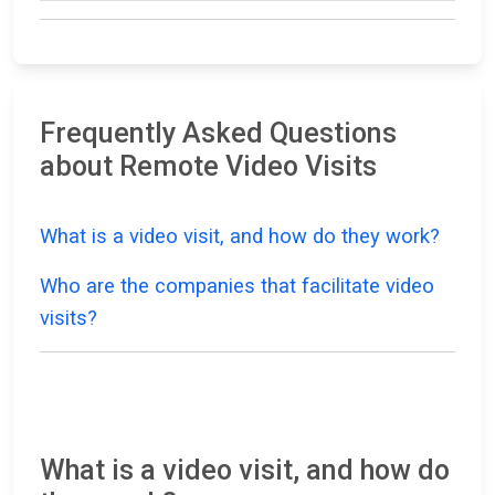
Frequently Asked Questions
about Remote Video Visits
What is a video visit, and how do they work?
Who are the companies that facilitate video
visits?
What is a video visit, and how do