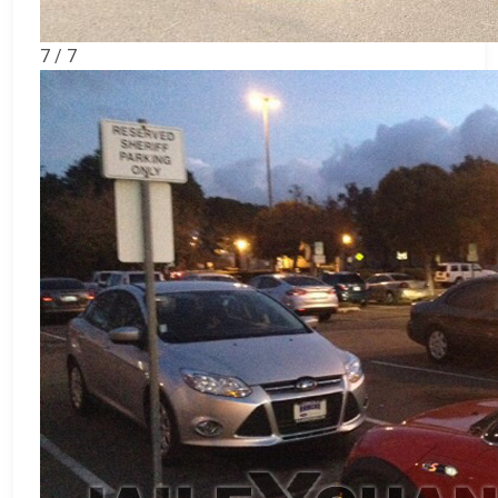
7 / 7