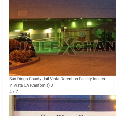
San Diego County Jail Vista Detention Facility located
in Vista CA (California) 3
4 / 7