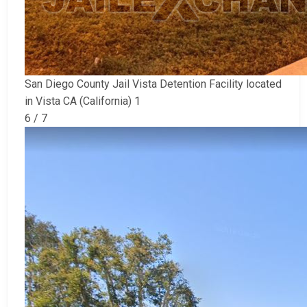
San Diego County Jail Vista Detention Facility located
in Vista CA (California) 1
6 / 7