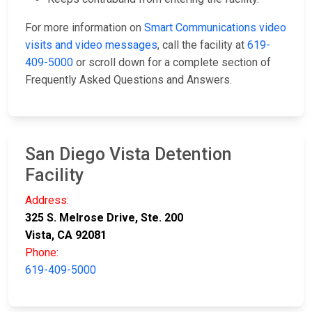
For more information on
Smart Communications video
visits and video messages
, call the facility at
619-
409-5000
or scroll down for a complete section of
Frequently Asked Questions and Answers.
San Diego Vista Detention
Facility
Address:
325 S. Melrose Drive, Ste. 200
Vista, CA 92081
Phone:
619-409-5000