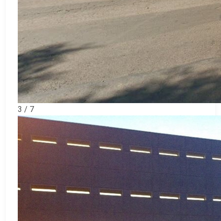
3 / 7