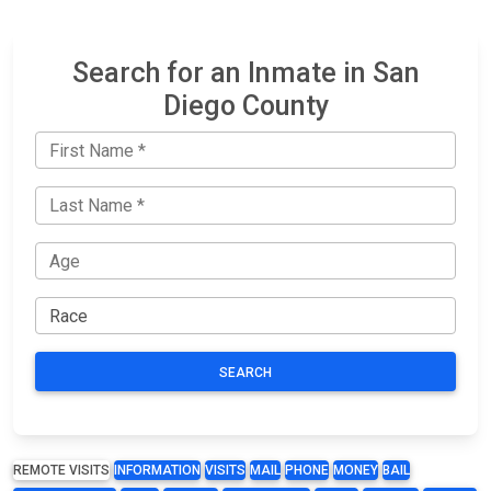
Search for an Inmate in San
Diego County
SEARCH
REMOTE VISITS
INFORMATION
VISITS
MAIL
PHONE
MONEY
BAIL