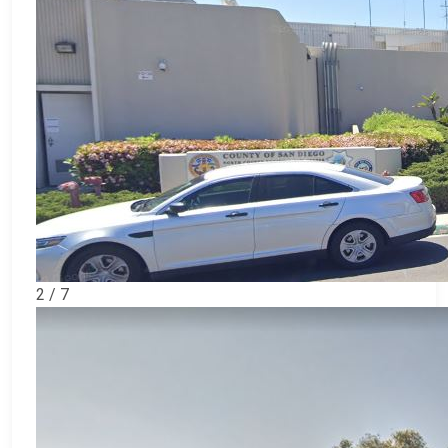
2 / 7