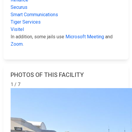
Securus
Smart Communications
Tiger Services
Visitel
In addition, some jails use
Microsoft Meeting
and
Zoom
.
PHOTOS OF THIS FACILITY
1 / 7