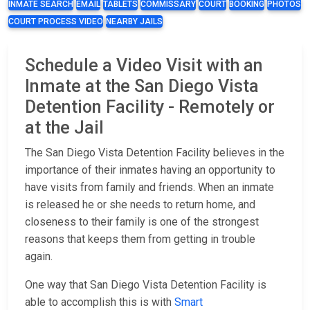
INMATE SEARCH
EMAIL
TABLETS
COMMISSARY
COURT
BOOKING
PHOTOS
COURT PROCESS VIDEO
NEARBY JAILS
Schedule a Video Visit with an
Inmate at the San Diego Vista
Detention Facility - Remotely or
at the Jail
The San Diego Vista Detention Facility believes in the
importance of their inmates having an opportunity to
have visits from family and friends. When an inmate
is released he or she needs to return home, and
closeness to their family is one of the strongest
reasons that keeps them from getting in trouble
again.
One way that San Diego Vista Detention Facility is
able to accomplish this is with
Smart