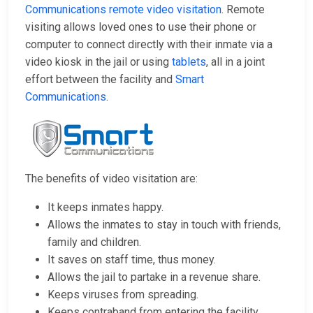
Communications remote video visitation
. Remote
visiting allows loved ones to use their phone or
computer to connect directly with their inmate via a
video kiosk in the jail or using
tablets
, all in a joint
effort between the facility and
Smart
Communications
.
The benefits of video visitation are:
It keeps inmates happy.
Allows the inmates to stay in touch with friends,
family and children.
It saves on staff time, thus money.
Allows the jail to partake in a revenue share.
Keeps viruses from spreading.
Keeps contraband from entering the facility.