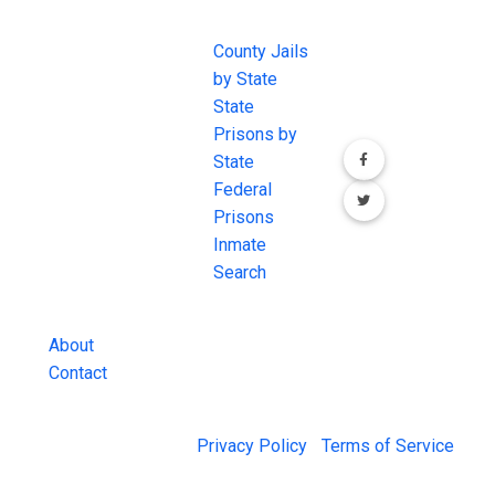
EXCHANGE
LINKS
Join the
JAIL Exchange is
County Jails
conversation on
the internet's
by State
our social media
most
State
channels.
comprehensive
Prisons by
FREE source for
State
County Jail
Federal
Inmate Searches,
Prisons
County Jail
Inmate
Inmate Lookups
Search
and more.
About
Contact
© 2026 Jail Exchange |
Privacy Policy
|
Terms of Service