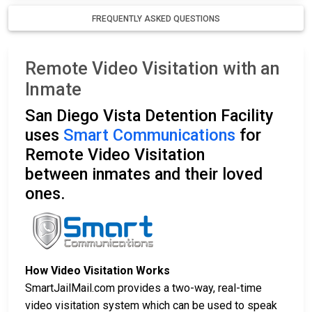
FREQUENTLY ASKED QUESTIONS
Remote Video Visitation with an
Inmate
San Diego Vista Detention Facility
uses
Smart Communications
for
Remote Video Visitation
between inmates and their loved
ones.
How Video Visitation Works
SmartJailMail.com provides a two-way, real-time
video visitation system which can be used to speak