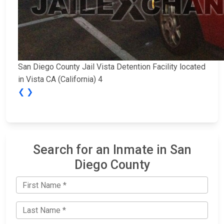
San Diego County Jail Vista Detention Facility located
in Vista CA (California) 4
❮
❯
Search for an Inmate in San
Diego County