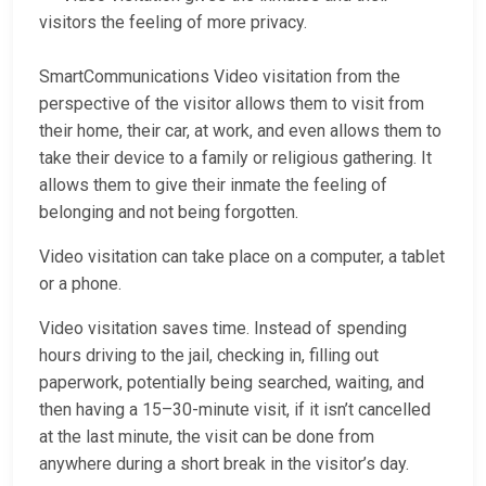
visitors the feeling of more privacy.
SmartCommunications Video visitation from the
perspective of the visitor allows them to visit from
their home, their car, at work, and even allows them to
take their device to a family or religious gathering. It
allows them to give their inmate the feeling of
belonging and not being forgotten.
Video visitation can take place on a computer, a tablet
or a phone.
Video visitation saves time. Instead of spending
hours driving to the jail, checking in, filling out
paperwork, potentially being searched, waiting, and
then having a 15–30-minute visit, if it isn’t cancelled
at the last minute, the visit can be done from
anywhere during a short break in the visitor’s day.