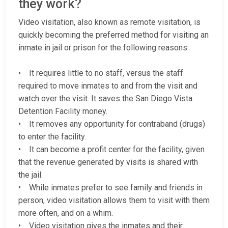
they work?
Video visitation, also known as remote visitation, is
quickly becoming the preferred method for visiting an
inmate in jail or prison for the following reasons:
• It requires little to no staff, versus the staff
required to move inmates to and from the visit and
watch over the visit. It saves the San Diego Vista
Detention Facility money.
• It removes any opportunity for contraband (drugs)
to enter the facility.
• It can become a profit center for the facility, given
that the revenue generated by visits is shared with
the jail.
• While inmates prefer to see family and friends in
person, video visitation allows them to visit with them
more often, and on a whim.
• Video visitation gives the inmates and their