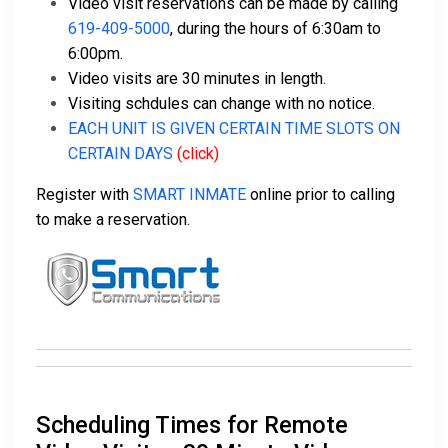
Video visit reservations can be made by calling
619-409-5000
, during the hours of 6:30am to
6:00pm.
Video visits are 30 minutes in length.
Visiting schdules can change with no notice.
EACH UNIT IS GIVEN CERTAIN TIME SLOTS ON
CERTAIN DAYS
(click)
Register with
SMART INMATE
online prior to calling
to make a reservation.
Scheduling Times for Remote