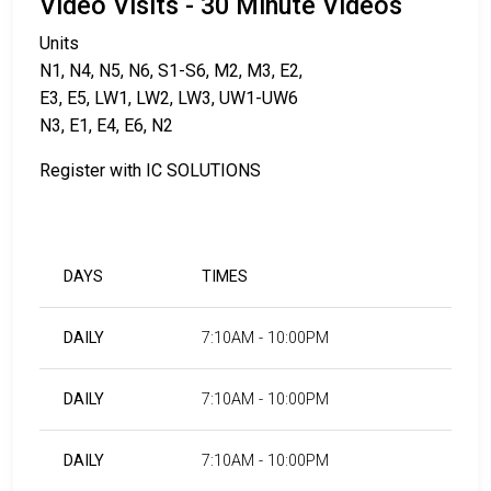
Video Visits - 30 Minute Videos
Units
N1, N4, N5, N6, S1-S6, M2, M3, E2,
E3, E5, LW1, LW2, LW3, UW1-UW6
N3, E1, E4, E6, N2
Register with IC SOLUTIONS
DAYS
TIMES
DAILY
7:10AM - 10:00PM
DAILY
7:10AM - 10:00PM
DAILY
7:10AM - 10:00PM