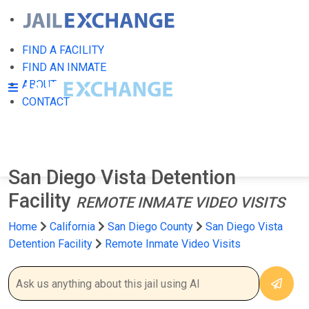
FIND A FACILITY
FIND AN INMATE
ABOUT
CONTACT
San Diego Vista Detention
Facility
REMOTE INMATE VIDEO VISITS
Home
California
San Diego County
San Diego Vista
Detention Facility
Remote Inmate Video Visits