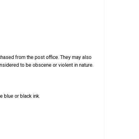
chased from the post office. They may also
sidered to be obscene or violent in nature.
 blue or black ink.