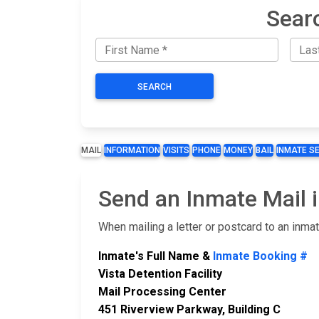
Sear
SEARCH
MAIL
INFORMATION
VISITS
PHONE
MONEY
BAIL
INMATE S
Send an Inmate Mail i
When mailing a letter or postcard to an inma
Inmate's Full Name &
Inmate Booking #
Vista Detention Facility
Mail Processing Center
451 Riverview Parkway, Building C