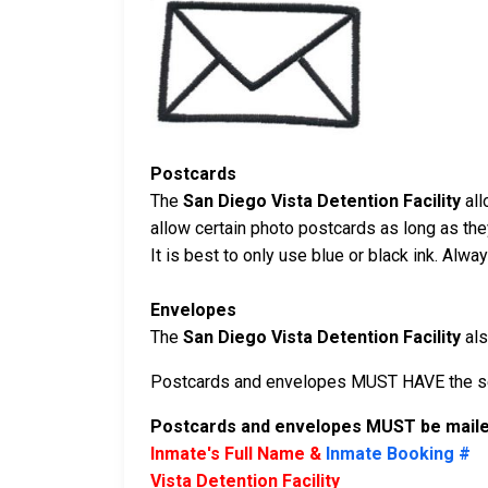
Postcards
The
San Diego Vista Detention Facility
all
allow certain photo postcards as long as th
It is best to only use blue or black ink. Alw
Envelopes
The
San Diego Vista Detention Facility
als
Postcards and envelopes MUST HAVE the sen
Postcards and envelopes MUST be mailed
Inmate's Full Name &
Inmate Booking #
Vista Detention Facility