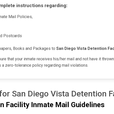
mplete instructions regarding:
ate Mail Policies,
nd Postcards
papers, Books and Packages to
San Diego Vista Detention Faci
sure that your inmate receives his/her mail and not have it throw
 a zero-tolerance policy regarding mail violations.
for San Diego Vista Detention Fa
n Facility Inmate Mail Guidelines