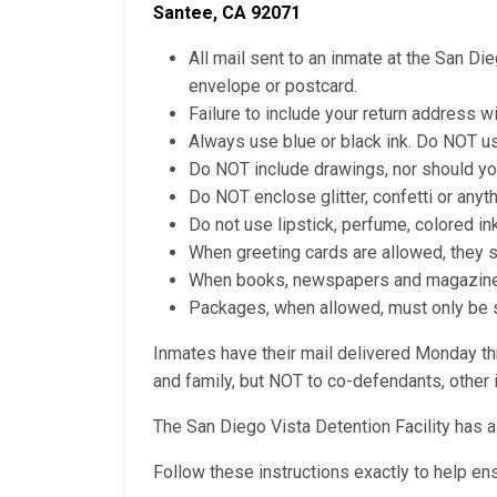
Santee, CA 92071
All mail sent to an inmate at the San Di
envelope or postcard.
Failure to include your return address wi
Always use blue or black ink. Do NOT us
Do NOT include drawings, nor should yo
Do NOT enclose glitter, confetti or anyt
Do not use lipstick, perfume, colored in
When greeting cards are allowed, they 
When books, newspapers and magazines a
Packages, when allowed, must only be se
Inmates have their mail delivered Monday thr
and family, but NOT to co-defendants, other i
The San Diego Vista Detention Facility has 
Follow these instructions exactly to help en