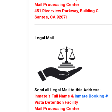
Mail Processing Center
451 Riverview Parkway, Building C
Santee, CA 92071
Legal Mail
Send all Legal Mail to this Address:
Inmate's Full Name &
Inmate Booking #
Vista Detention Facility
Mail Processing Center