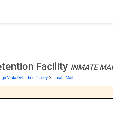
FIND A FACILITY
FIND AN INMATE
AB
tention Facility
INMATE MAI
ego Vista Detention Facility
Inmate Mail