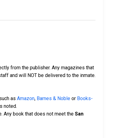
ectly from the publisher. Any magazines that
 staff and will NOT be delivered to the inmate.
 such as
Amazon
,
Barnes & Noble
or
Books-
s noted.
e. Any book that does not meet the
San