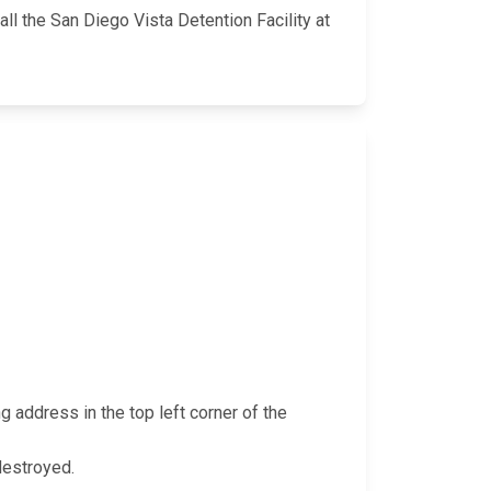
ll the San Diego Vista Detention Facility at
g address in the top left corner of the
 destroyed.