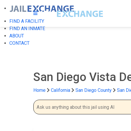
FIND A FACILITY
FIND AN INMATE
ABOUT
CONTACT
San Diego Vista De
Home
California
San Diego County
San Di