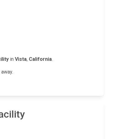
lity
in
Vista
,
California
.
n away.
cility