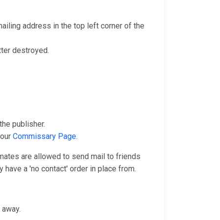
iling address in the top left corner of the
tter destroyed.
he publisher.
 our
Commissary Page
.
nmates are allowed to send mail to friends
 have a 'no contact' order in place from.
n away.