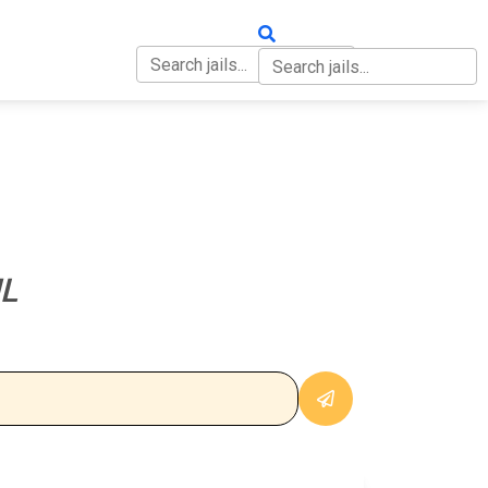
OUT
CONTACT
L