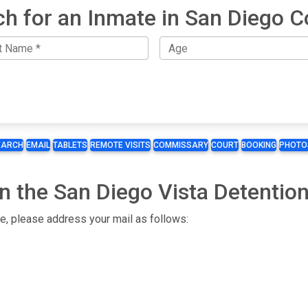
ch for an Inmate in San Diego C
EARCH
EMAIL
TABLETS
REMOTE VISITS
COMMISSARY
COURT
BOOKING
PHOTO
n the San Diego Vista Detention 
te, please address your mail as follows: