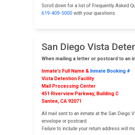
Scroll down for a list of Frequently Asked Q
619-409-5000
with your questions.
San Diego Vista Deten
When mailing a letter or postcard to an i
Inmate's Full Name &
Inmate Booking #
Vista Detention Facility
Mail Processing Center
451 Riverview Parkway, Building C
Santee, CA 92071
All mail sent to an inmate at the San Diego V
envelope or postcard.
Failure to include your return address will m