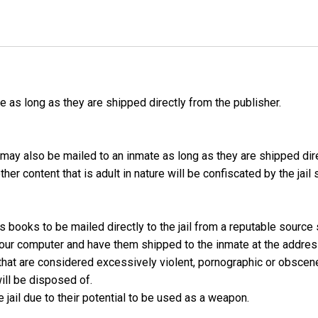
as long as they are shipped directly from the publisher.
may also be mailed to an inmate as long as they are shipped dir
er content that is adult in nature will be confiscated by the jail
s books to be mailed directly to the jail from a reputable source
 your computer and have them shipped to the inmate at the addres
hat are considered excessively violent, pornographic or obscen
ill be disposed of.
jail due to their potential to be used as a weapon.