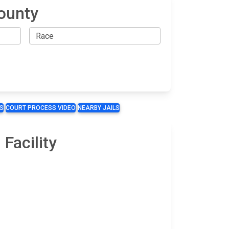
ounty
S
COURT PROCESS VIDEO
NEARBY JAILS
Facility