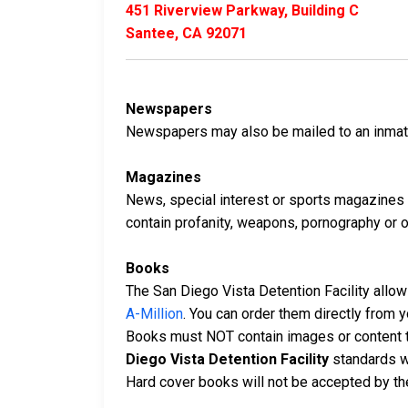
451 Riverview Parkway, Building C
Santee, CA 92071
Newspapers
Newspapers may also be mailed to an inmate 
Magazines
News, special interest or sports magazines 
contain profanity, weapons, pornography or oth
Books
The San Diego Vista Detention Facility allow
A-Million
. You can order them directly from
Books must NOT contain images or content t
Diego Vista Detention Facility
standards w
Hard cover books will not be accepted by the 