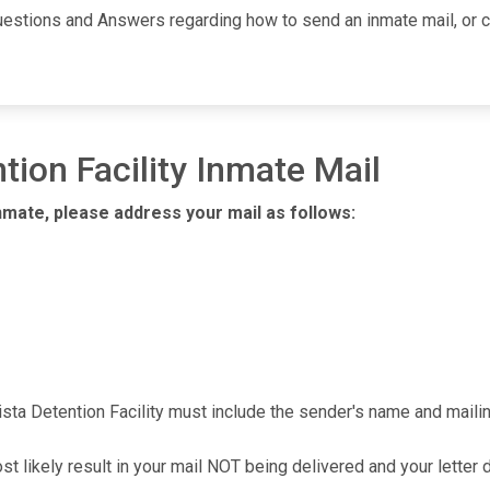
uestions and Answers regarding how to send an inmate mail, or ca
tion Facility Inmate Mail
nmate, please address your mail as follows:
ista Detention Facility must include the sender's name and mailin
ost likely result in your mail NOT being delivered and your letter