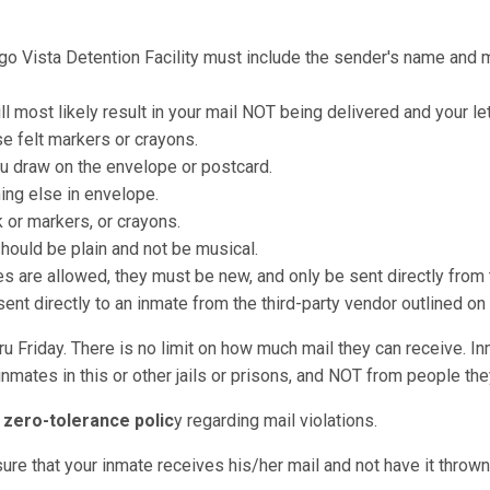
ego Vista Detention Facility must include the sender's name and ma
ll most likely result in your mail NOT being delivered and your le
e felt markers or crayons.
u draw on the envelope or postcard.
hing else in envelope.
k or markers, or crayons.
should be plain and not be musical.
re allowed, they must be new, and only be sent directly from t
nt directly to an inmate from the third-party vendor outlined on
u Friday. There is no limit on how much mail they can receive. I
nmates in this or other jails or prisons, and NOT from people they
a
zero-tolerance polic
y regarding mail violations.
sure that your inmate receives his/her mail and not have it throw