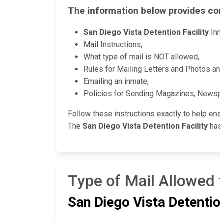
The information below provides co
San Diego Vista Detention Facility
Inm
Mail Instructions,
What type of mail is NOT allowed,
Rules for Mailing Letters and Photos a
Emailing an inmate,
Policies for Sending Magazines, News
Follow these instructions exactly to help en
The
San Diego Vista Detention Facility
has
Type of Mail Allowed 
San Diego Vista Detentio