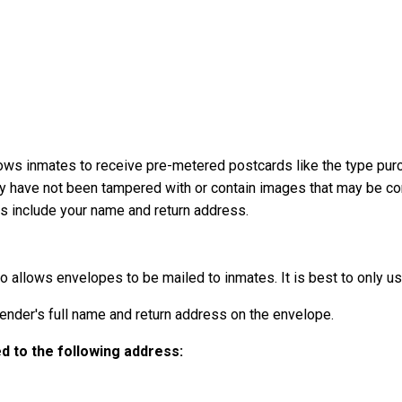
ows inmates to receive pre-metered postcards like the type pur
ey have not been tampered with or contain images that may be con
ays include your name and return address.
o allows envelopes to be mailed to inmates. It is best to only use
der's full name and return address on the envelope.
 to the following address: