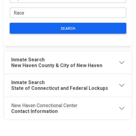
SEARCH
Inmate Search
New Haven County & City of New Haven
Inmate Search
State of Connecticut and Federal Lockups
New Haven Correctional Center
Contact Information
JAIL
IMPORTANT
FOLLOW US
EXCHANGE
LINKS
Join the