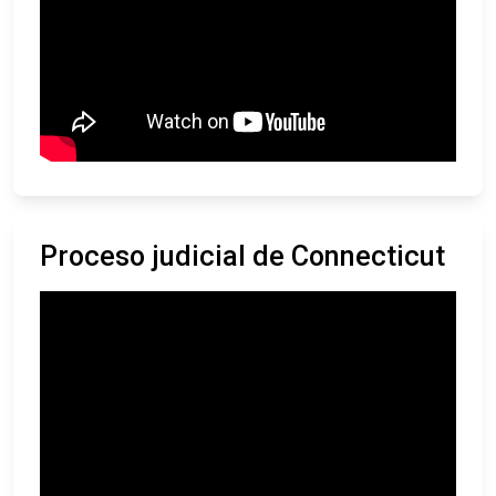
Proceso judicial de Connecticut