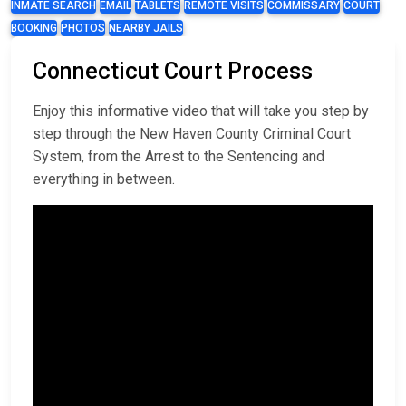
INMATE SEARCH
EMAIL
TABLETS
REMOTE VISITS
COMMISSARY
COURT
BOOKING
PHOTOS
NEARBY JAILS
Connecticut Court Process
Enjoy this informative video that will take you step by
step through the New Haven County Criminal Court
System, from the Arrest to the Sentencing and
everything in between.