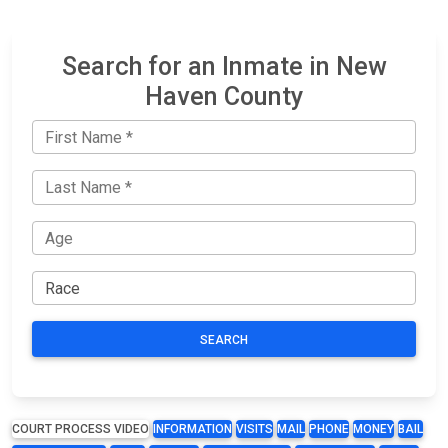
Search for an Inmate in New
Haven County
SEARCH
COURT PROCESS VIDEO
INFORMATION
VISITS
MAIL
PHONE
MONEY
BAIL