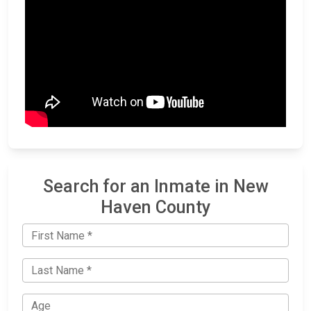
Search for an Inmate in New
Haven County