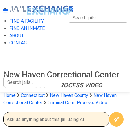
FIND A FACILITY
FIND A FACILITY
FIND AN INMATE
ABOUT
FIND AN INMATE
CONTACT
ABOUT
CONTACT
New Haven Correctional Center
CRIMINAL COURT PROCESS VIDEO
Home
Connecticut
New Haven County
New Haven
Correctional Center
Criminal Court Process Video