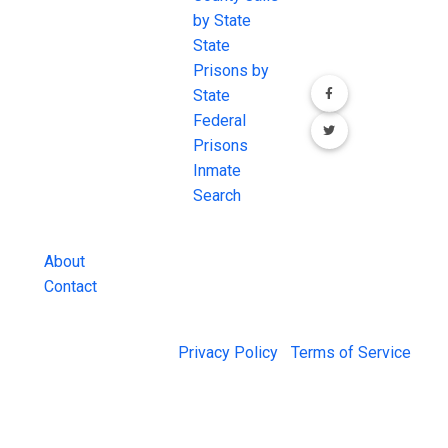
the internet's
by State
our social media
most
State
channels.
comprehensive
Prisons by
FREE source for
State
County Jail
Federal
Inmate Searches,
Prisons
County Jail
Inmate
Inmate Lookups
Search
and more.
About
Contact
© 2026 Jail Exchange |
Privacy Policy
|
Terms of Service