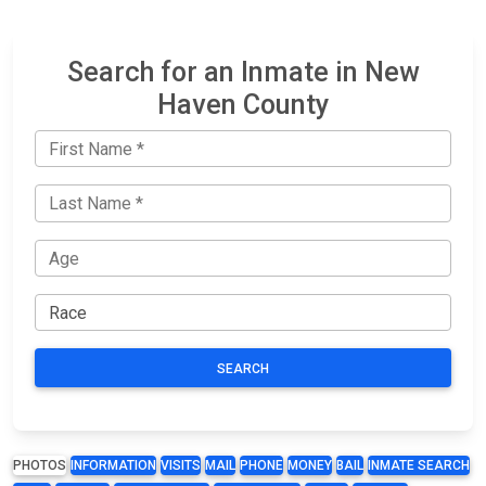
Search for an Inmate in New
Haven County
SEARCH
PHOTOS
INFORMATION
VISITS
MAIL
PHONE
MONEY
BAIL
INMATE SEARCH