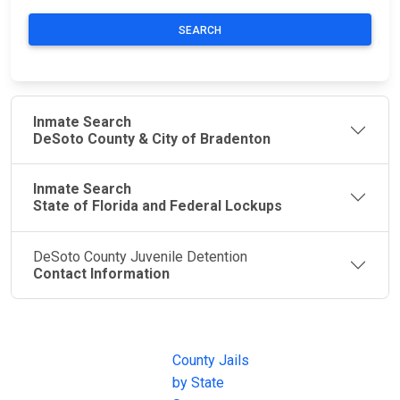
SEARCH
Inmate Search
DeSoto County & City of Bradenton
Inmate Search
State of Florida and Federal Lockups
DeSoto County Juvenile Detention
Contact Information
JAIL
IMPORTANT
FOLLOW US
EXCHANGE
LINKS
Join the
JAIL Exchange is
County Jails
conversation on
the internet's
by State
our social media