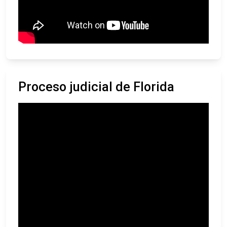
Proceso judicial de Florida