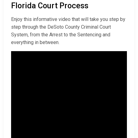
Florida Court Process
Enjoy this informative video that will take you step by
step through the DeSoto County Criminal Court
System, from the Arrest to the Sentencing and
everything in between.