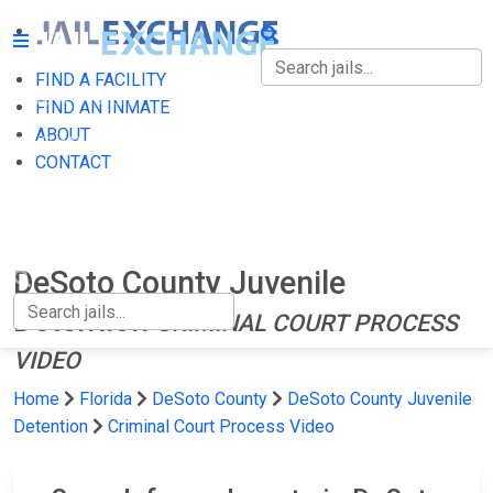
FIND A FACILITY
FIND A FACILITY
FIND AN INMATE
ABOUT
FIND AN INMATE
CONTACT
ABOUT
CONTACT
DeSoto County Juvenile
Detention
CRIMINAL COURT PROCESS
VIDEO
Home
Florida
DeSoto County
DeSoto County Juvenile
Detention
Criminal Court Process Video