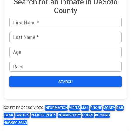
Search for an Inmate in DeSoto
County
SEARCH
COURT PROCESS VIDEO
INFORMATION
VISITS
MAIL
PHONE
MONEY
BAIL
EMAIL
TABLETS
REMOTE VISITS
COMMISSARY
COURT
BOOKING
NEARBY JAILS