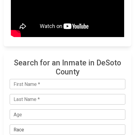
Search for an Inmate in DeSoto
County