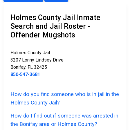
Holmes County Jail Inmate
Search and Jail Roster -
Offender Mugshots
Holmes County Jail
3207 Lonny Lindsey Drive
Bonifay, FL 32425
850-547-3681
How do you find someone who is in jail in the
Holmes County Jail?
How do I find out if someone was arrested in
the Bonifay area or Holmes County?