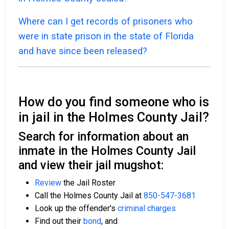
Where can I get records of prisoners who
were in state prison in the state of Florida
and have since been released?
How do you find someone who is
in jail in the Holmes County Jail?
Search for information about an
inmate in the Holmes County Jail
and view their jail mugshot:
Review
the Jail Roster
Call the Holmes County Jail at
850-547-3681
Look up the offender's
criminal charges
Find out their
bond
, and