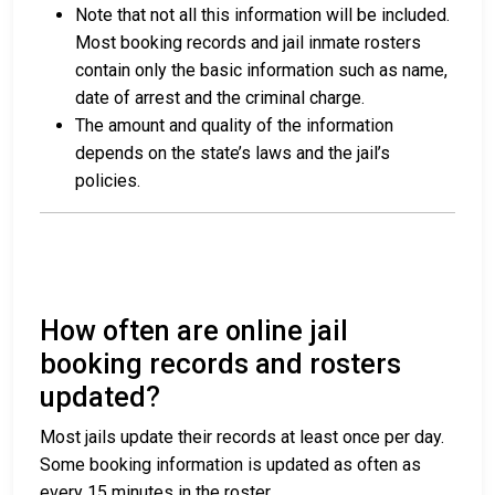
Note that not all this information will be included.
Most booking records and jail inmate rosters
contain only the basic information such as name,
date of arrest and the criminal charge.
The amount and quality of the information
depends on the state’s laws and the jail’s
policies.
How often are online jail
booking records and rosters
updated?
Most jails update their records at least once per day.
Some booking information is updated as often as
every 15 minutes in the roster.