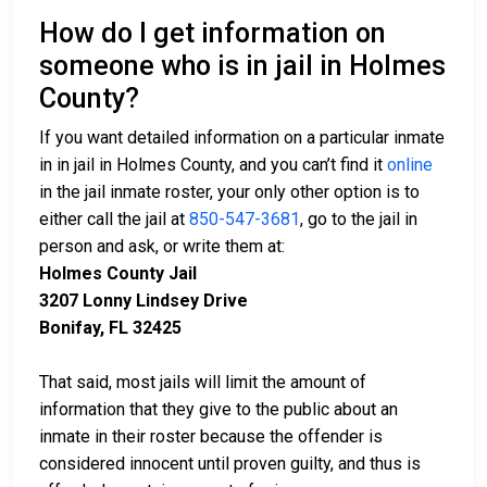
How do I get information on
someone who is in jail in Holmes
County?
If you want detailed information on a particular inmate
in in jail in Holmes County, and you can’t find it
online
in the jail inmate roster, your only other option is to
either call the jail at
850-547-3681
, go to the jail in
person and ask, or write them at:
Holmes County Jail
3207 Lonny Lindsey Drive
Bonifay, FL 32425
That said, most jails will limit the amount of
information that they give to the public about an
inmate in their roster because the offender is
considered innocent until proven guilty, and thus is