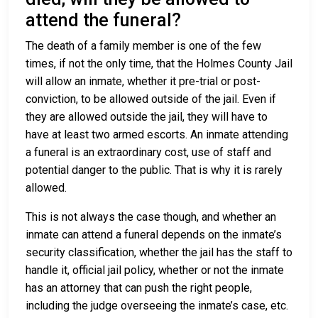
attend the funeral?
The death of a family member is one of the few
times, if not the only time, that the Holmes County Jail
will allow an inmate, whether it pre-trial or post-
conviction, to be allowed outside of the jail. Even if
they are allowed outside the jail, they will have to
have at least two armed escorts. An inmate attending
a funeral is an extraordinary cost, use of staff and
potential danger to the public. That is why it is rarely
allowed.
This is not always the case though, and whether an
inmate can attend a funeral depends on the inmate’s
security classification, whether the jail has the staff to
handle it, official jail policy, whether or not the inmate
has an attorney that can push the right people,
including the judge overseeing the inmate’s case, etc.