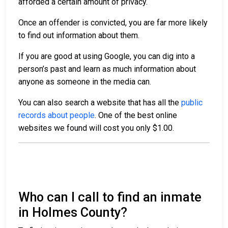
afforded a certain amount of privacy.
Once an offender is convicted, you are far more likely
to find out information about them.
If you are good at using Google, you can dig into a
person’s past and learn as much information about
anyone as someone in the media can.
You can also search a website that has all the
public
records about people
. One of the best online
websites we found will cost you only $1.00.
Who can I call to find an inmate
in Holmes County?