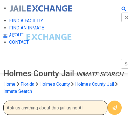
FIN
FI
FIND A FACILITY
FIND AN INMATE
AB
ABOUT
CONTACT
CO
Holmes County Jail
INMATE SEARCH
Home
Florida
Holmes County
Holmes County Jail
Inmate Search