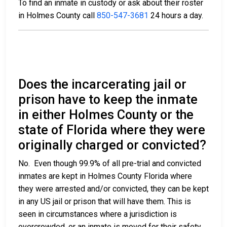
To find an inmate in custody or ask about their roster
in Holmes County call
850-547-3681
24 hours a day.
Does the incarcerating jail or
prison have to keep the inmate
in either Holmes County or the
state of Florida where they were
originally charged or convicted?
No. Even though 99.9% of all pre-trial and convicted
inmates are kept in Holmes County Florida where
they were arrested and/or convicted, they can be kept
in any US jail or prison that will have them. This is
seen in circumstances where a jurisdiction is
overcrowded, or an inmate is moved for their safety.