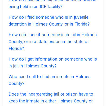
being held in an ICE facility?
How do I find someone who is in juvenile
detention in Holmes County, or in Florida?
How can I see if someone is in jail in Holmes
County, or in a state prison in the state of
Florida?
How do I get information on someone who is
in jail in Holmes County?
Who can I call to find an inmate in Holmes
County?
Does the incarcerating jail or prison have to
keep the inmate in either Holmes County or