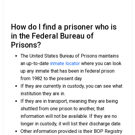
How do I find a prisoner who is
in the Federal Bureau of
Prisons?
The United States Bureau of Prisons maintains
an up-to-date
inmate locator
where you can look
up any inmate that has been in federal prison
from 1982 to the present day.
If they are currently in custody, you can see what
institution they are in.
If they are in transport, meaning they are being
shuttled from one prison to another, that
information will not be available. If they are no
longer in custody, it will list their discharge date.
Other information provided is their BOP Registry