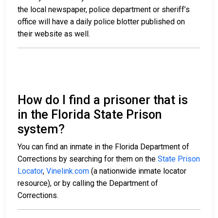
the local newspaper, police department or sheriff’s
office will have a daily police blotter published on
their website as well.
How do I find a prisoner that is
in the Florida State Prison
system?
You can find an inmate in the Florida Department of
Corrections by searching for them on the
State Prison
Locator
,
Vinelink.com
(a nationwide inmate locator
resource), or by calling the Department of
Corrections.