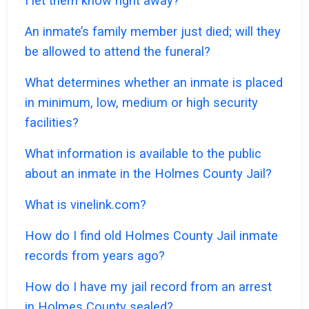
I let them know right away?
An inmate’s family member just died; will they
be allowed to attend the funeral?
What determines whether an inmate is placed
in minimum, low, medium or high security
facilities?
What information is available to the public
about an inmate in the Holmes County Jail?
What is vinelink.com?
How do I find old Holmes County Jail inmate
records from years ago?
How do I have my jail record from an arrest
in Holmes County sealed?