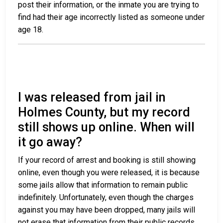
post their information, or the inmate you are trying to
find had their age incorrectly listed as someone under
age 18.
I was released from jail in
Holmes County, but my record
still shows up online. When will
it go away?
If your record of arrest and booking is still showing
online, even though you were released, it is because
some jails allow that information to remain public
indefinitely. Unfortunately, even though the charges
against you may have been dropped, many jails will
not erase that information from their public records