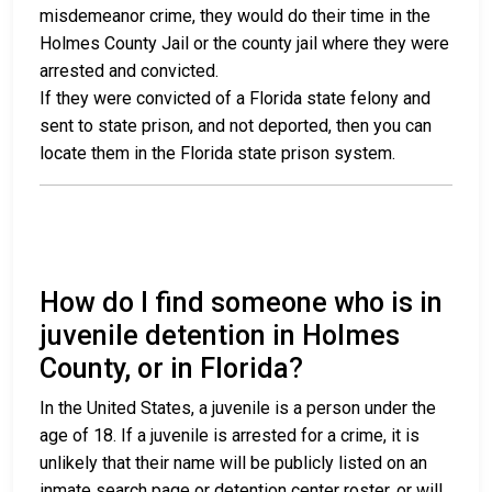
misdemeanor crime, they would do their time in the
Holmes County Jail or the county jail where they were
arrested and convicted.
If they were convicted of a Florida state felony and
sent to state prison, and not deported, then you can
locate them in the Florida state prison system.
How do I find someone who is in
juvenile detention in Holmes
County, or in Florida?
In the United States, a juvenile is a person under the
age of 18. If a juvenile is arrested for a crime, it is
unlikely that their name will be publicly listed on an
inmate search page or detention center roster, or will