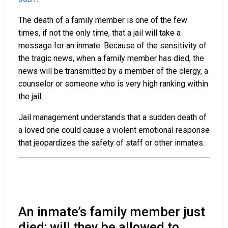
The death of a family member is one of the few
times, if not the only time, that a jail will take a
message for an inmate. Because of the sensitivity of
the tragic news, when a family member has died, the
news will be transmitted by a member of the clergy, a
counselor or someone who is very high ranking within
the jail.
Jail management understands that a sudden death of
a loved one could cause a violent emotional response
that jeopardizes the safety of staff or other inmates.
An inmate’s family member just
died; will they be allowed to