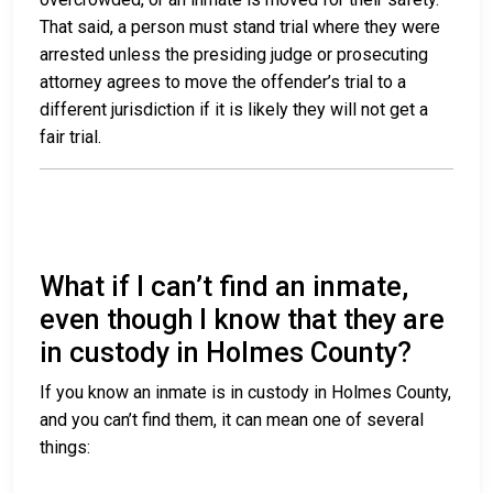
That said, a person must stand trial where they were
arrested unless the presiding judge or prosecuting
attorney agrees to move the offender’s trial to a
different jurisdiction if it is likely they will not get a
fair trial.
What if I can’t find an inmate,
even though I know that they are
in custody in Holmes County?
If you know an inmate is in custody in Holmes County,
and you can’t find them, it can mean one of several
things: