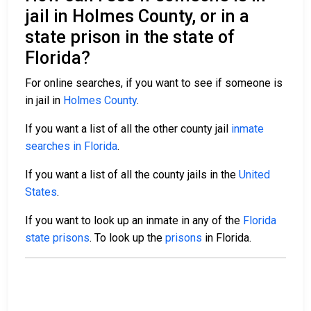
jail in Holmes County, or in a
state prison in the state of
Florida?
For online searches, if you want to see if someone is
in jail in
Holmes County
.
If you want a list of all the other county jail
inmate
searches in Florida
.
If you want a list of all the county jails in the
United
States
.
If you want to look up an inmate in any of the
Florida
state prisons
. To look up the
prisons
in Florida.