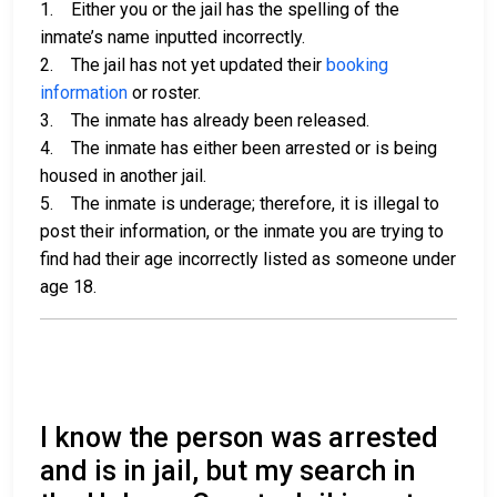
1. Either you or the jail has the spelling of the
inmate’s name inputted incorrectly.
2. The jail has not yet updated their
booking
information
or roster.
3. The inmate has already been released.
4. The inmate has either been arrested or is being
housed in another jail.
5. The inmate is underage; therefore, it is illegal to
post their information, or the inmate you are trying to
find had their age incorrectly listed as someone under
age 18.
I know the person was arrested
and is in jail, but my search in