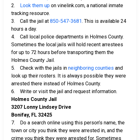
2.
Look them up
on vinelink.com, a national inmate
tracking resource.
3. Call the jail at
850-547-3681
. This is available 24
hours a day.
4. Call local police departments in Holmes County.
Sometimes the local jails will hold recent arrestees
for up to 72 hours before transporting them the
Holmes County Jail.
5. Check with the jails in
neighboring counties
and
look up their rosters. It is always possible they were
arrested there instead of Holmes County.
6. Write or visit the jail and request information.
Holmes County Jail
3207 Lonny Lindsey Drive
Bonifay, FL 32425
7. Do a search online using this person’s name, the
town or city you think they were arrested in, and the
crime you think they were arrested for. Sometimes