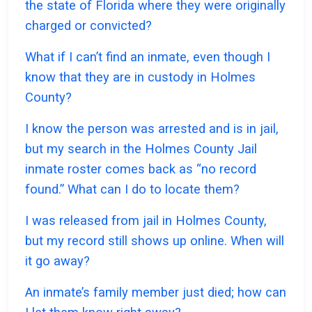
the state of Florida where they were originally
charged or convicted?
What if I can’t find an inmate, even though I
know that they are in custody in Holmes
County?
I know the person was arrested and is in jail,
but my search in the Holmes County Jail
inmate roster comes back as “no record
found.” What can I do to locate them?
I was released from jail in Holmes County,
but my record still shows up online. When will
it go away?
An inmate’s family member just died; how can