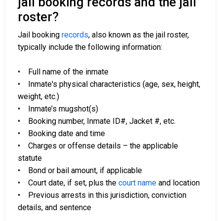
jail booking records and the jail
roster?
Jail booking
records
, also known as the jail roster,
typically include the following information:
• Full name of the inmate
• Inmate's physical characteristics (age, sex, height,
weight, etc.)
• Inmate’s mugshot(s)
• Booking number, Inmate ID#, Jacket #, etc.
• Booking date and time
• Charges or offense details – the applicable
statute
• Bond or bail amount, if applicable
• Court date, if set, plus the
court name
and location
• Previous arrests in this jurisdiction, conviction
details, and sentence