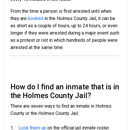
From the time a person is first arrested until when
they are
booked
in the Holmes County Jail, it can be
as short as a couple of hours, up to 24 hours, or even
longer if they were arrested during a major event such
as a protest or riot in which hundreds of people were
arrested at the same time.
How do I find an inmate that is in
the Holmes County Jail?
There are seven ways to find an inmate in Holmes
County or the Holmes County Jail:
1.
Look them up
on the official jail inmate roster.