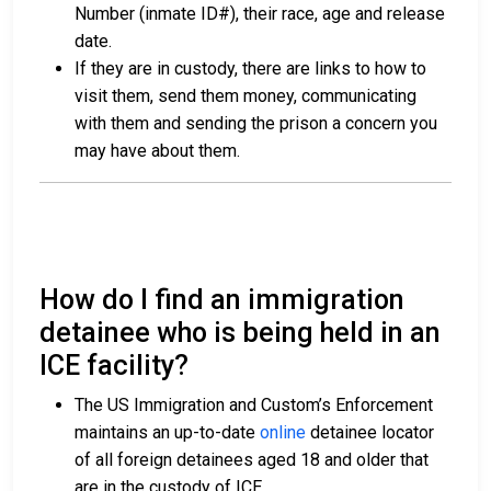
Number (inmate ID#), their race, age and release
date.
If they are in custody, there are links to how to
visit them, send them money, communicating
with them and sending the prison a concern you
may have about them.
How do I find an immigration
detainee who is being held in an
ICE facility?
The US Immigration and Custom’s Enforcement
maintains an up-to-date
online
detainee locator
of all foreign detainees aged 18 and older that
are in the custody of ICE.