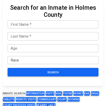
Search for an Inmate in Holmes
County
SEARCH
INMATE SEARCH
INFORMATION
VISITS
MAIL
PHONE
MONEY
BAIL
EMAIL
TABLETS
REMOTE VISITS
COMMISSARY
COURT
BOOKING
COURT PROCESS VIDEO
NEARBY JAILS