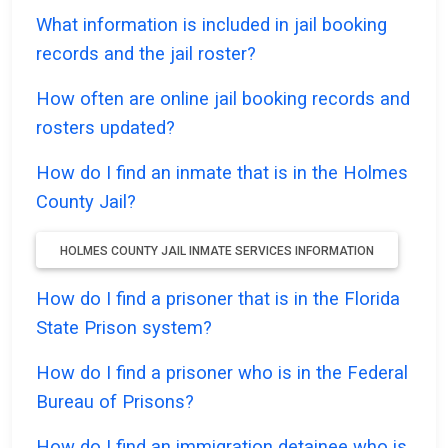
What information is included in jail booking
records and the jail roster?
How often are online jail booking records and
rosters updated?
How do I find an inmate that is in the Holmes
County Jail?
HOLMES COUNTY JAIL INMATE SERVICES INFORMATION
How do I find a prisoner that is in the Florida
State Prison system?
How do I find a prisoner who is in the Federal
Bureau of Prisons?
How do I find an immigration detainee who is