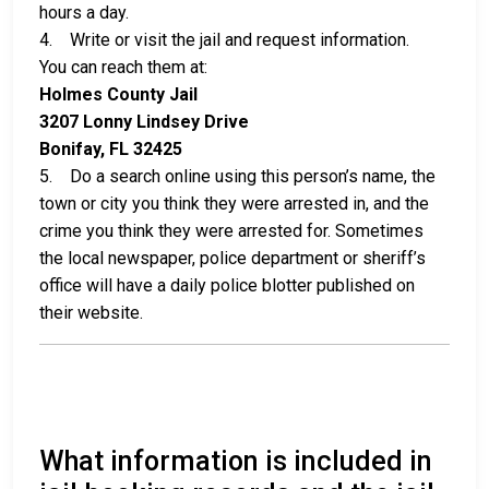
hours a day.
4. Write or visit the jail and request information.
You can reach them at:
Holmes County Jail
3207 Lonny Lindsey Drive
Bonifay, FL 32425
5. Do a search online using this person’s name, the
town or city you think they were arrested in, and the
crime you think they were arrested for. Sometimes
the local newspaper, police department or sheriff’s
office will have a daily police blotter published on
their website.
What information is included in