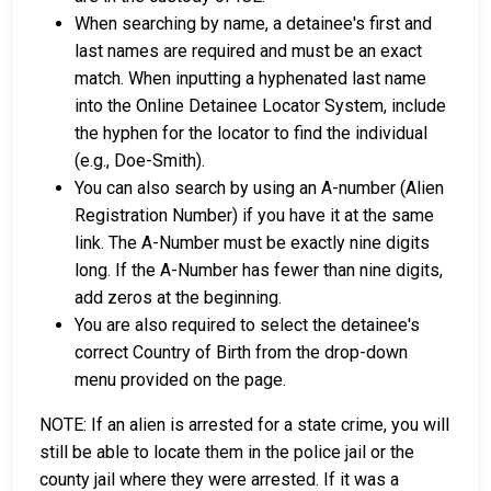
When searching by name, a detainee's first and
last names are required and must be an exact
match. When inputting a hyphenated last name
into the Online Detainee Locator System, include
the hyphen for the locator to find the individual
(e.g., Doe-Smith).
You can also search by using an A-number (Alien
Registration Number) if you have it at the same
link. The A-Number must be exactly nine digits
long. If the A-Number has fewer than nine digits,
add zeros at the beginning.
You are also required to select the detainee's
correct Country of Birth from the drop-down
menu provided on the page.
NOTE: If an alien is arrested for a state crime, you will
still be able to locate them in the police jail or the
county jail where they were arrested. If it was a