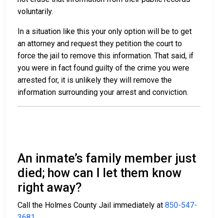
voluntarily.
In a situation like this your only option will be to get
an attorney and request they petition the court to
force the jail to remove this information. That said, if
you were in fact found guilty of the crime you were
arrested for, it is unlikely they will remove the
information surrounding your arrest and conviction.
An inmate’s family member just
died; how can I let them know
right away?
Call the Holmes County Jail immediately at
850-547-
3681
.