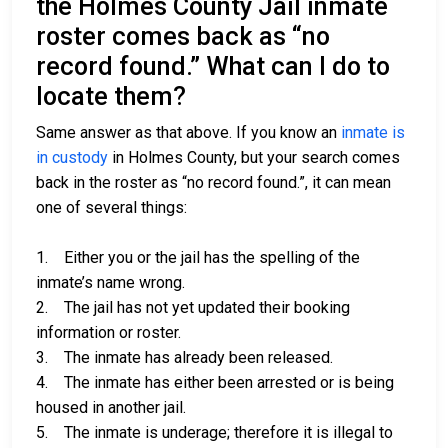
the Holmes County Jail inmate
roster comes back as “no
record found.” What can I do to
locate them?
Same answer as that above. If you know an
inmate is
in custody
in Holmes County, but your search comes
back in the roster as “no record found.”, it can mean
one of several things:
1. Either you or the jail has the spelling of the
inmate’s name wrong.
2. The jail has not yet updated their booking
information or roster.
3. The inmate has already been released.
4. The inmate has either been arrested or is being
housed in another jail.
5. The inmate is underage; therefore it is illegal to