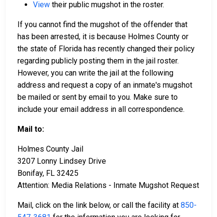
View
their public mugshot in the roster.
If you cannot find the mugshot of the offender that
has been arrested, it is because Holmes County or
the state of Florida has recently changed their policy
regarding publicly posting them in the jail roster.
However, you can write the jail at the following
address and request a copy of an inmate's mugshot
be mailed or sent by email to you. Make sure to
include your email address in all correspondence.
Mail to:
Holmes County Jail
3207 Lonny Lindsey Drive
Bonifay, FL 32425
Attention: Media Relations - Inmate Mugshot Request
Mail, click on the link below, or call the facility at
850-