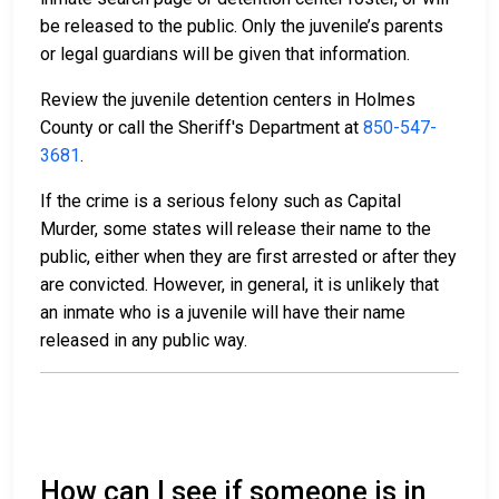
be released to the public. Only the juvenile’s parents
or legal guardians will be given that information.
Review the juvenile detention centers in Holmes
County or call the Sheriff's Department at
850-547-
3681
.
If the crime is a serious felony such as Capital
Murder, some states will release their name to the
public, either when they are first arrested or after they
are convicted. However, in general, it is unlikely that
an inmate who is a juvenile will have their name
released in any public way.
How can I see if someone is in