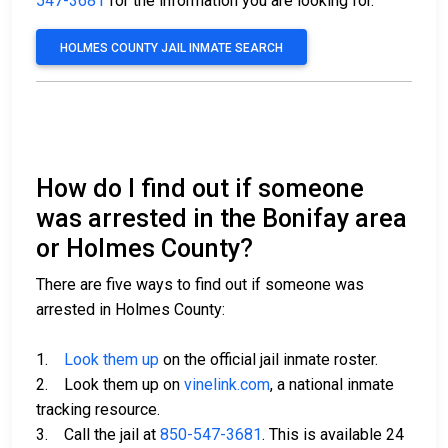
547-3681
for the information you are looking for.
HOLMES COUNTY JAIL INMATE SEARCH
How do I find out if someone
was arrested in the Bonifay area
or Holmes County?
There are five ways to find out if someone was
arrested in Holmes County:
1.
Look them up
on the official jail inmate roster.
2. Look them up on
vinelink.com
, a national inmate
tracking resource.
3. Call the jail at
850-547-3681
. This is available 24