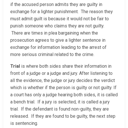
if the accused person admits they are guilty in
exchange for a lighter punishment. The reason they
must admit guilt is because it would not be fair to
punish someone who claims they are not guilty.
There are times in plea bargaining when the
prosecution agrees to give a lighter sentence in
exchange for information leading to the arrest of
more serious criminal related to the crime.
Trial
is where both sides share their information in
front of a judge or a judge and jury. After listening to
all the evidence, the judge or jury decides the verdict
which is whether if the person is guilty or not guilty. If
a court has only a judge hearing both sides, it is called
a bench trial. If a jury is selected, it is called a jury
trial. If the defendant is found non-guilty, they are
released. If they are found to be guilty, the next step
is sentencing.