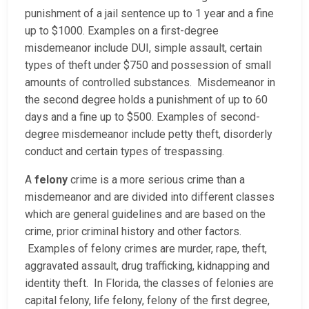
punishment of a jail sentence up to 1 year and a fine
up to $1000. Examples on a first-degree
misdemeanor include DUI, simple assault, certain
types of theft under $750 and possession of small
amounts of controlled substances. Misdemeanor in
the second degree holds a punishment of up to 60
days and a fine up to $500. Examples of second-
degree misdemeanor include petty theft, disorderly
conduct and certain types of trespassing.
A
felony
crime is a more serious crime than a
misdemeanor and are divided into different classes
which are general guidelines and are based on the
crime, prior criminal history and other factors.
Examples of felony crimes are murder, rape, theft,
aggravated assault, drug trafficking, kidnapping and
identity theft. In Florida, the classes of felonies are
capital felony, life felony, felony of the first degree,