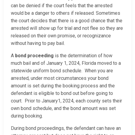
can be denied if the court feels that the arrested
would be a danger to others if released. Sometimes
the court decides that there is a good chance that the
arrested will show up for trial and not flee so they are
released on their own promise, or recognizance
without having to pay bail.
A
bond proceeding
is the determination of how
much bail and of January 1, 2024, Florida moved to a
statewide uniform bond schedule. When you are
arrested, under most circumstances your bond
amount is set during the booking process and the
defendant is eligible to bond out before going to
court. Prior to January1, 2024, each county sets their
own bond schedule, and the bond amount was set
during booking.
During bond proceedings, the defendant can have an