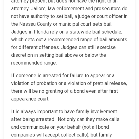
attorney present but does not have the right to an
attorney. Jailors, law enforcement and prosecutors do
not have authority to set bail, a judge or court officer in
the Nassau County or municipal court sets bail.
Judges in Florida rely on a statewide bail schedule,
which sets out a recommended range of bail amounts
for different offenses. Judges can still exercise
discretion in setting bail above or below the
recommended range.
If someone is arrested for failure to appear or a
violation of probation or a violation of pretrial release,
there will be no granting of a bond even after first
appearance court.
It is always important to have family involvement
after being arrested. Not only can they make calls
and communicate on your behalf (not all bond
companies will accept collect calls), but family