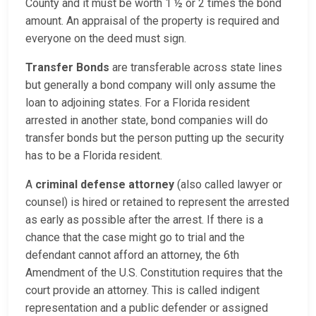
County and it must be worth 1 ½ or 2 times the bond
amount. An appraisal of the property is required and
everyone on the deed must sign.
Transfer Bonds
are transferable across state lines
but generally a bond company will only assume the
loan to adjoining states. For a Florida resident
arrested in another state, bond companies will do
transfer bonds but the person putting up the security
has to be a Florida resident.
A
criminal defense attorney
(also called lawyer or
counsel) is hired or retained to represent the arrested
as early as possible after the arrest. If there is a
chance that the case might go to trial and the
defendant cannot afford an attorney, the 6th
Amendment of the U.S. Constitution requires that the
court provide an attorney. This is called indigent
representation and a public defender or assigned