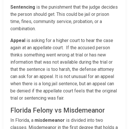
Sentencing
is the punishment that the judge decides
the person should get. This could be jail or prison
time, fines, community service, probation, or a
combination.
Appeal
is asking for a higher court to hear the case
again at an appellate court. If the accused person
thinks something went wrong at trial or has new
information that was not available during the trial or
that the sentence is too harsh, the defense attorney
can ask for an appeal. It is not unusual for an appeal
when there is a long jail sentence, but an appeal can
be denied if the appellate court feels that the original
trial or sentencing was fair.
Florida Felony vs Misdemeanor
In Florida, a
misdemeanor
is divided into two
classes. Misdemeanor in the first degree that holds a