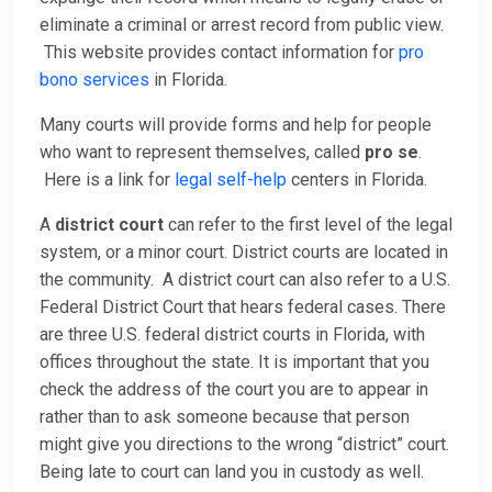
eliminate a criminal or arrest record from public view.
This website provides contact information for
pro
bono services
in Florida.
Many courts will provide forms and help for people
who want to represent themselves, called
pro se
.
Here is a link for
legal self-help
centers in Florida.
A
district court
can refer to the first level of the legal
system, or a minor court. District courts are located in
the community. A district court can also refer to a U.S.
Federal District Court that hears federal cases. There
are three U.S. federal district courts in Florida, with
offices throughout the state. It is important that you
check the address of the court you are to appear in
rather than to ask someone because that person
might give you directions to the wrong “district” court.
Being late to court can land you in custody as well.