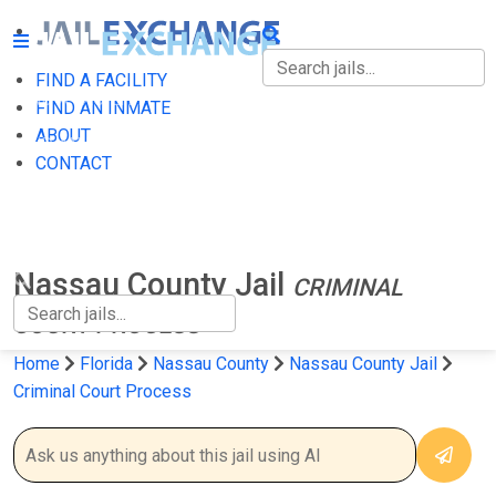
FIND A FACILITY
FIND A FACILITY
FIND AN INMATE
ABOUT
FIND AN INMATE
CONTACT
ABOUT
CONTACT
Nassau County Jail
CRIMINAL
COURT PROCESS
Home
Florida
Nassau County
Nassau County Jail
Criminal Court Process