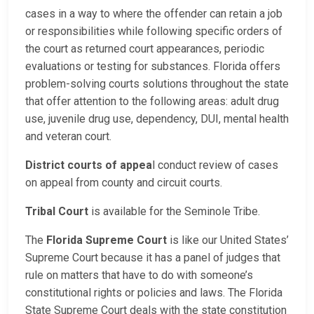
cases in a way to where the offender can retain a job
or responsibilities while following specific orders of
the court as returned court appearances, periodic
evaluations or testing for substances. Florida offers
problem-solving courts solutions throughout the state
that offer attention to the following areas: adult drug
use, juvenile drug use, dependency, DUI, mental health
and veteran court.
District courts of appea
l conduct review of cases
on appeal from county and circuit courts.
Tribal Court
is available for the Seminole Tribe.
The
Florida Supreme Court
is like our United States’
Supreme Court because it has a panel of judges that
rule on matters that have to do with someone’s
constitutional rights or policies and laws. The Florida
State Supreme Court deals with the state constitution