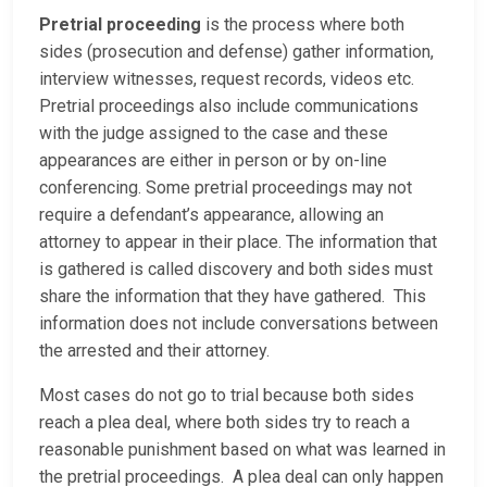
Pretrial proceeding
is the process where both
sides (prosecution and defense) gather information,
interview witnesses, request records, videos etc.
Pretrial proceedings also include communications
with the judge assigned to the case and these
appearances are either in person or by on-line
conferencing. Some pretrial proceedings may not
require a defendant’s appearance, allowing an
attorney to appear in their place. The information that
is gathered is called discovery and both sides must
share the information that they have gathered. This
information does not include conversations between
the arrested and their attorney.
Most cases do not go to trial because both sides
reach a plea deal, where both sides try to reach a
reasonable punishment based on what was learned in
the pretrial proceedings. A plea deal can only happen