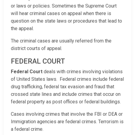
or laws or policies. Sometimes the Supreme Court
will hear criminal cases on appeal when there is
question on the state laws or procedures that lead to
the appeal.
The criminal cases are usually referred from the
district courts of appeal.
FEDERAL COURT
Federal Court
deals with crimes involving violations
of United States laws. Federal crimes include federal
drug trafficking, federal tax evasion and fraud that
crossed state lines and include crimes that occur on
federal property as post offices or federal buildings.
Cases involving crimes that involve the FBI or DEA or
Immigration agencies are federal crimes. Terrorism is
a federal crime.