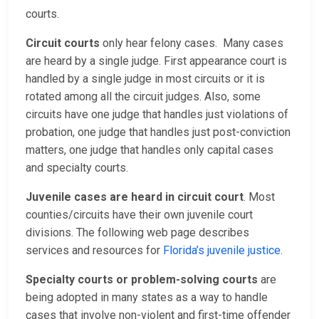
courts.
Circuit courts
only hear felony cases. Many cases
are heard by a single judge. First appearance court is
handled by a single judge in most circuits or it is
rotated among all the circuit judges. Also, some
circuits have one judge that handles just violations of
probation, one judge that handles just post-conviction
matters, one judge that handles only capital cases
and specialty courts.
Juvenile cases are heard in circuit court
. Most
counties/circuits have their own juvenile court
divisions. The following web page describes
services and resources for
Florida’s juvenile justice
.
Specialty courts or problem-solving courts
are
being adopted in many states as a way to handle
cases that involve non-violent and first-time offender