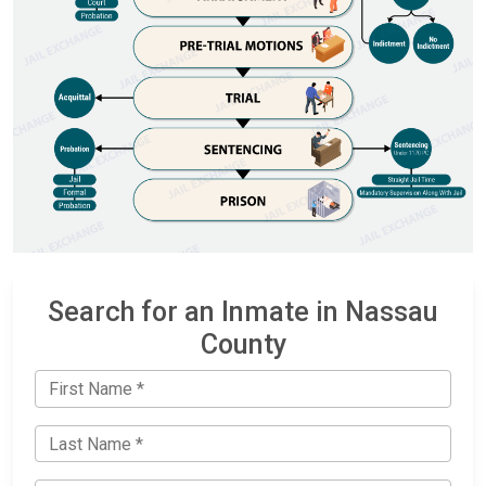
Search for an Inmate in Nassau
County