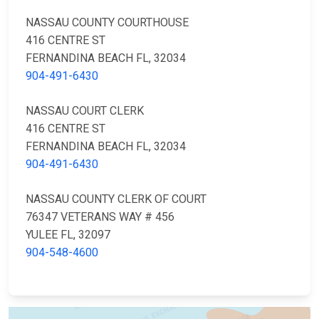
NASSAU COUNTY COURTHOUSE
416 CENTRE ST
FERNANDINA BEACH FL, 32034
904-491-6430
NASSAU COURT CLERK
416 CENTRE ST
FERNANDINA BEACH FL, 32034
904-491-6430
NASSAU COUNTY CLERK OF COURT
76347 VETERANS WAY # 456
YULEE FL, 32097
904-548-4600