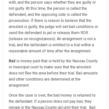
with, and the person says whether they are guilty or
not guilty. At this time, the person is called the
defendant, and the opposing side is called the
prosecution. If there is reason to believe that the
arrested is guilty, the judge will set bail conditions or
send the defendant to jail or release them ROR
(release on recognizances). An arraignment is not a
trial, and the defendant is entitled to a trial within a
reasonable amount of time after the arraignment.
Bail
is money paid that is held by the Nassau County
or municipal court to make sure that the arrested
does not flee the area before their trial. Bail amounts
and other conditions are determined at the
arraignment.
Once the case is over, the bail money is returned to
the defendant. If a person does not pay bail, they
remain in the Nassau County jail until their trial. Bail