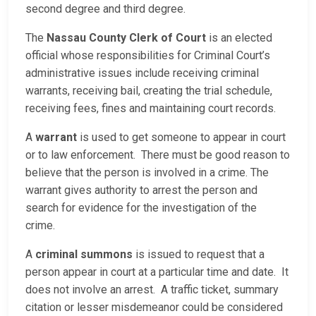
second degree and third degree.
The
Nassau County Clerk of Court
is an elected
official whose responsibilities for Criminal Court’s
administrative issues include receiving criminal
warrants, receiving bail, creating the trial schedule,
receiving fees, fines and maintaining court records.
A
warrant
is used to get someone to appear in court
or to law enforcement. There must be good reason to
believe that the person is involved in a crime. The
warrant gives authority to arrest the person and
search for evidence for the investigation of the
crime.
A
criminal summons
is issued to request that a
person appear in court at a particular time and date. It
does not involve an arrest. A traffic ticket, summary
citation or lesser misdemeanor could be considered