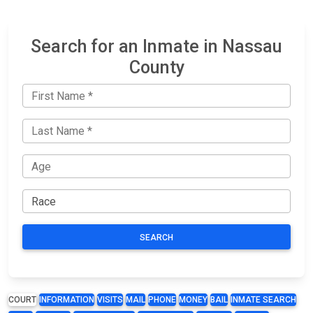
Search for an Inmate in Nassau
County
SEARCH
COURT
INFORMATION
VISITS
MAIL
PHONE
MONEY
BAIL
INMATE SEARCH