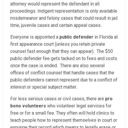
attorney would represent the defendant in all
proceedings. Indigent representation is only available
misdemeanor and felony cases that could result in jail
time, juvenile cases and certain appeal cases.
Everyone is appointed a
public defender
in Florida at
first appearance court (unless you retain private
counsel fast enough that they can appear). The $50
public defender fee gets tacked on to fees and costs
once the case is ended. There are also several
offices of conflict counsel that handle cases that the
public defenders cannot represent due to a conflict of
interest or special subject matter.
For less serious cases or civil cases, there are
pro
bono volunteers
who volunteer legal services for
free or for a small fee. They often will hold clinics to
teach people how to represent themselves in court or
expunge their record which means to legally erase or