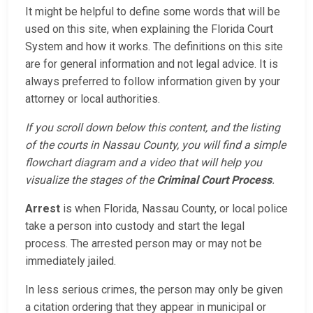
It might be helpful to define some words that will be
used on this site, when explaining the Florida Court
System and how it works. The definitions on this site
are for general information and not legal advice. It is
always preferred to follow information given by your
attorney or local authorities.
If you scroll down below this content, and the listing
of the courts in Nassau County, you will find a simple
flowchart diagram and a video that will help you
visualize the stages of the
Criminal Court Process
.
Arrest
is when Florida, Nassau County, or local police
take a person into custody and start the legal
process. The arrested person may or may not be
immediately jailed.
In less serious crimes, the person may only be given
a citation ordering that they appear in municipal or