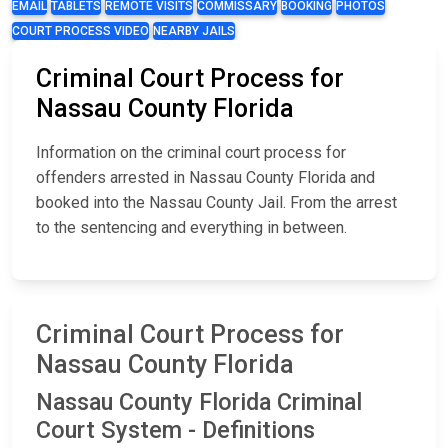
EMAIL
TABLETS
REMOTE VISITS
COMMISSARY
BOOKING
PHOTOS
COURT PROCESS VIDEO
NEARBY JAILS
Criminal Court Process for
Nassau County Florida
Information on the criminal court process for
offenders arrested in Nassau County Florida and
booked into the Nassau County Jail. From the arrest
to the sentencing and everything in between.
Criminal Court Process for
Nassau County Florida
Nassau County Florida Criminal
Court System - Definitions