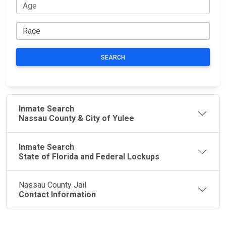
SEARCH
Inmate Search
Nassau County & City of Yulee
Inmate Search
State of Florida and Federal Lockups
Nassau County Jail
Contact Information
JAIL
IMPORTANT
FOLLOW US