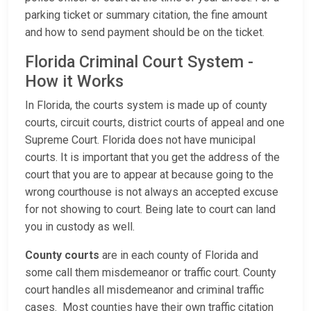
parking ticket or summary citation, the fine amount
and how to send payment should be on the ticket.
Florida Criminal Court System -
How it Works
In Florida, the courts system is made up of county
courts, circuit courts, district courts of appeal and one
Supreme Court. Florida does not have municipal
courts. It is important that you get the address of the
court that you are to appear at because going to the
wrong courthouse is not always an accepted excuse
for not showing to court. Being late to court can land
you in custody as well.
County courts
are in each county of Florida and
some call them misdemeanor or traffic court. County
court handles all misdemeanor and criminal traffic
cases. Most counties have their own traffic citation