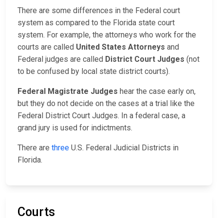
There are some differences in the Federal court
system as compared to the Florida state court
system. For example, the attorneys who work for the
courts are called
United States Attorneys
and
Federal judges are called
District Court Judges
(not
to be confused by local state district courts).
Federal Magistrate Judges
hear the case early on,
but they do not decide on the cases at a trial like the
Federal District Court Judges. In a federal case, a
grand jury is used for indictments.
There are
three
U.S. Federal Judicial Districts in
Florida.
Courts