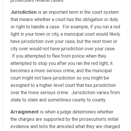
prosecutes federal cases.
Jurisdiction
is an important term in the court system
that means whether a court has the obligation or duty
or right to handle a case. For example, if you run a red
light in your town or city, a municipal court would likely
have jurisdiction over your case, but the next town or
city over would not have jurisdiction over your case.
If you attempted to flee from police when they
attempted to stop you after you ran the red light, it
becomes a more serious crime, and the municipal
court might not have jurisdiction so you might be
assigned to a higher-level court that has jurisdiction
over the more serious crime. Jurisdiction varies from
state to state and sometimes county to county.
Arraignment
is when a judge determines whether
the charges are supported by the prosecution’s initial
evidence and tells the arrested what they are charged