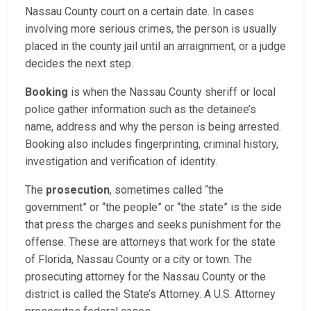
Nassau County court on a certain date. In cases
involving more serious crimes, the person is usually
placed in the county jail until an arraignment, or a judge
decides the next step.
Booking
is when the Nassau County sheriff or local
police gather information such as the detainee’s
name, address and why the person is being arrested.
Booking also includes fingerprinting, criminal history,
investigation and verification of identity.
The
prosecution
, sometimes called “the
government” or “the people” or “the state” is the side
that press the charges and seeks punishment for the
offense. These are attorneys that work for the state
of Florida, Nassau County or a city or town. The
prosecuting attorney for the Nassau County or the
district is called the State’s Attorney. A U.S. Attorney