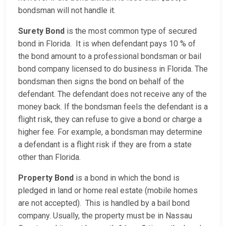
bondsman will not handle it.
Surety Bond
is the most common type of secured
bond in Florida. It is when defendant pays 10 % of
the bond amount to a professional bondsman or bail
bond company licensed to do business in Florida. The
bondsman then signs the bond on behalf of the
defendant. The defendant does not receive any of the
money back. If the bondsman feels the defendant is a
flight risk, they can refuse to give a bond or charge a
higher fee. For example, a bondsman may determine
a defendant is a flight risk if they are from a state
other than Florida.
Property Bond
is a bond in which the bond is
pledged in land or home real estate (mobile homes
are not accepted). This is handled by a bail bond
company. Usually, the property must be in Nassau