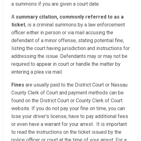
a summons if you are given a court date.
A
summary citation, commonly referred to as a
ticket
, is a criminal summons by a law enforcement
officer either in person or via mail accusing the
defendant of a minor offense, stating potential fine,
listing the court having jurisdiction and instructions for
addressing the issue. Defendants may or may not be
required to appear in court or handle the matter by
entering a plea via mail.
Fines
are usually paid to the District Court or Nassau
County Clerk of Court and payment methods can be
found on the District Court or County Clerk of Court
website. If you do not pay your fine on time, you can
lose your driver’s license, have to pay additional fees
or even have a warrant for your arrest. It is important
to read the instructions on the ticket issued by the
police officer or court at the time of your arrest. For a