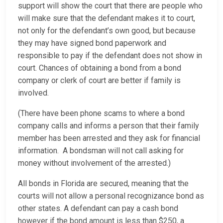
support will show the court that there are people who
will make sure that the defendant makes it to court,
not only for the defendant’s own good, but because
they may have signed bond paperwork and
responsible to pay if the defendant does not show in
court. Chances of obtaining a bond from a bond
company or clerk of court are better if family is
involved.
(There have been phone scams to where a bond
company calls and informs a person that their family
member has been arrested and they ask for financial
information. A bondsman will not call asking for
money without involvement of the arrested.)
All bonds in Florida are secured, meaning that the
courts will not allow a personal recognizance bond as
other states. A defendant can pay a cash bond
however if the bond amount is less than $250, a