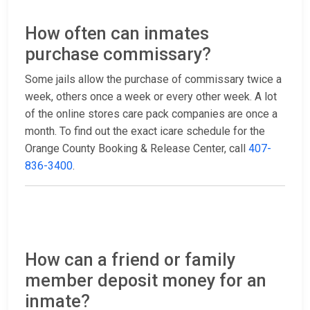
How often can inmates
purchase commissary?
Some jails allow the purchase of commissary twice a
week, others once a week or every other week. A lot
of the online stores care pack companies are once a
month. To find out the exact icare schedule for the
Orange County Booking & Release Center, call
407-
836-3400
.
How can a friend or family
member deposit money for an
inmate?