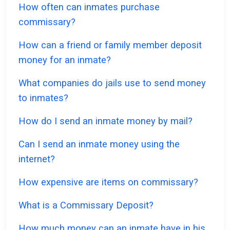
How often can inmates purchase
commissary?
How can a friend or family member deposit
money for an inmate?
What companies do jails use to send money
to inmates?
How do I send an inmate money by mail?
Can I send an inmate money using the
internet?
How expensive are items on commissary?
What is a Commissary Deposit?
How much money can an inmate have in his