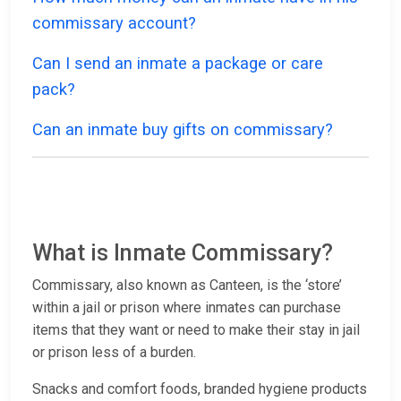
commissary account?
Can I send an inmate a package or care
pack?
Can an inmate buy gifts on commissary?
What is Inmate Commissary?
Commissary, also known as Canteen, is the ‘store’
within a jail or prison where inmates can purchase
items that they want or need to make their stay in jail
or prison less of a burden.
Snacks and comfort foods, branded hygiene products