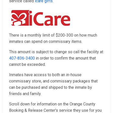
service called
icare gifts
.
There is a monthly limit of $200-300 on how much
inmates can spend on commissary items.
This amount is subject to change so call the facility at
407-836-3400
in order to confirm the amount that
cannot be exceeded.
Inmates have access to both an in-house
commissary store, and commissary packages that
can be purchased and shipped to the inmate by
friends and family.
Scroll down for information on the Orange County
Booking & Release Center's service they use for you