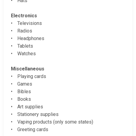
• Hats
Electronics
• Televisions
• Radios
• Headphones
• Tablets
• Watches
Miscellaneous
• Playing cards
• Games
• Bibles
• Books
• Art supplies
• Stationery supplies
• Vaping products (only some states)
• Greeting cards