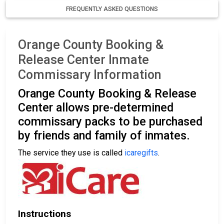
FREQUENTLY ASKED QUESTIONS
Orange County Booking &
Release Center Inmate
Commissary Information
Orange County Booking & Release
Center allows pre-determined
commissary packs to be purchased
by friends and family of inmates.
The service they use is called
icaregifts
.
Instructions