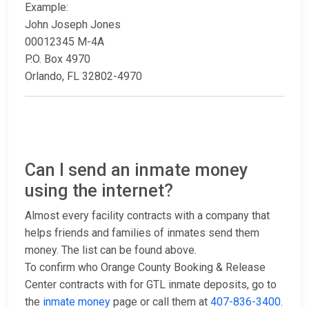
Example:
John Joseph Jones
00012345 M-4A
P.O. Box 4970
Orlando, FL 32802-4970
Can I send an inmate money
using the internet?
Almost every facility contracts with a company that
helps friends and families of inmates send them
money. The list can be found above.
To confirm who Orange County Booking & Release
Center contracts with for GTL inmate deposits, go to
the
inmate money
page or call them at
407-836-3400
.