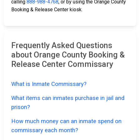
calling
888-988-4768
, or by using the Orange County
Booking & Release Center kiosk.
Frequently Asked Questions
about Orange County Booking &
Release Center Commissary
What is Inmate Commissary?
What items can inmates purchase in jail and
prison?
How much money can an inmate spend on
commissary each month?