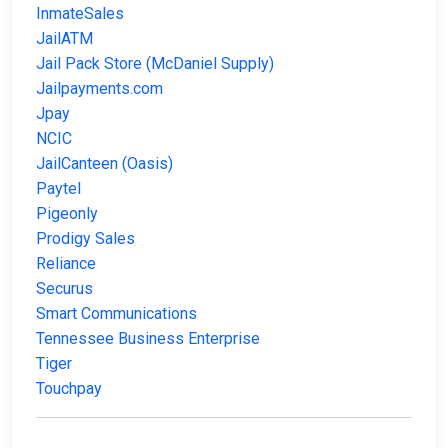
InmateSales
JailATM
Jail Pack Store (McDaniel Supply)
Jailpayments.com
Jpay
NCIC
JailCanteen (Oasis)
Paytel
Pigeonly
Prodigy Sales
Reliance
Securus
Smart Communications
Tennessee Business Enterprise
Tiger
Touchpay