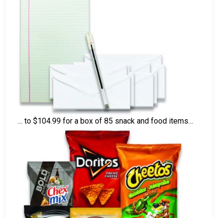
… to $104.99 for a box of 85 snack and food items…