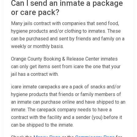
Can I send an inmate a package
or care pack?
Many jails contract with companies that send food,
hygiene products and/or clothing to inmates. These
can be purchased and sent by friends and family on a
weekly or monthly basis.
Orange County Booking & Release Center inmates
can only get items sent from icare the one that your
jail has a contract with.
icare inmate carepacks are a pack of snacks and/or
hygiene products that friends or family members of
an inmate can purchase online and have shipped to an
inmate. The carepack company needs to have a
contract with the facility and a sender (you) before it
can be shipped to the inmate.