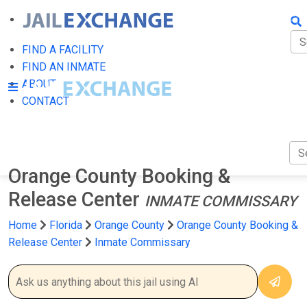
FIN
FI
FIND A FACILITY
FIND AN INMATE
AB
ABOUT
CONTACT
CO
Orange County Booking &
Release Center
INMATE COMMISSARY
Home
Florida
Orange County
Orange County Booking &
Release Center
Inmate Commissary