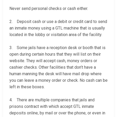
Never send personal checks or cash either.
2. Deposit cash or use a debit or credit card to send
an inmate money using a GTL machine that is usually
located in the lobby or visitation area of the facility.
3. Some jails have a reception desk or booth that is
open during certain hours that they will list on their
website. They will accept cash, money orders or
cashier checks. Other facilities that don’t have a
human manning the desk will have mail drop where
you can leave a money order or check. No cash can be
left in these boxes.
4. There are multiple companies that jails and
prisons contract with which accept GTL inmate
deposits online, by mail or over the phone, or even in