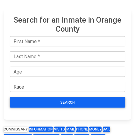
Search for an Inmate in Orange
County
SEARCH
COMMISSARY
INFORMATION
VISITS
MAIL
PHONE
MONEY
BAIL