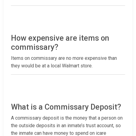
How expensive are items on
commissary?
Items on commissary are no more expensive than
they would be at a local Walmart store.
What is a Commissary Deposit?
A commissary deposit is the money that a person on
the outside deposits in an inmate’s trust account, so
the inmate can have money to spend on icare