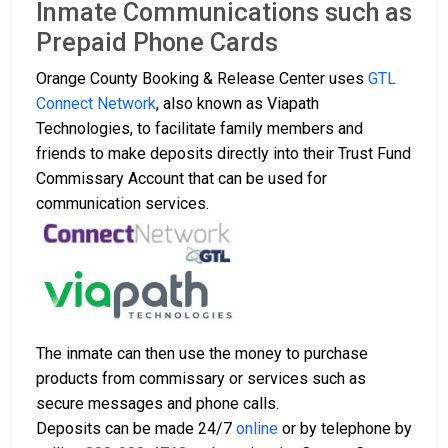
Inmate Communications such as
Prepaid Phone Cards
Orange County Booking & Release Center uses
GTL
Connect Network
, also known as Viapath
Technologies, to facilitate family members and
friends to make deposits directly into their Trust Fund
Commissary Account that can be used for
communication services.
The inmate can then use the money to purchase
products from commissary or services such as
secure messages and phone calls.
Deposits can be made 24/7
online
or by telephone by