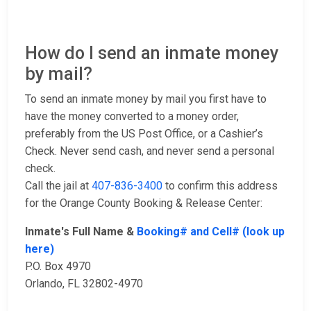
How do I send an inmate money
by mail?
To send an inmate money by mail you first have to
have the money converted to a money order,
preferably from the US Post Office, or a Cashier’s
Check. Never send cash, and never send a personal
check.
Call the jail at
407-836-3400
to confirm this address
for the Orange County Booking & Release Center:
Inmate's Full Name &
Booking# and Cell# (look up
here)
P.O. Box 4970
Orlando, FL 32802-4970