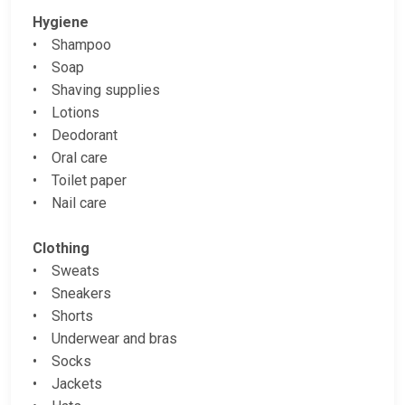
Hygiene
• Shampoo
• Soap
• Shaving supplies
• Lotions
• Deodorant
• Oral care
• Toilet paper
• Nail care
Clothing
• Sweats
• Sneakers
• Shorts
• Underwear and bras
• Socks
• Jackets