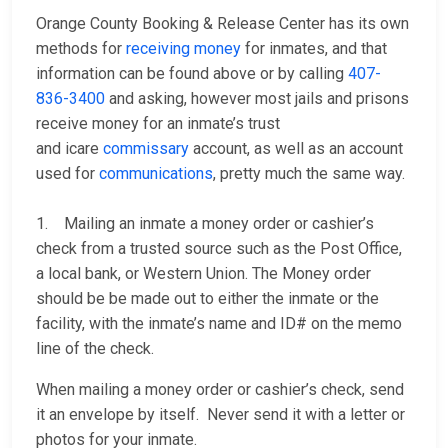
Orange County Booking & Release Center has its own
methods for
receiving money
for inmates, and that
information can be found above or by calling
407-
836-3400
and asking, however most jails and prisons
receive money for an inmate’s trust
and icare
commissary
account, as well as an account
used for
communications
, pretty much the same way.
1. Mailing an inmate a money order or cashier’s
check from a trusted source such as the Post Office,
a local bank, or Western Union. The Money order
should be be made out to either the inmate or the
facility, with the inmate’s name and ID# on the memo
line of the check.
When mailing a money order or cashier’s check, send
it an envelope by itself. Never send it with a letter or
photos for your inmate.