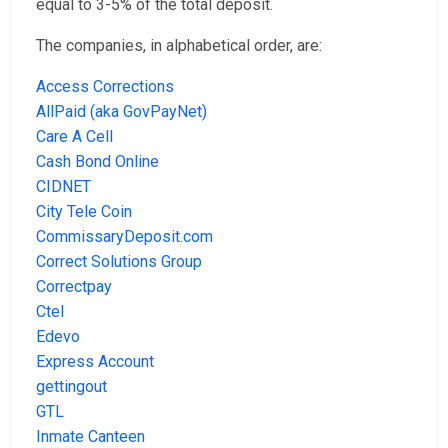
equal to 3-5% of the total deposit.
The companies, in alphabetical order, are:
Access Corrections
AllPaid (aka GovPayNet)
Care A Cell
Cash Bond Online
CIDNET
City Tele Coin
CommissaryDeposit.com
Correct Solutions Group
Correctpay
Ctel
Edevo
Express Account
gettingout
GTL
Inmate Canteen