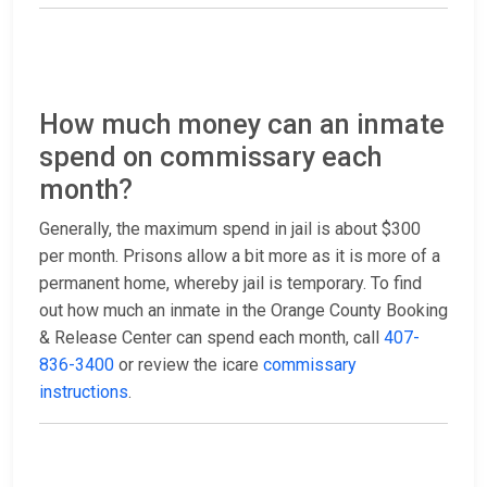
How much money can an inmate
spend on commissary each
month?
Generally, the maximum spend in jail is about $300
per month. Prisons allow a bit more as it is more of a
permanent home, whereby jail is temporary. To find
out how much an inmate in the Orange County Booking
& Release Center can spend each month, call
407-
836-3400
or review the icare
commissary
instructions
.