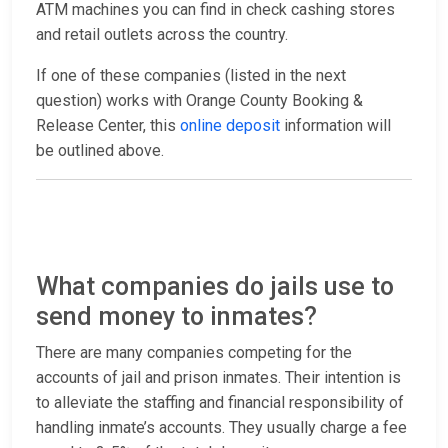
ATM machines you can find in check cashing stores
and retail outlets across the country.
If one of these companies (listed in the next
question) works with Orange County Booking &
Release Center, this
online deposit
information will
be outlined above.
What companies do jails use to
send money to inmates?
There are many companies competing for the
accounts of jail and prison inmates. Their intention is
to alleviate the staffing and financial responsibility of
handling inmate’s accounts. They usually charge a fee