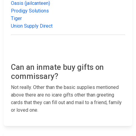
Oasis (jailcanteen)
Prodigy Solutions
Tiger
Union Supply Direct
Can an inmate buy gifts on
commissary?
Not really. Other than the basic supplies mentioned
above there are no icare gifts other than greeting
cards that they can fill out and mail to a friend, family
or loved one.