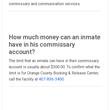
commissary and communication services.
How much money can an inmate
have in his commissary
account?
The limit that an inmate can have in their commissary
account is usually about $300.00. To confirm what the
limit is for Orange County Booking & Release Center,
call the facility at
407-836-3400
.