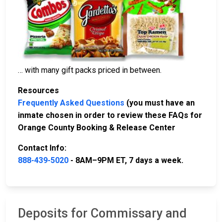
… with many gift packs priced in between.
Resources
Frequently Asked Questions
(you must have an
inmate chosen in order to review these FAQs for
Orange County Booking & Release Center
Contact Info:
888-439-5020
- 8AM–9PM ET, 7 days a week.
Deposits for Commissary and