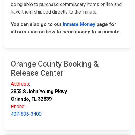
being able to purchase commissary items online and
have them shipped directly to the inmate.
You can also go to our
Inmate Money
page for
information on how to send money to an inmate.
Orange County Booking &
Release Center
Address:
3855 S John Young Pkwy
Orlando, FL 32839
Phone:
407-836-3400