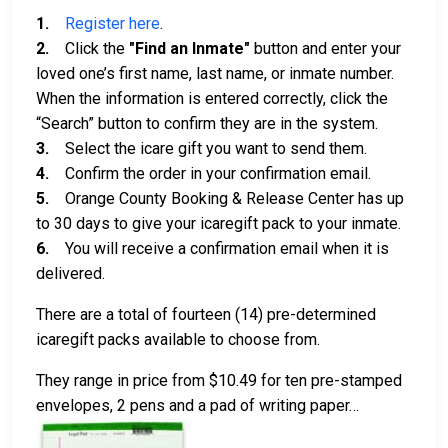
1.
Register here
.
2.
Click the
"Find an Inmate"
button and enter your
loved one’s first name, last name, or inmate number.
When the information is entered correctly, click the
“Search” button to confirm they are in the system.
3.
Select the icare gift you want to send them.
4.
Confirm the order in your confirmation email.
5.
Orange County Booking & Release Center has up
to 30 days to give your icaregift pack to your inmate.
6.
You will receive a confirmation email when it is
delivered.
There are a total of fourteen (14) pre-determined
icaregift packs available to choose from.
They range in price from $10.49 for ten pre-stamped
envelopes, 2 pens and a pad of writing paper…