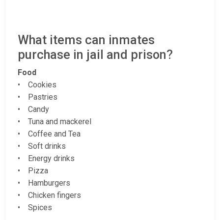
What items can inmates
purchase in jail and prison?
Food
• Cookies
• Pastries
• Candy
• Tuna and mackerel
• Coffee and Tea
• Soft drinks
• Energy drinks
• Pizza
• Hamburgers
• Chicken fingers
• Spices