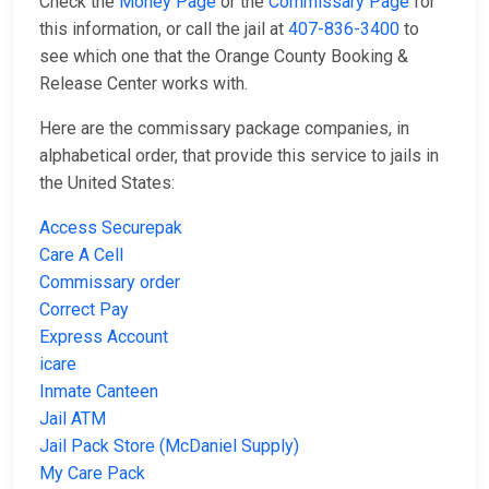
Check the
Money Page
or the
Commissary Page
for
this information, or call the jail at
407-836-3400
to
see which one that the Orange County Booking &
Release Center works with.
Here are the commissary package companies, in
alphabetical order, that provide this service to jails in
the United States:
Access Securepak
Care A Cell
Commissary order
Correct Pay
Express Account
icare
Inmate Canteen
Jail ATM
Jail Pack Store (McDaniel Supply)
My Care Pack