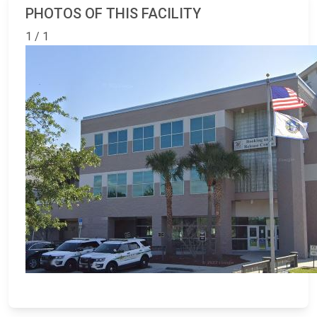
PHOTOS OF THIS FACILITY
1 / 1