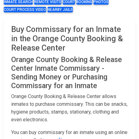
INMATE SEARCH
REMOTE VISITS
COURT
BOOKING
PHOTOS
COURT PROCESS VIDEO
NEARBY JAILS
Buy Commissary for an Inmate
in the Orange County Booking &
Release Center
Orange County Booking & Release
Center Inmate Commissary -
Sending Money or Purchasing
Commissary for an Inmate
Orange County Booking & Release Center allows
inmates to purchase commissary. This can be snacks,
hygiene products, stamps, stationary, clothing and
even electronics.
You can buy commissary for an inmate using an online