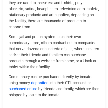
they are used to, sneakers and t-shirts, prayer
blankets, radios, headphones, television sets, tablets,
stationary products and art supplies; depending on
the facility, there are thousands of products to
choose from.
Some jail and prison systems run their own
commissary store, others contract out to companies
that serve dozens or hundreds of jails, where inmates
and/or their friends and families can purchase
products through a website from home, or a kiosk or
tablet within their facility.
Commissary can be purchased directly by inmates
using money
deposited
into their GTL account, or
purchased online
by friends and family, which are then
shipped by icare to the inmate.