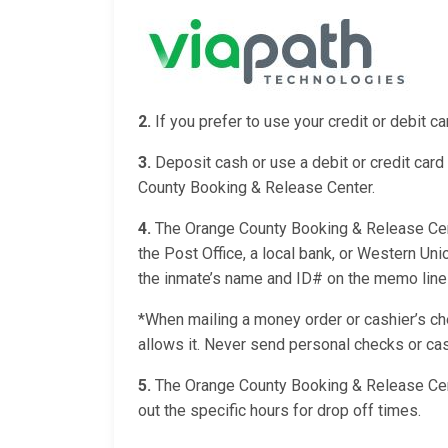
2.
If you prefer to use your credit or debit 
3.
Deposit cash or use a debit or credit card 
County Booking & Release Center.
4.
The Orange County Booking & Release Cente
the Post Office, a local bank, or Western Un
the inmate’s name and ID# on the memo line of
*When mailing a money order or cashier’s chec
allows it. Never send personal checks or cas
5.
The Orange County Booking & Release Cent
out the specific hours for drop off times.