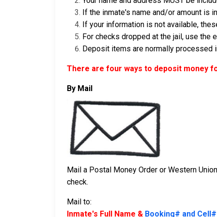
Your name and address MUST be include
If the inmate's name and/or amount is in
If your information is not available, th
For checks dropped at the jail, use the
Deposit items are normally processed in
There are four ways to deposit money fo
By Mail
Mail a Postal Money Order or Western Union 
check.
Mail to:
Inmate's Full Name &
Booking# and Cell#