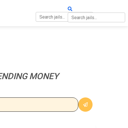
OUT
CONTACT
ENDING MONEY