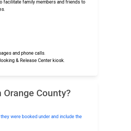
o facilitate family members and friends to
es.
ages and phone calls.
 Booking & Release Center kiosk.
n Orange County?
e they were booked under and include the