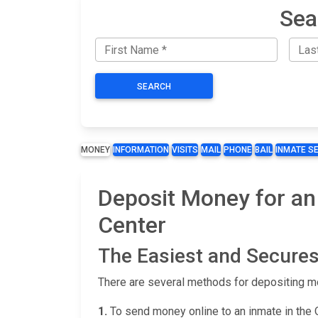
Sea
SEARCH
MONEY
INFORMATION
VISITS
MAIL
PHONE
BAIL
INMATE S
Deposit Money for an
Center
The Easiest and Secures
There are several methods for depositing m
1.
To send money online to an inmate in the