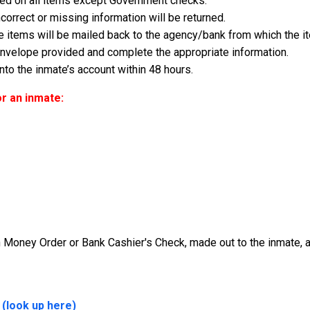
d on all items except Government checks.
correct or missing information will be returned.
ese items will be mailed back to the agency/bank from which the i
 envelope provided and complete the appropriate information.
to the inmate’s account within 48 hours.
r an inmate:
Money Order or Bank Cashier's Check, made out to the inmate, an
 (look up here)