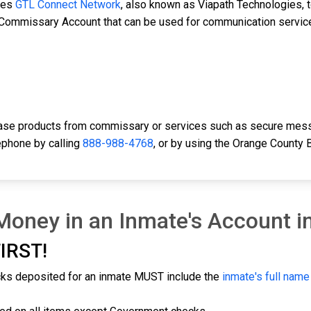
ses
GTL Connect Network
, also known as Viapath Technologies, t
d Commissary Account that can be used for communication servic
hase products from commissary or services such as secure mess
ephone by calling
888-988-4768
, or by using the Orange County
oney in an Inmate's Account i
IRST!
cks deposited for an inmate MUST include the
inmate's full nam