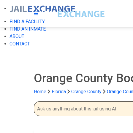
FIND A FACILITY
FIND AN INMATE
ABOUT
CONTACT
Orange County Bo
Home
Florida
Orange County
Orange Coun