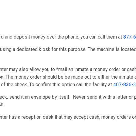
card and deposit money over the phone, you can call them at
877-
using a dedicated kiosk for this purpose. The machine is located 
r may also allow you to *mail an inmate a money order or cash
ion. The money order should be be made out to either the inmate o
 the check. To confirm this option call the facility at
407-836-
k, send it an envelope by itself. Never send it with a letter or p
h.
er has a reception desk that may accept cash, money orders or