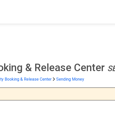
FIND A FACILITY
FIND AN INMATE
AB
oking & Release Center
S
ty Booking & Release Center
Sending Money