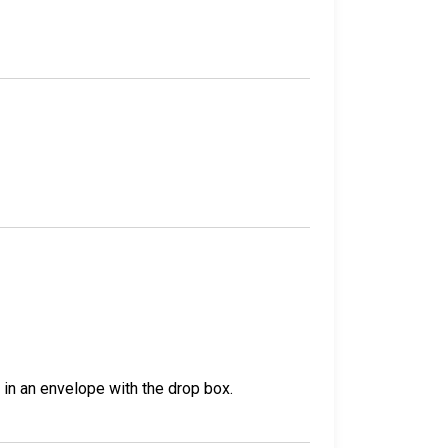
t in an envelope with the drop box.