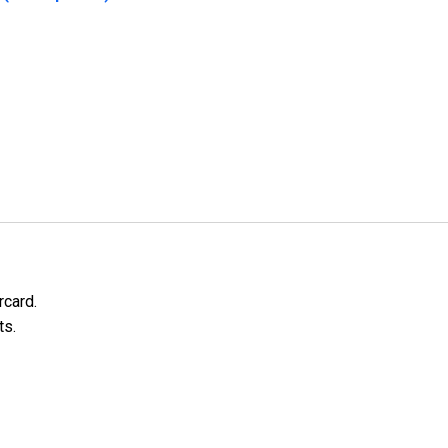
rcard.
ts.