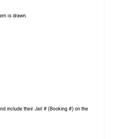
tem is drawn.
d include their Jail # (Booking #) on the