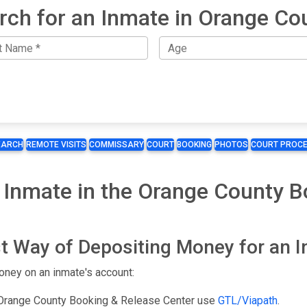
rch for an Inmate in Orange Co
EARCH
REMOTE VISITS
COMMISSARY
COURT
BOOKING
PHOTOS
COURT PROCE
 Inmate in the Orange County B
t Way of Depositing Money for an 
oney on an inmate's account:
 Orange County Booking & Release Center use
GTL/Viapath
.