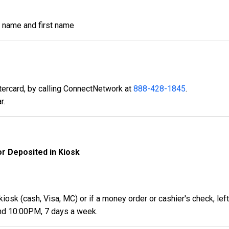
st name and first name
ercard, by calling ConnectNetwork at
888-428-1845
.
r.
or Deposited in Kiosk
kiosk (cash, Visa, MC) or if a money order or cashier's check, lef
nd 10:00PM, 7 days a week.