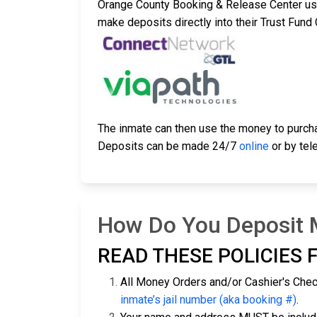
Orange County Booking & Release Center u
make deposits directly into their Trust Fun
The inmate can then use the money to purc
Deposits can be made 24/7
online
or by tel
How Do You Deposit M
READ THESE POLICIES F
All Money Orders and/or Cashier's Che
inmate’s jail number (aka booking #)
.