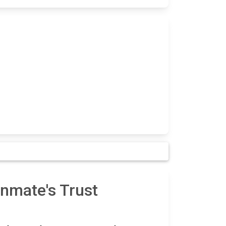
nmate's Trust