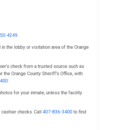
650-4249
.
in the lobby or visitation area of the Orange
ier’s check from a trusted source such as
r the Orange County Sheriff's Office, with
3400
.
hotos for your inmate, unless the facility
 cashier checks. Call
407-836-3400
to find