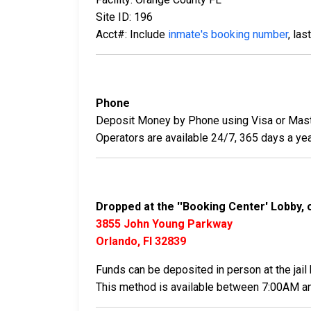
Site ID: 196
Acct#: Include
inmate's booking number
, la
Phone
Deposit Money by Phone using Visa or Mast
Operators are available 24/7, 365 days a yea
Dropped at the ''Booking Center' Lobby, 
3855 John Young Parkway
Orlando, Fl 32839
Funds can be deposited in person at the jail 
This method is available between 7:00AM a