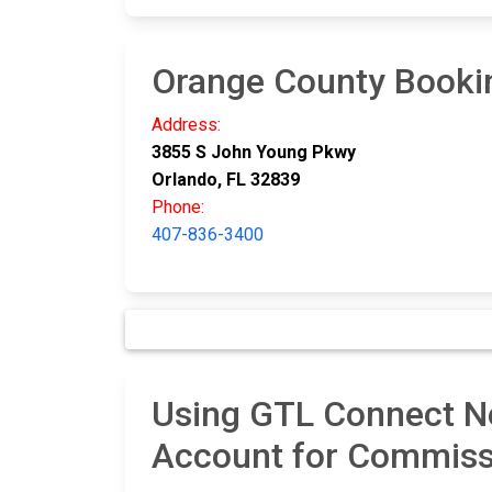
Orange County Booki
Address:
3855 S John Young Pkwy
Orlando, FL 32839
Phone:
407-836-3400
Using GTL Connect Ne
Account for Commiss