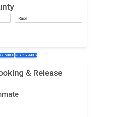
unty
SS VIDEO
NEARBY JAILS
ooking & Release
Inmate