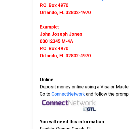
P.O. Box 4970
Orlando, FL 32802-4970
Example:
John Joseph Jones
00012345 M-4A
P.O. Box 4970
Orlando, FL 32802-4970
Online
Deposit money online using a Visa or Maste
Go to
ConnectNetwork
and follow the promp
You will need this information:
Facility: Orange County FL