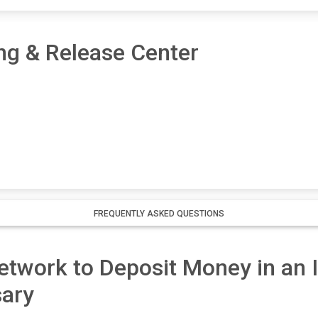
ng & Release Center
FREQUENTLY ASKED QUESTIONS
twork to Deposit Money in an I
ary