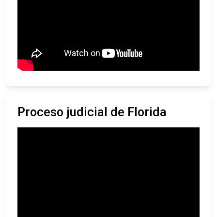
Proceso judicial de Florida