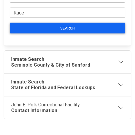
SEARCH
Inmate Search
Seminole County & City of Sanford
Inmate Search
State of Florida and Federal Lockups
John E. Polk Correctional Facility
Contact Information
JAIL
IMPORTANT
FOLLOW US
EXCHANGE
LINKS
Join the