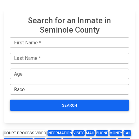
Search for an Inmate in
Seminole County
SEARCH
COURT PROCESS VIDEO
INFORMATION
VISITS
MAIL
PHONE
MONEY
BAIL