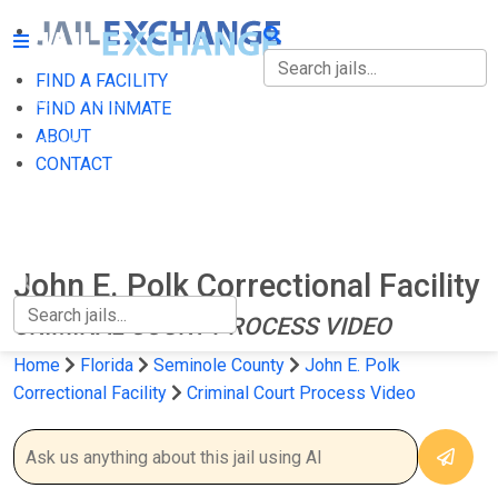
FIND A FACILITY
FIND A FACILITY
FIND AN INMATE
ABOUT
FIND AN INMATE
CONTACT
ABOUT
CONTACT
John E. Polk Correctional Facility
CRIMINAL COURT PROCESS VIDEO
Home
Florida
Seminole County
John E. Polk
Correctional Facility
Criminal Court Process Video