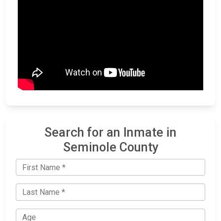
Search for an Inmate in
Seminole County