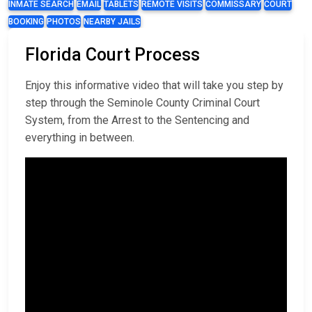
INMATE SEARCH
EMAIL
TABLETS
REMOTE VISITS
COMMISSARY
COURT
BOOKING
PHOTOS
NEARBY JAILS
Florida Court Process
Enjoy this informative video that will take you step by
step through the Seminole County Criminal Court
System, from the Arrest to the Sentencing and
everything in between.