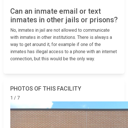
Can an inmate email or text
inmates in other jails or prisons?
No, inmates in jail are not allowed to communicate
with inmates in other institutions. There is always a
way to get around it, for example if one of the
inmates has illegal access to a phone with an internet
connection, but this would be the only way.
PHOTOS OF THIS FACILITY
1 / 7