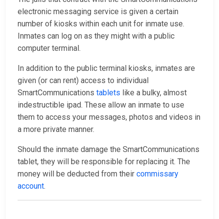
electronic messaging service is given a certain
number of kiosks within each unit for inmate use.
Inmates can log on as they might with a public
computer terminal.
In addition to the public terminal kiosks, inmates are
given (or can rent) access to individual
SmartCommunications
tablets
like a bulky, almost
indestructible ipad. These allow an inmate to use
them to access your messages, photos and videos in
a more private manner.
Should the inmate damage the SmartCommunications
tablet, they will be responsible for replacing it. The
money will be deducted from their
commissary
account
.