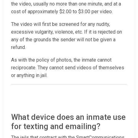
the video, usually no more than one minute, and at a
cost of approximately $2.00 to $3.00 per video.
The video will first be screened for any nudity,
excessive vulgarity, violence, etc. If it is rejected on
any of the grounds the sender will not be given a
refund.
As with the policy of photos, the inmate cannot
reciprocate. They cannot send videos of themselves
or anything in jail.
What device does an inmate use
for texting and emailing?
The jails that contract with the SmartCommunications