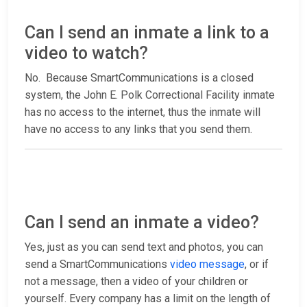
Can I send an inmate a link to a
video to watch?
No. Because SmartCommunications is a closed
system, the John E. Polk Correctional Facility inmate
has no access to the internet, thus the inmate will
have no access to any links that you send them.
Can I send an inmate a video?
Yes, just as you can send text and photos, you can
send a SmartCommunications
video message
, or if
not a message, then a video of your children or
yourself. Every company has a limit on the length of