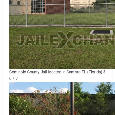
Seminole County Jail located in Sanford FL (Florida) 3
6 / 7