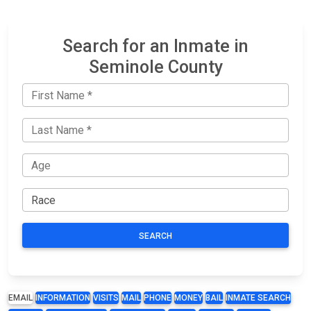
Search for an Inmate in
Seminole County
SEARCH
EMAIL
INFORMATION
VISITS
MAIL
PHONE
MONEY
BAIL
INMATE SEARCH