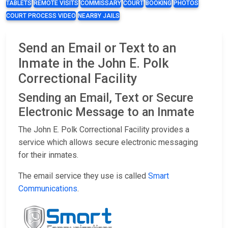
TABLETS
REMOTE VISITS
COMMISSARY
COURT
BOOKING
PHOTOS
COURT PROCESS VIDEO
NEARBY JAILS
Send an Email or Text to an
Inmate in the John E. Polk
Correctional Facility
Sending an Email, Text or Secure
Electronic Message to an Inmate
The John E. Polk Correctional Facility provides a
service which allows secure electronic messaging
for their inmates.
The email service they use is called
Smart
Communications
.