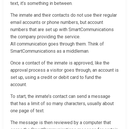
text, it’s something in between.
The inmate and their contacts do not use their regular
email accounts or phone numbers, but account
numbers that are set up with SmartCommunications
the company providing the service.
All communication goes through them. Think of
SmartCommunications as a middleman.
Once a contact of the inmate is approved, like the
approval process a visitor goes through, an account is
set up, using a credit or debit card to fund the
account.
To start, the inmate’s contact can send a message
that has a limit of so many characters, usually about
one page of text.
The message is then reviewed by a computer that