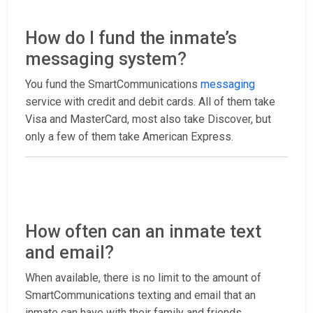
How do I fund the inmate’s
messaging system?
You fund the SmartCommunications
messaging
service with credit and debit cards. All of them take
Visa and MasterCard, most also take Discover, but
only a few of them take American Express.
How often can an inmate text
and email?
When available, there is no limit to the amount of
SmartCommunications texting and email that an
inmate can have with their family and friends.