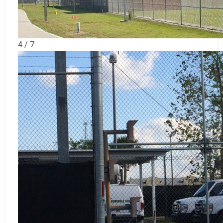
4 / 7