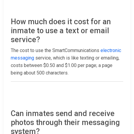
How much does it cost for an
inmate to use a text or email
service?
The cost to use the SmartCommunications
electronic
messaging
service, which is like texting or emailing,
costs between $0.50 and $1.00 per page; a page
being about 500 characters.
Can inmates send and receive
photos through their messaging
system?