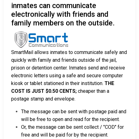
inmates can communicate
electronically with friends and
family members on the outside.
SmartMail allows inmates to communicate safely and
quickly with family and friends outside of the jail,
prison or detention center. Inmates send and receive
electronic letters using a safe and secure computer
kiosk or tablet stationed in their institution.
THE
COST IS JUST $0.50 CENTS;
cheaper than a
postage stamp and envelope.
The message can be sent with postage paid and
will be free to open and read for the recipient.
Or, the message can be sent collect / "COD" for
free and will be paid for by the recipient.