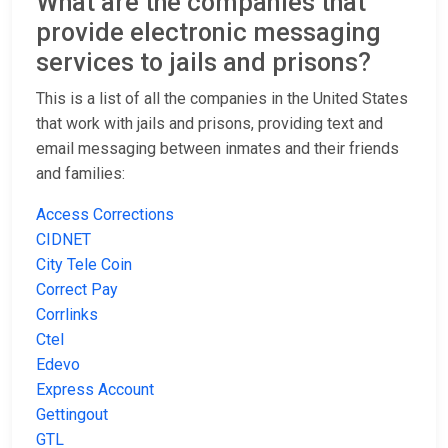
What are the companies that
provide electronic messaging
services to jails and prisons?
This is a list of all the companies in the United States
that work with jails and prisons, providing text and
email messaging between inmates and their friends
and families:
Access Corrections
CIDNET
City Tele Coin
Correct Pay
Corrlinks
Ctel
Edevo
Express Account
Gettingout
GTL