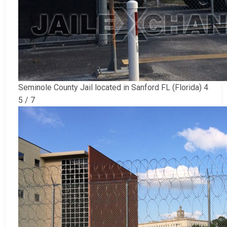
Seminole County Jail located in Sanford FL (Florida) 4
5 / 7