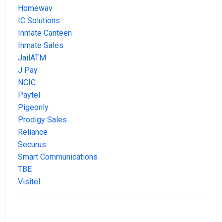
Homewav
IC Solutions
Inmate Canteen
Inmate Sales
JailATM
J Pay
NCIC
Paytel
Pigeonly
Prodigy Sales
Reliance
Securus
Smart Communications
TBE
Visitel