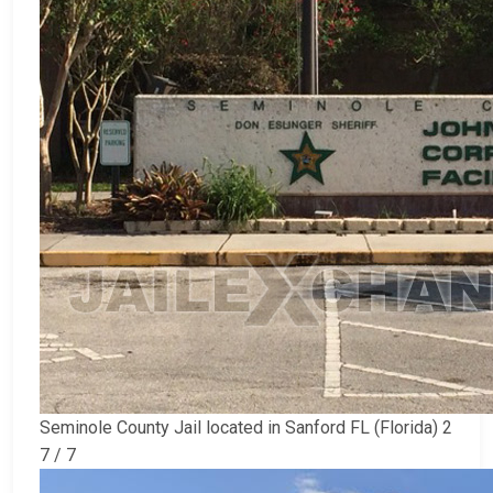
Seminole County Jail located in Sanford FL (Florida) 2
7 / 7