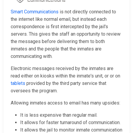
Smart Communications
is not directly connected to
the internet like normal email, but instead each
correspondence is first intercepted by the jail's
servers. This gives the staff an opportunity to review
the messages before delivering them to both
inmates and the people that the inmates are
communicating with.
Electronic messages received by the inmates are
read either on kiosks within the inmate's unit, or or on
tablets
provided by the third party service that
oversees the program.
Allowing inmates access to email has many upsides:
It is less expensive than regular mail.
It allows for faster turnaround of communication.
It allows the jail to monitor inmate communication