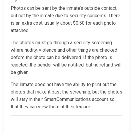
Photos can be sent by the inmate’s outside contact,
but not by the inmate due to security concerns. There
is an extra cost, usually about $0.50 for each photo
attached.
The photos must go through a security screening
where nudity, violence and other things are checked
before the photo can be delivered. If the photo is
rejected, the sender will be notified, but no refund will
be given.
The inmate does not have the ability to print out the
photos that make it past the screening, but the photos
will stay in their SmartCommunications account so
that they can view them at their leisure.