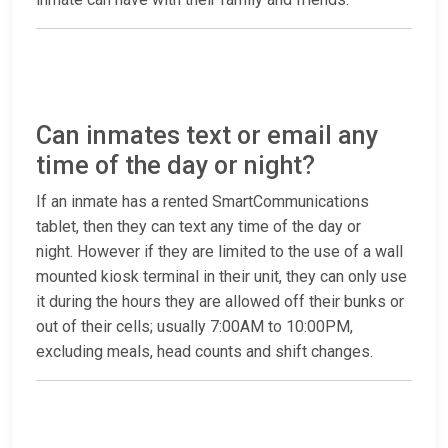
Can inmates text or email any
time of the day or night?
If an inmate has a rented SmartCommunications
tablet, then they can text any time of the day or
night. However if they are limited to the use of a wall
mounted kiosk terminal in their unit, they can only use
it during the hours they are allowed off their bunks or
out of their cells; usually 7:00AM to 10:00PM,
excluding meals, head counts and shift changes.