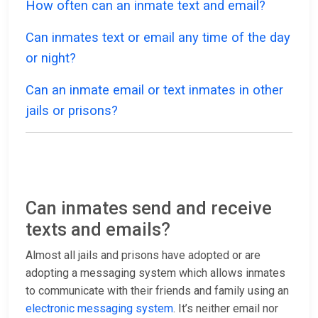
How often can an inmate text and email?
Can inmates text or email any time of the day
or night?
Can an inmate email or text inmates in other
jails or prisons?
Can inmates send and receive
texts and emails?
Almost all jails and prisons have adopted or are
adopting a messaging system which allows inmates
to communicate with their friends and family using an
electronic messaging system
. It’s neither email nor