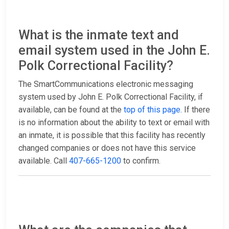
What is the inmate text and
email system used in the John E.
Polk Correctional Facility?
The SmartCommunications electronic messaging
system used by John E. Polk Correctional Facility, if
available, can be found at the
top of this page
. If there
is no information about the ability to text or email with
an inmate, it is possible that this facility has recently
changed companies or does not have this service
available. Call
407-665-1200
to confirm.