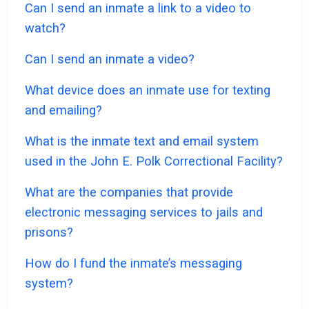
Can I send an inmate a link to a video to
watch?
Can I send an inmate a video?
What device does an inmate use for texting
and emailing?
What is the inmate text and email system
used in the John E. Polk Correctional Facility?
What are the companies that provide
electronic messaging services to jails and
prisons?
How do I fund the inmate’s messaging
system?