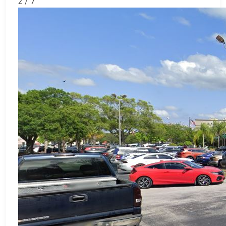
2 / 7