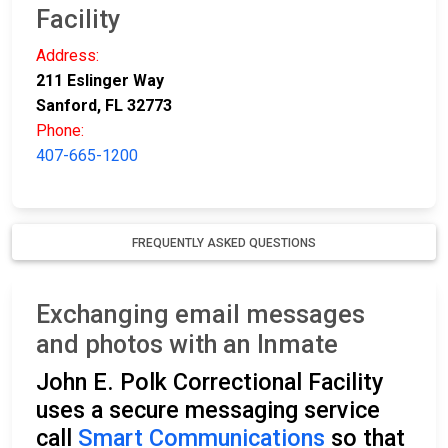
Facility
Address:
211 Eslinger Way
Sanford, FL 32773
Phone:
407-665-1200
FREQUENTLY ASKED QUESTIONS
Exchanging email messages
and photos with an Inmate
John E. Polk Correctional Facility
uses a secure messaging service
call
Smart Communications
so that