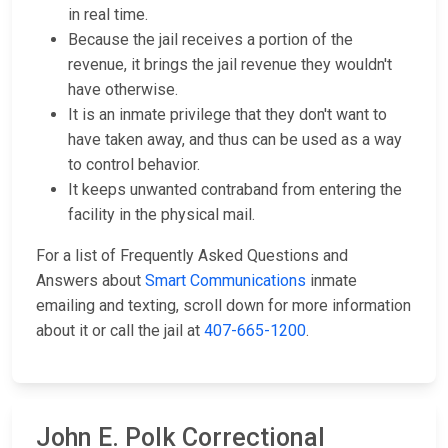
in real time.
Because the jail receives a portion of the
revenue, it brings the jail revenue they wouldn't
have otherwise.
It is an inmate privilege that they don't want to
have taken away, and thus can be used as a way
to control behavior.
It keeps unwanted contraband from entering the
facility in the physical mail.
For a list of Frequently Asked Questions and
Answers about
Smart Communications
inmate
emailing and texting, scroll down for more information
about it or call the jail at
407-665-1200
.
John E. Polk Correctional