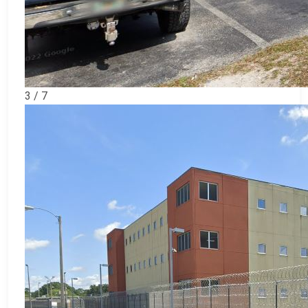
3 / 7