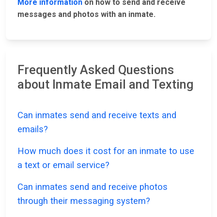
More information
on how to send and receive
messages and photos with an inmate.
Frequently Asked Questions
about Inmate Email and Texting
Can inmates send and receive texts and
emails?
How much does it cost for an inmate to use
a text or email service?
Can inmates send and receive photos
through their messaging system?