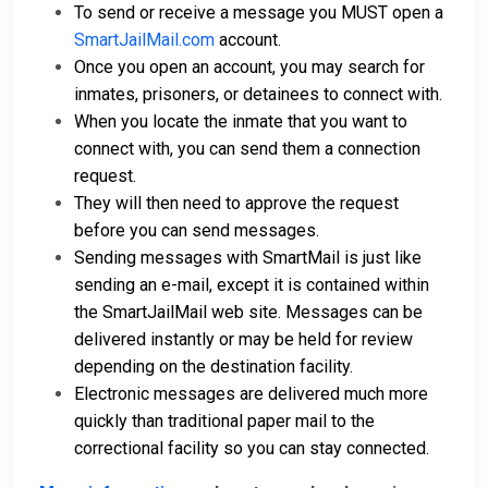
To send or receive a message you MUST open a
SmartJailMail.com
account.
Once you open an account, you may search for
inmates, prisoners, or detainees to connect with.
When you locate the inmate that you want to
connect with, you can send them a connection
request.
They will then need to approve the request
before you can send messages.
Sending messages with SmartMail is just like
sending an e-mail, except it is contained within
the SmartJailMail web site. Messages can be
delivered instantly or may be held for review
depending on the destination facility.
Electronic messages are delivered much more
quickly than traditional paper mail to the
correctional facility so you can stay connected.