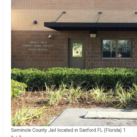
Seminole County Jail located in Sanford FL (Florida) 1