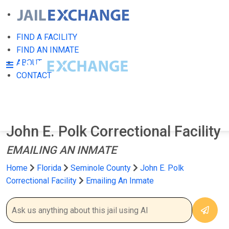
FIND A FACILITY
FIND AN INMATE
ABOUT
CONTACT
John E. Polk Correctional Facility
EMAILING AN INMATE
Home
Florida
Seminole County
John E. Polk
Correctional Facility
Emailing An Inmate