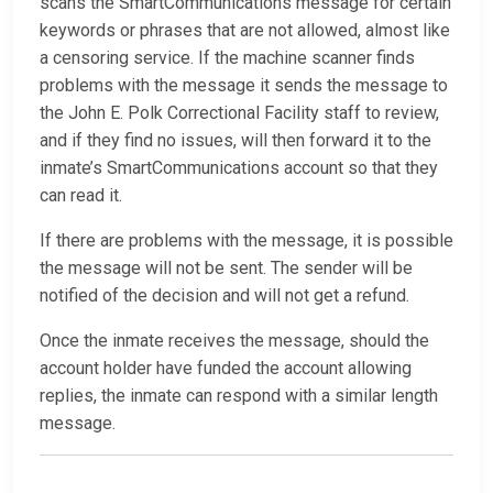
scans the SmartCommunications message for certain
keywords or phrases that are not allowed, almost like
a censoring service. If the machine scanner finds
problems with the message it sends the message to
the John E. Polk Correctional Facility staff to review,
and if they find no issues, will then forward it to the
inmate’s SmartCommunications account so that they
can read it.
If there are problems with the message, it is possible
the message will not be sent. The sender will be
notified of the decision and will not get a refund.
Once the inmate receives the message, should the
account holder have funded the account allowing
replies, the inmate can respond with a similar length
message.