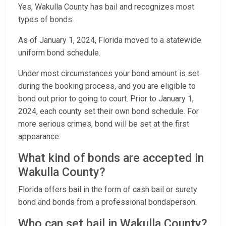
Yes, Wakulla County has bail and recognizes most
types of bonds.
As of January 1, 2024, Florida moved to a statewide
uniform bond schedule.
Under most circumstances your bond amount is set
during the booking process, and you are eligible to
bond out prior to going to court. Prior to January 1,
2024, each county set their own bond schedule. For
more serious crimes, bond will be set at the first
appearance.
What kind of bonds are accepted in
Wakulla County?
Florida offers bail in the form of cash bail or surety
bond and bonds from a professional bondsperson.
Who can set bail in Wakulla County?