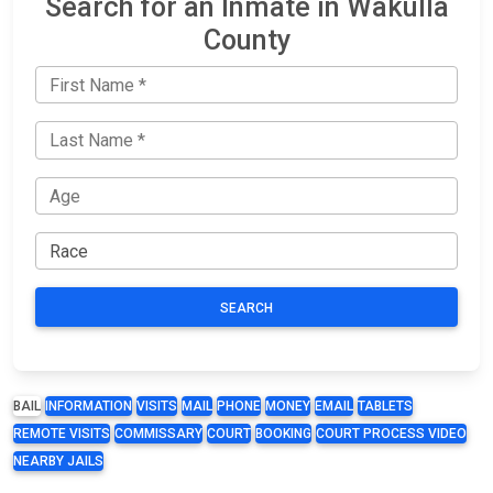
Search for an Inmate in Wakulla
County
SEARCH
BAIL
INFORMATION
VISITS
MAIL
PHONE
MONEY
EMAIL
TABLETS
REMOTE VISITS
COMMISSARY
COURT
BOOKING
COURT PROCESS VIDEO
NEARBY JAILS