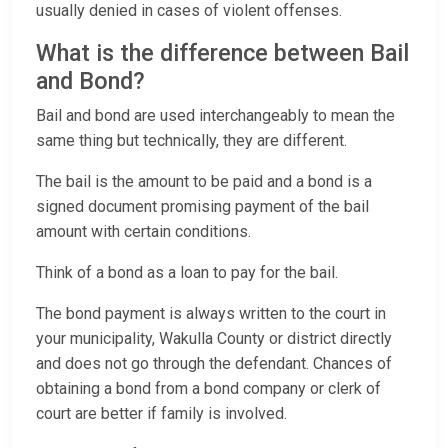
usually denied in cases of violent offenses.
What is the difference between Bail
and Bond?
Bail and bond are used interchangeably to mean the
same thing but technically, they are different.
The bail is the amount to be paid and a bond is a
signed document promising payment of the bail
amount with certain conditions.
Think of a bond as a loan to pay for the bail.
The bond payment is always written to the court in
your municipality, Wakulla County or district directly
and does not go through the defendant. Chances of
obtaining a bond from a bond company or clerk of
court are better if family is involved.