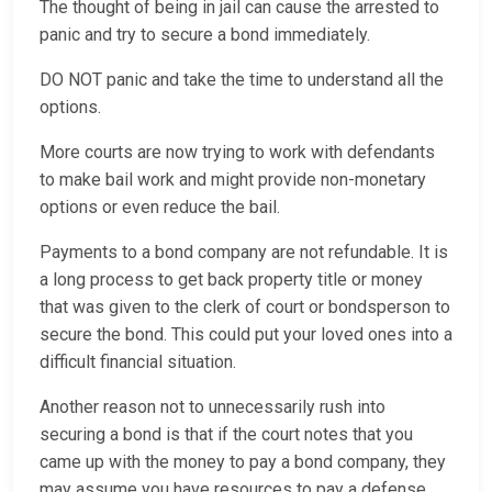
The thought of being in jail can cause the arrested to
panic and try to secure a bond immediately.
DO NOT panic and take the time to understand all the
options.
More courts are now trying to work with defendants
to make bail work and might provide non-monetary
options or even reduce the bail.
Payments to a bond company are not refundable. It is
a long process to get back property title or money
that was given to the clerk of court or bondsperson to
secure the bond. This could put your loved ones into a
difficult financial situation.
Another reason not to unnecessarily rush into
securing a bond is that if the court notes that you
came up with the money to pay a bond company, they
may assume you have resources to pay a defense