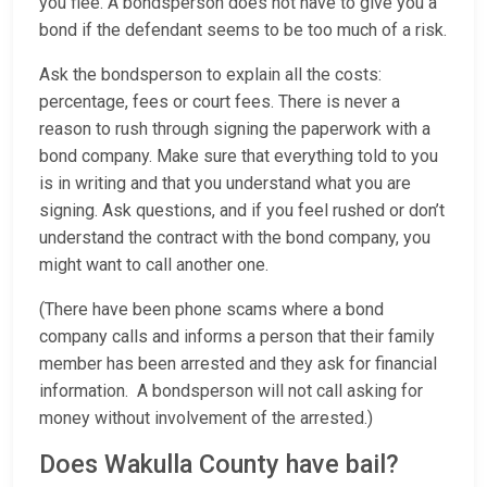
you flee. A bondsperson does not have to give you a
bond if the defendant seems to be too much of a risk.
Ask the bondsperson to explain all the costs:
percentage, fees or court fees. There is never a
reason to rush through signing the paperwork with a
bond company. Make sure that everything told to you
is in writing and that you understand what you are
signing. Ask questions, and if you feel rushed or don’t
understand the contract with the bond company, you
might want to call another one.
(There have been phone scams where a bond
company calls and informs a person that their family
member has been arrested and they ask for financial
information. A bondsperson will not call asking for
money without involvement of the arrested.)
Does Wakulla County have bail?