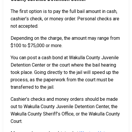
The first option is to pay the full bail amount in cash,
cashier’s check, or money order. Personal checks are
not accepted.
Depending on the charge, the amount may range from
$100 to $75,000 or more.
You can post a cash bond at Wakulla County Juvenile
Detention Center or the court where the bail hearing
took place. Going directly to the jail will speed up the
process, as the paperwork from the court must be
transferred to the jail.
Cashier’s checks and money orders should be made
out to Wakulla County Juvenile Detention Center, the
Wakulla County Sheriff’s Office, or the Wakulla County
Court.