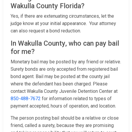
Wakulla County Florida?
Yes, if there are extenuating circumstances, let the
judge know at your initial appearance. Your attorney
can also request a bond reduction.
In Wakulla County, who can pay bail
for me?
Monetary bail may be posted by any friend or relative.
Surety bonds are only accepted from registered bail
bond agent. Bail may be posted at the county jail
where the defendant has been charged. Please
contact Wakulla County Juvenile Detention Center at
850-488-7672
for information related to types of
payment accepted, hours of operation, and location.
The person posting bail should be a relative or close
friend, called a surety, because they are promising