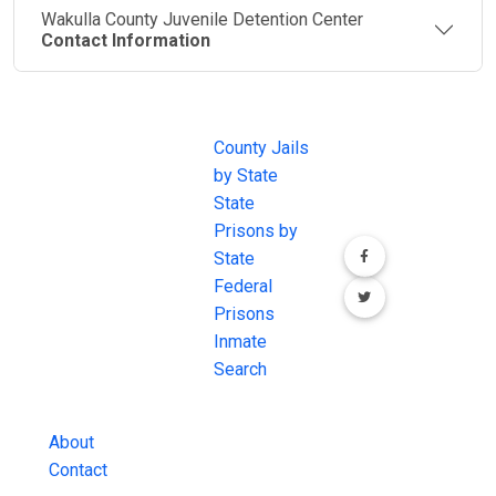
Wakulla County Juvenile Detention Center
Contact Information
JAIL
IMPORTANT
FOLLOW US
EXCHANGE
LINKS
Join the
JAIL Exchange is
County Jails
conversation on
the internet's
by State
our social media
most
State
channels.
comprehensive
Prisons by
FREE source for
State
County Jail
Federal
Inmate Searches,
Prisons
County Jail
Inmate
Inmate Lookups
Search
and more.
About
Contact