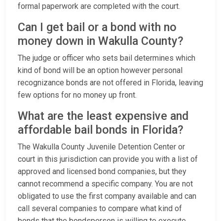
formal paperwork are completed with the court.
Can I get bail or a bond with no
money down in Wakulla County?
The judge or officer who sets bail determines which
kind of bond will be an option however personal
recognizance bonds are not offered in Florida, leaving
few options for no money up front.
What are the least expensive and
affordable bail bonds in Florida?
The Wakulla County Juvenile Detention Center or
court in this jurisdiction can provide you with a list of
approved and licensed bond companies, but they
cannot recommend a specific company. You are not
obligated to use the first company available and can
call several companies to compare what kind of
bonds that the bondsperson is willing to execute.