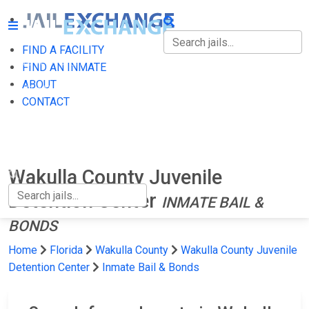
FIND A FACILITY
FIND A FACILITY
FIND AN INMATE
ABOUT
FIND AN INMATE
CONTACT
ABOUT
CONTACT
Wakulla County Juvenile
Detention Center
INMATE BAIL &
BONDS
Home
Florida
Wakulla County
Wakulla County Juvenile
Detention Center
Inmate Bail & Bonds