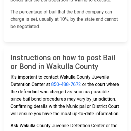
The percentage of bail that the bond company can
charge is set, usually at 10%, by the state and cannot
be negotiated.
Instructions on how to post Bail
or Bond in Wakulla County
It’s important to contact Wakulla County Juvenile
Detention Center at
850-488-7672
or the court where
the defendant was charged as soon as possible
since bail bond procedures may vary by jurisdiction.
Confirming details with the Municipal or District Court
will ensure you have the most up-to-date information.
Ask Wakulla County Juvenile Detention Center or the