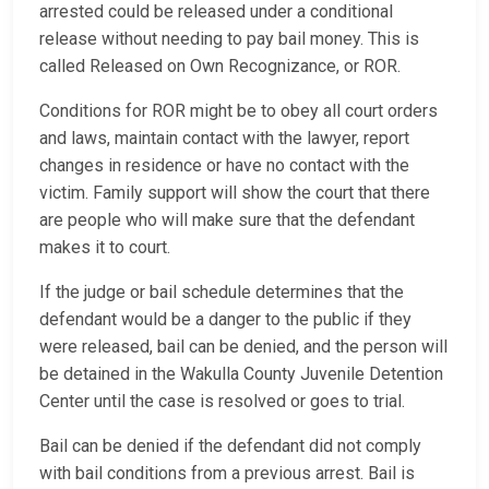
arrested could be released under a conditional
release without needing to pay bail money. This is
called Released on Own Recognizance, or ROR.
Conditions for ROR might be to obey all court orders
and laws, maintain contact with the lawyer, report
changes in residence or have no contact with the
victim. Family support will show the court that there
are people who will make sure that the defendant
makes it to court.
If the judge or bail schedule determines that the
defendant would be a danger to the public if they
were released, bail can be denied, and the person will
be detained in the Wakulla County Juvenile Detention
Center until the case is resolved or goes to trial.
Bail can be denied if the defendant did not comply
with bail conditions from a previous arrest. Bail is