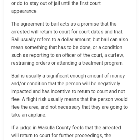
or do to stay out of jail until the first court
appearance.
The agreement to bail acts as a promise that the
arrested will return to court for court dates and trial.
Bail usually refers to a dollar amount, but bail can also
mean something that has to be done, or a condition
such as reporting to an officer of the court, a curfew,
restraining orders or attending a treatment program.
Bail is usually a significant enough amount of money
and/or condition that the person will be negatively
impacted and has incentive to return to court and not
flee. A flight risk usually means that the person would
flee the area, and not necessary that they are going to
take an airplane.
If a judge in Wakulla County feels that the arrested
will return to court for further proceedings, the