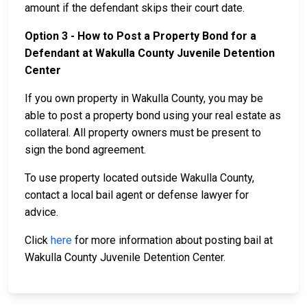
amount if the defendant skips their court date.
Option 3 - How to Post a Property Bond for a
Defendant at Wakulla County Juvenile Detention
Center
If you own property in Wakulla County, you may be
able to post a property bond using your real estate as
collateral. All property owners must be present to
sign the bond agreement.
To use property located outside Wakulla County,
contact a local bail agent or defense lawyer for
advice.
Click
here
for more information about posting bail at
Wakulla County Juvenile Detention Center.