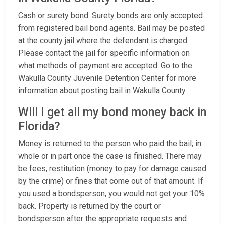
Cash or surety bond. Surety bonds are only accepted
from registered bail bond agents. Bail may be posted
at the county jail where the defendant is charged.
Please contact the jail for specific information on
what methods of payment are accepted: Go to the
Wakulla County Juvenile Detention Center for more
information about posting bail in Wakulla County.
Will I get all my bond money back in
Florida?
Money is returned to the person who paid the bail; in
whole or in part once the case is finished. There may
be fees, restitution (money to pay for damage caused
by the crime) or fines that come out of that amount. If
you used a bondsperson, you would not get your 10%
back. Property is returned by the court or
bondsperson after the appropriate requests and