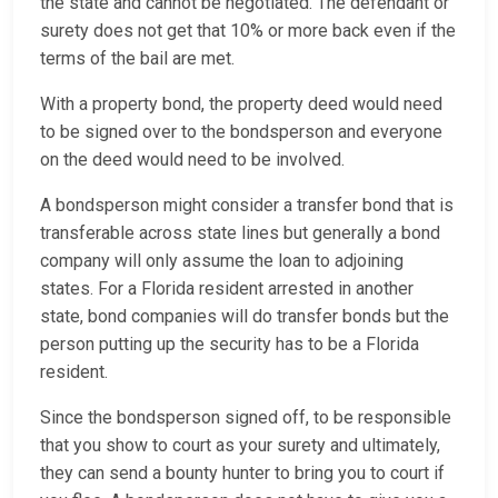
the state and cannot be negotiated. The defendant or
surety does not get that 10% or more back even if the
terms of the bail are met.
With a property bond, the property deed would need
to be signed over to the bondsperson and everyone
on the deed would need to be involved.
A bondsperson might consider a transfer bond that is
transferable across state lines but generally a bond
company will only assume the loan to adjoining
states. For a Florida resident arrested in another
state, bond companies will do transfer bonds but the
person putting up the security has to be a Florida
resident.
Since the bondsperson signed off, to be responsible
that you show to court as your surety and ultimately,
they can send a bounty hunter to bring you to court if