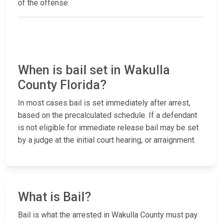
of the offense.
When is bail set in Wakulla
County Florida?
In most cases bail is set immediately after arrest,
based on the precalculated schedule. If a defendant
is not eligible for immediate release bail may be set
by a judge at the initial court hearing, or arraignment.
What is Bail?
Bail is what the arrested in Wakulla County must pay