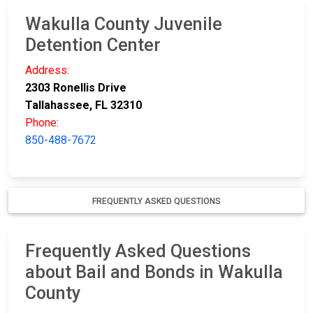
Wakulla County Juvenile
Detention Center
Address:
2303 Ronellis Drive
Tallahassee, FL 32310
Phone:
850-488-7672
FREQUENTLY ASKED QUESTIONS
Frequently Asked Questions
about Bail and Bonds in Wakulla
County