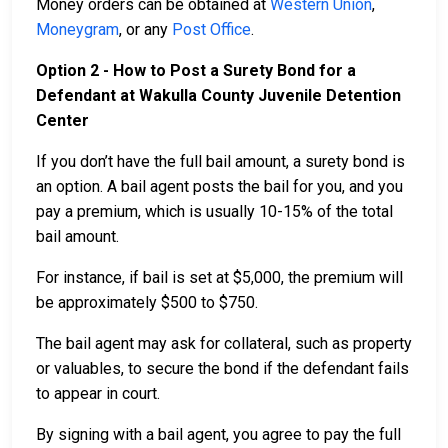
Money orders can be obtained at
Western Union
,
Moneygram
, or any
Post Office
.
Option 2 - How to Post a Surety Bond for a
Defendant at Wakulla County Juvenile Detention
Center
If you don’t have the full bail amount, a surety bond is
an option. A bail agent posts the bail for you, and you
pay a premium, which is usually 10-15% of the total
bail amount.
For instance, if bail is set at $5,000, the premium will
be approximately $500 to $750.
The bail agent may ask for collateral, such as property
or valuables, to secure the bond if the defendant fails
to appear in court.
By signing with a bail agent, you agree to pay the full