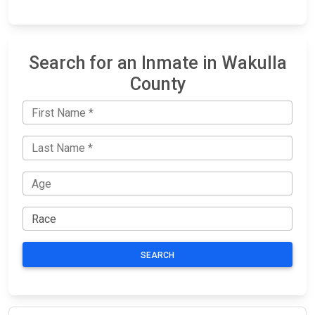
Search for an Inmate in Wakulla
County
SEARCH