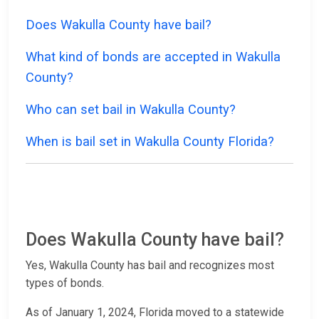
Does Wakulla County have bail?
What kind of bonds are accepted in Wakulla
County?
Who can set bail in Wakulla County?
When is bail set in Wakulla County Florida?
Does Wakulla County have bail?
Yes, Wakulla County has bail and recognizes most
types of bonds.
As of January 1, 2024, Florida moved to a statewide