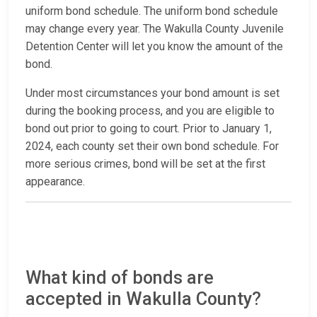
uniform bond schedule. The uniform bond schedule
may change every year. The Wakulla County Juvenile
Detention Center will let you know the amount of the
bond.
Under most circumstances your bond amount is set
during the booking process, and you are eligible to
bond out prior to going to court. Prior to January 1,
2024, each county set their own bond schedule. For
more serious crimes, bond will be set at the first
appearance.
What kind of bonds are
accepted in Wakulla County?