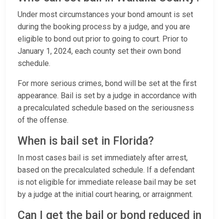
Under most circumstances your bond amount is set
during the booking process by a judge, and you are
eligible to bond out prior to going to court. Prior to
January 1, 2024, each county set their own bond
schedule.
For more serious crimes, bond will be set at the first
appearance. Bail is set by a judge in accordance with
a precalculated schedule based on the seriousness
of the offense.
When is bail set in Florida?
In most cases bail is set immediately after arrest,
based on the precalculated schedule. If a defendant
is not eligible for immediate release bail may be set
by a judge at the initial court hearing, or arraignment.
Can I get the bail or bond reduced in