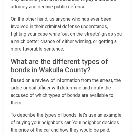
attorney and decline public defense.
On the other hand, as anyone who has ever been
involved in their criminal defense understands,
fighting your case while ‘out on the streets’ gives you
a much better chance of either winning, or getting a
more favorable sentence.
What are the different types of
bonds in Wakulla County?
Based on a review of information from the arrest, the
judge or bail officer will determine and notify the
accused of which types of bonds are available to
them.
To describe the types of bonds, let’s use an example
of buying your neighbor’s car. Your neighbor decides
the price of the car and how they would be paid.