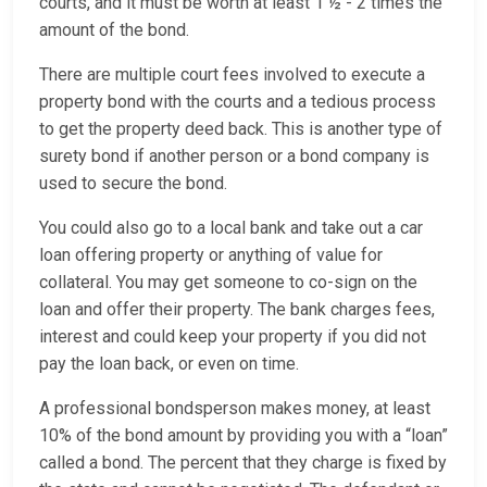
courts, and it must be worth at least 1 ½ - 2 times the
amount of the bond.
There are multiple court fees involved to execute a
property bond with the courts and a tedious process
to get the property deed back. This is another type of
surety bond if another person or a bond company is
used to secure the bond.
You could also go to a local bank and take out a car
loan offering property or anything of value for
collateral. You may get someone to co-sign on the
loan and offer their property. The bank charges fees,
interest and could keep your property if you did not
pay the loan back, or even on time.
A professional bondsperson makes money, at least
10% of the bond amount by providing you with a “loan”
called a bond. The percent that they charge is fixed by