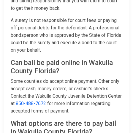
and taking responsibility that you will return to court
to get their money back.
A surety is not responsible for court fees or paying
off personal debts for the defendant. A professional
bondsperson who is approved by the State of Florida
could be the surety and execute a bond to the court
on your behalf.
Can bail be paid online in Wakulla
County Florida?
Some counties do accept online payment. Other only
accept cash, money orders, or cashier’s checks.
Contact the Wakulla County Juvenile Detention Center
at
850-488-7672
for more information regarding
accepted forms of payment.
What options are there to pay bail
in Wakulla County Florida?