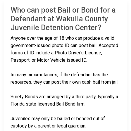
Who can post Bail or Bond for a
Defendant at Wakulla County
Juvenile Detention Center?
Anyone over the age of 18 who can produce a valid
government-issued photo ID can post bail. Accepted
forms of ID include a Photo Driver's License,
Passport, or Motor Vehicle issued ID.
In many circumstances, if the defendant has the
resources, they can post their own cash bail from jail.
Surety Bonds are arranged by a third party, typically a
Florida state licensed Bail Bond firm.
Juveniles may only be bailed or bonded out of
custody by a parent or legal guardian.