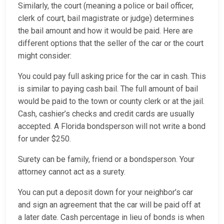
Similarly, the court (meaning a police or bail officer,
clerk of court, bail magistrate or judge) determines
the bail amount and how it would be paid. Here are
different options that the seller of the car or the court
might consider:
You could pay full asking price for the car in cash. This
is similar to paying cash bail. The full amount of bail
would be paid to the town or county clerk or at the jail.
Cash, cashier’s checks and credit cards are usually
accepted. A Florida bondsperson will not write a bond
for under $250.
Surety can be family, friend or a bondsperson. Your
attorney cannot act as a surety.
You can put a deposit down for your neighbor’s car
and sign an agreement that the car will be paid off at
a later date. Cash percentage in lieu of bonds is when