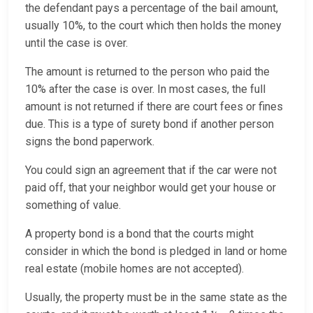
the defendant pays a percentage of the bail amount,
usually 10%, to the court which then holds the money
until the case is over.
The amount is returned to the person who paid the
10% after the case is over. In most cases, the full
amount is not returned if there are court fees or fines
due. This is a type of surety bond if another person
signs the bond paperwork.
You could sign an agreement that if the car were not
paid off, that your neighbor would get your house or
something of value.
A property bond is a bond that the courts might
consider in which the bond is pledged in land or home
real estate (mobile homes are not accepted).
Usually, the property must be in the same state as the