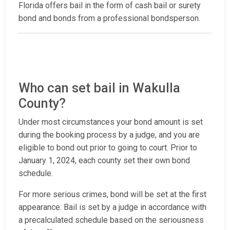
Florida offers bail in the form of cash bail or surety
bond and bonds from a professional bondsperson.
Who can set bail in Wakulla
County?
Under most circumstances your bond amount is set
during the booking process by a judge, and you are
eligible to bond out prior to going to court. Prior to
January 1, 2024, each county set their own bond
schedule.
For more serious crimes, bond will be set at the first
appearance. Bail is set by a judge in accordance with
a precalculated schedule based on the seriousness