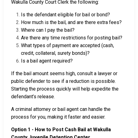
Wakulla County Court Clerk the following:
Is the defendant eligible for bail or bond?
How much is the bail, and are there extra fees?
Where can I pay the bail?
Are there any time restrictions for posting bail?
What types of payment are accepted (cash,
credit, collateral, surety bonds)?
Is a bail agent required?
If the bail amount seems high, consult a lawyer or
public defender to see if a reduction is possible.
Starting the process quickly will help expedite the
defendant’s release.
A criminal attorney or bail agent can handle the
process for you, making it faster and easier.
Option 1 - How to Post Cash Bail at Wakulla
County Juvenile Detention Center