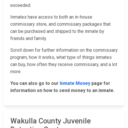
exceeded.
Inmates have access to both an in-house
commissary store, and commissary packages that
can be purchased and shipped to the inmate by
friends and family.
Scroll down for further information on the commissary
program, how it works, what type of things inmates
can buy, how often they receive commissary, and a lot
more.
You can also go to our
Inmate Money
page for
information on how to send money to an inmate.
Wakulla County Juvenile