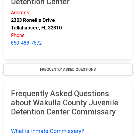
Detention Center
Address:
2303 Ronellis Drive
Tallahassee, FL 32310
Phone:
850-488-7672
FREQUENTLY ASKED QUESTIONS
Frequently Asked Questions
about Wakulla County Juvenile
Detention Center Commissary
What is Inmate Commissary?