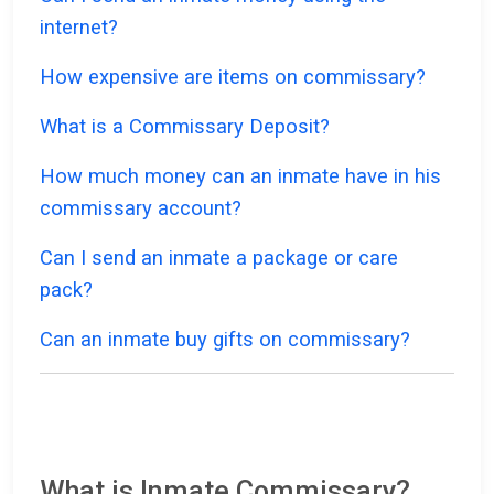
internet?
How expensive are items on commissary?
What is a Commissary Deposit?
How much money can an inmate have in his
commissary account?
Can I send an inmate a package or care
pack?
Can an inmate buy gifts on commissary?
What is Inmate Commissary?