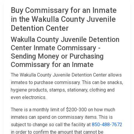
Buy Commissary for an Inmate
in the Wakulla County Juvenile
Detention Center
Wakulla County Juvenile Detention
Center Inmate Commissary -
Sending Money or Purchasing
Commissary for an Inmate
The Wakulla County Juvenile Detention Center allows
inmates to purchase commissary. This can be snacks,
hygiene products, stamps, stationary, clothing and
even electronics.
There is a monthly limit of $200-300 on how much
inmates can spend on commissary items. This is
subject to change so call the facility at
850-488-7672
in order to confirm the amount that cannot be