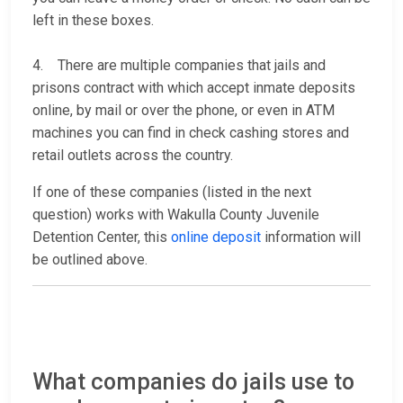
left in these boxes.
4. There are multiple companies that jails and
prisons contract with which accept inmate deposits
online, by mail or over the phone, or even in ATM
machines you can find in check cashing stores and
retail outlets across the country.
If one of these companies (listed in the next
question) works with Wakulla County Juvenile
Detention Center, this
online deposit
information will
be outlined above.
What companies do jails use to