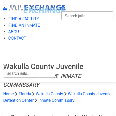
FIND A FACILITY
FIND A FACILITY
FIND AN INMATE
ABOUT
FIND AN INMATE
CONTACT
ABOUT
CONTACT
Wakulla County Juvenile
Detention Center
INMATE
COMMISSARY
Home
Florida
Wakulla County
Wakulla County Juvenile
Detention Center
Inmate Commissary