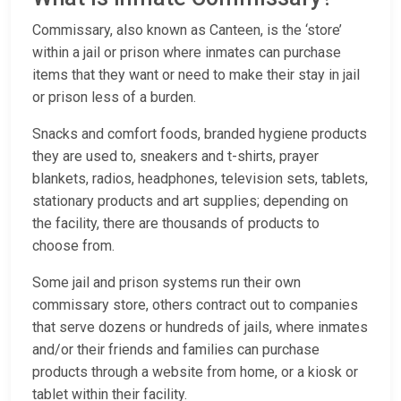
Commissary, also known as Canteen, is the ‘store’
within a jail or prison where inmates can purchase
items that they want or need to make their stay in jail
or prison less of a burden.
Snacks and comfort foods, branded hygiene products
they are used to, sneakers and t-shirts, prayer
blankets, radios, headphones, television sets, tablets,
stationary products and art supplies; depending on
the facility, there are thousands of products to
choose from.
Some jail and prison systems run their own
commissary store, others contract out to companies
that serve dozens or hundreds of jails, where inmates
and/or their friends and families can purchase
products through a website from home, or a kiosk or
tablet within their facility.