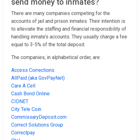
send money to inmates?
There are many companies competing for the
accounts of jail and prison inmates. Their intention is
to alleviate the staffing and financial responsibility of
handling inmate’s accounts. They usually charge a fee
equal to 3-5% of the total deposit.
The companies, in alphabetical order, are:
Access Corrections
AllPaid (aka GovPayNet)
Care A Cell
Cash Bond Online
CIDNET
City Tele Coin
CommissaryDeposit.com
Correct Solutions Group
Correctpay