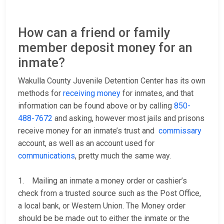
How can a friend or family
member deposit money for an
inmate?
Wakulla County Juvenile Detention Center has its own
methods for
receiving money
for inmates, and that
information can be found above or by calling
850-
488-7672
and asking, however most jails and prisons
receive money for an inmate’s trust and
commissary
account, as well as an account used for
communications
, pretty much the same way.
1. Mailing an inmate a money order or cashier’s
check from a trusted source such as the Post Office,
a local bank, or Western Union. The Money order
should be be made out to either the inmate or the