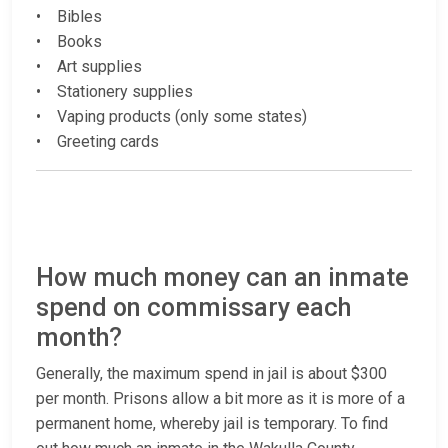
• Bibles
• Books
• Art supplies
• Stationery supplies
• Vaping products (only some states)
• Greeting cards
How much money can an inmate
spend on commissary each
month?
Generally, the maximum spend in jail is about $300
per month. Prisons allow a bit more as it is more of a
permanent home, whereby jail is temporary. To find