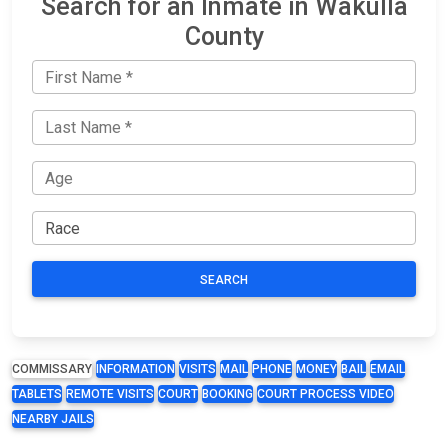
Search for an Inmate in Wakulla
County
SEARCH
COMMISSARY
INFORMATION
VISITS
MAIL
PHONE
MONEY
BAIL
EMAIL
TABLETS
REMOTE VISITS
COURT
BOOKING
COURT PROCESS VIDEO
NEARBY JAILS