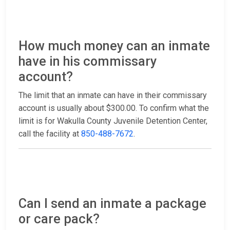
How much money can an inmate
have in his commissary
account?
The limit that an inmate can have in their commissary
account is usually about $300.00. To confirm what the
limit is for Wakulla County Juvenile Detention Center,
call the facility at
850-488-7672
.
Can I send an inmate a package
or care pack?