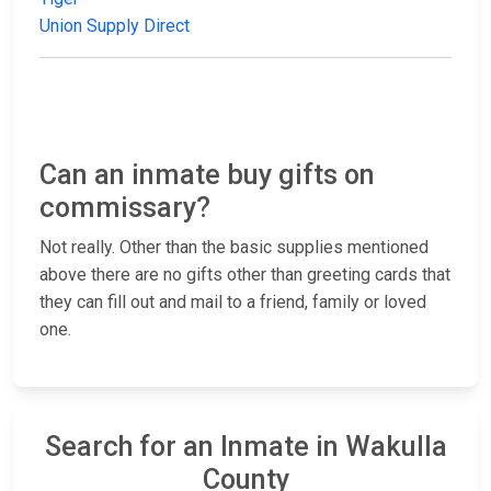
Union Supply Direct
Can an inmate buy gifts on
commissary?
Not really. Other than the basic supplies mentioned
above there are no gifts other than greeting cards that
they can fill out and mail to a friend, family or loved
one.
Search for an Inmate in Wakulla
County