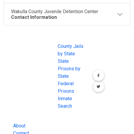
Wakulla County Juvenile Detention Center
Contact Information
JAIL
IMPORTANT
FOLLOW US
EXCHANGE
LINKS
Join the
JAIL Exchange is
County Jails
conversation on
the internet's
by State
our social media
most
State
channels.
comprehensive
Prisons by
FREE source for
State
County Jail
Federal
Inmate Searches,
Prisons
County Jail
Inmate
Inmate Lookups
Search
and more.
About
Contact