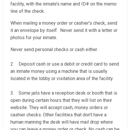
facility, with the inmate’s name and ID# on the memo
line of the check.
When mailing a money order or cashier’s check, send
it an envelope by itself. Never send it with a letter or
photos for your inmate.
Never send personal checks or cash either.
2. Deposit cash or use a debit or credit card to send
an inmate money using a machine that is usually
located in the lobby or visitation area of the facility.
3. Some jails have a reception desk or booth that is
open during certain hours that they will list on their
website. They will accept cash, money orders or
cashier checks. Other facilities that don’t have a
human manning the desk will have mail drop where
you can leave a money order or check. No cash can be