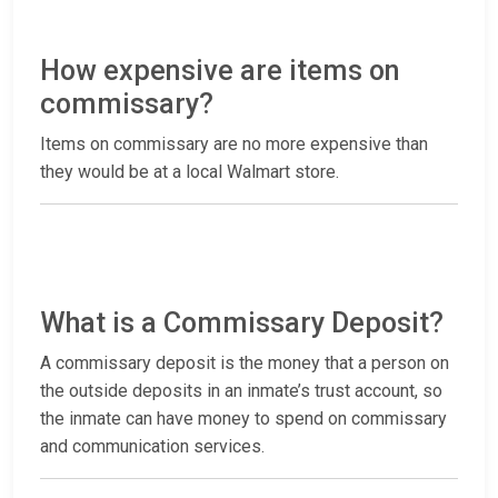
How expensive are items on
commissary?
Items on commissary are no more expensive than
they would be at a local Walmart store.
What is a Commissary Deposit?
A commissary deposit is the money that a person on
the outside deposits in an inmate’s trust account, so
the inmate can have money to spend on commissary
and communication services.