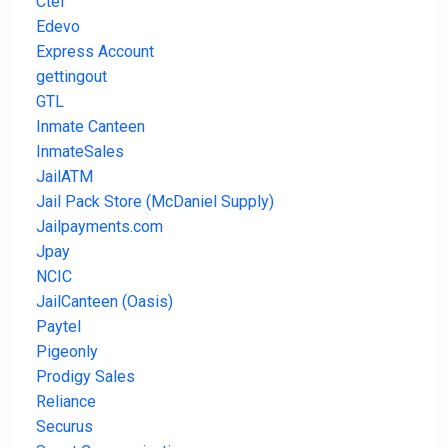
Ctel
Edevo
Express Account
gettingout
GTL
Inmate Canteen
InmateSales
JailATM
Jail Pack Store (McDaniel Supply)
Jailpayments.com
Jpay
NCIC
JailCanteen (Oasis)
Paytel
Pigeonly
Prodigy Sales
Reliance
Securus