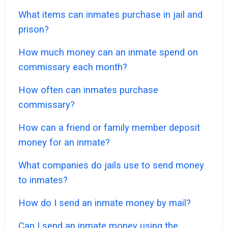
What items can inmates purchase in jail and
prison?
How much money can an inmate spend on
commissary each month?
How often can inmates purchase
commissary?
How can a friend or family member deposit
money for an inmate?
What companies do jails use to send money
to inmates?
How do I send an inmate money by mail?
Can I send an inmate money using the