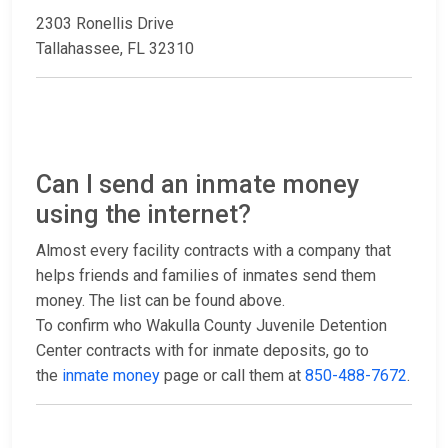
2303 Ronellis Drive
Tallahassee, FL 32310
Can I send an inmate money
using the internet?
Almost every facility contracts with a company that
helps friends and families of inmates send them
money. The list can be found above.
To confirm who Wakulla County Juvenile Detention
Center contracts with for inmate deposits, go to
the
inmate money
page or call them at
850-488-7672
.