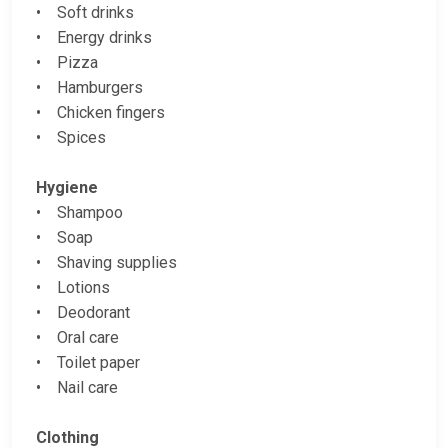
• Soft drinks
• Energy drinks
• Pizza
• Hamburgers
• Chicken fingers
• Spices
Hygiene
• Shampoo
• Soap
• Shaving supplies
• Lotions
• Deodorant
• Oral care
• Toilet paper
• Nail care
Clothing