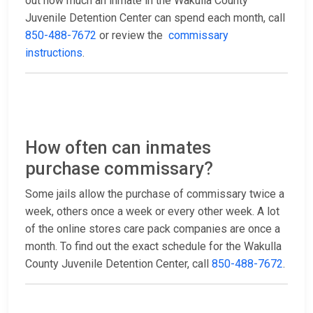
out how much an inmate in the Wakulla County
Juvenile Detention Center can spend each month, call
850-488-7672
or review the
commissary
instructions
.
How often can inmates
purchase commissary?
Some jails allow the purchase of commissary twice a
week, others once a week or every other week. A lot
of the online stores care pack companies are once a
month. To find out the exact schedule for the Wakulla
County Juvenile Detention Center, call
850-488-7672
.