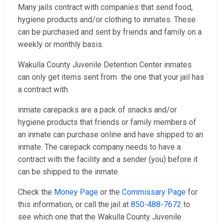
Many jails contract with companies that send food,
hygiene products and/or clothing to inmates. These
can be purchased and sent by friends and family on a
weekly or monthly basis.
Wakulla County Juvenile Detention Center inmates
can only get items sent from the one that your jail has
a contract with.
inmate carepacks are a pack of snacks and/or
hygiene products that friends or family members of
an inmate can purchase online and have shipped to an
inmate. The carepack company needs to have a
contract with the facility and a sender (you) before it
can be shipped to the inmate.
Check the
Money Page
or the
Commissary Page
for
this information, or call the jail at
850-488-7672
to
see which one that the Wakulla County Juvenile