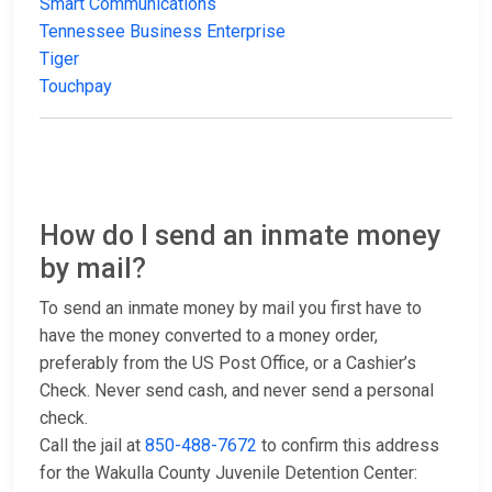
Smart Communications
Tennessee Business Enterprise
Tiger
Touchpay
How do I send an inmate money
by mail?
To send an inmate money by mail you first have to
have the money converted to a money order,
preferably from the US Post Office, or a Cashier’s
Check. Never send cash, and never send a personal
check.
Call the jail at
850-488-7672
to confirm this address
for the Wakulla County Juvenile Detention Center: