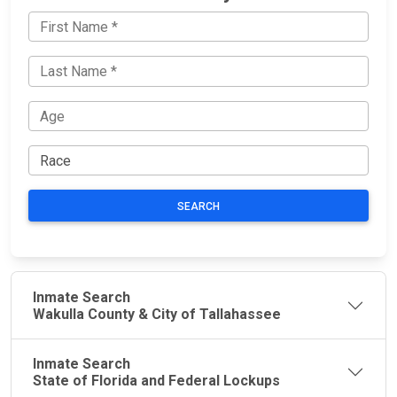
SEARCH
Inmate Search
Wakulla County & City of Tallahassee
Inmate Search
State of Florida and Federal Lockups