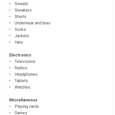
• Sweats
• Sneakers
• Shorts
• Underwear and bras
• Socks
• Jackets
• Hats
Electronics
• Televisions
• Radios
• Headphones
• Tablets
• Watches
Miscellaneous
• Playing cards
• Games