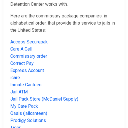
Detention Center works with.
Here are the commissary package companies, in
alphabetical order, that provide this service to jails in
the United States:
Access Securepak
Care A Cell
Commissary order
Correct Pay
Express Account
icare
Inmate Canteen
Jail ATM
Jail Pack Store (McDaniel Supply)
My Care Pack
Oasis (jailcanteen)
Prodigy Solutions
Tiger