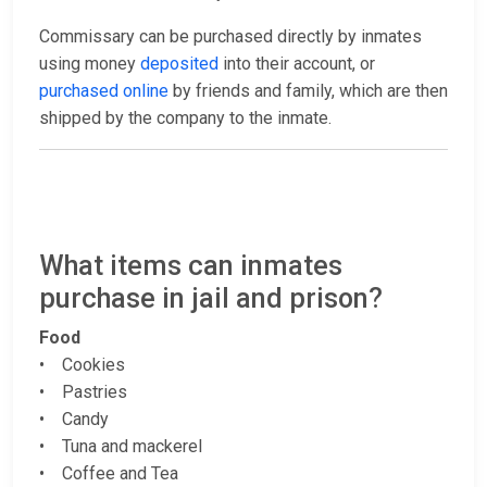
Commissary can be purchased directly by inmates
using money
deposited
into their account, or
purchased online
by friends and family, which are then
shipped by the company to the inmate.
What items can inmates
purchase in jail and prison?
Food
• Cookies
• Pastries
• Candy
• Tuna and mackerel
• Coffee and Tea