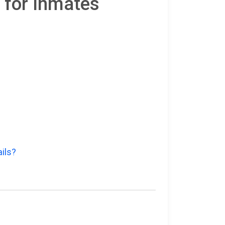
 for Inmates
ils?