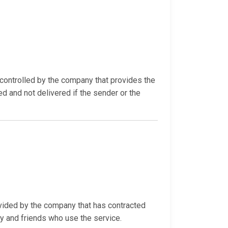
ontrolled by the company that provides the
ed and not delivered if the sender or the
ovided by the company that has contracted
ly and friends who use the service.