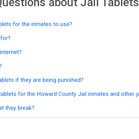
uestions about Jail Tablets
lets for the inmates to use?
 for?
 internet?
?
blets if they are being punished?
ablets for the Howard County Jail inmates and other ja
at they break?