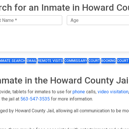
rch for an Inmate in Howard Co
INMATE SEARCH
EMAIL
REMOTE VISITS
COMMISSARY
COURT
BOOKING
COURT
Inmate in the Howard County Jai
ovide, tablets for inmates to use for
phone
calls,
video visitation
 the jail at
563-547-3535
for more information.
aged by Howard County Jail, allowing all communication to be 