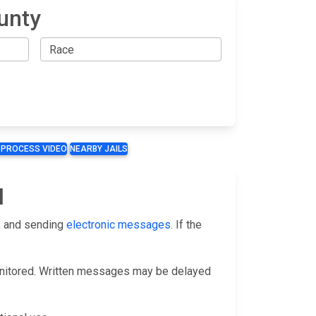
unty
 PROCESS VIDEO
NEARBY JAILS
l
, and sending
electronic messages
. If the
monitored. Written messages may be delayed