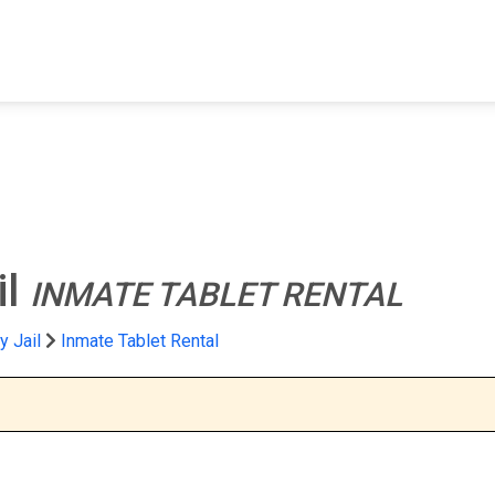
FIND A FACILITY
FIND AN INMATE
AB
il
INMATE TABLET RENTAL
 Jail
Inmate Tablet Rental