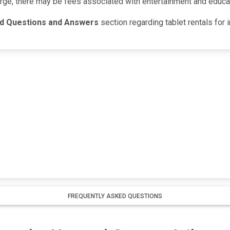
arge, there may be fees associated with entertainment and educa
ed Questions and Answers
section regarding tablet rentals for
FREQUENTLY ASKED QUESTIONS