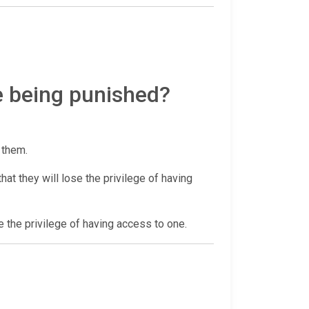
e being punished?
r them.
at they will lose the privilege of having
e the privilege of having access to one.