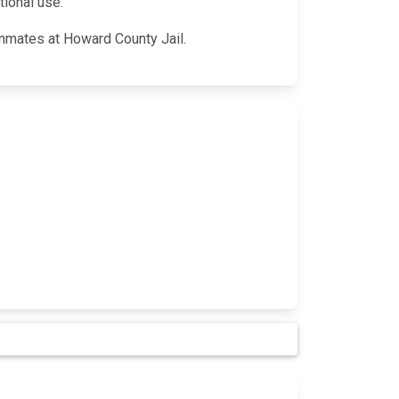
tional use.
 inmates at Howard County Jail.