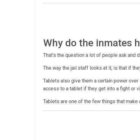
Why do the inmates ha
That’s the question a lot of people ask and d
The way the jail staff looks at it, is that if
Tablets also give them a certain power over c
access to a tablet if they get into a fight or 
Tablets are one of the few things that make a