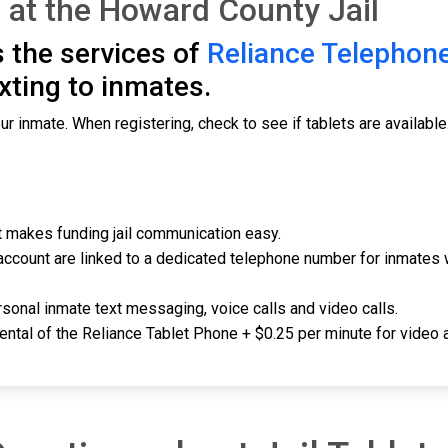
 at the Howard County Jail
 the services of
Reliance Telephon
exting to inmates.
ur inmate. When registering, check to see if tablets are available
 it makes funding jail communication easy.
account are linked to a dedicated telephone number for inmates 
sonal inmate text messaging, voice calls and video calls.
rental of the Reliance Tablet Phone + $0.25 per minute for video a