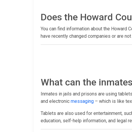
Does the Howard Count
You can find information about the Howard Co
have recently changed companies or are not y
What can the inmates 
Inmates in jails and prisons are using table
and electronic
messaging
– which is like tex
Tablets are also used for entertainment, suc
education, self-help information, and legal r