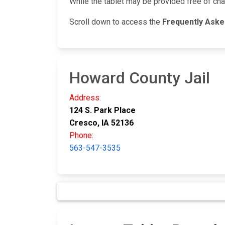
While the tablet may be provided free of ch
Scroll down to access the
Frequently Ask
Howard County Jail
Address:
124 S. Park Place
Cresco, IA 52136
Phone:
563-547-3535