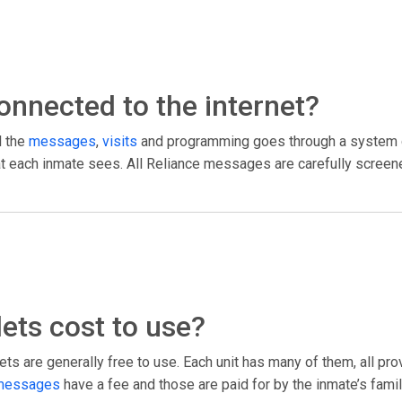
 connected to the internet?
l the
messages
,
visits
and programming goes through a system c
what each inmate sees. All Reliance messages are carefully screen
ets cost to use?
ts are generally free to use. Each unit has many of them, all pr
messages
have a fee and those are paid for by the inmate’s fami