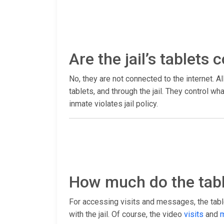
Are the jail’s tablets
No, they are not connected to the internet. Al
tablets, and through the jail. They control 
inmate violates jail policy.
How much do the tabl
For accessing visits and messages, the table
with the jail. Of course, the video
visits
and