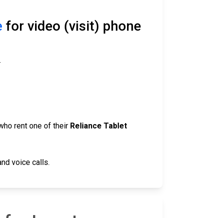
e
for video (visit) phone
.
who rent one of their
Reliance Tablet
nd voice calls.