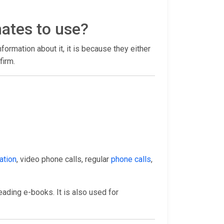
mates to use?
information about it, it is because they either
firm.
ation
, video phone calls, regular
phone calls
,
eading e-books. It is also used for