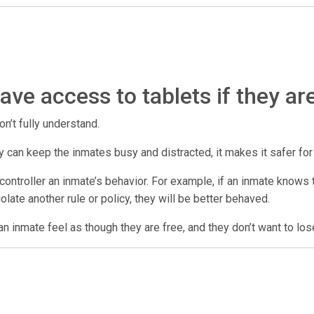
ve access to tablets if they ar
on’t fully understand.
 they can keep the inmates busy and distracted, it makes it safer fo
ontroller an inmate’s behavior. For example, if an inmate knows th
violate another rule or policy, they will be better behaved.
n inmate feel as though they are free, and they don’t want to los