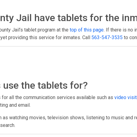
y Jail have tablets for the in
unty Jail’s tablet program at the
top of this page
. If there is no 
et providing this service for inmates. Call
563-547-3535
to con
use the tablets for?
ts for all the communication services available such as
video visit
ting and email.
h as watching movies, television shows, listening to music and r
esearch.