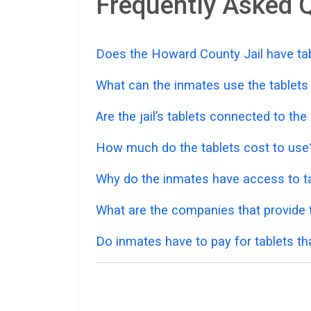
Frequently Asked Q
Does the Howard County Jail have tab
What can the inmates use the tablets
Are the jail’s tablets connected to the
How much do the tablets cost to use
Why do the inmates have access to ta
What are the companies that provide t
Do inmates have to pay for tablets th