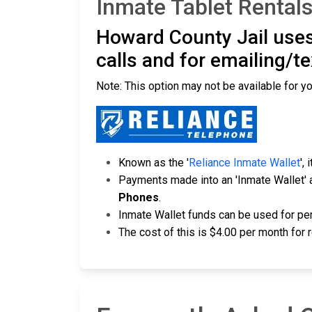
Inmate Tablet Rentals
Howard County Jail uses
calls and for emailing/t
Note: This option may not be available for yo
Known as the '
Reliance Inmate Wallet
',
Payments made into an 'Inmate Wallet' 
Phones
.
Inmate Wallet funds can be used for per
The cost of this is $4.00 per month for 