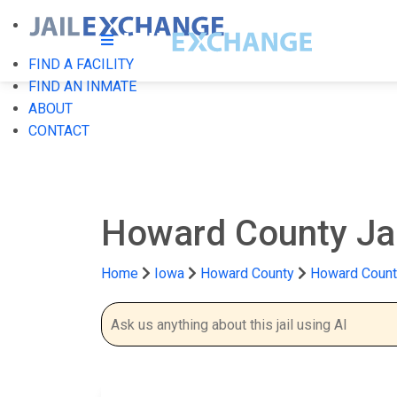
FIND A FACILITY
FIND AN INMATE
ABOUT
CONTACT
Howard County Ja
Home
Iowa
Howard County
Howard County