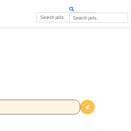
OUT
CONTACT