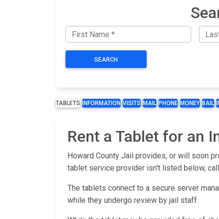
Sea
SEARCH
TABLETS
INFORMATION
VISITS
MAIL
PHONE
MONEY
BAIL
Rent a Tablet for an 
Howard County Jail provides, or will soon pr
tablet service provider isn't listed below, call
The tablets connect to a secure server man
while they undergo review by jail staff.