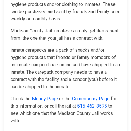
hygiene products and/or clothing to inmates. These
can be purchased and sent by friends and family on a
weekly or monthly basis.
Madison County Jail inmates can only get items sent
from the one that your jail has a contract with.
inmate carepacks are a pack of snacks and/or
hygiene products that friends or family members of
an inmate can purchase online and have shipped to an
inmate. The carepack company needs to have a
contract with the facility and a sender (you) before it
can be shipped to the inmate.
Check the
Money Page
or the
Commissary Page
for
this information, or call the jail at
515-462-3575
to
see which one that the Madison County Jail works
with.