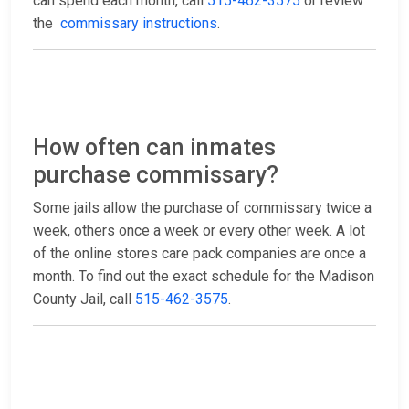
can spend each month, call
515-462-3575
or review
the
commissary instructions
.
How often can inmates
purchase commissary?
Some jails allow the purchase of commissary twice a
week, others once a week or every other week. A lot
of the online stores care pack companies are once a
month. To find out the exact schedule for the Madison
County Jail, call
515-462-3575
.