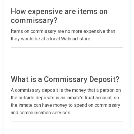
How expensive are items on
commissary?
Items on commissary are no more expensive than
they would be at a local Walmart store.
What is a Commissary Deposit?
A commissary deposit is the money that a person on
the outside deposits in an inmate’s trust account, so
the inmate can have money to spend on commissary
and communication services.