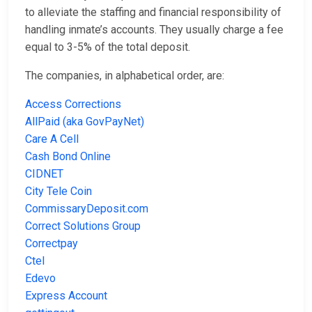
to alleviate the staffing and financial responsibility of
handling inmate’s accounts. They usually charge a fee
equal to 3-5% of the total deposit.
The companies, in alphabetical order, are:
Access Corrections
AllPaid (aka GovPayNet)
Care A Cell
Cash Bond Online
CIDNET
City Tele Coin
CommissaryDeposit.com
Correct Solutions Group
Correctpay
Ctel
Edevo
Express Account