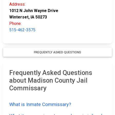
Address:
1012 N John Wayne Drive
Winterset, IA 50273
Phone:
515-462-3575
FREQUENTLY ASKED QUESTIONS
Frequently Asked Questions
about Madison County Jail
Commissary
What is Inmate Commissary?