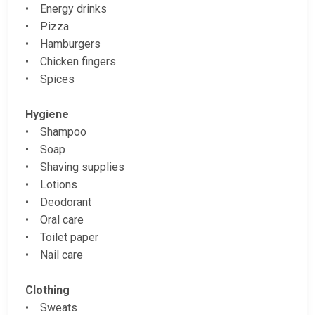
• Energy drinks
• Pizza
• Hamburgers
• Chicken fingers
• Spices
Hygiene
• Shampoo
• Soap
• Shaving supplies
• Lotions
• Deodorant
• Oral care
• Toilet paper
• Nail care
Clothing
• Sweats