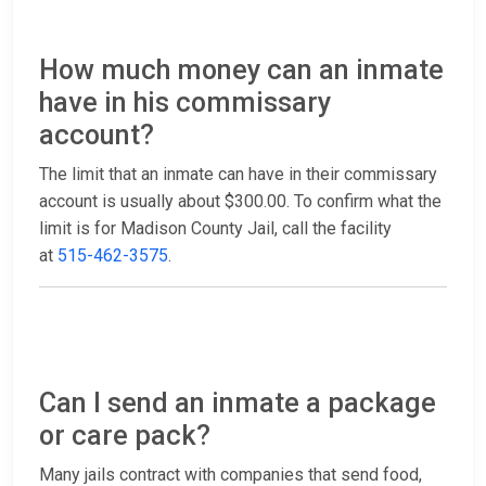
How much money can an inmate
have in his commissary
account?
The limit that an inmate can have in their commissary
account is usually about $300.00. To confirm what the
limit is for Madison County Jail, call the facility
at
515-462-3575
.
Can I send an inmate a package
or care pack?
Many jails contract with companies that send food,