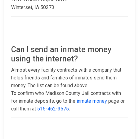
Winterset, IA 50273
Can I send an inmate money
using the internet?
Almost every facility contracts with a company that
helps friends and families of inmates send them
money. The list can be found above.
To confirm who Madison County Jail contracts with
for inmate deposits, go to the
inmate money
page or
call them at
515-462-3575
.