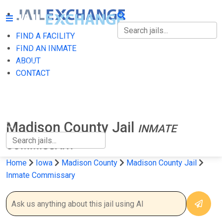
FIND A FACILITY
FIND A FACILITY
FIND AN INMATE
ABOUT
FIND AN INMATE
CONTACT
ABOUT
CONTACT
Madison County Jail
INMATE
COMMISSARY
Home
Iowa
Madison County
Madison County Jail
Inmate Commissary