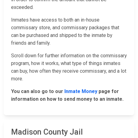
exceeded.
Inmates have access to both an in-house
commissary store, and commissary packages that
can be purchased and shipped to the inmate by
friends and family.
Scroll down for further information on the commissary
program, how it works, what type of things inmates
can buy, how often they receive commissary, and a lot
more.
You can also go to our
Inmate Money
page for
information on how to send money to an inmate.
Madison County Jail