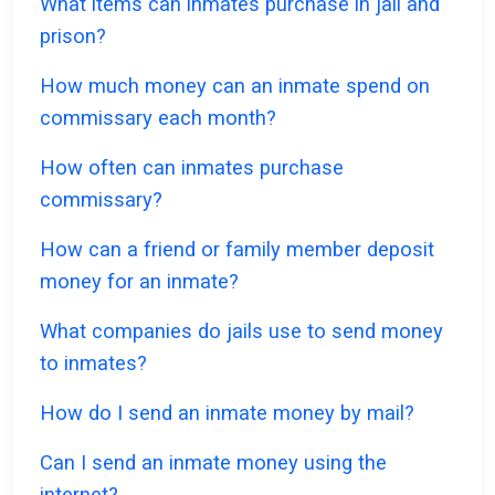
What items can inmates purchase in jail and
prison?
How much money can an inmate spend on
commissary each month?
How often can inmates purchase
commissary?
How can a friend or family member deposit
money for an inmate?
What companies do jails use to send money
to inmates?
How do I send an inmate money by mail?
Can I send an inmate money using the
internet?