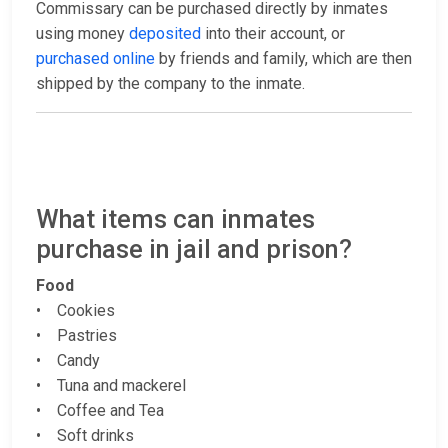
Commissary can be purchased directly by inmates
using money
deposited
into their account, or
purchased online
by friends and family, which are then
shipped by the company to the inmate.
What items can inmates
purchase in jail and prison?
Food
• Cookies
• Pastries
• Candy
• Tuna and mackerel
• Coffee and Tea
• Soft drinks