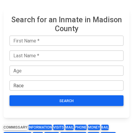
Search for an Inmate in Madison
County
SEARCH
COMMISSARY
INFORMATION
VISITS
MAIL
PHONE
MONEY
BAIL