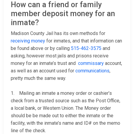
How can a friend or family
member deposit money for an
inmate?
Madison County Jail has its own methods for
receiving money
for inmates, and that information can
be found above or by calling
515-462-3575
and
asking, however most jails and prisons receive
money for an inmate’s trust and
commissary
account,
as well as an account used for
communications
,
pretty much the same way.
1. Mailing an inmate a money order or cashier’s
check from a trusted source such as the Post Office,
a local bank, or Western Union. The Money order
should be be made out to either the inmate or the
facility, with the inmate’s name and ID# on the memo
line of the check.