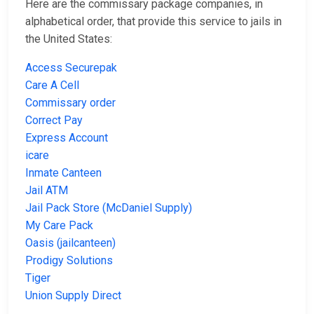
Here are the commissary package companies, in
alphabetical order, that provide this service to jails in
the United States:
Access Securepak
Care A Cell
Commissary order
Correct Pay
Express Account
icare
Inmate Canteen
Jail ATM
Jail Pack Store (McDaniel Supply)
My Care Pack
Oasis (jailcanteen)
Prodigy Solutions
Tiger
Union Supply Direct