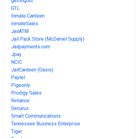
gettingout
GTL
Inmate Canteen
InmateSales
JailATM
Jail Pack Store (McDaniel Supply)
Jailpayments.com
Jpay
NCIC
JailCanteen (Oasis)
Paytel
Pigeonly
Prodigy Sales
Reliance
Securus
Smart Communications
Tennessee Business Enterprise
Tiger