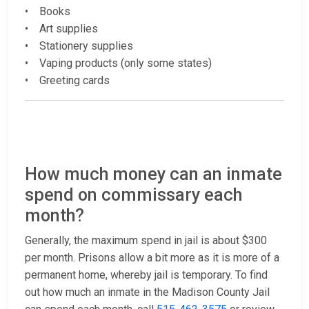
• Books
• Art supplies
• Stationery supplies
• Vaping products (only some states)
• Greeting cards
How much money can an inmate
spend on commissary each
month?
Generally, the maximum spend in jail is about $300
per month. Prisons allow a bit more as it is more of a
permanent home, whereby jail is temporary. To find
out how much an inmate in the Madison County Jail