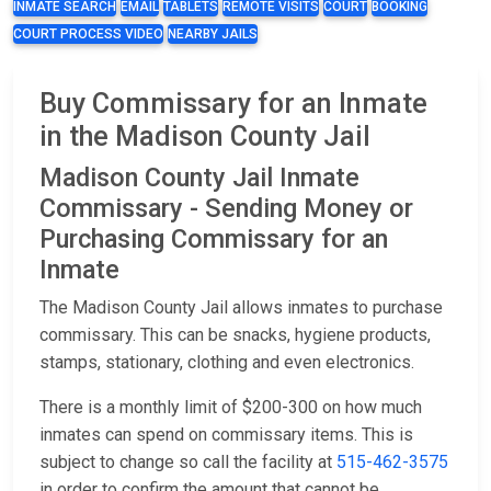
INMATE SEARCH
EMAIL
TABLETS
REMOTE VISITS
COURT
BOOKING
COURT PROCESS VIDEO
NEARBY JAILS
Buy Commissary for an Inmate
in the Madison County Jail
Madison County Jail Inmate
Commissary - Sending Money or
Purchasing Commissary for an
Inmate
The Madison County Jail allows inmates to purchase
commissary. This can be snacks, hygiene products,
stamps, stationary, clothing and even electronics.
There is a monthly limit of $200-300 on how much
inmates can spend on commissary items. This is
subject to change so call the facility at
515-462-3575
in order to confirm the amount that cannot be