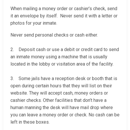
When mailing a money order or cashier’s check, send
it an envelope by itself. Never send it with a letter or
photos for your inmate.
Never send personal checks or cash either.
2. Deposit cash or use a debit or credit card to send
an inmate money using a machine that is usually
located in the lobby or visitation area of the facility.
3. Some jails have a reception desk or booth that is
open during certain hours that they will list on their
website. They will accept cash, money orders or
cashier checks. Other facilities that don’t have a
human manning the desk will have mail drop where
you can leave a money order or check. No cash can be
left in these boxes.