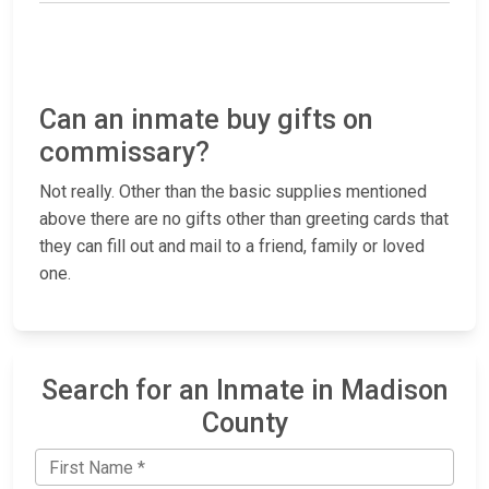
Can an inmate buy gifts on
commissary?
Not really. Other than the basic supplies mentioned
above there are no gifts other than greeting cards that
they can fill out and mail to a friend, family or loved
one.
Search for an Inmate in Madison
County