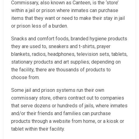
Commissary, also known as Canteen, is the ‘store’
within a jail or prison where inmates can purchase
items that they want or need to make their stay in jail
or prison less of a burden.
Snacks and comfort foods, branded hygiene products
they are used to, sneakers and t-shirts, prayer
blankets, radios, headphones, television sets, tablets,
stationary products and art supplies; depending on
the facility, there are thousands of products to
choose from.
Some jail and prison systems run their own
commissary store, others contract out to companies
that serve dozens or hundreds of jails, where inmates
and/or their friends and families can purchase
products through a website from home, or a kiosk or
tablet within their facility.