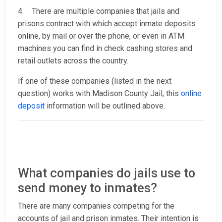
4. There are multiple companies that jails and
prisons contract with which accept inmate deposits
online, by mail or over the phone, or even in ATM
machines you can find in check cashing stores and
retail outlets across the country.
If one of these companies (listed in the next
question) works with Madison County Jail, this
online
deposit
information will be outlined above.
What companies do jails use to
send money to inmates?
There are many companies competing for the
accounts of jail and prison inmates. Their intention is