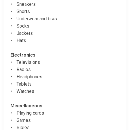
• Sneakers
• Shorts
• Underwear and bras
• Socks
• Jackets
• Hats
Electronics
• Televisions
• Radios
• Headphones
• Tablets
• Watches
Miscellaneous
• Playing cards
• Games
• Bibles