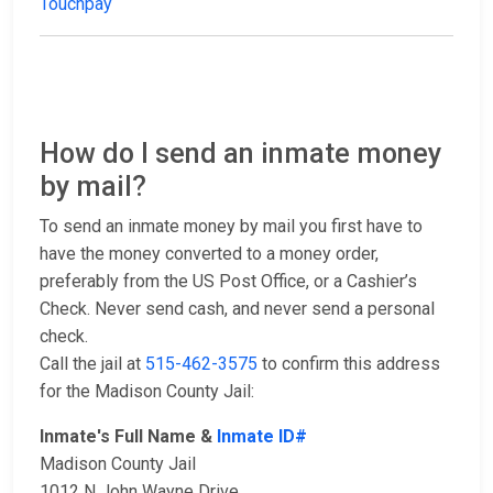
Touchpay
How do I send an inmate money
by mail?
To send an inmate money by mail you first have to
have the money converted to a money order,
preferably from the US Post Office, or a Cashier’s
Check. Never send cash, and never send a personal
check.
Call the jail at
515-462-3575
to confirm this address
for the Madison County Jail:
Inmate's Full Name &
Inmate ID#
Madison County Jail
1012 N John Wayne Drive