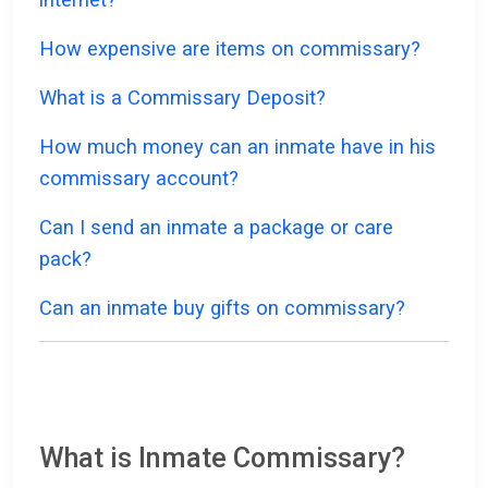
How expensive are items on commissary?
What is a Commissary Deposit?
How much money can an inmate have in his
commissary account?
Can I send an inmate a package or care
pack?
Can an inmate buy gifts on commissary?
What is Inmate Commissary?