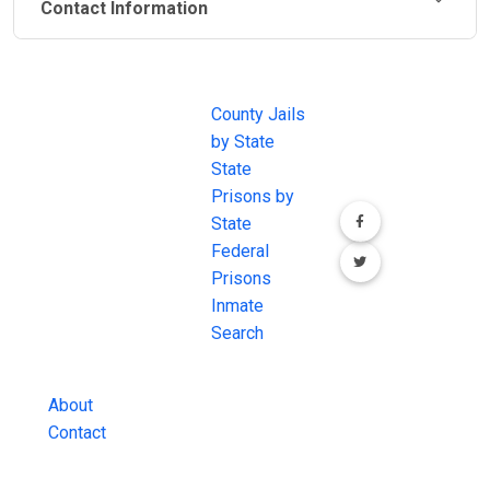
Contact Information
JAIL
IMPORTANT
FOLLOW US
EXCHANGE
LINKS
Join the
JAIL Exchange is
County Jails
conversation on
the internet's
by State
our social media
most
State
channels.
comprehensive
Prisons by
FREE source for
State
County Jail
Federal
Inmate Searches,
Prisons
County Jail
Inmate
Inmate Lookups
Search
and more.
About
Contact