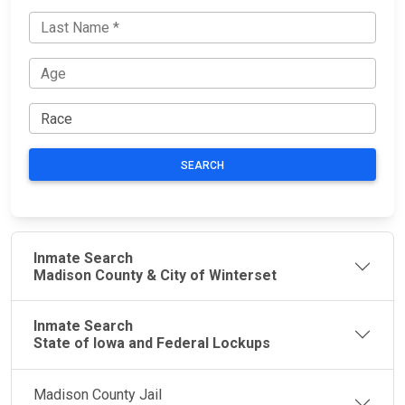
SEARCH
Inmate Search
Madison County & City of Winterset
Inmate Search
State of Iowa and Federal Lockups
Madison County Jail