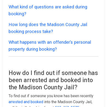
What kind of questions are asked during
booking?
How long does the Madison County Jail
booking process take?
What happens with an offender’s personal
property during booking?
How do I find out if someone has
been arrested and booked into
the Madison County Jail?
To find out if someone you know has been recently
arrested and booked
into the Madison County Jail,