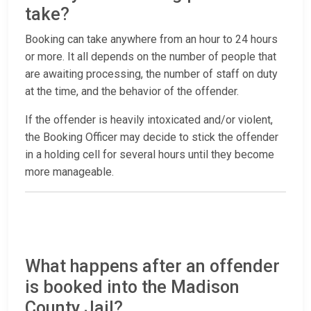
take?
Booking can take anywhere from an hour to 24 hours
or more. It all depends on the number of people that
are awaiting processing, the number of staff on duty
at the time, and the behavior of the offender.
If the offender is heavily intoxicated and/or violent,
the Booking Officer may decide to stick the offender
in a holding cell for several hours until they become
more manageable.
What happens after an offender
is booked into the Madison
County Jail?