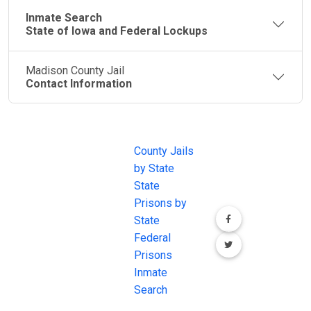
Inmate Search
State of Iowa and Federal Lockups
Madison County Jail
Contact Information
JAIL
IMPORTANT
FOLLOW US
EXCHANGE
LINKS
Join the
JAIL Exchange is
County Jails
conversation on
the internet's
by State
our social media
most
State
channels.
comprehensive
Prisons by
FREE source for
State
County Jail
Federal
Inmate Searches,
Prisons
County Jail
Inmate
Inmate Lookups
Search
and more.