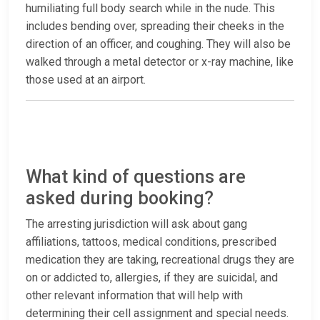
humiliating full body search while in the nude. This
includes bending over, spreading their cheeks in the
direction of an officer, and coughing. They will also be
walked through a metal detector or x-ray machine, like
those used at an airport.
What kind of questions are
asked during booking?
The arresting jurisdiction will ask about gang
affiliations, tattoos, medical conditions, prescribed
medication they are taking, recreational drugs they are
on or addicted to, allergies, if they are suicidal, and
other relevant information that will help with
determining their cell assignment and special needs.