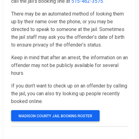
call the jail’s booking line at
515-462-3575
.
There may be an automated method of looking them
up by their name over the phone, or you may be
directed to speak to someone at the jail. Sometimes
the jail staff may ask you the offender’s date of birth
to ensure privacy of the offender’s status.
Keep in mind that after an arrest, the information on an
offender may not be publicly available for several
hours.
If you don’t want to check up on an offender by calling
the jail, you can also try looking up people recently
booked online.
MADISON COUNTY JAIL BOOKING ROSTER