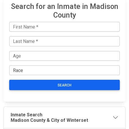
Search for an Inmate in Madison
County
SEARCH
Inmate Search
Madison County & City of Winterset