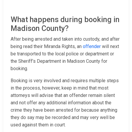
What happens during booking in
Madison County?
After being arrested and taken into custody, and after
being read their Miranda Rights, an
offender
will next
be transported to the local police or department or
the Sheriff’s Department in Madison County for
booking.
Booking is very involved and requires multiple steps
in the process, however, keep in mind that most
attorneys will advise that an offender remain silent
and not offer any additional information about the
crime they have been arrested for because anything
they do say may be recorded and may very well be
used against them in court.