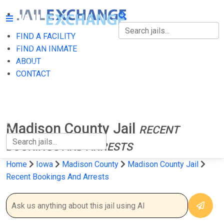
FIND A FACILITY
FIND A FACILITY
FIND AN INMATE
ABOUT
FIND AN INMATE
CONTACT
ABOUT
CONTACT
Madison County Jail
RECENT
BOOKINGS AND ARRESTS
Home
Iowa
Madison County
Madison County Jail
Recent Bookings And Arrests