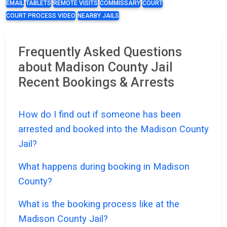
EMAIL
TABLETS
REMOTE VISITS
COMMISSARY
COURT
COURT PROCESS VIDEO
NEARBY JAILS
Frequently Asked Questions
about Madison County Jail
Recent Bookings & Arrests
How do I find out if someone has been
arrested and booked into the Madison County
Jail?
What happens during booking in Madison
County?
What is the booking process like at the
Madison County Jail?