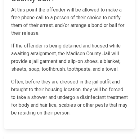
At this point the offender will be allowed to make a
free phone call to a person of their choice to notify
them of their arrest, and/or arrange a bond or bail for
their release.
If the offender is being detained and housed while
awaiting arraignment, the Madison County Jail will
provide a jail garment and slip-on shoes, a blanket,
sheets, soap, toothbrush, toothpaste, and a towel.
Often, before they are dressed in the jail outfit and
brought to their housing location, they will be forced
to take a shower and undergo a disinfectant treatment
for body and hair lice, scabies or other pests that may
be residing on their person.