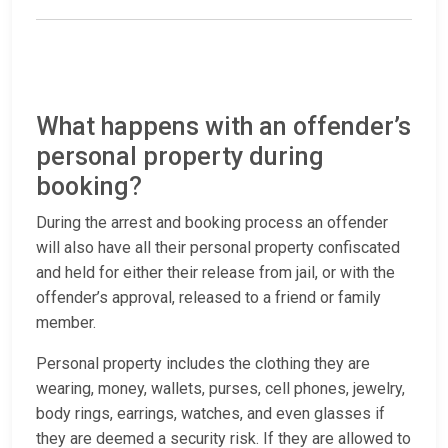
What happens with an offender’s
personal property during
booking?
During the arrest and booking process an offender
will also have all their personal property confiscated
and held for either their release from jail, or with the
offender’s approval, released to a friend or family
member.
Personal property includes the clothing they are
wearing, money, wallets, purses, cell phones, jewelry,
body rings, earrings, watches, and even glasses if
they are deemed a security risk. If they are allowed to