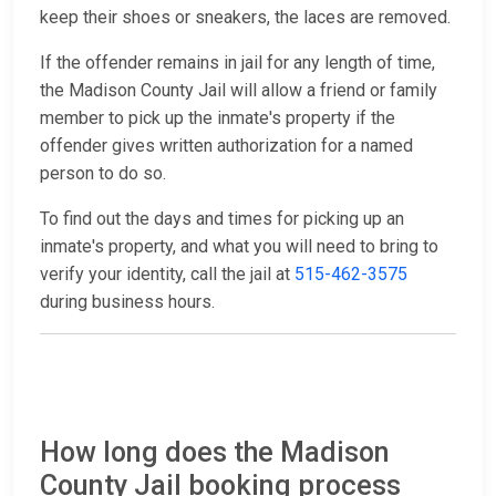
keep their shoes or sneakers, the laces are removed.
If the offender remains in jail for any length of time,
the Madison County Jail will allow a friend or family
member to pick up the inmate's property if the
offender gives written authorization for a named
person to do so.
To find out the days and times for picking up an
inmate's property, and what you will need to bring to
verify your identity, call the jail at
515-462-3575
during business hours.
How long does the Madison
County Jail booking process