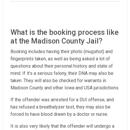
What is the booking process like
at the Madison County Jail?
Booking includes having their photo (mugshot) and
fingerprints taken, as well as being asked a lot of
questions about their personal history and state of
mind. If it’s a serious felony, their DNA may also be
taken. They will also be checked for warrants in
Madison County and other Iowa and USA jurisdictions.
If the offender was arrested for a DUI offense, and
has refused a breathalyzer test, they may also be
forced to have blood drawn by a doctor or nurse.
It is also very likely that the offender will undergo a