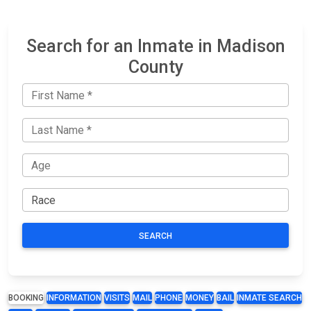
Search for an Inmate in Madison
County
SEARCH
BOOKING
INFORMATION
VISITS
MAIL
PHONE
MONEY
BAIL
INMATE SEARCH