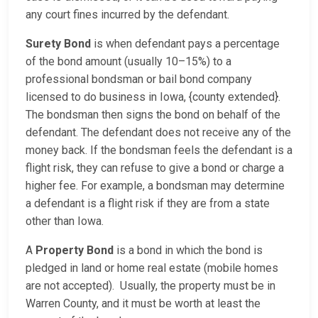
any court fines incurred by the defendant.
Surety Bond
is when defendant pays a percentage
of the bond amount (usually 10–15%) to a
professional bondsman or bail bond company
licensed to do business in Iowa, {county extended}.
The bondsman then signs the bond on behalf of the
defendant. The defendant does not receive any of the
money back. If the bondsman feels the defendant is a
flight risk, they can refuse to give a bond or charge a
higher fee. For example, a bondsman may determine
a defendant is a flight risk if they are from a state
other than Iowa.
A
Property Bond
is a bond in which the bond is
pledged in land or home real estate (mobile homes
are not accepted). Usually, the property must be in
Warren County, and it must be worth at least the