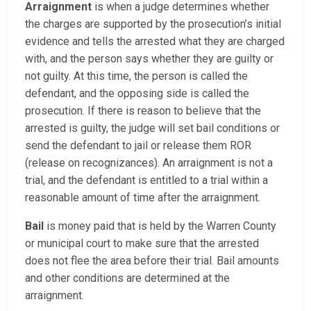
Arraignment
is when a judge determines whether
the charges are supported by the prosecution’s initial
evidence and tells the arrested what they are charged
with, and the person says whether they are guilty or
not guilty. At this time, the person is called the
defendant, and the opposing side is called the
prosecution. If there is reason to believe that the
arrested is guilty, the judge will set bail conditions or
send the defendant to jail or release them ROR
(release on recognizances). An arraignment is not a
trial, and the defendant is entitled to a trial within a
reasonable amount of time after the arraignment.
Bail
is money paid that is held by the Warren County
or municipal court to make sure that the arrested
does not flee the area before their trial. Bail amounts
and other conditions are determined at the
arraignment.