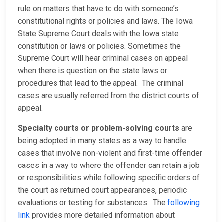
rule on matters that have to do with someone’s
constitutional rights or policies and laws. The Iowa
State Supreme Court deals with the Iowa state
constitution or laws or policies. Sometimes the
Supreme Court will hear criminal cases on appeal
when there is question on the state laws or
procedures that lead to the appeal. The criminal
cases are usually referred from the district courts of
appeal.
Specialty courts or problem-solving courts
are
being adopted in many states as a way to handle
cases that involve non-violent and first-time offender
cases in a way to where the offender can retain a job
or responsibilities while following specific orders of
the court as returned court appearances, periodic
evaluations or testing for substances. The
following
link
provides more detailed information about