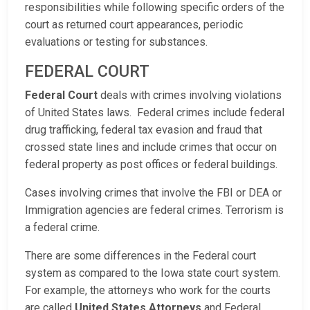
responsibilities while following specific orders of the
court as returned court appearances, periodic
evaluations or testing for substances.
FEDERAL COURT
Federal Court
deals with crimes involving violations
of United States laws. Federal crimes include federal
drug trafficking, federal tax evasion and fraud that
crossed state lines and include crimes that occur on
federal property as post offices or federal buildings.
Cases involving crimes that involve the FBI or DEA or
Immigration agencies are federal crimes. Terrorism is
a federal crime.
There are some differences in the Federal court
system as compared to the Iowa state court system.
For example, the attorneys who work for the courts
are called
United States Attorneys
and Federal