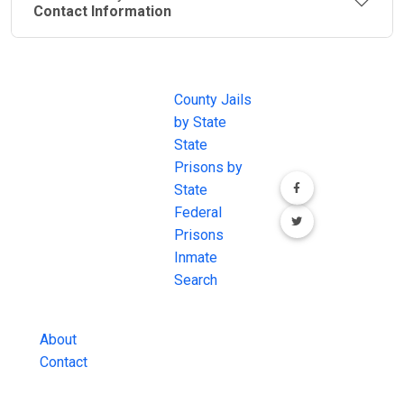
Contact Information
JAIL
IMPORTANT
FOLLOW US
EXCHANGE
LINKS
Join the
JAIL Exchange is
County Jails
conversation on
the internet's
by State
our social media
most
State
channels.
comprehensive
Prisons by
FREE source for
State
County Jail
Federal
Inmate Searches,
Prisons
County Jail
Inmate
Inmate Lookups
Search
and more.
About
Contact