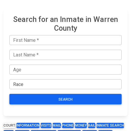
Search for an Inmate in Warren
County
SEARCH
COURT
INFORMATION
VISITS
MAIL
PHONE
MONEY
BAIL
INMATE SEARCH