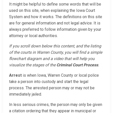
It might be helpful to define some words that will be
used on this site, when explaining the Iowa Court
System and how it works. The definitions on this site
are for general information and not legal advice. It is
always preferred to follow information given by your
attorney or local authorities.
If you scroll down below this content, and the listing
of the courts in Warren County, you will find a simple
flowchart diagram and a video that will help you
visualize the stages of the
Criminal Court Process
.
Arrest
is when Iowa, Warren County or local police
take a person into custody and start the legal
process. The arrested person may or may not be
immediately jailed.
In less serious crimes, the person may only be given
a citation ordering that they appear in municipal or