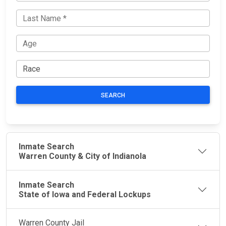
SEARCH
Inmate Search
Warren County & City of Indianola
Inmate Search
State of Iowa and Federal Lockups
Warren County Jail