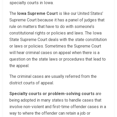
specialty courts in Iowa.
The
Iowa Supreme Court
is like our United States’
Supreme Court because it has a panel of judges that
rule on matters that have to do with someone’s
constitutional rights or policies and laws. The Iowa
State Supreme Court deals with the state constitution
or laws or policies. Sometimes the Supreme Court
will hear criminal cases on appeal when there is a
question on the state laws or procedures that lead to
the appeal.
The criminal cases are usually referred from the
district courts of appeal.
Specialty courts or problem-solving courts
are
being adopted in many states to handle cases that
involve non-violent and first-time offender cases in a
way to where the offender can retain a job or