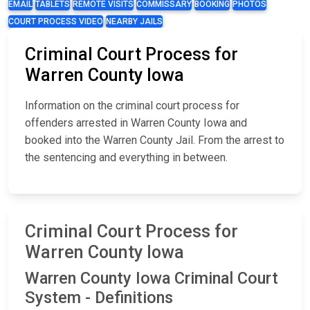
EMAIL
TABLETS
REMOTE VISITS
COMMISSARY
BOOKING
PHOTOS
COURT PROCESS VIDEO
NEARBY JAILS
Criminal Court Process for
Warren County Iowa
Information on the criminal court process for
offenders arrested in Warren County Iowa and
booked into the Warren County Jail. From the arrest to
the sentencing and everything in between.
Criminal Court Process for
Warren County Iowa
Warren County Iowa Criminal Court
System - Definitions