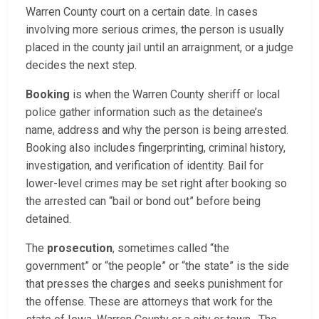
Warren County court on a certain date. In cases
involving more serious crimes, the person is usually
placed in the county jail until an arraignment, or a judge
decides the next step.
Booking
is when the Warren County sheriff or local
police gather information such as the detainee’s
name, address and why the person is being arrested.
Booking also includes fingerprinting, criminal history,
investigation, and verification of identity. Bail for
lower-level crimes may be set right after booking so
the arrested can “bail or bond out” before being
detained.
The
prosecution
, sometimes called “the
government” or “the people” or “the state” is the side
that presses the charges and seeks punishment for
the offense. These are attorneys that work for the