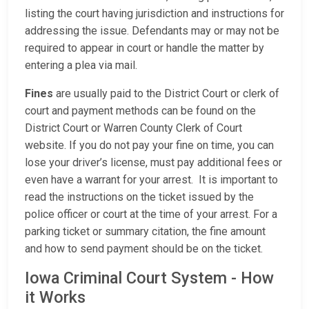
listing the court having jurisdiction and instructions for
addressing the issue. Defendants may or may not be
required to appear in court or handle the matter by
entering a plea via mail.
Fines
are usually paid to the District Court or clerk of
court and payment methods can be found on the
District Court or Warren County Clerk of Court
website. If you do not pay your fine on time, you can
lose your driver’s license, must pay additional fees or
even have a warrant for your arrest. It is important to
read the instructions on the ticket issued by the
police officer or court at the time of your arrest. For a
parking ticket or summary citation, the fine amount
and how to send payment should be on the ticket.
Iowa Criminal Court System - How
it Works