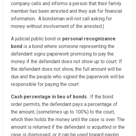
company calls and informs a person that their family
member has been arrested and they ask for financial
information. A bondsman will not call asking for
money without involvement of the arrested.)
A judicial public bond or
personal recognizance
bond
is a bond where someone representing the
defendant signs paperwork promising to pay the
money if the defendant does not show up to court. If
the defendant does not show, the full amount will be
due and the people who signed the paperwork will be
responsible for paying the court
Cash percentage in lieu of bonds
. If the bond
order permits, the defendant pays a percentage of
the amount, (sometimes up to 100%) to the court,
which then holds the money until the case is over. The
amount is returned if the defendant is acquitted or the
case is dismissed, or it can be used toward paying