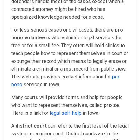
defenders handle most of the cases except when a
contracted attorney might be hired who has
specialized knowledge needed for a case.
For less serious cases or civil cases, there are
pro
bono volunteers
who volunteer legal services for
free or for a small fee. They often will hold clinics to
teach people how to represent themselves in court or
expunge their record which means to legally erase or
eliminate a criminal or arrest record from public view.
This website provides contact information for
pro
bono
services in Iowa.
Many courts will provide forms and help for people
who want to represent themselves, called
pro se
.
Here is a link for
legal self-help
in Iowa.
A
district court
can refer to the first level of the legal
system, or a minor court. District courts are in the