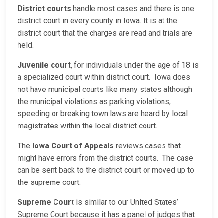
District courts
handle most cases and there is one
district court in every county in Iowa. It is at the
district court that the charges are read and trials are
held.
Juvenile court
, for individuals under the age of 18 is
a specialized court within district court. Iowa does
not have municipal courts like many states although
the municipal violations as parking violations,
speeding or breaking town laws are heard by local
magistrates within the local district court.
The
Iowa Court of Appeals
reviews cases that
might have errors from the district courts. The case
can be sent back to the district court or moved up to
the supreme court.
Supreme Court
is similar to our United States’
Supreme Court because it has a panel of judges that