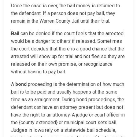
Once the case is over, the bail money is returned to
the defendant. If a person does not pay bail, they
remain in the Warren County Jail until their trial.
Bail
can be denied if the court feels that the arrested
would be a danger to others if released. Sometimes
the court decides that there is a good chance that the
arrested will show up for trial and not flee so they are
released on their own promise, or recognizance
without having to pay bail.
A
bond
proceeding is the determination of how much
bail is to be paid and usually happens at the same
time as an arraignment. During bond proceedings, the
defendant can have an attorney present but does not
have the right to an attorney. A judge or court officer in
the {county extended} or municipal court sets bail.
Judges in Iowa rely on a statewide bail schedule,