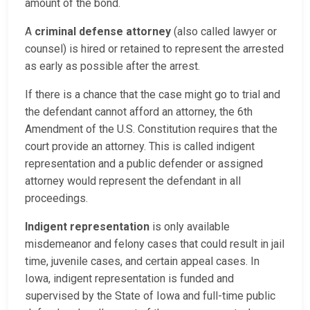
amount of the bond.
A
criminal defense attorney
(also called lawyer or
counsel) is hired or retained to represent the arrested
as early as possible after the arrest.
If there is a chance that the case might go to trial and
the defendant cannot afford an attorney, the 6th
Amendment of the U.S. Constitution requires that the
court provide an attorney. This is called indigent
representation and a public defender or assigned
attorney would represent the defendant in all
proceedings.
Indigent representation
is only available
misdemeanor and felony cases that could result in jail
time, juvenile cases, and certain appeal cases. In
Iowa, indigent representation is funded and
supervised by the State of Iowa and full-time public