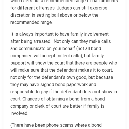
which sets out a recommended range of bail amounts
for different offenses. Judges can still exercise
discretion in setting bail above or below the
recommended range.
It is always important to have family involvement
after being arrested. Not only can they make calls
and communicate on your behalf (not all bond
companies will accept collect calls), but family
support will show the court that there are people who
will make sure that the defendant makes it to court,
not only for the defendant’s own good, but because
they may have signed bond paperwork and
responsible to pay if the defendant does not show in
court. Chances of obtaining a bond from a bond
company or clerk of court are better if family is
involved.
(There have been phone scams where a bond