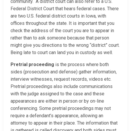
community. A district court can also refer to a U.S.
Federal District Court that hears federal cases. There
are two U.S. federal district courts in Iowa, with
offices throughout the state. It is important that you
check the address of the court you are to appear in
rather than to ask someone because that person
might give you directions to the wrong “district” court.
Being late to court can land you in custody as well.
Pretrial proceeding
is the process where both
sides (prosecution and defense) gather information,
interview witnesses, request records, videos etc.
Pretrial proceedings also include communications
with the judge assigned to the case and these
appearances are either in person or by on-line
conferencing. Some pretrial proceedings may not
require a defendant’s appearance, allowing an
attorney to appear in their place. The information that
is gathered is called discovery and both sides must