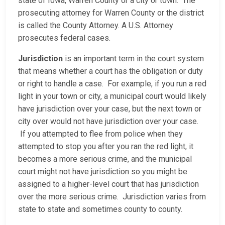
state of Iowa, Warren County or a city or town. The
prosecuting attorney for Warren County or the district
is called the County Attorney. A U.S. Attorney
prosecutes federal cases.
Jurisdiction
is an important term in the court system
that means whether a court has the obligation or duty
or right to handle a case. For example, if you run a red
light in your town or city, a municipal court would likely
have jurisdiction over your case, but the next town or
city over would not have jurisdiction over your case.
If you attempted to flee from police when they
attempted to stop you after you ran the red light, it
becomes a more serious crime, and the municipal
court might not have jurisdiction so you might be
assigned to a higher-level court that has jurisdiction
over the more serious crime. Jurisdiction varies from
state to state and sometimes county to county.