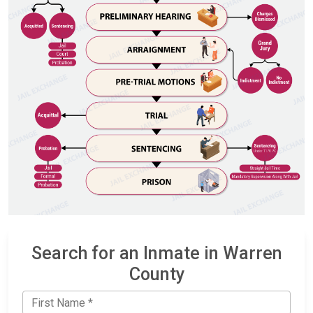
Search for an Inmate in Warren
County