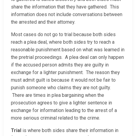
share the information that they have gathered. This
information does not include conversations between
the arrested and their attorney.
Most cases do not go to trial because both sides
reach a plea deal, where both sides try to reach a
reasonable punishment based on what was learned in
the pretrial proceedings. A plea deal can only happen
if the accused person admits they are guilty in
exchange for a lighter punishment. The reason they
must admit guilt is because it would not be fair to
punish someone who claims they are not guilty.
There are times in plea bargaining when the
prosecution agrees to give a lighter sentence in
exchange for information leading to the arrest of a
more serious criminal related to the crime.
Trial
is where both sides share their information in