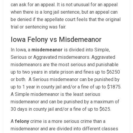
can ask for an appeal. It is not unusual for an appeal
when there is a long jail sentence, but an appeal can
be denied if the appellate court feels that the original
trial or sentencing was fair.
Iowa Felony vs Misdemeanor
In Iowa, a
misdemeanor
is divided into Simple,
Serious or Aggravated misdemeanors. Aggravated
misdemeanors are the most serious and punishable
up to two years in state prison and fines up to $6250
or both. A Serious misdemeanor can be punished by
up to 1 year in county jail and/or a fine of up to $1875.
A Simple misdemeanor is the least serious
misdemeanor and can be punished by a maximum of
30 days in county jail and/or a fine of up to $625.
A
felony
crime is a more serious crime than a
misdemeanor and are divided into different classes