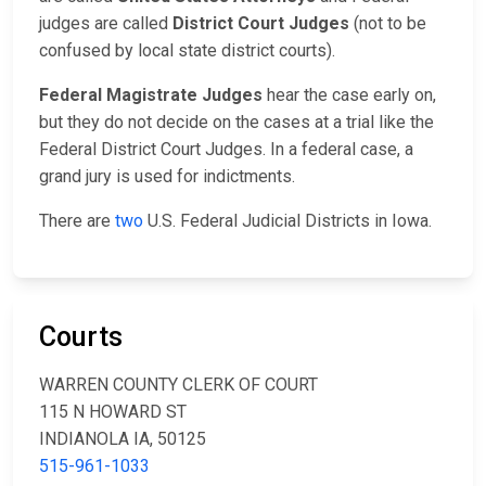
judges are called
District Court Judges
(not to be
confused by local state district courts).
Federal Magistrate Judges
hear the case early on,
but they do not decide on the cases at a trial like the
Federal District Court Judges. In a federal case, a
grand jury is used for indictments.
There are
two
U.S. Federal Judicial Districts in Iowa.
Courts
WARREN COUNTY CLERK OF COURT
115 N HOWARD ST
INDIANOLA IA, 50125
515-961-1033