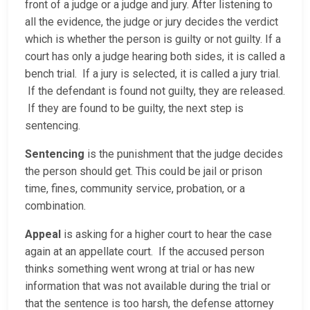
front of a judge or a judge and jury. After listening to
all the evidence, the judge or jury decides the verdict
which is whether the person is guilty or not guilty. If a
court has only a judge hearing both sides, it is called a
bench trial. If a jury is selected, it is called a jury trial.
If the defendant is found not guilty, they are released.
If they are found to be guilty, the next step is
sentencing.
Sentencing
is the punishment that the judge decides
the person should get. This could be jail or prison
time, fines, community service, probation, or a
combination.
Appeal
is asking for a higher court to hear the case
again at an appellate court. If the accused person
thinks something went wrong at trial or has new
information that was not available during the trial or
that the sentence is too harsh, the defense attorney