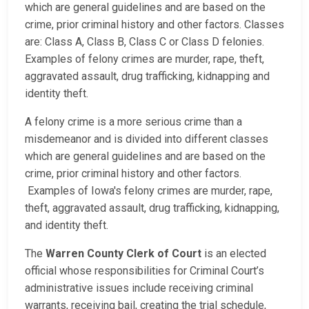
which are general guidelines and are based on the
crime, prior criminal history and other factors. Classes
are: Class A, Class B, Class C or Class D felonies.
Examples of felony crimes are murder, rape, theft,
aggravated assault, drug trafficking, kidnapping and
identity theft.
A felony crime is a more serious crime than a
misdemeanor and is divided into different classes
which are general guidelines and are based on the
crime, prior criminal history and other factors.
Examples of Iowa's felony crimes are murder, rape,
theft, aggravated assault, drug trafficking, kidnapping,
and identity theft.
The
Warren County Clerk of Court
is an elected
official whose responsibilities for Criminal Court’s
administrative issues include receiving criminal
warrants, receiving bail, creating the trial schedule,