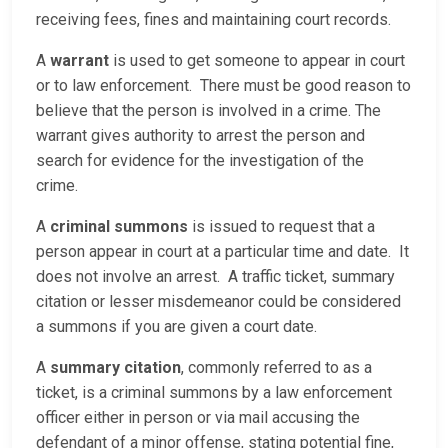
receiving fees, fines and maintaining court records.
A
warrant
is used to get someone to appear in court
or to law enforcement. There must be good reason to
believe that the person is involved in a crime. The
warrant gives authority to arrest the person and
search for evidence for the investigation of the
crime.
A
criminal summons
is issued to request that a
person appear in court at a particular time and date. It
does not involve an arrest. A traffic ticket, summary
citation or lesser misdemeanor could be considered
a summons if you are given a court date.
A
summary citation
, commonly referred to as a
ticket, is a criminal summons by a law enforcement
officer either in person or via mail accusing the
defendant of a minor offense, stating potential fine,