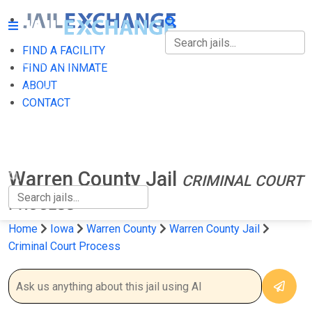
FIND A FACILITY
FIND A FACILITY
FIND AN INMATE
ABOUT
FIND AN INMATE
CONTACT
ABOUT
CONTACT
Warren County Jail
CRIMINAL COURT
PROCESS
Home
Iowa
Warren County
Warren County Jail
Criminal Court Process