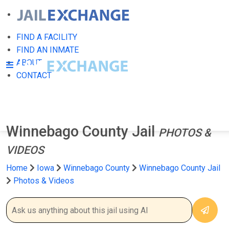
FIND A FACILITY
FIND AN INMATE
ABOUT
CONTACT
Winnebago County Jail
PHOTOS &
VIDEOS
Home
Iowa
Winnebago County
Winnebago County Jail
Photos & Videos