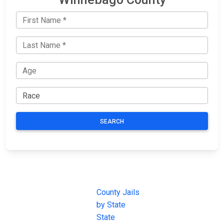
SEARCH
JAIL
IMPORTANT
FOLLOW US
EXCHANGE
LINKS
Join the
JAIL Exchange is
County Jails
conversation on
the internet's
by State
our social media
most
State
channels.