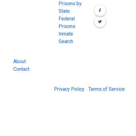
comprehensive
Prisons by
FREE source for
State
County Jail
Federal
Inmate Searches,
Prisons
County Jail
Inmate
Inmate Lookups
Search
and more.
About
Contact
© 2026 Jail Exchange |
Privacy Policy
|
Terms of Service