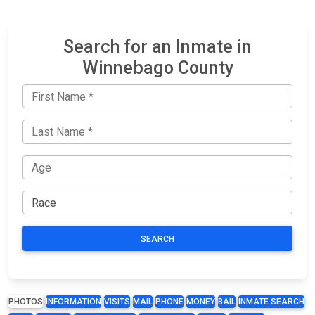
Search for an Inmate in
Winnebago County
SEARCH
PHOTOS
INFORMATION
VISITS
MAIL
PHONE
MONEY
BAIL
INMATE SEARCH