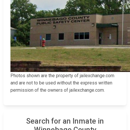
Photos shown are the property of jailexchange.com
and are not to be used without the express written
permission of the owners of jailexchange.com.
Search for an Inmate in
Winnebago County