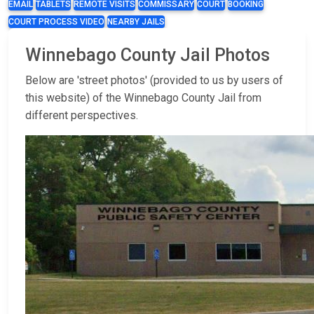
EMAIL
TABLETS
REMOTE VISITS
COMMISSARY
COURT
BOOKING
COURT PROCESS VIDEO
NEARBY JAILS
Winnebago County Jail Photos
Below are 'street photos' (provided to us by users of
this website) of the Winnebago County Jail from
different perspectives.