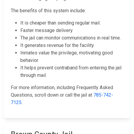
The benefits of this system include:
It is cheaper than sending regular mail.
Faster message delivery.
The jail can monitor communications in real time.
It generates revenue for the facility.
Inmates value the privilege, motivating good
behavior.
It helps prevent contraband from entering the jail
through mail.
For more information, including Frequently Asked
Questions, scroll down or call the jail at
785-742-
7125
.