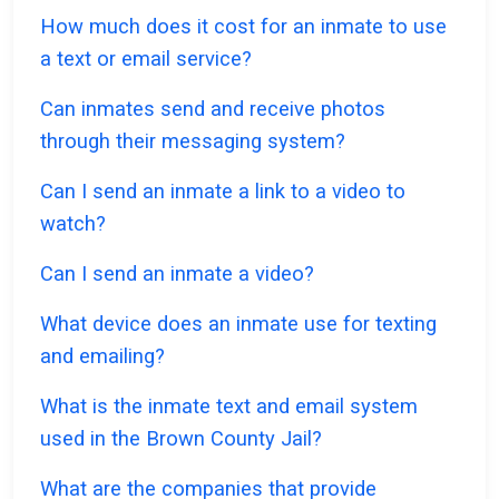
How much does it cost for an inmate to use
a text or email service?
Can inmates send and receive photos
through their messaging system?
Can I send an inmate a link to a video to
watch?
Can I send an inmate a video?
What device does an inmate use for texting
and emailing?
What is the inmate text and email system
used in the Brown County Jail?
What are the companies that provide