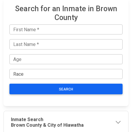
Search for an Inmate in Brown
County
SEARCH
Inmate Search
Brown County & City of Hiawatha