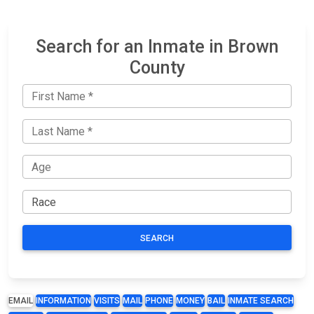
Search for an Inmate in Brown
County
SEARCH
EMAIL
INFORMATION
VISITS
MAIL
PHONE
MONEY
BAIL
INMATE SEARCH