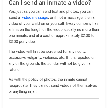
Can I send an inmate a video?
Yes, just as you can send text and photos, you can
send a
video message
, or if not a message, then a
video of your children or yourself. Every company has
a limit on the length of the video, usually no more than
one minute, and at a cost of approximately $2.00 to
$3.00 per video.
The video will first be screened for any nudity,
excessive vulgarity, violence, etc. If it is rejected on
any of the grounds the sender will not be given a
refund.
As with the policy of photos, the inmate cannot
reciprocate. They cannot send videos of themselves
or anything in jail.