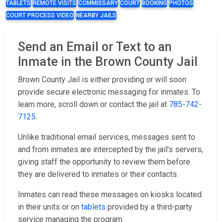
TABLETS
REMOTE VISITS
COMMISSARY
COURT
BOOKING
PHOTOS
COURT PROCESS VIDEO
NEARBY JAILS
Send an Email or Text to an
Inmate in the Brown County Jail
Brown County Jail is either providing or will soon
provide secure electronic messaging for inmates. To
learn more, scroll down or contact the jail at
785-742-
7125
.
Unlike traditional email services, messages sent to
and from inmates are intercepted by the jail’s servers,
giving staff the opportunity to review them before
they are delivered to inmates or their contacts.
Inmates can read these messages on kiosks located
in their units or on
tablets
provided by a third-party
service managing the program.