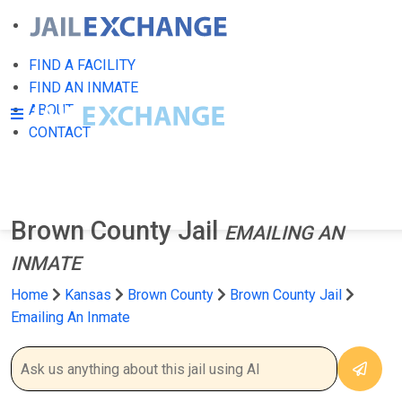
FIND A FACILITY
FIND AN INMATE
ABOUT
CONTACT
Brown County Jail
EMAILING AN
INMATE
Home
Kansas
Brown County
Brown County Jail
Emailing An Inmate