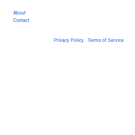
and more.
About
Contact
© 2026 Jail Exchange |
Privacy Policy
|
Terms of Service