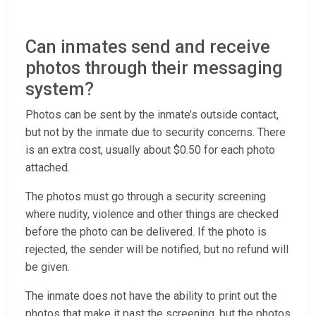
Can inmates send and receive
photos through their messaging
system?
Photos can be sent by the inmate’s outside contact,
but not by the inmate due to security concerns. There
is an extra cost, usually about $0.50 for each photo
attached.
The photos must go through a security screening
where nudity, violence and other things are checked
before the photo can be delivered. If the photo is
rejected, the sender will be notified, but no refund will
be given.
The inmate does not have the ability to print out the
photos that make it past the screening, but the photos