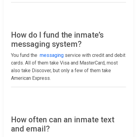
How do I fund the inmate’s
messaging system?
You fund the
messaging
service with credit and debit
cards. All of them take Visa and MasterCard, most
also take Discover, but only a few of them take
American Express.
How often can an inmate text
and email?