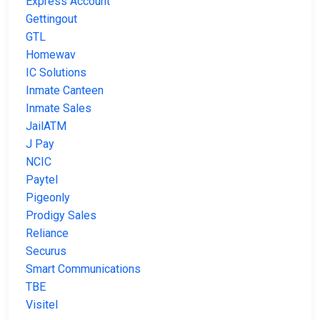
Express Account
Gettingout
GTL
Homewav
IC Solutions
Inmate Canteen
Inmate Sales
JailATM
J Pay
NCIC
Paytel
Pigeonly
Prodigy Sales
Reliance
Securus
Smart Communications
TBE
Visitel