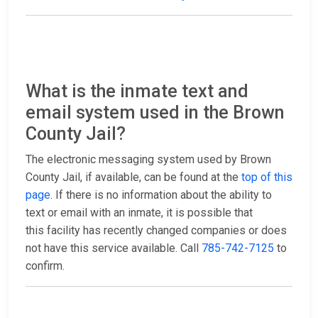
What is the inmate text and
email system used in the Brown
County Jail?
The electronic messaging system used by Brown
County Jail, if available, can be found at the
top of this
page
. If there is no information about the ability to
text or email with an inmate, it is possible that
this facility has recently changed companies or does
not have this service available. Call
785-742-7125
to
confirm.