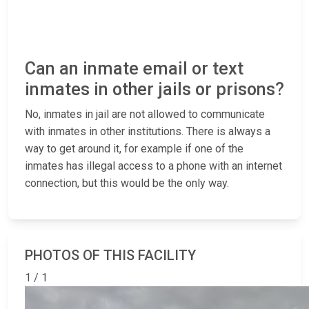
Can an inmate email or text
inmates in other jails or prisons?
No, inmates in jail are not allowed to communicate
with inmates in other institutions. There is always a
way to get around it, for example if one of the
inmates has illegal access to a phone with an internet
connection, but this would be the only way.
PHOTOS OF THIS FACILITY
1 / 1