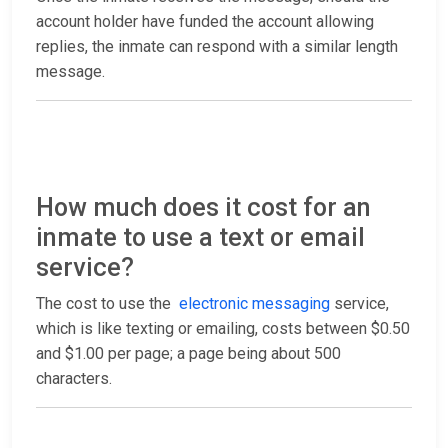
account holder have funded the account allowing
replies, the inmate can respond with a similar length
message.
How much does it cost for an
inmate to use a text or email
service?
The cost to use the
electronic messaging
service,
which is like texting or emailing, costs between $0.50
and $1.00 per page; a page being about 500
characters.