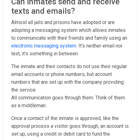
Can inmates send and receive
texts and emails?
Almost all jails and prisons have adopted or are
adopting a messaging system which allows inmates
to communicate with their friends and family using an
electronic messaging system
. It’s neither email nor
text, it’s something in between.
The inmate and their contacts do not use their regular
email accounts or phone numbers, but account
numbers that are set up with the company providing
the service.
All communication goes through them. Think of them
as a middleman.
Once a contact of the inmate is approved, like the
approval process a visitor goes through, an account is
set up, using a credit or debit card to fund the