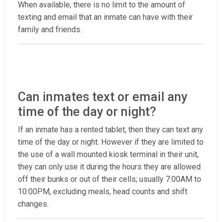
When available, there is no limit to the amount of
texting and email that an inmate can have with their
family and friends.
Can inmates text or email any
time of the day or night?
If an inmate has a rented tablet, then they can text any
time of the day or night. However if they are limited to
the use of a wall mounted kiosk terminal in their unit,
they can only use it during the hours they are allowed
off their bunks or out of their cells; usually 7:00AM to
10:00PM, excluding meals, head counts and shift
changes.