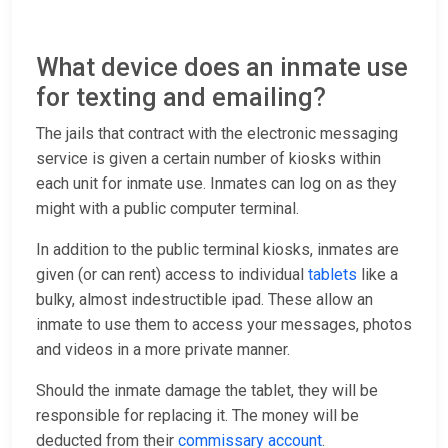
What device does an inmate use
for texting and emailing?
The jails that contract with the electronic messaging
service is given a certain number of kiosks within
each unit for inmate use. Inmates can log on as they
might with a public computer terminal.
In addition to the public terminal kiosks, inmates are
given (or can rent) access to individual
tablets
like a
bulky, almost indestructible ipad. These allow an
inmate to use them to access your messages, photos
and videos in a more private manner.
Should the inmate damage the tablet, they will be
responsible for replacing it. The money will be
deducted from their
commissary account
.