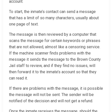
account.
To start, the inmate’s contact can send a message
that has a limit of so many characters, usually about
one page of text.
The message is then reviewed by a computer that
scans the message for certain keywords or phrases
that are not allowed, almost like a censoring service.
If the machine scanner finds problems with the
message it sends the message to the Brown County
Jail staff to review, and if they find no issues, will
then forward it to the inmate’s account so that they
can read it.
If there are problems with the message, it is possible
the message will not be sent. The sender will be
notified of the decision and will not get a refund.
Once the inmate receives the message, should the