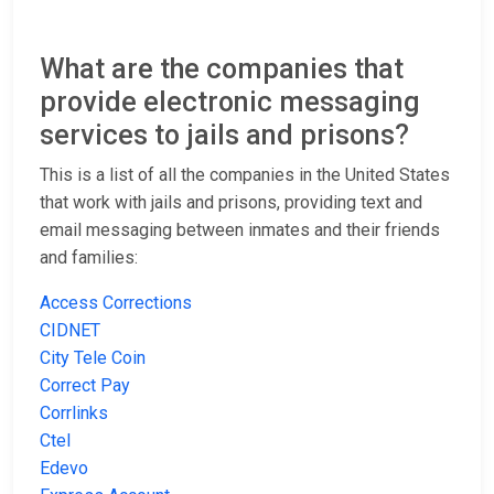
What are the companies that
provide electronic messaging
services to jails and prisons?
This is a list of all the companies in the United States
that work with jails and prisons, providing text and
email messaging between inmates and their friends
and families:
Access Corrections
CIDNET
City Tele Coin
Correct Pay
Corrlinks
Ctel
Edevo