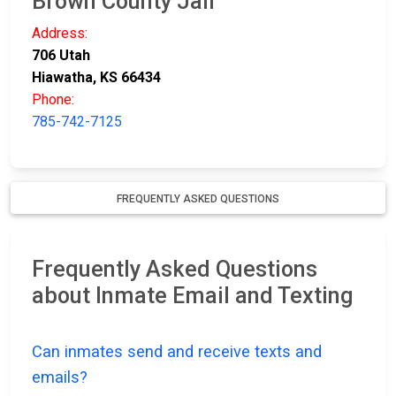
Brown County Jail
Address:
706 Utah
Hiawatha, KS 66434
Phone:
785-742-7125
FREQUENTLY ASKED QUESTIONS
Frequently Asked Questions
about Inmate Email and Texting
Can inmates send and receive texts and
emails?