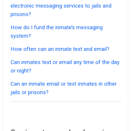
electronic messaging services to jails and
prisons?
How do I fund the inmate’s messaging
system?
How often can an inmate text and email?
Can inmates text or email any time of the day
or night?
Can an inmate email or text inmates in other
jails or prisons?