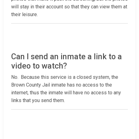
will stay in their account so that they can view them at
their leisure.
Can I send an inmate a link to a
video to watch?
No. Because this service is a closed system, the
Brown County Jail inmate has no access to the
internet, thus the inmate will have no access to any
links that you send them.