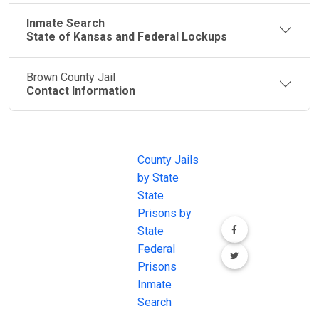
Inmate Search
State of Kansas and Federal Lockups
Brown County Jail
Contact Information
JAIL
IMPORTANT
FOLLOW US
EXCHANGE
LINKS
Join the
JAIL Exchange is
County Jails
conversation on
the internet's
by State
our social media
most
State
channels.
comprehensive
Prisons by
FREE source for
State
County Jail
Federal
Inmate Searches,
Prisons
County Jail
Inmate
Inmate Lookups
Search