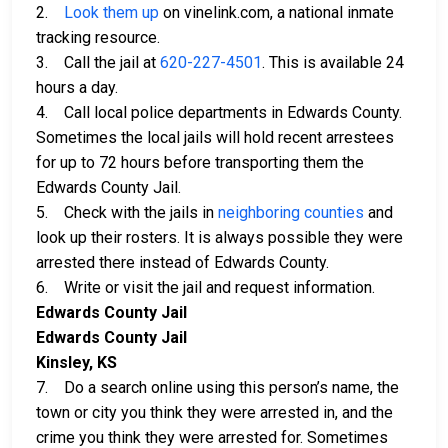
2.
Look them up
on vinelink.com, a national inmate
tracking resource.
3. Call the jail at
620-227-4501
. This is available 24
hours a day.
4. Call local police departments in Edwards County.
Sometimes the local jails will hold recent arrestees
for up to 72 hours before transporting them the
Edwards County Jail.
5. Check with the jails in
neighboring counties
and
look up their rosters. It is always possible they were
arrested there instead of Edwards County.
6. Write or visit the jail and request information.
Edwards County Jail
Edwards County Jail
Kinsley, KS
7. Do a search online using this person’s name, the
town or city you think they were arrested in, and the
crime you think they were arrested for. Sometimes