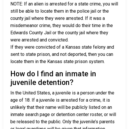
NOTE: If an alien is arrested for a state crime, you will
still be able to locate them in the police jail or the
county jail where they were arrested. If it was a
misdemeanor crime, they would do their time in the
Edwards County Jail or the county jail where they
were arrested and convicted.
If they were convicted of a Kansas state felony and
sent to state prison, and not deported, then you can
locate them in the Kansas state prison system.
How do I find an inmate in
juvenile detention?
In the United States, a juvenile is a person under the
age of 18. If a juvenile is arrested for a crime, it is
unlikely that their name will be publicly listed on an
inmate search page or detention center roster, or will
be released to the public. Only the juvenile’s parents
or legal guardians will be given that information.