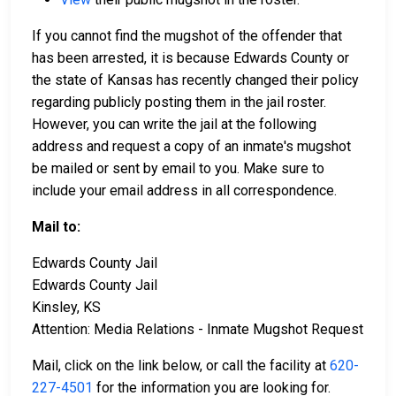
If you cannot find the mugshot of the offender that
has been arrested, it is because Edwards County or
the state of Kansas has recently changed their policy
regarding publicly posting them in the jail roster.
However, you can write the jail at the following
address and request a copy of an inmate's mugshot
be mailed or sent by email to you. Make sure to
include your email address in all correspondence.
Mail to:
Edwards County Jail
Edwards County Jail
Kinsley, KS
Attention: Media Relations - Inmate Mugshot Request
Mail, click on the link below, or call the facility at
620-
227-4501
for the information you are looking for.