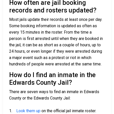
How often are jail booking
records and rosters updated?
Most jails update their records at least once per day.
Some booking information is updated as often as
every 15 minutes in the roster. From the time a
person is first arrested until when they are booked in
the jail, it can be as short as a couple of hours, up to
24 hours, or even longer if they were arrested during
a major event such as a protest or riot in which
hundreds of people were arrested at the same time.
How do I find an inmate in the
Edwards County Jail?
There are seven ways to find an inmate in Edwards
County or the Edwards County Jail:
1.
Look them up
on the official jail inmate roster.