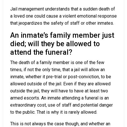
Jail management understands that a sudden death of
a loved one could cause a violent emotional response
that jeopardizes the safety of staff or other inmates.
An inmate’s family member just
died; will they be allowed to
attend the funeral?
The death of a family member is one of the few
times, if not the only time, that a jail will allow an
inmate, whether it pre-trial or post-conviction, to be
allowed outside of the jail. Even if they are allowed
outside the jail, they will have to have at least two
armed escorts. An inmate attending a funeral is an
extraordinary cost, use of staff and potential danger
to the public. That is why it is rarely allowed.
This is not always the case though, and whether an