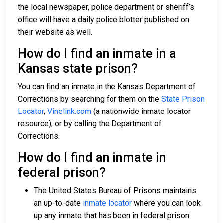
the local newspaper, police department or sheriff’s
office will have a daily police blotter published on
their website as well.
How do I find an inmate in a
Kansas state prison?
You can find an inmate in the Kansas Department of
Corrections by searching for them on the
State Prison
Locator
,
Vinelink.com
(a nationwide inmate locator
resource), or by calling the Department of
Corrections.
How do I find an inmate in
federal prison?
The United States Bureau of Prisons maintains
an up-to-date
inmate locator
where you can look
up any inmate that has been in federal prison