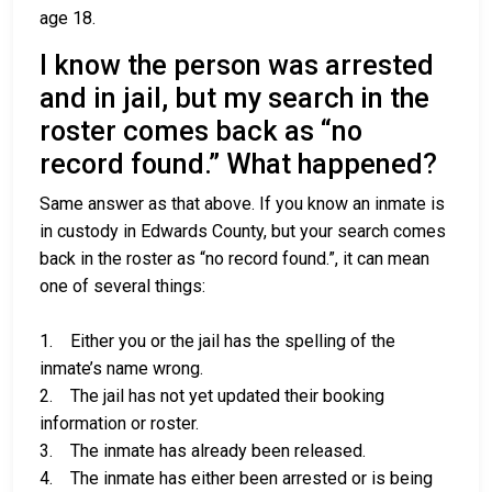
age 18.
I know the person was arrested
and in jail, but my search in the
roster comes back as “no
record found.” What happened?
Same answer as that above. If you know an inmate is
in custody in Edwards County, but your search comes
back in the roster as “no record found.”, it can mean
one of several things:
1. Either you or the jail has the spelling of the
inmate’s name wrong.
2. The jail has not yet updated their booking
information or roster.
3. The inmate has already been released.
4. The inmate has either been arrested or is being