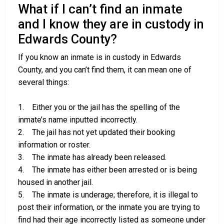
What if I can’t find an inmate
and I know they are in custody in
Edwards County?
If you know an inmate is in custody in Edwards
County, and you can’t find them, it can mean one of
several things:
1. Either you or the jail has the spelling of the
inmate’s name inputted incorrectly.
2. The jail has not yet updated their booking
information or roster.
3. The inmate has already been released.
4. The inmate has either been arrested or is being
housed in another jail.
5. The inmate is underage; therefore, it is illegal to
post their information, or the inmate you are trying to
find had their age incorrectly listed as someone under