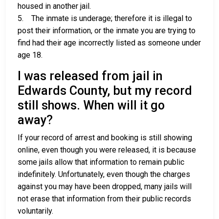
housed in another jail.
5. The inmate is underage; therefore it is illegal to
post their information, or the inmate you are trying to
find had their age incorrectly listed as someone under
age 18.
I was released from jail in
Edwards County, but my record
still shows. When will it go
away?
If your record of arrest and booking is still showing
online, even though you were released, it is because
some jails allow that information to remain public
indefinitely. Unfortunately, even though the charges
against you may have been dropped, many jails will
not erase that information from their public records
voluntarily.