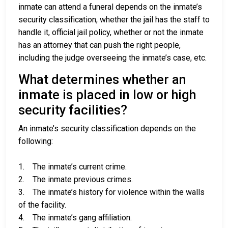
inmate can attend a funeral depends on the inmate’s
security classification, whether the jail has the staff to
handle it, official jail policy, whether or not the inmate
has an attorney that can push the right people,
including the judge overseeing the inmate’s case, etc.
What determines whether an
inmate is placed in low or high
security facilities?
An inmate’s security classification depends on the
following:
1. The inmate’s current crime.
2. The inmate previous crimes.
3. The inmate’s history for violence within the walls
of the facility.
4. The inmate’s gang affiliation.