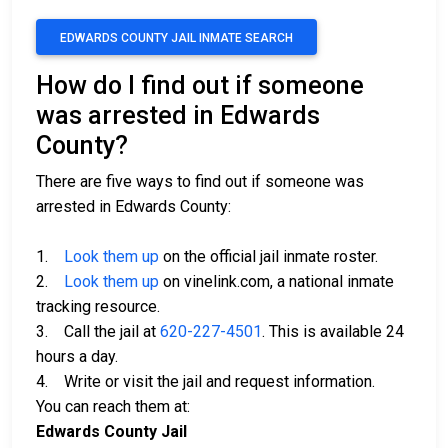
EDWARDS COUNTY JAIL INMATE SEARCH
How do I find out if someone
was arrested in Edwards
County?
There are five ways to find out if someone was
arrested in Edwards County:
1.
Look them up
on the official jail inmate roster.
2.
Look them up
on vinelink.com, a national inmate
tracking resource.
3. Call the jail at
620-227-4501
. This is available 24
hours a day.
4. Write or visit the jail and request information.
You can reach them at:
Edwards County Jail