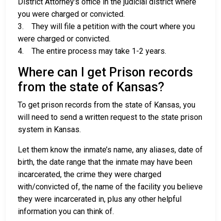
District Attorney's office in the judicial district where
you were charged or convicted.
3. They will file a petition with the court where you
were charged or convicted.
4. The entire process may take 1-2 years.
Where can I get Prison records
from the state of Kansas?
To get prison records from the state of Kansas, you
will need to send a written request to the state prison
system in Kansas.
Let them know the inmate’s name, any aliases, date of
birth, the date range that the inmate may have been
incarcerated, the crime they were charged
with/convicted of, the name of the facility you believe
they were incarcerated in, plus any other helpful
information you can think of.