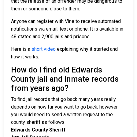
that the release of an offender may be dangerous to
them or someone close to them.
Anyone can register with Vine to receive automated
notifications via email, text or phone. It is available in
48 states and 2,900 jails and prisons.
Here is a
short video
explaining why it started and
how it works.
How do I find old Edwards
County jail and inmate records
from years ago?
To find jail records that go back many years really
depends on how far you want to go back, however
you would need to send a written request to the
county sheriff as follows:
Edwards County Sheriff