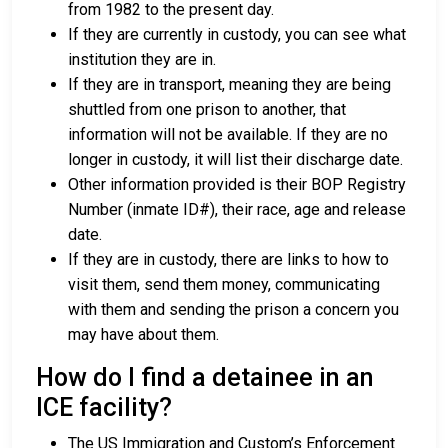
from 1982 to the present day.
If they are currently in custody, you can see what
institution they are in.
If they are in transport, meaning they are being
shuttled from one prison to another, that
information will not be available. If they are no
longer in custody, it will list their discharge date.
Other information provided is their BOP Registry
Number (inmate ID#), their race, age and release
date.
If they are in custody, there are links to how to
visit them, send them money, communicating
with them and sending the prison a concern you
may have about them.
How do I find a detainee in an
ICE facility?
The US Immigration and Custom’s Enforcement