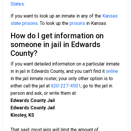
States
.
If you want to look up an inmate in any of the
Kansas
state prisons
. To look up the
prisons
in Kansas.
How do I get information on
someone in jail in Edwards
County?
If you want detailed information on a particular inmate
in in jail in Edwards County, and you can’t find it
online
in the jail inmate roster, your only other option is to
either call the jail at
620-227-4501
, go to the jail in
person and ask, or write them at:
Edwards County Jail
Edwards County Jail
Kinsley, KS
That said, most jails will limit the amount of