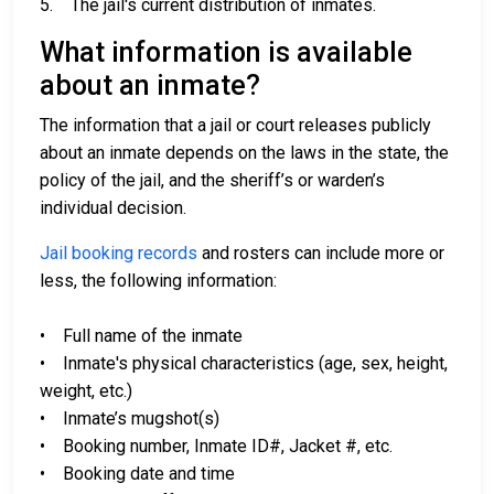
5. The jail's current distribution of inmates.
What information is available
about an inmate?
The information that a jail or court releases publicly
about an inmate depends on the laws in the state, the
policy of the jail, and the sheriff’s or warden’s
individual decision.
Jail booking records
and rosters can include more or
less, the following information:
• Full name of the inmate
• Inmate's physical characteristics (age, sex, height,
weight, etc.)
• Inmate’s mugshot(s)
• Booking number, Inmate ID#, Jacket #, etc.
• Booking date and time