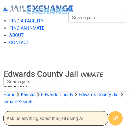
FIND A FACILITY
FIND A FACILITY
FIND AN INMATE
ABOUT
FIND AN INMATE
CONTACT
ABOUT
CONTACT
Edwards County Jail
INMATE
SEARCH
Home
Kansas
Edwards County
Edwards County Jail
Inmate Search