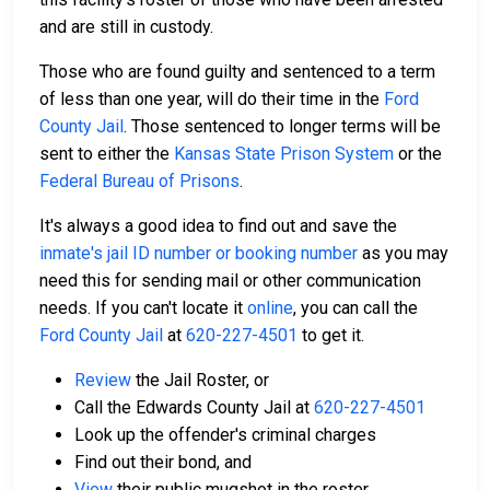
and are still in custody.
Those who are found guilty and sentenced to a term
of less than one year, will do their time in the
Ford
County Jail
. Those sentenced to longer terms will be
sent to either the
Kansas State Prison System
or the
Federal Bureau of Prisons
.
It's always a good idea to find out and save the
inmate's jail ID number or booking number
as you may
need this for sending mail or other communication
needs. If you can't locate it
online
, you can call the
Ford County Jail
at
620-227-4501
to get it.
Review
the Jail Roster, or
Call the Edwards County Jail at
620-227-4501
Look up the offender's criminal charges
Find out their bond, and
View
their public mugshot in the roster.