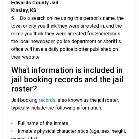
Edwards County Jail
Kinsley, KS
5. Do a search online using this person’s name, the
town or city you think they were arrested in, and the
crime you think they were arrested for. Sometimes
the local newspaper, police department or sheriff’s
office will have a daily police blotter published on
their website.
What information is included in
jail booking records and the jail
roster?
Jail booking
records
, also known as the jail roster,
typically include the following information:
• Full name of the inmate
• Inmate's physical characteristics (age, sex, height,
weight, etc.)