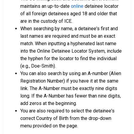
maintains an up-to-date
online
detainee locator
of all foreign detainees aged 18 and older that
are in the custody of ICE.
When searching by name, a detainee's first and
last names are required and must be an exact
match. When inputting a hyphenated last name
into the Online Detainee Locator System, include
the hyphen for the locator to find the individual
(e.g., Doe-Smith).
You can also search by using an A-number (Alien
Registration Number) if you have it at the same
link. The A-Number must be exactly nine digits
long. If the A-Number has fewer than nine digits,
add zeros at the beginning.
You are also required to select the detainee's
correct Country of Birth from the drop-down
menu provided on the page.