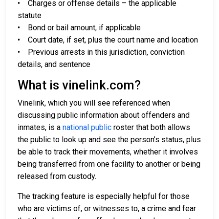
• Charges or offense details – the applicable
statute
• Bond or bail amount, if applicable
• Court date, if set, plus the court name and location
• Previous arrests in this jurisdiction, conviction
details, and sentence
What is vinelink.com?
Vinelink, which you will see referenced when
discussing public information about offenders and
inmates, is a
national public
roster that both allows
the public to look up and see the person’s status, plus
be able to track their movements, whether it involves
being transferred from one facility to another or being
released from custody.
The tracking feature is especially helpful for those
who are victims of, or witnesses to, a crime and fear