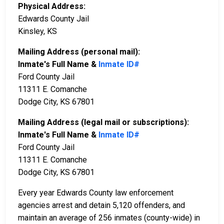
Physical Address:
Edwards County Jail
Kinsley, KS
Mailing Address (personal mail):
Inmate's Full Name &
Inmate ID#
Ford County Jail
11311 E. Comanche
Dodge City, KS 67801
Mailing Address (legal mail or subscriptions):
Inmate's Full Name &
Inmate ID#
Ford County Jail
11311 E. Comanche
Dodge City, KS 67801
Every year Edwards County law enforcement
agencies arrest and detain 5,120 offenders, and
maintain an average of 256 inmates (county-wide) in