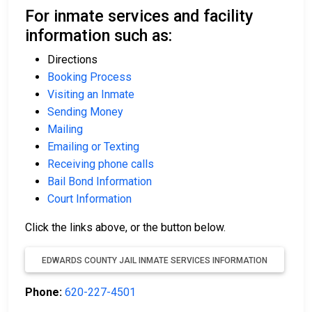
For inmate services and facility
information such as:
Directions
Booking Process
Visiting an Inmate
Sending Money
Mailing
Emailing or Texting
Receiving phone calls
Bail Bond Information
Court Information
Click the links above, or the button below.
EDWARDS COUNTY JAIL INMATE SERVICES INFORMATION
Phone:
620-227-4501