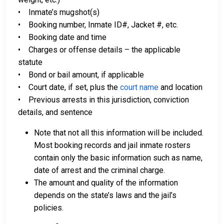
• Inmate’s mugshot(s)
• Booking number, Inmate ID#, Jacket #, etc.
• Booking date and time
• Charges or offense details – the applicable
statute
• Bond or bail amount, if applicable
• Court date, if set, plus the
court name
and location
• Previous arrests in this jurisdiction, conviction
details, and sentence
Note that not all this information will be included.
Most booking records and jail inmate rosters
contain only the basic information such as name,
date of arrest and the criminal charge.
The amount and quality of the information
depends on the state’s laws and the jail’s
policies.