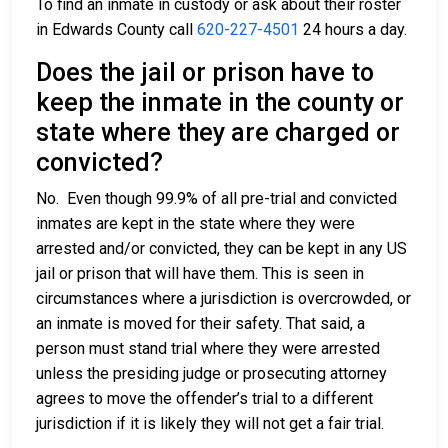
To find an inmate in custody or ask about their roster
in Edwards County call
620-227-4501
24 hours a day.
Does the jail or prison have to
keep the inmate in the county or
state where they are charged or
convicted?
No. Even though 99.9% of all pre-trial and convicted
inmates are kept in the state where they were
arrested and/or convicted, they can be kept in any US
jail or prison that will have them. This is seen in
circumstances where a jurisdiction is overcrowded, or
an inmate is moved for their safety. That said, a
person must stand trial where they were arrested
unless the presiding judge or prosecuting attorney
agrees to move the offender’s trial to a different
jurisdiction if it is likely they will not get a fair trial.