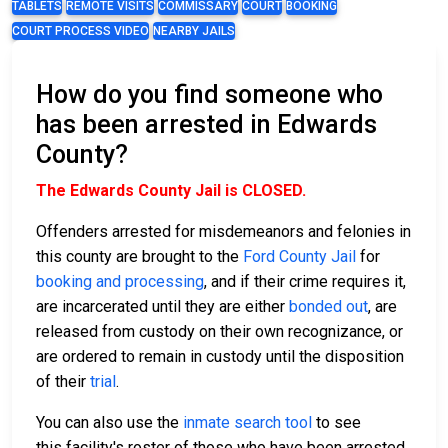
TABLETS
REMOTE VISITS
COMMISSARY
COURT
BOOKING
COURT PROCESS VIDEO
NEARBY JAILS
How do you find someone who
has been arrested in Edwards
County?
The Edwards County Jail is CLOSED.
Offenders arrested for misdemeanors and felonies in
this county are brought to the
Ford County Jail
for
booking and processing
, and if their crime requires it,
are incarcerated until they are either
bonded out
, are
released from custody on their own recognizance, or
are ordered to remain in custody until the disposition
of their
trial
.
You can also use the
inmate search tool
to see
this facility's roster of those who have been arrested