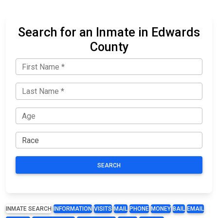
Search for an Inmate in Edwards
County
SEARCH
INMATE SEARCH
INFORMATION
VISITS
MAIL
PHONE
MONEY
BAIL
EMAIL