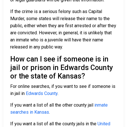
If the crime is a serious felony such as Capital
Murder, some states will release their name to the
public, either when they are first arrested or after they
are convicted. However, in general, it is unlikely that
an inmate who is a juvenile will have their name
released in any public way.
How can I see if someone is in
jail or prison in Edwards County
or the state of Kansas?
For online searches, if you want to see if someone is
in jail in
Edwards County
.
If you want a list of all the other county jail
inmate
searches in Kansas
.
If you want a list of all the county jails in the
United