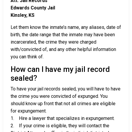
Att: Jail Records
Edwards County Jail
Kinsley, KS
Let them know the inmate’s name, any aliases, date of
birth, the date range that the inmate may have been
incarcerated, the crime they were charged
with/convicted of, and any other helpful information
you can think of.
How can I have my jail record
sealed?
To have your jail records sealed, you will have to have
the crime you were convicted of expunged. You
should know up front that not all crimes are eligible
for expungement.
1. Hire a lawyer that specializes in expungement.
2. If your crime is eligible, they will contact the