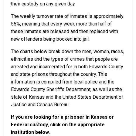
their custody on any given day.
The weekly turnover rate of inmates is approximately
55%, meaning that every week more than half of
these inmates are released and then replaced with
new offenders being booked into jail.
The charts below break down the men, women, races,
ethnicities and the types of crimes that people are
arrested and incarcerated for in both Edwards County
and state prisons throughout the country. This
information is compiled from local police and the
Edwards County Sheriff's Department, as well as the
state of Kansas and the United States Department of
Justice and Census Bureau.
If you are looking for a prisoner in Kansas or
Federal custody, click on the appropriate
institution below.