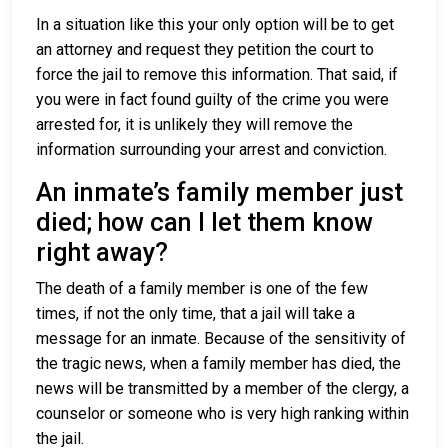
In a situation like this your only option will be to get
an attorney and request they petition the court to
force the jail to remove this information. That said, if
you were in fact found guilty of the crime you were
arrested for, it is unlikely they will remove the
information surrounding your arrest and conviction.
An inmate’s family member just
died; how can I let them know
right away?
The death of a family member is one of the few
times, if not the only time, that a jail will take a
message for an inmate. Because of the sensitivity of
the tragic news, when a family member has died, the
news will be transmitted by a member of the clergy, a
counselor or someone who is very high ranking within
the jail.