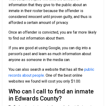
information that they give to the public about an
inmate in their roster because the offender is
considered innocent until proven guilty, and thus is
afforded a certain amount of privacy.
Once an offender is convicted, you are far more likely
to find out information about them.
If you are good at using Google, you can dig into a
person’s past and learn as much information about
anyone as someone in the media can.
You can also search a website that has all the
public
records about people
. One of the best online
websites we found will cost you only $1.00.
Who can I call to find an inmate
in Edwards County?