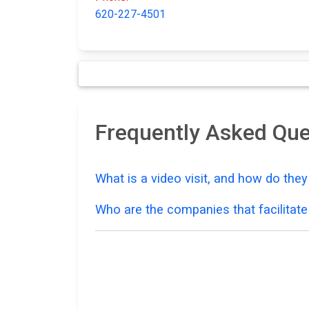
620-227-4501
Frequently Asked Que
What is a video visit, and how do the
Who are the companies that facilitate 