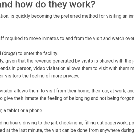
, and how do they work?
tion, is quickly becoming the preferred method for visiting an inma
staff required to move inmates to and from the visit and watch ove
drugs) to enter the facility.
ty, given that the revenue generated by visits is shared with the ja
ends in person, video visitation allows them to visit with them 
r visitors the feeling of more privacy.
isitor allows them to visit from their home, their car, at work, a
to give their inmate the feeling of belonging and not being forgot
, a tablet or a phone.
ng hours driving to the jail, checking in, filling out paperwork, p
lled at the last minute, the visit can be done from anywhere during 