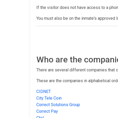
If the visitor does not have access to a pho
You must also be on the inmate's approved lis
Who are the companies
There are several different companies that con
These are the companies in alphabetical ord
CIDNET
City Tele Coin
Correct Solutions Group
Correct Pay
Ctel