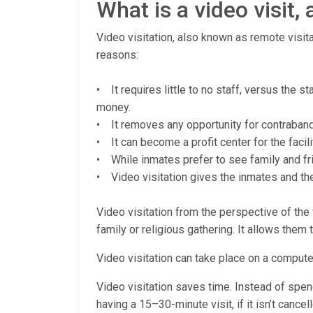
What is a video visit
Video visitation, also known as remote visita
reasons:
• It requires little to no staff, versus the 
money.
• It removes any opportunity for contraband (
• It can become a profit center for the facili
• While inmates prefer to see family and fri
• Video visitation gives the inmates and thei
Video visitation from the perspective of the v
family or religious gathering. It allows them 
Video visitation can take place on a computer
Video visitation saves time. Instead of spendi
having a 15–30-minute visit, if it isn’t cance