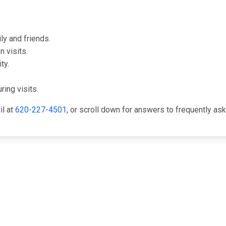
ly and friends.
 visits.
ty.
ring visits.
il at
620-227-4501
, or scroll down for answers to frequently as