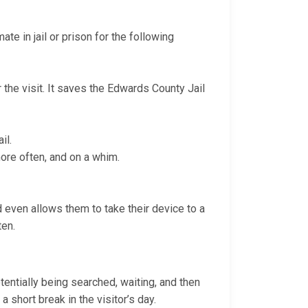
te in jail or prison for the following
r the visit. It saves the Edwards County Jail
il.
more often, and on a whim.
nd even allows them to take their device to a
ten.
otentially being searched, waiting, and then
a short break in the visitor’s day.