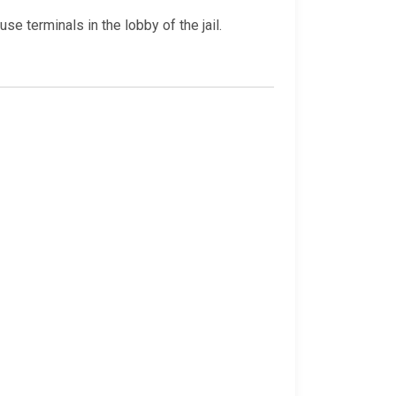
e terminals in the lobby of the jail.