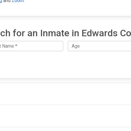
g
and
Zoom
.
ch for an Inmate in Edwards C