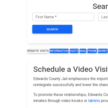
Sear
SEARCH
REMOTE VISITS
INFORMATION
VISITS
MAIL
PHONE
MONEY
Schedule a Video Visi
Edwards County Jail emphasizes the importan
reintegrate successfully and lower the chan
To promote these relationships, Edwards Coun
inmates through video kiosks or
tablets
prov