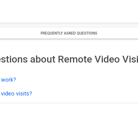
FREQUENTLY ASKED QUESTIONS
stions about Remote Video Visi
y work?
video visits?