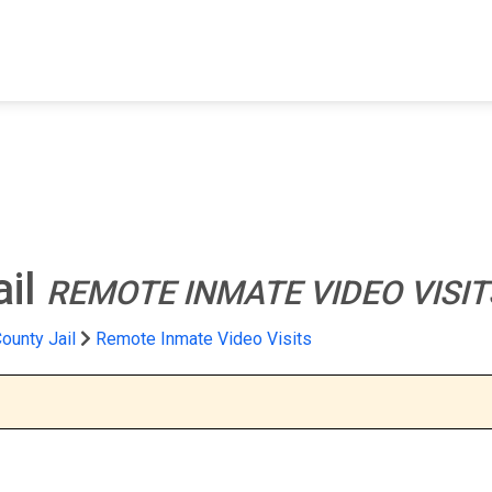
FIND A FACILITY
FIND AN INMATE
AB
ail
REMOTE INMATE VIDEO VISIT
ounty Jail
Remote Inmate Video Visits