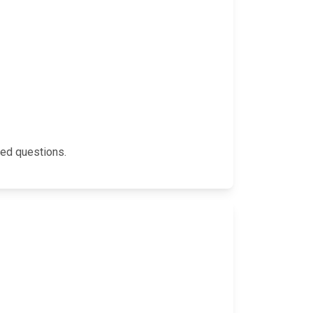
ked questions.