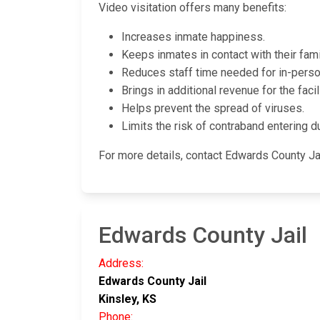
Video visitation offers many benefits:
Increases inmate happiness.
Keeps inmates in contact with their fami
Reduces staff time needed for in-person
Brings in additional revenue for the facili
Helps prevent the spread of viruses.
Limits the risk of contraband entering du
For more details, contact Edwards County Ja
Edwards County Jail
Address:
Edwards County Jail
Kinsley, KS
Phone: