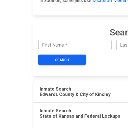
In addition, some jails use
Microsoft Meetin
Sear
SEARCH
Inmate Search
Edwards County & City of Kinsley
Inmate Search
State of Kansas and Federal Lockups