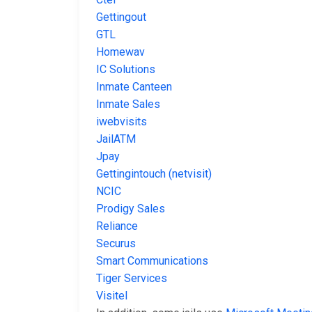
Gettingout
GTL
Homewav
IC Solutions
Inmate Canteen
Inmate Sales
iwebvisits
JailATM
Jpay
Gettingintouch (netvisit)
NCIC
Prodigy Sales
Reliance
Securus
Smart Communications
Tiger Services
Visitel