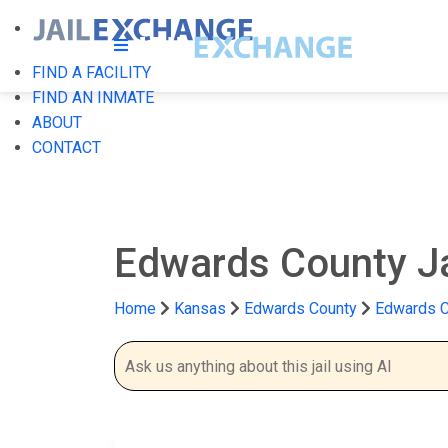
FIND A FACILITY
FIND AN INMATE
ABOUT
CONTACT
Edwards County J
Home
Kansas
Edwards County
Edwards C