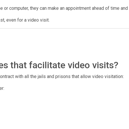
ne or computer, they can make an appointment ahead of time and us
t, even for a video visit.
 that facilitate video visits?
tract with all the jails and prisons that allow video visitation:
er: