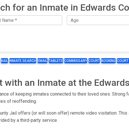
ch for an Inmate in Edwards C
BAIL
INMATE SEARCH
EMAIL
TABLETS
COMMISSARY
COURT
BOOKING
COURT
t with an Inmate at the Edwards
ce of keeping inmates connected to their loved ones. Strong fa
ces of reoffending.
ty Jail offers (or will soon offer) remote video visitation. This
ided by a third-party service.