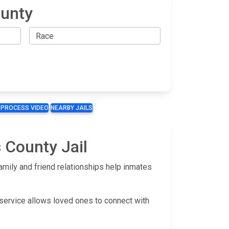
ounty
 PROCESS VIDEO
NEARBY JAILS
 County Jail
mily and friend relationships help inmates
 service allows loved ones to connect with