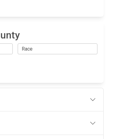
ounty