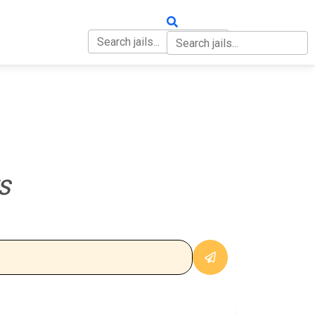
OUT
CONTACT
S