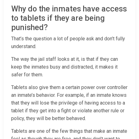
Why do the inmates have access
to tablets if they are being
punished?
That’s the question a lot of people ask and don’t fully
understand.
The way the jail staff looks at it, is that if they can
keep the inmates busy and distracted, it makes it
safer for them.
Tablets also give them a certain power over controller
an inmate’s behavior. For example, if an inmate knows
that they will lose the privilege of having access to a
tablet if they get into a fight or violate another rule or
policy, they will be better behaved.
Tablets are one of the few things that make an inmate
feel as though they are free, and they don’t want to