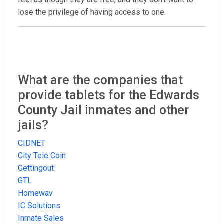
lose the privilege of having access to one.
What are the companies that
provide tablets for the Edwards
County Jail inmates and other
jails?
CIDNET
City Tele Coin
Gettingout
GTL
Homewav
IC Solutions
Inmate Sales