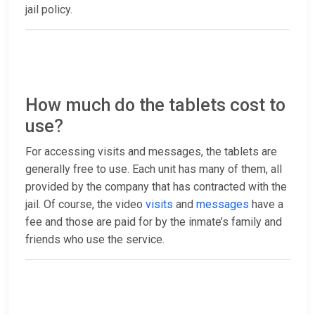
jail policy.
How much do the tablets cost to
use?
For accessing visits and messages, the tablets are
generally free to use. Each unit has many of them, all
provided by the company that has contracted with the
jail. Of course, the video
visits
and
messages
have a
fee and those are paid for by the inmate’s family and
friends who use the service.