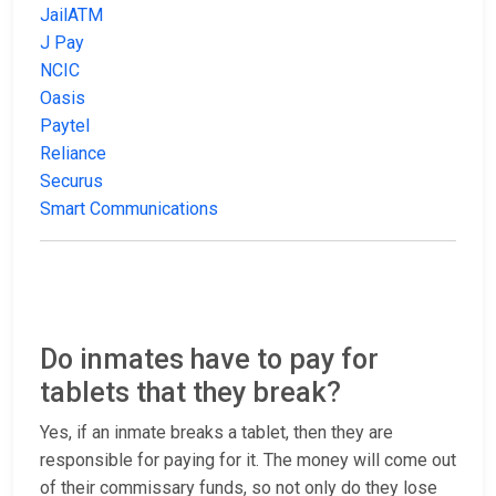
JailATM
J Pay
NCIC
Oasis
Paytel
Reliance
Securus
Smart Communications
Do inmates have to pay for
tablets that they break?
Yes, if an inmate breaks a tablet, then they are
responsible for paying for it. The money will come out
of their commissary funds, so not only do they lose