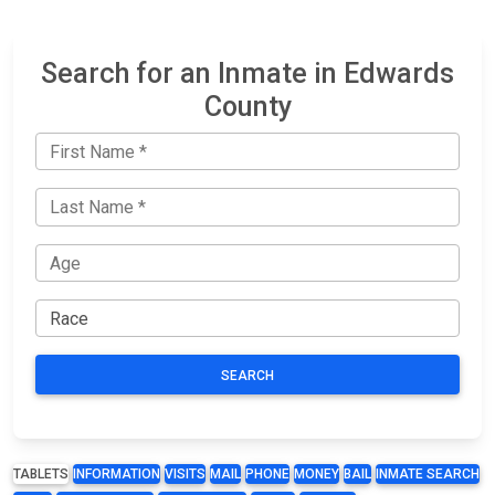
Search for an Inmate in Edwards
County
SEARCH
TABLETS
INFORMATION
VISITS
MAIL
PHONE
MONEY
BAIL
INMATE SEARCH