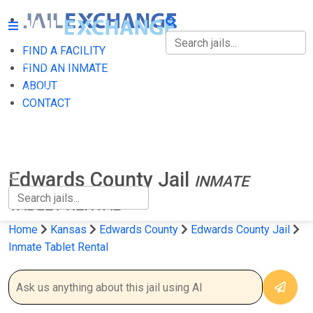
FIND A FACILITY
FIND A FACILITY
FIND AN INMATE
ABOUT
FIND AN INMATE
CONTACT
ABOUT
CONTACT
Edwards County Jail
INMATE
TABLET RENTAL
Home
Kansas
Edwards County
Edwards County Jail
Inmate Tablet Rental