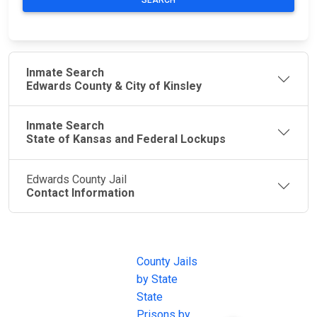
SEARCH
Inmate Search
Edwards County & City of Kinsley
Inmate Search
State of Kansas and Federal Lockups
Edwards County Jail
Contact Information
JAIL
IMPORTANT
FOLLOW US
EXCHANGE
LINKS
Join the
JAIL Exchange is
County Jails
conversation on
the internet's
by State
our social media
most
State
channels.
comprehensive
Prisons by