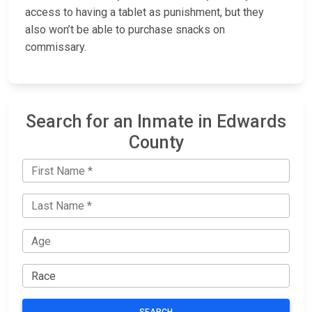
access to having a tablet as punishment, but they
also won’t be able to purchase snacks on
commissary.
Search for an Inmate in Edwards
County