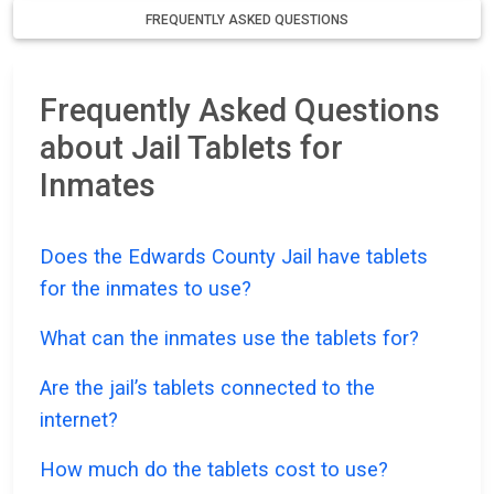
FREQUENTLY ASKED QUESTIONS
Frequently Asked Questions
about Jail Tablets for
Inmates
Does the Edwards County Jail have tablets
for the inmates to use?
What can the inmates use the tablets for?
Are the jail’s tablets connected to the
internet?
How much do the tablets cost to use?