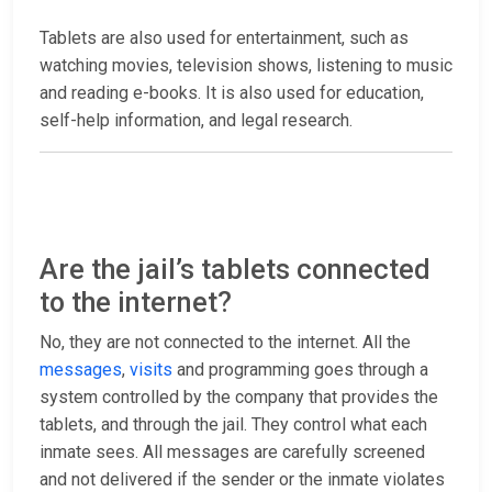
Tablets are also used for entertainment, such as
watching movies, television shows, listening to music
and reading e-books. It is also used for education,
self-help information, and legal research.
Are the jail’s tablets connected
to the internet?
No, they are not connected to the internet. All the
messages
,
visits
and programming goes through a
system controlled by the company that provides the
tablets, and through the jail. They control what each
inmate sees. All messages are carefully screened
and not delivered if the sender or the inmate violates