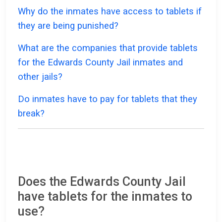
Why do the inmates have access to tablets if
they are being punished?
What are the companies that provide tablets
for the Edwards County Jail inmates and
other jails?
Do inmates have to pay for tablets that they
break?
Does the Edwards County Jail
have tablets for the inmates to
use?