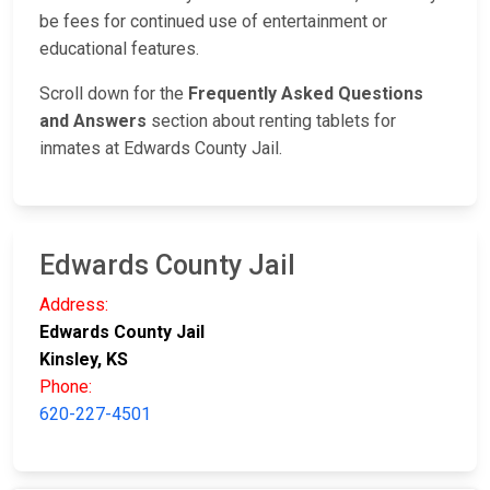
be fees for continued use of entertainment or
educational features.
Scroll down for the
Frequently Asked Questions
and Answers
section about renting tablets for
inmates at Edwards County Jail.
Edwards County Jail
Address:
Edwards County Jail
Kinsley, KS
Phone:
620-227-4501