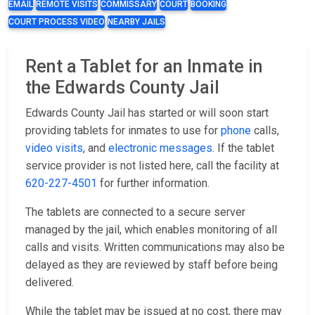
EMAIL
REMOTE VISITS
COMMISSARY
COURT
BOOKING
COURT PROCESS VIDEO
NEARBY JAILS
Rent a Tablet for an Inmate in
the Edwards County Jail
Edwards County Jail has started or will soon start
providing tablets for inmates to use for
phone
calls,
video visits
, and
electronic messages
. If the tablet
service provider is not listed here, call the facility at
620-227-4501
for further information.
The tablets are connected to a secure server
managed by the jail, which enables monitoring of all
calls and visits. Written communications may also be
delayed as they are reviewed by staff before being
delivered.
While the tablet may be issued at no cost, there may