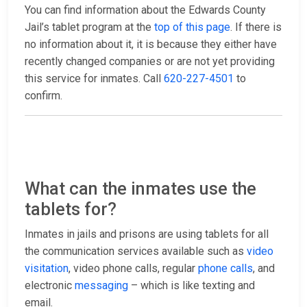
You can find information about the Edwards County
Jail’s tablet program at the
top of this page
. If there is
no information about it, it is because they either have
recently changed companies or are not yet providing
this service for inmates. Call
620-227-4501
to
confirm.
What can the inmates use the
tablets for?
Inmates in jails and prisons are using tablets for all
the communication services available such as
video
visitation
, video phone calls, regular
phone calls
, and
electronic
messaging
– which is like texting and
email.