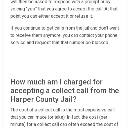
will then be asked to respond with a prompt or by
voicing “yes” that you agree to accept the call. At that
point you can either accept it or refuse it.
If you continue to get calls from the jail and don’t want
to receive them anymore, you can contact your phone
service and request that that number be blocked.
How much am I charged for
accepting a collect call from the
Harper County Jail?
The cost of a collect call is the most expensive call
that you can make (or take). In fact, the cost (per
minute) for a collect call can often exceed the cost of