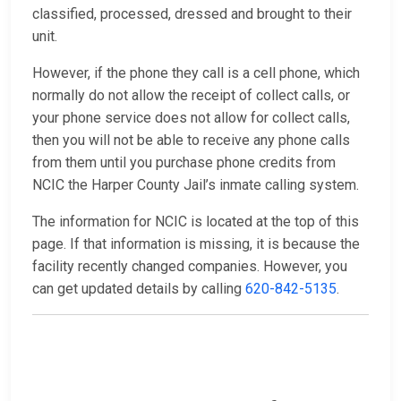
classified, processed, dressed and brought to their
unit.
However, if the phone they call is a cell phone, which
normally do not allow the receipt of collect calls, or
your phone service does not allow for collect calls,
then you will not be able to receive any phone calls
from them until you purchase phone credits from
NCIC the Harper County Jail’s inmate calling system.
The information for NCIC is located at the top of this
page. If that information is missing, it is because the
facility recently changed companies. However, you
can get updated details by calling
620-842-5135
.