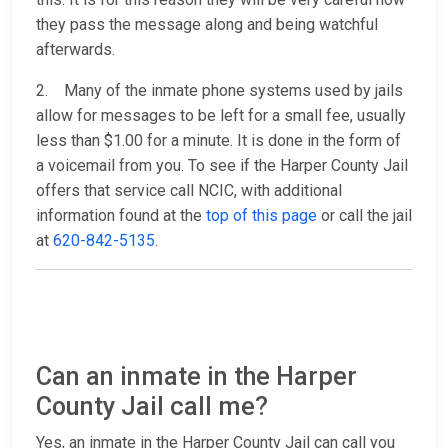
they pass the message along and being watchful
afterwards.
2. Many of the inmate phone systems used by jails
allow for messages to be left for a small fee, usually
less than $1.00 for a minute. It is done in the form of
a voicemail from you. To see if the Harper County Jail
offers that service call NCIC, with additional
information found at the
top of this page
or call the jail
at
620-842-5135
.
Can an inmate in the Harper
County Jail call me?
Yes, an inmate in the Harper County Jail can call you