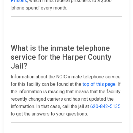
Prisons
, which limits federal prisoners to a $300
'phone spend' every month.
What is the inmate telephone
service for the Harper County
Jail?
Information about the NCIC inmate telephone service
for this facility can be found at the
top of this page
. If
the information is missing that means that the facility
recently changed carriers and has not updated the
information. In that case, call the jail at
620-842-5135
to get the answers to your questions.