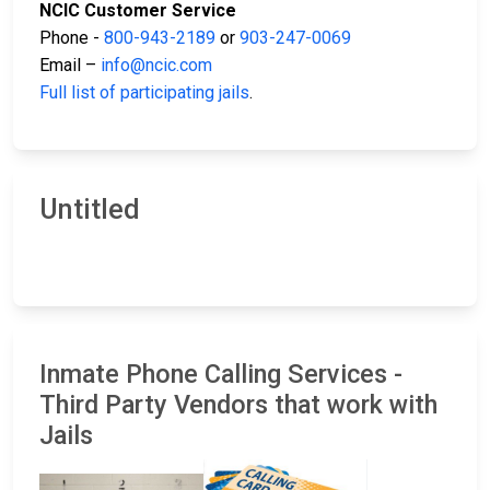
NCIC Customer Service
Phone -
800-943-2189
or
903-247-0069
Email –
info@ncic.com
Full list of participating jails
.
Untitled
Inmate Phone Calling Services -
Third Party Vendors that work with
Jails