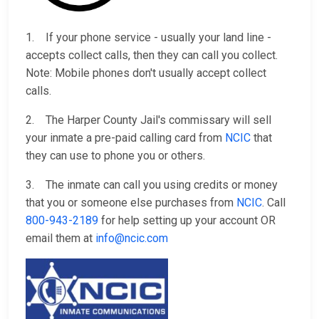
1. If your phone service - usually your land line -
accepts collect calls, then they can call you collect.
Note: Mobile phones don't usually accept collect
calls.
2. The Harper County Jail's commissary will sell
your inmate a pre-paid calling card from
NCIC
that
they can use to phone you or others.
3. The inmate can call you using credits or money
that you or someone else purchases from
NCIC
. Call
800-943-2189
for help setting up your account OR
email them at
info@ncic.com