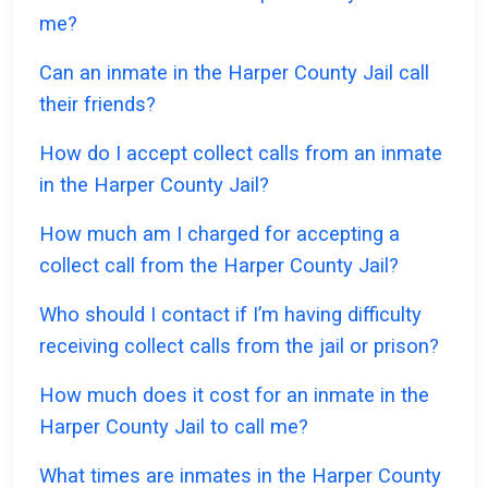
me?
Can an inmate in the Harper County Jail call
their friends?
How do I accept collect calls from an inmate
in the Harper County Jail?
How much am I charged for accepting a
collect call from the Harper County Jail?
Who should I contact if I’m having difficulty
receiving collect calls from the jail or prison?
How much does it cost for an inmate in the
Harper County Jail to call me?
What times are inmates in the Harper County