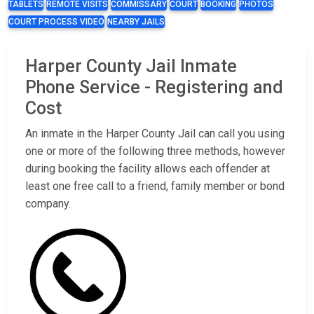
TABLETS
REMOTE VISITS
COMMISSARY
COURT
BOOKING
PHOTOS
COURT PROCESS VIDEO
NEARBY JAILS
Harper County Jail Inmate
Phone Service - Registering and
Cost
An inmate in the Harper County Jail can call you using
one or more of the following three methods, however
during booking the facility allows each offender at
least one free call to a friend, family member or bond
company.