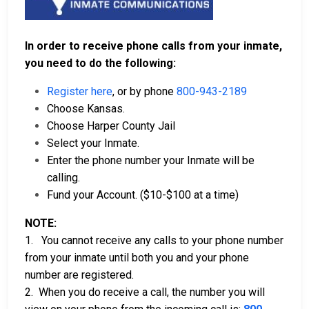
In order to receive phone calls from your inmate,
you need to do the following:
Register here
, or by phone
800-943-2189
Choose Kansas.
Choose Harper County Jail
Select your Inmate.
Enter the phone number your Inmate will be
calling.
Fund your Account. ($10-$100 at a time)
NOTE:
1. You cannot receive any calls to your phone number
from your inmate until both you and your phone
number are registered.
2. When you do receive a call, the number you will