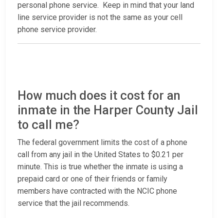
personal phone service. Keep in mind that your land
line service provider is not the same as your cell
phone service provider.
How much does it cost for an
inmate in the Harper County Jail
to call me?
The federal government limits the cost of a phone
call from any jail in the United States to $0.21 per
minute. This is true whether the inmate is using a
prepaid card or one of their friends or family
members have contracted with the NCIC phone
service that the jail recommends.