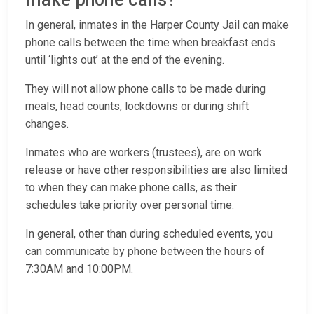
In general, inmates in the Harper County Jail can make
phone calls between the time when breakfast ends
until ‘lights out’ at the end of the evening.
They will not allow phone calls to be made during
meals, head counts, lockdowns or during shift
changes.
Inmates who are workers (trustees), are on work
release or have other responsibilities are also limited
to when they can make phone calls, as their
schedules take priority over personal time.
In general, other than during scheduled events, you
can communicate by phone between the hours of
7:30AM and 10:00PM.