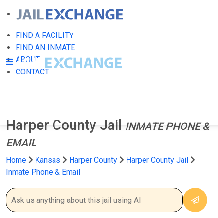
FIND A FACILITY
FIND AN INMATE
ABOUT
CONTACT
Harper County Jail
INMATE PHONE &
EMAIL
Home
Kansas
Harper County
Harper County Jail
Inmate Phone & Email