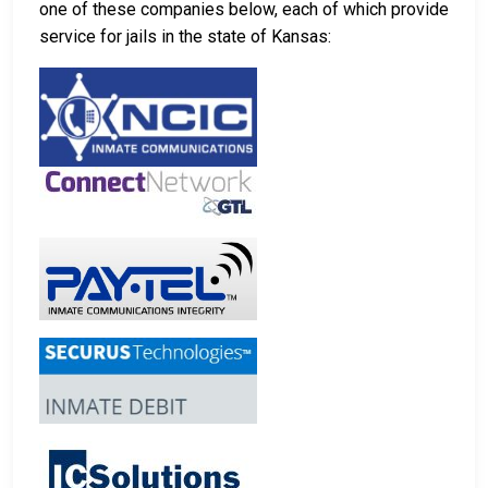
one of these companies below, each of which provide
service for jails in the state of Kansas: