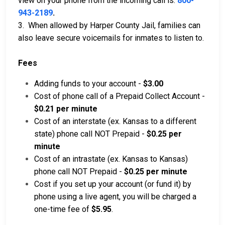
view on your phone from the incoming call is:
800-
943-2189
.
3. When allowed by Harper County Jail, families can
also leave secure voicemails for inmates to listen to.
Fees
Adding funds to your account -
$3.00
Cost of phone call of a Prepaid Collect Account -
$0.21 per minute
Cost of an interstate (ex. Kansas to a different
state) phone call NOT Prepaid -
$0.25 per
minute
Cost of an intrastate (ex. Kansas to Kansas)
phone call NOT Prepaid -
$0.25 per minute
Cost if you set up your account (or fund it) by
phone using a live agent, you will be charged a
one-time fee of
$5.95
.