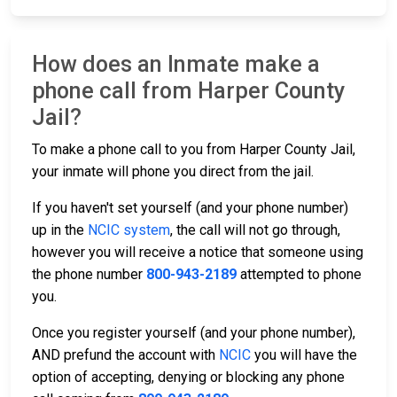
How does an Inmate make a
phone call from Harper County
Jail?
To make a phone call to you from Harper County Jail,
your inmate will phone you direct from the jail.
If you haven't set yourself (and your phone number)
up in the
NCIC system
, the call will not go through,
however you will receive a notice that someone using
the phone number
800-943-2189
attempted to phone
you.
Once you register yourself (and your phone number),
AND prefund the account with
NCIC
you will have the
option of accepting, denying or blocking any phone