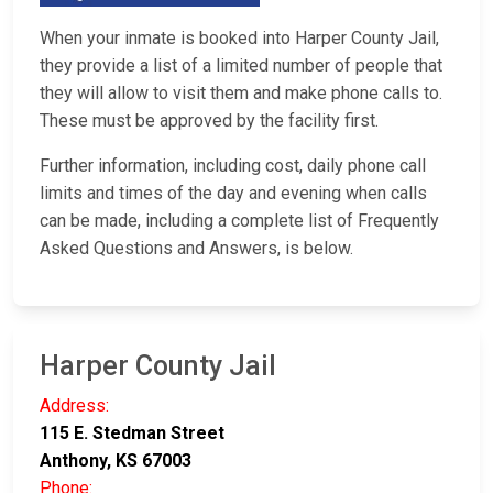
When your inmate is booked into Harper County Jail,
they provide a list of a limited number of people that
they will allow to visit them and make phone calls to.
These must be approved by the facility first.
Further information, including cost, daily phone call
limits and times of the day and evening when calls
can be made, including a complete list of Frequently
Asked Questions and Answers, is below.
Harper County Jail
Address:
115 E. Stedman Street
Anthony, KS 67003
Phone: