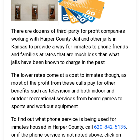
There are dozens of third-party for profit companies
working with Harper County Jail and other jails in
Kansas to provide a way for inmates to phone friends
and families at rates that are much less than what
jails have been known to charge in the past.
The lower rates come at a cost to inmates though, as
most of the profit from these calls pay for other
benefits such as television and both indoor and
outdoor recreational services from board games to
sports and workout equipment.
To find out what phone service is being used for
inmates housed in Harper County, call
620-842-5135
,
or if the phone service is not noted above, click on