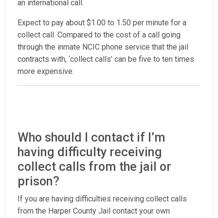
an international call.
Expect to pay about $1.00 to 1.50 per minute for a
collect call. Compared to the cost of a call going
through the inmate NCIC phone service that the jail
contracts with, ‘collect calls’ can be five to ten times
more expensive.
Who should I contact if I’m
having difficulty receiving
collect calls from the jail or
prison?
If you are having difficulties receiving collect calls
from the Harper County Jail contact your own