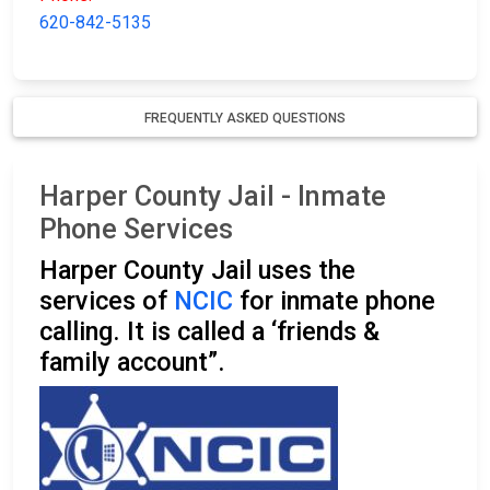
620-842-5135
FREQUENTLY ASKED QUESTIONS
Harper County Jail - Inmate
Phone Services
Harper County Jail uses the
services of
NCIC
for inmate phone
calling. It is called a ‘friends &
family account”.