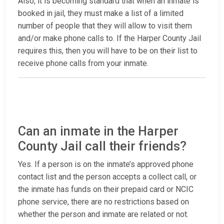
Also, it is becoming standard that when an inmate is
booked in jail, they must make a list of a limited
number of people that they will allow to visit them
and/or make phone calls to. If the Harper County Jail
requires this, then you will have to be on their list to
receive phone calls from your inmate.
Can an inmate in the Harper
County Jail call their friends?
Yes. If a person is on the inmate’s approved phone
contact list and the person accepts a collect call, or
the inmate has funds on their prepaid card or NCIC
phone service, there are no restrictions based on
whether the person and inmate are related or not.