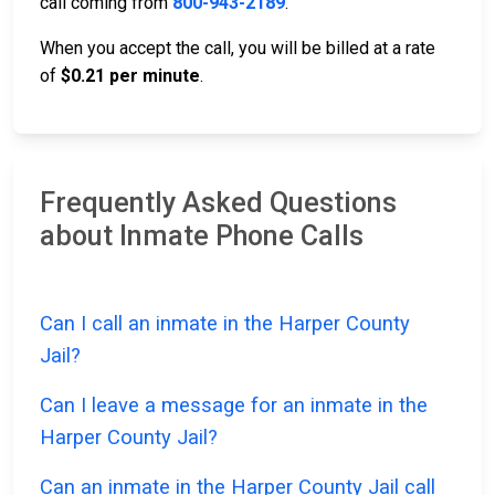
call coming from
800-943-2189
.
When you accept the call, you will be billed at a rate
of
$0.21 per minute
.
Frequently Asked Questions
about Inmate Phone Calls
Can I call an inmate in the Harper County
Jail?
Can I leave a message for an inmate in the
Harper County Jail?
Can an inmate in the Harper County Jail call