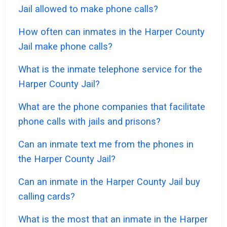
Jail allowed to make phone calls?
How often can inmates in the Harper County
Jail make phone calls?
What is the inmate telephone service for the
Harper County Jail?
What are the phone companies that facilitate
phone calls with jails and prisons?
Can an inmate text me from the phones in
the Harper County Jail?
Can an inmate in the Harper County Jail buy
calling cards?
What is the most that an inmate in the Harper