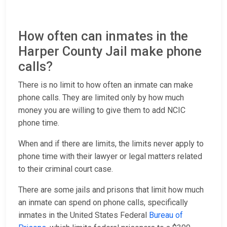
How often can inmates in the
Harper County Jail make phone
calls?
There is no limit to how often an inmate can make
phone calls. They are limited only by how much
money you are willing to give them to add NCIC
phone time.
When and if there are limits, the limits never apply to
phone time with their lawyer or legal matters related
to their criminal court case.
There are some jails and prisons that limit how much
an inmate can spend on phone calls, specifically
inmates in the United States Federal
Bureau of