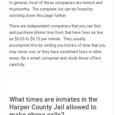
In general, most of these companies are honest and
trustworthy. The complete list can be found by
scrolling down this page further.
There are independent companies that you can find
and purchase phone time from that have fees as low
as $0.05 to $0.10 per minute. They usually
accomplish this by selling you blocks of time that you
may never use, or they have exorbitant fees in other
areas. Be a smart consumer and study these offers
carefully.
What times are inmates in the
Harper County Jail allowed to
make phone calls?