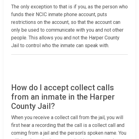
The only exception to that is if you, as the person who
funds their NCIC inmate phone account, puts
restrictions on the account, so that the account can
only be used to communicate with you and not other
people. This allows you and not the Harper County
Jail to control who the inmate can speak with.
How do I accept collect calls
from an inmate in the Harper
County Jail?
When you receive a collect call from the jail, you will
first hear a recording that the call is a collect call and
coming from a jail and the person’s spoken name. You