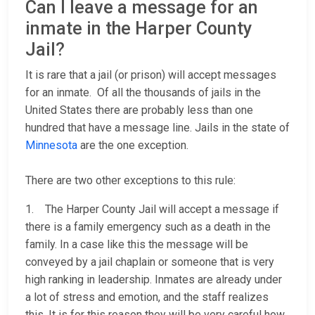
Can I leave a message for an
inmate in the Harper County
Jail?
It is rare that a jail (or prison) will accept messages
for an inmate. Of all the thousands of jails in the
United States there are probably less than one
hundred that have a message line. Jails in the state of
Minnesota
are the one exception.
There are two other exceptions to this rule:
1. The Harper County Jail will accept a message if
there is a family emergency such as a death in the
family. In a case like this the message will be
conveyed by a jail chaplain or someone that is very
high ranking in leadership. Inmates are already under
a lot of stress and emotion, and the staff realizes
this. It is for this reason they will be very careful how