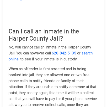
Can I call an inmate in the
Harper County Jail?
No, you cannot call an inmate in the Harper County
Jail. You can however call
620-842-5135
or
search
online
, to see if your inmate is in custody.
When an offender is first arrested and is being
booked into jail, they are allowed one or two free
phone calls to notify friends or family of their
situation. If they are unable to notify someone at that
point, they can try again, this time it will be a collect
call that you will have to pay for if your phone service
allows you to receive collect calls, once they are