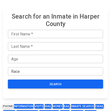
Search for an Inmate in Harper
County
SEARCH
PHONE
INFORMATION
VISITS
MAIL
MONEY
BAIL
INMATE SEARCH
EMAIL