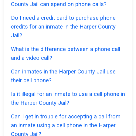
County Jail can spend on phone calls?
Do I need a credit card to purchase phone
credits for an inmate in the Harper County
Jail?
What is the difference between a phone call
and a video call?
Can inmates in the Harper County Jail use
their cell phone?
Is it illegal for an inmate to use a cell phone in
the Harper County Jail?
Can I get in trouble for accepting a call from
an inmate using a cell phone in the Harper
County Jail?