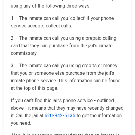
using any of the following three ways:
1. The inmate can call you ‘collect’ if your phone
service accepts collect calls.
2. The inmate can call you using a prepaid calling
card that they can purchase from the jail’s inmate
commissary.
3. The inmate can call you using credits or money
that you or someone else purchase from the jail's
inmate phone service. This information can be found
at the top of this page.
If you can’t find this jail’s phone service - outlined
above - it means that they may have recently changed
it. Call the jail at
620-842-5135
to get the information
you need.