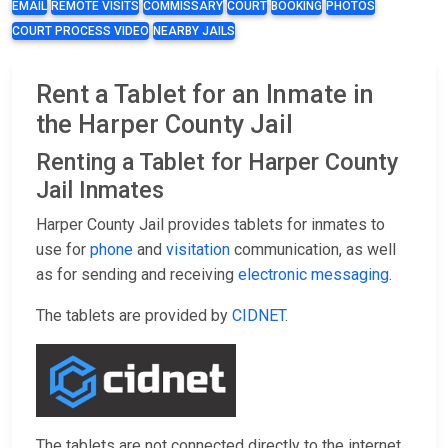
EMAIL
REMOTE VISITS
COMMISSARY
COURT
BOOKING
PHOTOS
COURT PROCESS VIDEO
NEARBY JAILS
Rent a Tablet for an Inmate in
the Harper County Jail
Renting a Tablet for Harper County
Jail Inmates
Harper County Jail provides tablets for inmates to
use for
phone
and
visitation
communication, as well
as for sending and receiving
electronic messaging
.
The tablets are provided by
CIDNET
.
The tablets are not connected directly to the internet,