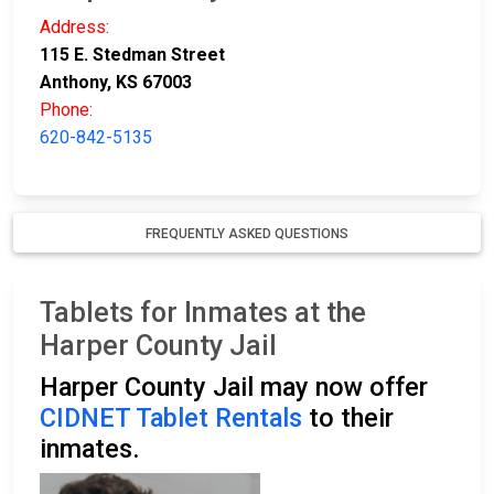
Address:
115 E. Stedman Street
Anthony, KS 67003
Phone:
620-842-5135
FREQUENTLY ASKED QUESTIONS
Tablets for Inmates at the
Harper County Jail
Harper County Jail may now offer
CIDNET Tablet Rentals
to their
inmates.