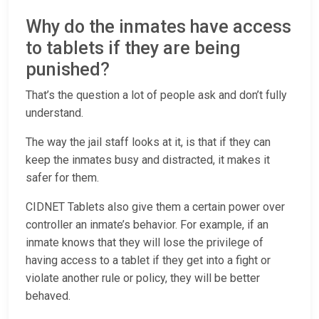
Why do the inmates have access
to tablets if they are being
punished?
That’s the question a lot of people ask and don’t fully
understand.
The way the jail staff looks at it, is that if they can
keep the inmates busy and distracted, it makes it
safer for them.
CIDNET Tablets also give them a certain power over
controller an inmate’s behavior. For example, if an
inmate knows that they will lose the privilege of
having access to a tablet if they get into a fight or
violate another rule or policy, they will be better
behaved.