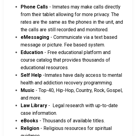
Phone Calls
- Inmates may make calls directly
from their tablet allowing for more privacy. The
rates are the same as the phones in the unit, and
the calls are still recorded and monitored.
eMessaging
- Communicate via a text based
message or picture. Fee based system.
Education
- Free educational platform and
course catalog that provides thousands of
educational resources.
Self Help
-Inmates have daily access to mental
health and addiction recovery programming.
Music
- Top-40, Hip-Hop, Country, Rock, Gospel,
and more.
Law Library
- Legal research with up-to-date
case information.
eBooks
- Thousands of available titles.
Religion
- Religious resources for spiritual
guidance.