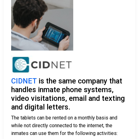
CIDNET
is the same company that
handles inmate phone systems,
video visitations, email and texting
and digital letters.
The tablets can be rented on a monthly basis and
while not directly connected to the internet, the
inmates can use them for the following activities: