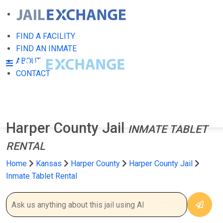
FIND A FACILITY
FIND AN INMATE
ABOUT
CONTACT
Harper County Jail
INMATE TABLET
RENTAL
Home
Kansas
Harper County
Harper County Jail
Inmate Tablet Rental