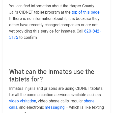
You can find information about the Harper County
Jail’s CIDNET tablet program at the
top of this page
.
If there is no information about it, it is because they
either have recently changed companies or are not
yet providing this service for inmates. Call
620-842-
5135
to confirm.
What can the inmates use the
tablets for?
Inmates in jails and prisons are using CIDNET tablets
for all the communication services available such as
video visitation
, video phone calls, regular
phone
calls
, and electronic
messaging
– which is like texting