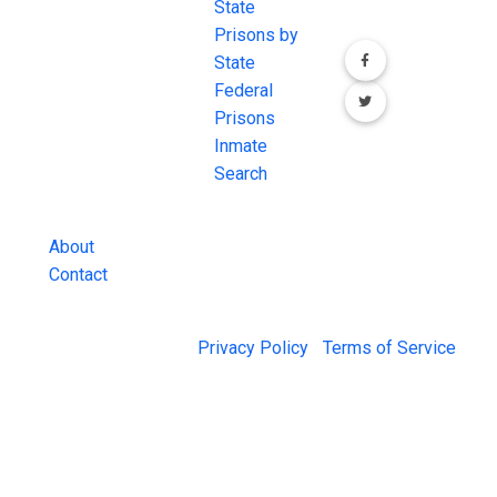
most
State
channels.
comprehensive
Prisons by
FREE source for
State
County Jail
Federal
Inmate Searches,
Prisons
County Jail
Inmate
Inmate Lookups
Search
and more.
About
Contact
© 2026 Jail Exchange |
Privacy Policy
|
Terms of Service