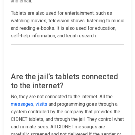
and email.
Tablets are also used for entertainment, such as
watching movies, television shows, listening to music
and reading e-books. It is also used for education,
self-help information, and legal research.
Are the jail’s tablets connected
to the internet?
No, they are not connected to the internet. All the
messages
,
visits
and programming goes through a
system controlled by the company that provides the
CIDNET tablets, and through the jail. They control what
each inmate sees. All CIDNET messages are
carefully screened and not delivered if the sender or