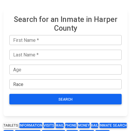
Search for an Inmate in Harper
County
SEARCH
TABLETS
INFORMATION
VISITS
MAIL
PHONE
MONEY
BAIL
INMATE SEARCH