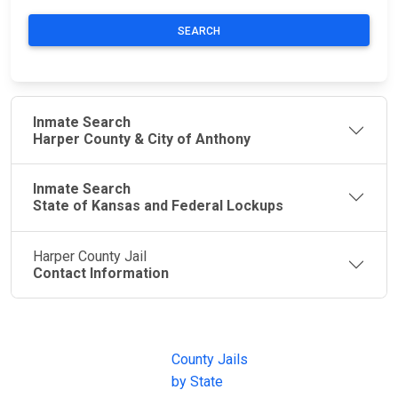
SEARCH
Inmate Search
Harper County & City of Anthony
Inmate Search
State of Kansas and Federal Lockups
Harper County Jail
Contact Information
JAIL
IMPORTANT
FOLLOW US
EXCHANGE
LINKS
Join the
JAIL Exchange is
County Jails
conversation on
the internet's
by State
our social media