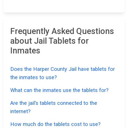
Frequently Asked Questions
about Jail Tablets for
Inmates
Does the Harper County Jail have tablets for
the inmates to use?
What can the inmates use the tablets for?
Are the jail’s tablets connected to the
internet?
How much do the tablets cost to use?