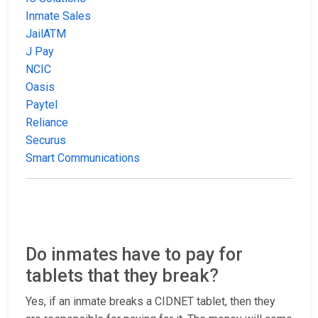
Inmate Sales
JailATM
J Pay
NCIC
Oasis
Paytel
Reliance
Securus
Smart Communications
Do inmates have to pay for
tablets that they break?
Yes, if an inmate breaks a CIDNET tablet, then they