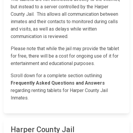
but instead to a server controlled by the Harper
County Jail. This allows all communication between
inmates and their contacts to monitored during calls
and visits, as well as delays while written
communication is reviewed.
Please note that while the jail may provide the tablet
for free, there will be a cost for ongoing use of it for
entertainment and educational purposes.
Scroll down for a complete section outlining
Frequently Asked Questions and Answers
regarding renting tablets for Harper County Jail
Inmates.
Harper County Jail