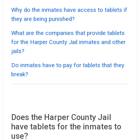
Why do the inmates have access to tablets if
they are being punished?
What are the companies that provide tablets
for the Harper County Jail inmates and other
jails?
Do inmates have to pay for tablets that they
break?
Does the Harper County Jail
have tablets for the inmates to
use?