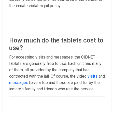
the inmate violates jail policy.
How much do the tablets cost to
use?
For accessing visits and messages, the CIDNET
tablets are generally free to use. Each unit has many
of them, all provided by the company that has
contracted with the jail. Of course, the video
visits
and
messages
have a fee and those are paid for by the
inmate’s family and friends who use the service.