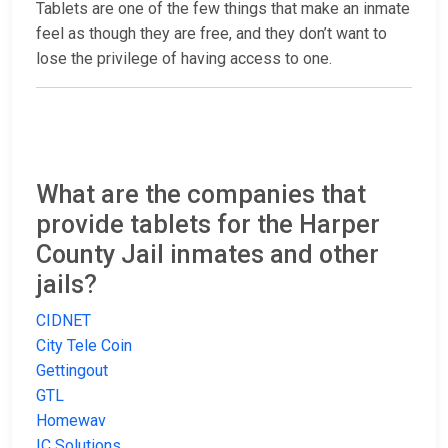
Tablets are one of the few things that make an inmate
feel as though they are free, and they don’t want to
lose the privilege of having access to one.
What are the companies that
provide tablets for the Harper
County Jail inmates and other
jails?
CIDNET
City Tele Coin
Gettingout
GTL
Homewav
IC Solutions