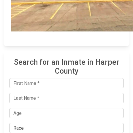
Search for an Inmate in Harper
County