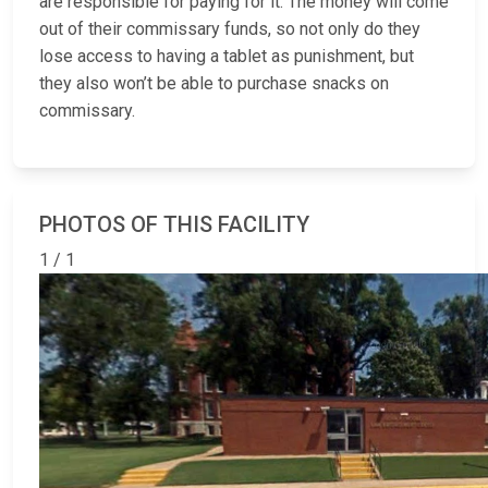
are responsible for paying for it. The money will come
out of their commissary funds, so not only do they
lose access to having a tablet as punishment, but
they also won’t be able to purchase snacks on
commissary.
PHOTOS OF THIS FACILITY
1 / 1