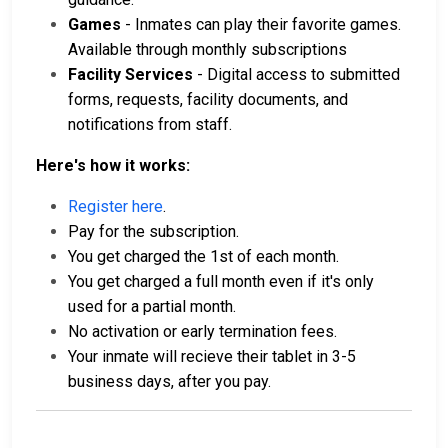
Games
- Inmates can play their favorite games.
Available through monthly subscriptions
Facility Services
- Digital access to submitted
forms, requests, facility documents, and
notifications from staff.
Here's how it works:
Register here
.
Pay for the subscription.
You get charged the 1st of each month.
You get charged a full month even if it's only
used for a partial month.
No activation or early termination fees.
Your inmate will recieve their tablet in 3-5
business days, after you pay.