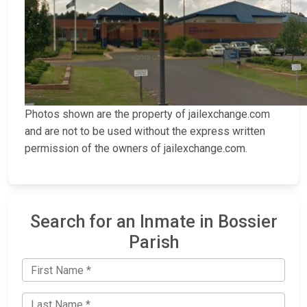
Photos shown are the property of jailexchange.com
and are not to be used without the express written
permission of the owners of jailexchange.com.
Search for an Inmate in Bossier
Parish