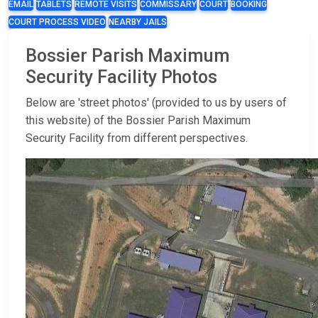
EMAIL
TABLETS
REMOTE VISITS
COMMISSARY
COURT
BOOKING
COURT PROCESS VIDEO
NEARBY JAILS
Bossier Parish Maximum
Security Facility Photos
Below are 'street photos' (provided to us by users of
this website) of the Bossier Parish Maximum
Security Facility from different perspectives.