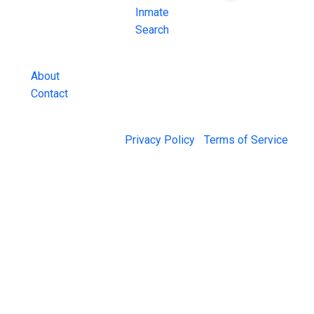
County Jail
Inmate
Inmate Lookups
Search
and more.
About
Contact
© 2026 Jail Exchange |
Privacy Policy
|
Terms of Service