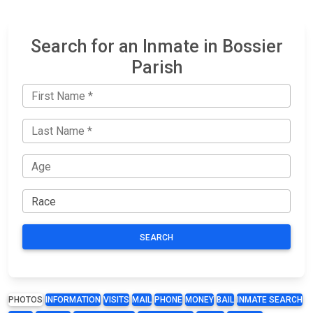
Search for an Inmate in Bossier
Parish
SEARCH
PHOTOS
INFORMATION
VISITS
MAIL
PHONE
MONEY
BAIL
INMATE SEARCH