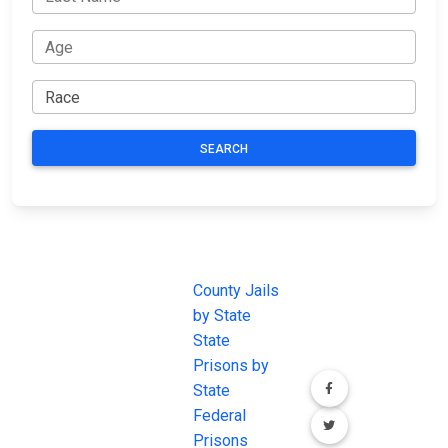
SEARCH
JAIL
IMPORTANT
FOLLOW US
EXCHANGE
LINKS
Join the
JAIL Exchange is
County Jails
conversation on
the internet's
by State
our social media
most
State
channels.
comprehensive
Prisons by
FREE source for
State
County Jail
Federal
Inmate Searches,
Prisons