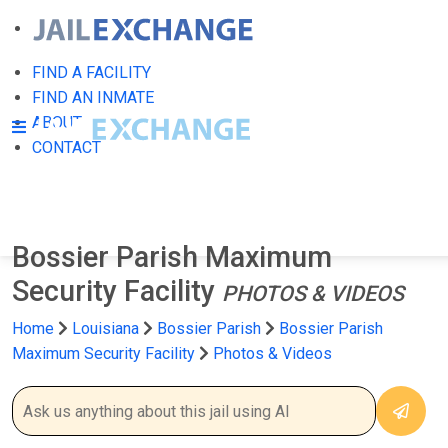
FIND A FACILITY
FIND AN INMATE
ABOUT
CONTACT
Bossier Parish Maximum
Security Facility
PHOTOS & VIDEOS
Home
Louisiana
Bossier Parish
Bossier Parish
Maximum Security Facility
Photos & Videos