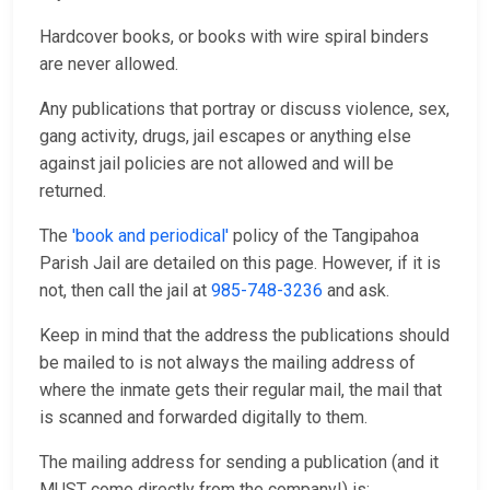
Hardcover books, or books with wire spiral binders
are never allowed.
Any publications that portray or discuss violence, sex,
gang activity, drugs, jail escapes or anything else
against jail policies are not allowed and will be
returned.
The
'book and periodical'
policy of the Tangipahoa
Parish Jail are detailed on this page. However, if it is
not, then call the jail at
985-748-3236
and ask.
Keep in mind that the address the publications should
be mailed to is not always the mailing address of
where the inmate gets their regular mail, the mail that
is scanned and forwarded digitally to them.
The mailing address for sending a publication (and it
MUST come directly from the company!) is: