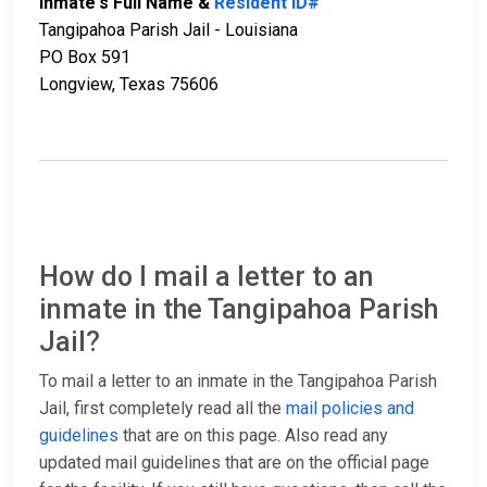
Inmate's Full Name &
Resident ID#
Tangipahoa Parish Jail - Louisiana
PO Box 591
Longview, Texas 75606
How do I mail a letter to an
inmate in the Tangipahoa Parish
Jail?
To mail a letter to an inmate in the Tangipahoa Parish
Jail, first completely read all the
mail policies and
guidelines
that are on this page. Also read any
updated mail guidelines that are on the official page