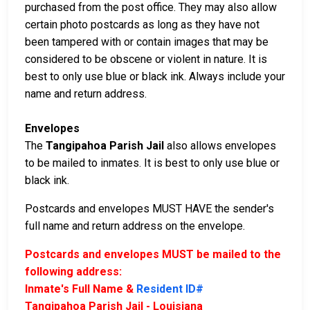
purchased from the post office. They may also allow
certain photo postcards as long as they have not
been tampered with or contain images that may be
considered to be obscene or violent in nature. It is
best to only use blue or black ink. Always include your
name and return address.
Envelopes
The
Tangipahoa Parish Jail
also allows envelopes
to be mailed to inmates. It is best to only use blue or
black ink.
Postcards and envelopes MUST HAVE the sender's
full name and return address on the envelope.
Postcards and envelopes MUST be mailed to the
following address:
Inmate's Full Name &
Resident ID#
Tangipahoa Parish Jail - Louisiana