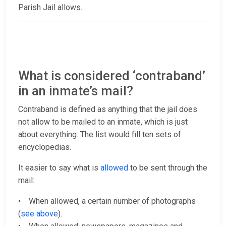
Parish Jail allows.
What is considered ‘contraband’
in an inmate’s mail?
Contraband is defined as anything that the jail does
not allow to be mailed to an inmate, which is just
about everything. The list would fill ten sets of
encyclopedias.
It easier to say what is
allowed
to be sent through the
mail:
• When allowed, a certain number of photographs
(
see above
).