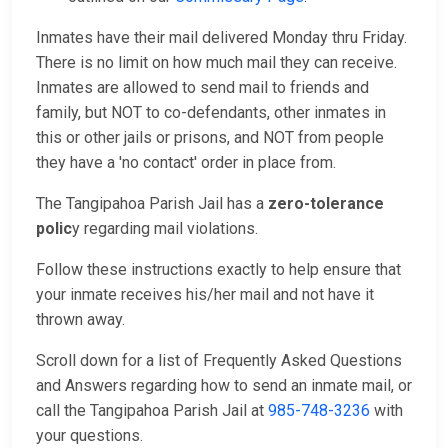
Inmates have their mail delivered Monday thru Friday.
There is no limit on how much mail they can receive.
Inmates are allowed to send mail to friends and
family, but NOT to co-defendants, other inmates in
this or other jails or prisons, and NOT from people
they have a 'no contact' order in place from.
The Tangipahoa Parish Jail has a
zero-tolerance
polic
y regarding mail violations.
Follow these instructions exactly to help ensure that
your inmate receives his/her mail and not have it
thrown away.
Scroll down for a list of Frequently Asked Questions
and Answers regarding how to send an inmate mail, or
call the Tangipahoa Parish Jail at
985-748-3236
with
your questions.