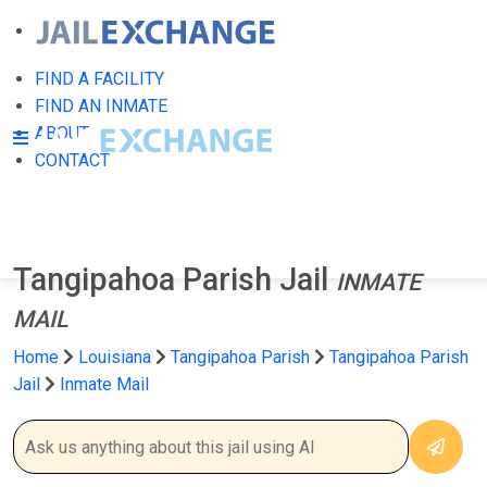
FIND A FACILITY
FIND AN INMATE
ABOUT
CONTACT
Tangipahoa Parish Jail
INMATE
MAIL
Home
Louisiana
Tangipahoa Parish
Tangipahoa Parish
Jail
Inmate Mail