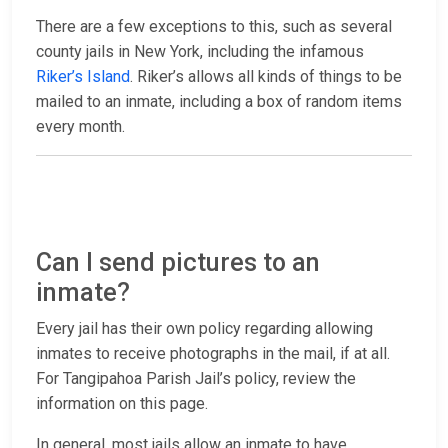
There are a few exceptions to this, such as several
county jails in New York, including the infamous
Riker’s Island
. Riker’s allows all kinds of things to be
mailed to an inmate, including a box of random items
every month.
Can I send pictures to an
inmate?
Every jail has their own policy regarding allowing
inmates to receive photographs in the mail, if at all.
For Tangipahoa Parish Jail’s policy, review the
information on this page.
In general, most jails allow an inmate to have