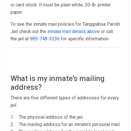
is card stock. It must be plain white, 20-lb. printer
paper.
To see the inmate mail policies for Tangipahoa Parish
Jail check out the
inmate mail details above
or call
the jail at
985-748-3236
for specific information.
What is my inmate’s mailing
address?
There are five different types of addresses for every
jail:
1. The physical address of the jail.
2. The mailing address for an inmate’s personal mail.