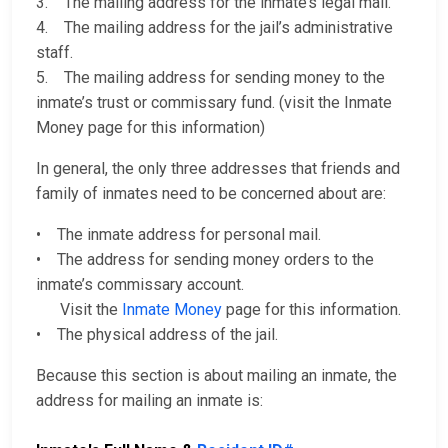
3. The mailing address for the inmate’s legal mail.
4. The mailing address for the jail’s administrative
staff.
5. The mailing address for sending money to the
inmate’s trust or commissary fund. (visit the Inmate
Money page for this information)
In general, the only three addresses that friends and
family of inmates need to be concerned about are:
• The inmate address for personal mail.
• The address for sending money orders to the
inmate’s commissary account.
Visit the
Inmate Money
page for this information.
• The physical address of the jail.
Because this section is about mailing an inmate, the
address for mailing an inmate is: