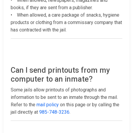
• When allowed, newspapers, magazines and
books, if they are sent from a publisher.
• When allowed, a care package of snacks, hygiene
products or clothing from a commissary company that
has contracted with the jail.
Can I send printouts from my
computer to an inmate?
Some jails allow printouts of photographs and
information to be sent to an inmate through the mail.
Refer to the
mail policy
on this page or by calling the
jail directly at
985-748-3236
.