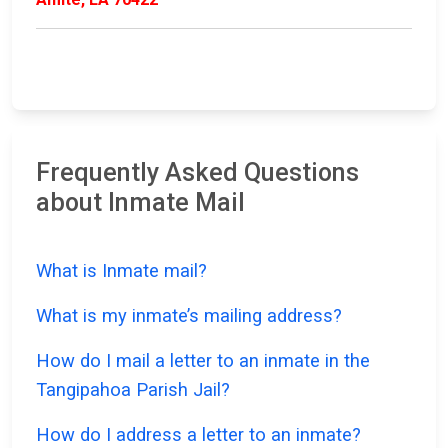
Frequently Asked Questions
about Inmate Mail
What is Inmate mail?
What is my inmate’s mailing address?
How do I mail a letter to an inmate in the
Tangipahoa Parish Jail?
How do I address a letter to an inmate?