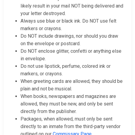
likely result in your mail NOT being delivered and
your letter destroyed.
Always use blue or black ink. Do NOT use felt
markers or crayons.
Do NOT include drawings, nor should you draw
on the envelope or postcard.
Do NOT enclose glitter, confetti or anything else
in envelope.
Do not use lipstick, perfume, colored ink or
markers, or crayons.
When greeting cards are allowed, they should be
plain and not be musical.
When books, newspapers and magazines are
allowed, they must be new, and only be sent
directly from the publisher.
Packages, when allowed, must only be sent
directly to an inmate from the third-party vendor
outlined on our
Commissary Page
.