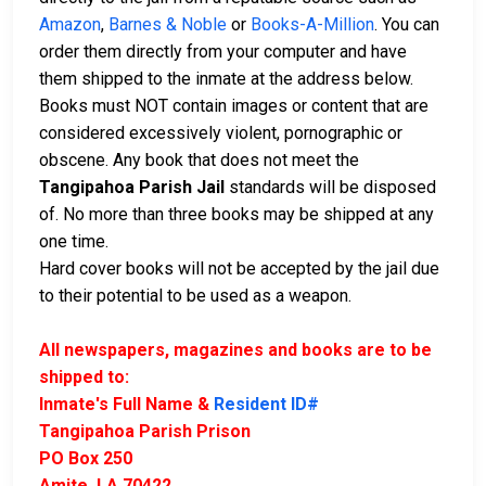
Amazon
,
Barnes & Noble
or
Books-A-Million
. You can
order them directly from your computer and have
them shipped to the inmate at the address below.
Books must NOT contain images or content that are
considered excessively violent, pornographic or
obscene. Any book that does not meet the
Tangipahoa Parish Jail
standards will be disposed
of. No more than three books may be shipped at any
one time.
Hard cover books will not be accepted by the jail due
to their potential to be used as a weapon.
All newspapers, magazines and books are to be
shipped to:
Inmate's Full Name &
Resident ID#
Tangipahoa Parish Prison
PO Box 250
Amite, LA 70422