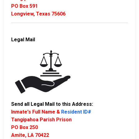
PO Box 591
Longview, Texas 75606
Legal Mail
Send all Legal Mail to this Address:
Inmate's Full Name &
Resident ID#
Tangipahoa Parish Prison
PO Box 250
Amite, LA 70422