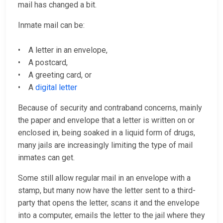
mail has changed a bit.
Inmate mail can be:
• A letter in an envelope,
• A postcard,
• A greeting card, or
• A
digital letter
Because of security and contraband concerns, mainly
the paper and envelope that a letter is written on or
enclosed in, being soaked in a liquid form of drugs,
many jails are increasingly limiting the type of mail
inmates can get.
Some still allow regular mail in an envelope with a
stamp, but many now have the letter sent to a third-
party that opens the letter, scans it and the envelope
into a computer, emails the letter to the jail where they