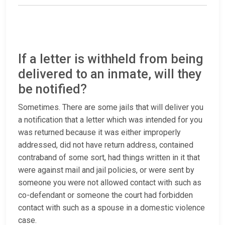
If a letter is withheld from being
delivered to an inmate, will they
be notified?
Sometimes. There are some jails that will deliver you
a notification that a letter which was intended for you
was returned because it was either improperly
addressed, did not have return address, contained
contraband of some sort, had things written in it that
were against mail and jail policies, or were sent by
someone you were not allowed contact with such as
co-defendant or someone the court had forbidden
contact with such as a spouse in a domestic violence
case.