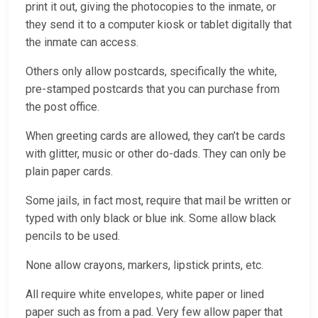
print it out, giving the photocopies to the inmate, or
they send it to a computer kiosk or tablet digitally that
the inmate can access.
Others only allow postcards, specifically the white,
pre-stamped postcards that you can purchase from
the post office.
When greeting cards are allowed, they can’t be cards
with glitter, music or other do-dads. They can only be
plain paper cards.
Some jails, in fact most, require that mail be written or
typed with only black or blue ink. Some allow black
pencils to be used.
None allow crayons, markers, lipstick prints, etc.
All require white envelopes, white paper or lined
paper such as from a pad. Very few allow paper that