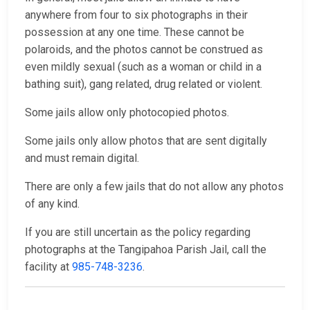
anywhere from four to six photographs in their
possession at any one time. These cannot be
polaroids, and the photos cannot be construed as
even mildly sexual (such as a woman or child in a
bathing suit), gang related, drug related or violent.
Some jails allow only photocopied photos.
Some jails only allow photos that are sent digitally
and must remain digital.
There are only a few jails that do not allow any photos
of any kind.
If you are still uncertain as the policy regarding
photographs at the Tangipahoa Parish Jail, call the
facility at
985-748-3236
.