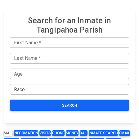
Search for an Inmate in
Tangipahoa Parish
SEARCH
MAIL
INFORMATION
VISITS
PHONE
MONEY
BAIL
INMATE SEARCH
EMAIL