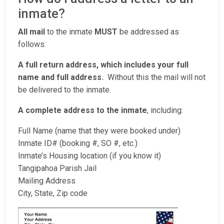
inmate?
All mail
to the inmate
MUST
be addressed as
follows:
A full return address, which includes your full
name and full address.
Without this the mail will not
be delivered to the inmate.
A complete address to the inmate
, including:
Full Name (name that they were booked under)
Inmate ID# (booking #, SO #, etc.)
Inmate’s Housing location (if you know it)
Tangipahoa Parish Jail
Mailing Address
City, State, Zip code