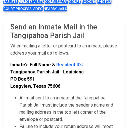
TABLETS
REMOTE VISITS
COMMISSARY
COURT
BOOKING
PHOTOS
COURT PROCESS VIDEO
NEARBY JAILS
Send an Inmate Mail in the
Tangipahoa Parish Jail
When mailing a letter or postcard to an inmate, please
address your mail as follows:
Inmate's Full Name &
Resident ID#
Tangipahoa Parish Jail - Louisiana
PO Box 591
Longview, Texas 75606
All mail sent to an inmate at the Tangipahoa
Parish Jail must include the sender's name and
mailing address in the top left corner of the
envelope or postcard.
Failure to include your return address will most