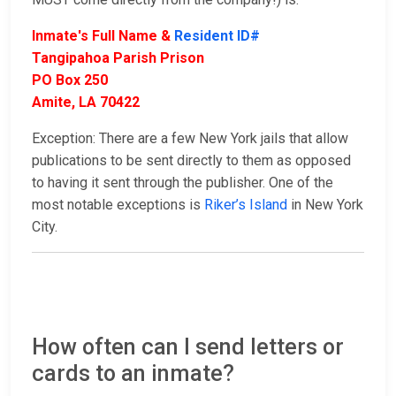
Inmate's Full Name &
Resident ID#
Tangipahoa Parish Prison
PO Box 250
Amite, LA 70422
Exception: There are a few New York jails that allow
publications to be sent directly to them as opposed
to having it sent through the publisher. One of the
most notable exceptions is
Riker’s Island
in New York
City.
How often can I send letters or
cards to an inmate?