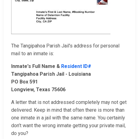
The Tangipahoa Parish Jail's address for personal
mail to an inmate is:
Inmate's Full Name &
Resident ID#
Tangipahoa Parish Jail - Louisiana
PO Box 591
Longview, Texas 75606
A letter that is not addressed completely may not get
delivered. Keep in mind that often there is more than
one inmate in a jail with the same name. You certainly
don’t want the wrong inmate getting your private mail,
do you?