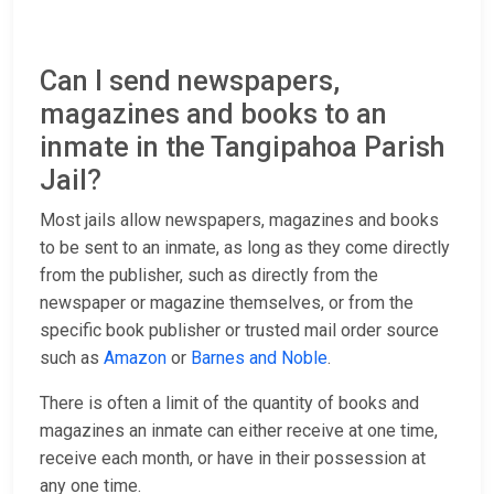
Can I send newspapers,
magazines and books to an
inmate in the Tangipahoa Parish
Jail?
Most jails allow newspapers, magazines and books
to be sent to an inmate, as long as they come directly
from the publisher, such as directly from the
newspaper or magazine themselves, or from the
specific book publisher or trusted mail order source
such as
Amazon
or
Barnes and Noble
.
There is often a limit of the quantity of books and
magazines an inmate can either receive at one time,
receive each month, or have in their possession at
any one time.