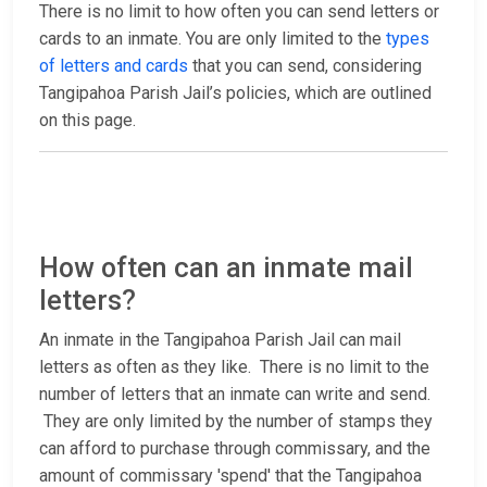
There is no limit to how often you can send letters or
cards to an inmate. You are only limited to the
types
of letters and cards
that you can send, considering
Tangipahoa Parish Jail’s policies, which are outlined
on this page.
How often can an inmate mail
letters?
An inmate in the Tangipahoa Parish Jail can mail
letters as often as they like. There is no limit to the
number of letters that an inmate can write and send.
They are only limited by the number of stamps they
can afford to purchase through commissary, and the
amount of commissary 'spend' that the Tangipahoa