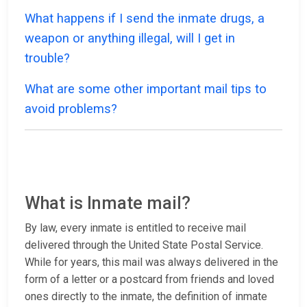
What happens if I send the inmate drugs, a
weapon or anything illegal, will I get in
trouble?
What are some other important mail tips to
avoid problems?
What is Inmate mail?
By law, every inmate is entitled to receive mail
delivered through the United State Postal Service.
While for years, this mail was always delivered in the
form of a letter or a postcard from friends and loved
ones directly to the inmate, the definition of inmate