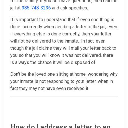
for the facility. If you still have questions, then call the
jail at
985-748-3236
and ask specifics.
It is important to understand that if even one thing is
done incorrectly when sending a letter to the jail, even
if everything else is done correctly, then your letter
will not be delivered to the inmate. In fact, even
though the jail claims they will mail your letter back to
you so that you will know it was not delivered, there
is always the chance it will be disposed of.
Don't be the loved one sitting at home, wondering why
your inmate is not responding to your letter, when in
fact they may not have even received it.
How do I address a letter to an