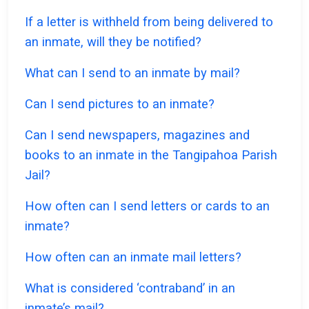
If a letter is withheld from being delivered to
an inmate, will they be notified?
What can I send to an inmate by mail?
Can I send pictures to an inmate?
Can I send newspapers, magazines and
books to an inmate in the Tangipahoa Parish
Jail?
How often can I send letters or cards to an
inmate?
How often can an inmate mail letters?
What is considered ‘contraband’ in an
inmate’s mail?