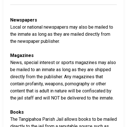
Newspapers
Local or national newspapers may also be mailed to
the inmate as long as they are mailed directly from
the newspaper publisher.
Magazines
News, special interest or sports magazines may also
be mailed to an inmate as long as they are shipped
directly from the publisher. Any magazines that
contain profanity, weapons, pornography or other
content that is adult in nature will be confiscated by
the jail staff and will NOT be delivered to the inmate.
Books
The Tangipahoa Parish Jail allows books to be mailed
directly to the jail from a reputable source such as