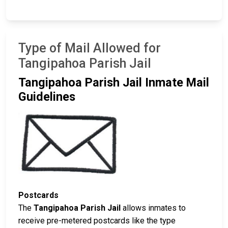
Type of Mail Allowed for
Tangipahoa Parish Jail
Tangipahoa Parish Jail Inmate Mail
Guidelines
Postcards
The
Tangipahoa Parish Jail
allows inmates to
receive pre-metered postcards like the type