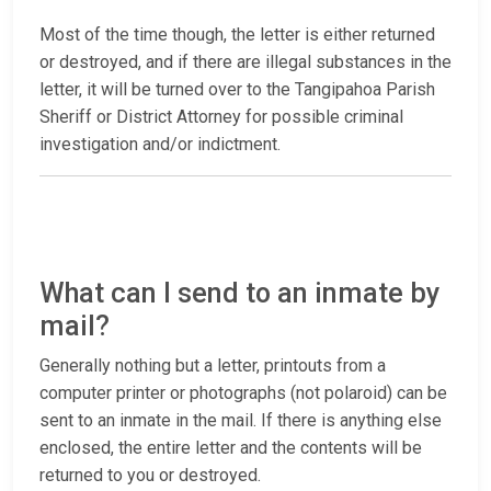
Most of the time though, the letter is either returned
or destroyed, and if there are illegal substances in the
letter, it will be turned over to the Tangipahoa Parish
Sheriff or District Attorney for possible criminal
investigation and/or indictment.
What can I send to an inmate by
mail?
Generally nothing but a letter, printouts from a
computer printer or photographs (not polaroid) can be
sent to an inmate in the mail. If there is anything else
enclosed, the entire letter and the contents will be
returned to you or destroyed.