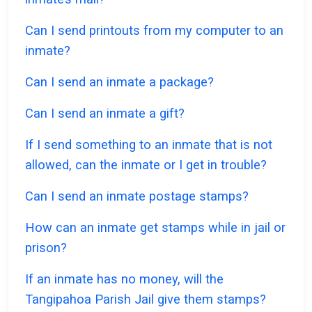
Can I send printouts from my computer to an
inmate?
Can I send an inmate a package?
Can I send an inmate a gift?
If I send something to an inmate that is not
allowed, can the inmate or I get in trouble?
Can I send an inmate postage stamps?
How can an inmate get stamps while in jail or
prison?
If an inmate has no money, will the
Tangipahoa Parish Jail give them stamps?