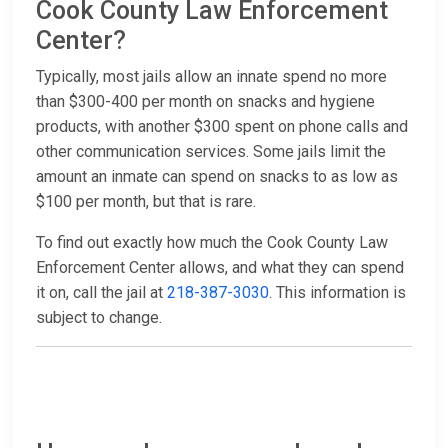
Cook County Law Enforcement
Center?
Typically, most jails allow an innate spend no more
than $300-400 per month on snacks and hygiene
products, with another $300 spent on phone calls and
other communication services. Some jails limit the
amount an inmate can spend on snacks to as low as
$100 per month, but that is rare.
To find out exactly how much the Cook County Law
Enforcement Center allows, and what they can spend
it on, call the jail at
218-387-3030
. This information is
subject to change.