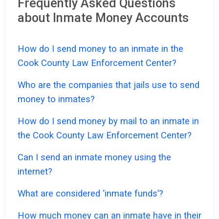
Frequently Asked Questions
about Inmate Money Accounts
How do I send money to an inmate in the
Cook County Law Enforcement Center?
Who are the companies that jails use to send
money to inmates?
How do I send money by mail to an inmate in
the Cook County Law Enforcement Center?
Can I send an inmate money using the
internet?
What are considered ‘inmate funds’?
How much money can an inmate have in their