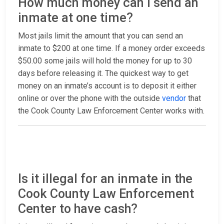
How much money can I send an
inmate at one time?
Most jails limit the amount that you can send an
inmate to $200 at one time. If a money order exceeds
$50.00 some jails will hold the money for up to 30
days before releasing it. The quickest way to get
money on an inmate’s account is to deposit it either
online or over the phone with the outside
vendor
that
the Cook County Law Enforcement Center works with.
Is it illegal for an inmate in the
Cook County Law Enforcement
Center to have cash?