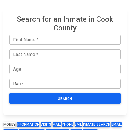
Search for an Inmate in Cook
County
SEARCH
MONEY
INFORMATION
VISITS
MAIL
PHONE
BAIL
INMATE SEARCH
EMAIL