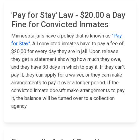
'Pay for Stay' Law - $20.00 a Day
Fine for Convicted Inmates
Minnesota jails have a policy that is known as
"Pay
for Stay"
. All convicted inmates have to pay a fee of
$20.00 for every day they are in jail. Upon release
they get a statement showing how much they owe,
and they have 30 days in which to pay it. If they can't
pay it, they can apply for a waiver, or they can make
arrangements to pay it over a longer period. If the
convicted inmate doesn't make arrangements to pay
it, the balance will be turned over to a collection
agency.