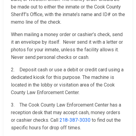
be made out to either the inmate or the Cook County
Sheriff's Office, with the inmate’s name and ID# on the
memo line of the check.
When mailing a money order or cashier’s check, send
it an envelope by itself. Never send it with a letter or
photos for your inmate, unless the facility allows it.
Never send personal checks or cash.
2. Deposit cash or use a debit or credit card using a
dedicated kiosk for this purpose. The machine is
located in the lobby or visitation area of the Cook
County Law Enforcement Center.
3. The Cook County Law Enforcement Center has a
reception desk that may accept cash, money orders
or cashier checks. Call
218-387-3030
to find out the
specific hours for drop off times.