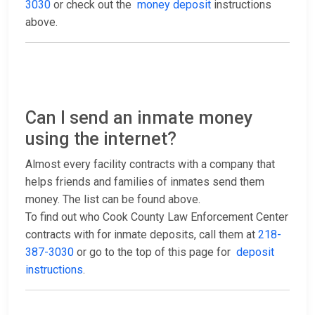
3030
or check out the
money deposit
instructions
above.
Can I send an inmate money
using the internet?
Almost every facility contracts with a company that
helps friends and families of inmates send them
money. The list can be found above.
To find out who Cook County Law Enforcement Center
contracts with for inmate deposits, call them at
218-
387-3030
or go to the top of this page for
deposit
instructions
.