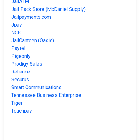
JailATM
Jail Pack Store (McDaniel Supply)
Jailpayments.com
Jpay
NCIC
JailCanteen (Oasis)
Paytel
Pigeonly
Prodigy Sales
Reliance
Securus
Smart Communications
Tennessee Business Enterprise
Tiger
Touchpay