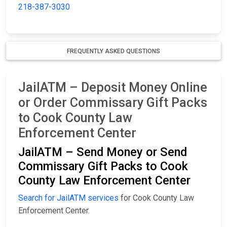
218-387-3030
FREQUENTLY ASKED QUESTIONS
JailATM – Deposit Money Online
or Order Commissary Gift Packs
to Cook County Law
Enforcement Center
JailATM – Send Money or Send
Commissary Gift Packs to Cook
County Law Enforcement Center
Search for JailATM services
for Cook County Law
Enforcement Center.