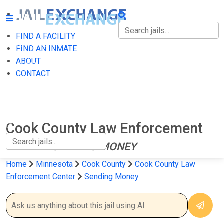
FIND A FACILITY
FIND A FACILITY
FIND AN INMATE
ABOUT
FIND AN INMATE
CONTACT
ABOUT
CONTACT
Cook County Law Enforcement
Center
SENDING MONEY
Home
Minnesota
Cook County
Cook County Law
Enforcement Center
Sending Money