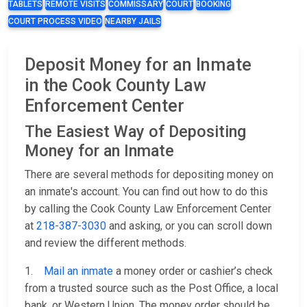
TABLETS
REMOTE VISITS
COMMISSARY
COURT
BOOKING
COURT PROCESS VIDEO
NEARBY JAILS
Deposit Money for an Inmate
in the Cook County Law
Enforcement Center
The Easiest Way of Depositing
Money for an Inmate
There are several methods for depositing money on
an inmate's account. You can find out how to do this
by calling the Cook County Law Enforcement Center
at
218-387-3030
and asking, or you can scroll down
and review the different methods.
1.
Mail an inmate
a money order or cashier’s check
from a trusted source such as the Post Office, a local
bank, or Western Union. The money order should be