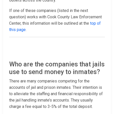
outlets across the country.
If one of these companies (listed in the next
question) works with Cook County Law Enforcement
Center, this information will be outlined at the
top of
this page
.
Who are the companies that jails
use to send money to inmates?
There are many companies competing for the
accounts of jail and prison inmates. Their intention is
to alleviate the staffing and financial responsibility of
the jail handling inmate’s accounts. They usually
charge a fee equal to 3-5% of the total deposit.