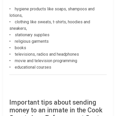
• hygiene products like soaps, shampoos and
lotions,
• clothing like sweats, t-shirts, hoodies and
sneakers,
• stationary supplies
• religious garments
• books
• televisions, radios and headphones
• movie and television programming
• educational courses
Important tips about sending
money to an inmate in the Cook