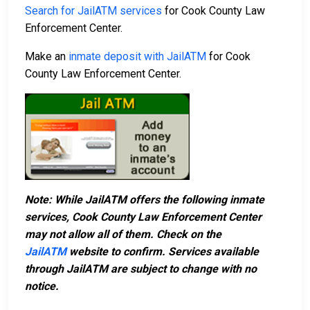
Search for JailATM services
for Cook County Law
Enforcement Center.
Make an
inmate deposit with JailATM
for Cook
County Law Enforcement Center.
Note: While JailATM offers the following inmate
services, Cook County Law Enforcement Center
may not allow all of them. Check on the
JailATM
website to confirm. Services available
through JailATM are subject to change with no
notice.