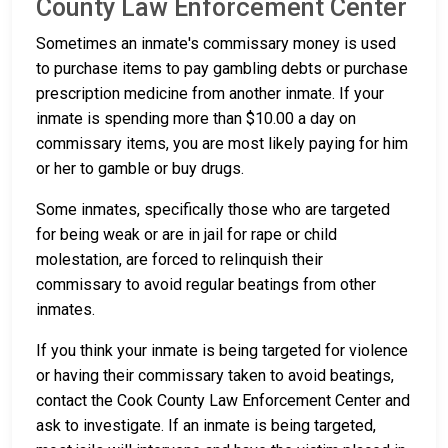
County Law Enforcement Center
Sometimes an inmate's commissary money is used
to purchase items to pay gambling debts or purchase
prescription medicine from another inmate. If your
inmate is spending more than $10.00 a day on
commissary items, you are most likely paying for him
or her to gamble or buy drugs.
Some inmates, specifically those who are targeted
for being weak or are in jail for rape or child
molestation, are forced to relinquish their
commissary to avoid regular beatings from other
inmates.
If you think your inmate is being targeted for violence
or having their commissary taken to avoid beatings,
contact the Cook County Law Enforcement Center and
ask to investigate. If an inmate is being targeted,