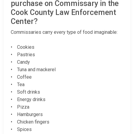
purchase on Commissary in the
Cook County Law Enforcement
Center?
Commissaries carry every type of food imaginable:
• Cookies
• Pastries
• Candy
• Tuna and mackerel
• Coffee
• Tea
• Soft drinks
• Energy drinks
• Pizza
• Hamburgers
• Chicken fingers
• Spices