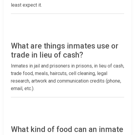
least expect it.
What are things inmates use or
trade in lieu of cash?
Inmates in jail and prisoners in prisons, in lieu of cash,
trade food, meals, haircuts, cell cleaning, legal
research, artwork and communication credits (phone,
email, etc.).
What kind of food can an inmate