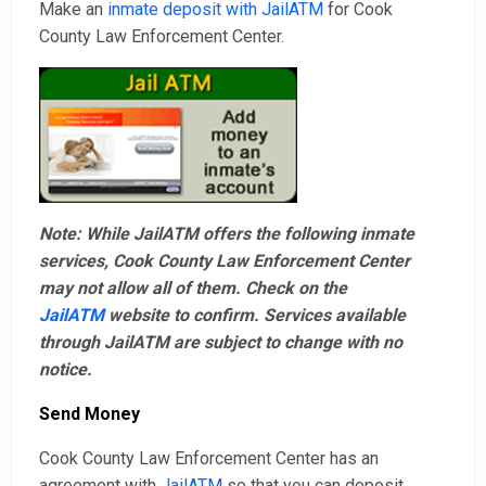
Make an
inmate deposit with JailATM
for Cook
County Law Enforcement Center.
Note: While JailATM offers the following inmate
services, Cook County Law Enforcement Center
may not allow all of them. Check on the
JailATM
website to confirm. Services available
through JailATM are subject to change with no
notice.
Send Money
Cook County Law Enforcement Center has an
agreement with
JailATM
so that you can deposit