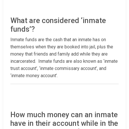
What are considered ‘inmate
funds’?
Inmate funds are the cash that an inmate has on
themselves when they are booked into jail, plus the
money that friends and family add while they are
incarcerated. Inmate funds are also known as ‘inmate
trust account’, ‘inmate commissary account’, and
‘inmate money account’.
How much money can an inmate
have in their account while in the