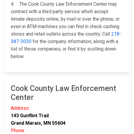
4. The Cook County Law Enforcement Center may
contract with a third party service which accept
inmate deposits online, by mail or over the phone, or
even in ATM machines you can find in check cashing
stores and retail outlets across the country. Call
218-
387-3030
for the company information, along with a
list of these companies, or find it by scolling down
below.
Cook County Law Enforcement
Center
Address:
143 Gunflint Trail
Grand Marais, MN 55604
Phone: