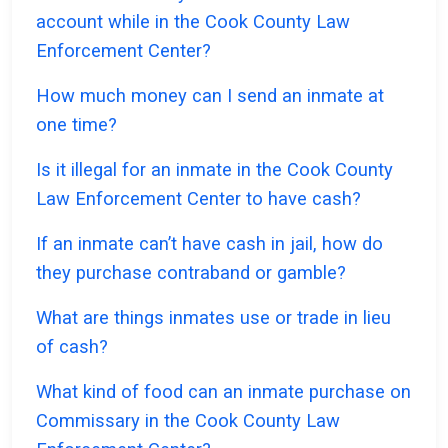
account while in the Cook County Law
Enforcement Center?
How much money can I send an inmate at
one time?
Is it illegal for an inmate in the Cook County
Law Enforcement Center to have cash?
If an inmate can’t have cash in jail, how do
they purchase contraband or gamble?
What are things inmates use or trade in lieu
of cash?
What kind of food can an inmate purchase on
Commissary in the Cook County Law