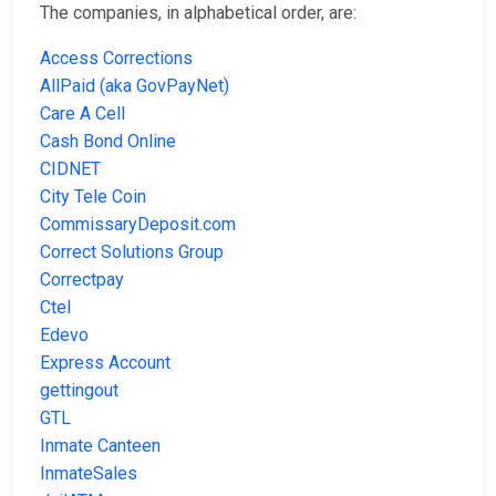
The companies, in alphabetical order, are:
Access Corrections
AllPaid (aka GovPayNet)
Care A Cell
Cash Bond Online
CIDNET
City Tele Coin
CommissaryDeposit.com
Correct Solutions Group
Correctpay
Ctel
Edevo
Express Account
gettingout
GTL
Inmate Canteen
InmateSales