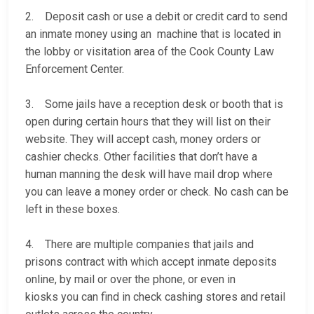
2. Deposit cash or use a debit or credit card to send
an inmate money using an machine that is located in
the lobby or visitation area of the Cook County Law
Enforcement Center.
3. Some jails have a reception desk or booth that is
open during certain hours that they will list on their
website. They will accept cash, money orders or
cashier checks. Other facilities that don’t have a
human manning the desk will have mail drop where
you can leave a money order or check. No cash can be
left in these boxes.
4. There are multiple companies that jails and
prisons contract with which accept inmate deposits
online, by mail or over the phone, or even in
kiosks you can find in check cashing stores and retail