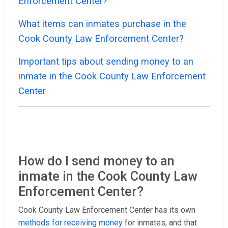
Enforcement Center?
What items can inmates purchase in the
Cook County Law Enforcement Center?
Important tips about sending money to an
inmate in the Cook County Law Enforcement
Center
How do I send money to an
inmate in the Cook County Law
Enforcement Center?
Cook County Law Enforcement Center has its own
methods for receiving money
for inmates, and that