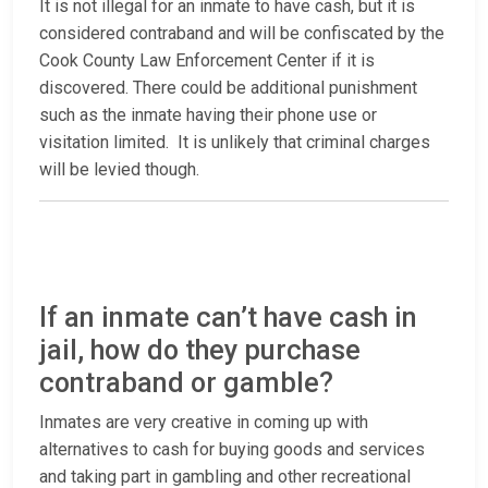
It is not illegal for an inmate to have cash, but it is
considered contraband and will be confiscated by the
Cook County Law Enforcement Center if it is
discovered. There could be additional punishment
such as the inmate having their phone use or
visitation limited. It is unlikely that criminal charges
will be levied though.
If an inmate can’t have cash in
jail, how do they purchase
contraband or gamble?
Inmates are very creative in coming up with
alternatives to cash for buying goods and services
and taking part in gambling and other recreational