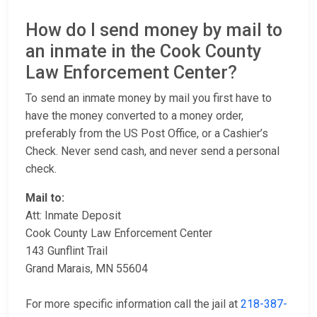
How do I send money by mail to
an inmate in the Cook County
Law Enforcement Center?
To send an inmate money by mail you first have to
have the money converted to a money order,
preferably from the US Post Office, or a Cashier’s
Check. Never send cash, and never send a personal
check.
Mail to:
Att: Inmate Deposit
Cook County Law Enforcement Center
143 Gunflint Trail
Grand Marais, MN 55604
For more specific information call the jail at
218-387-