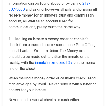
information can be found above or by calling
218-
387-3030
and asking, however all jails and prisons all
receive money for an inmate’s trust and commissary
account, as well as an account used for
communications, pretty much the same way.
1. Mailing an inmate a money order or cashier’s
check from a trusted source such as the Post Office,
a local bank, or Western Union. The Money order
should be be made out to either the inmate or the
facility, with the
inmate’s name and ID#
on the memo
line of the check.
When mailing a money order or cashier’s check, send
it an envelope by itself. Never send it with a letter or
photos for your inmate.
Never send personal checks or cash either.