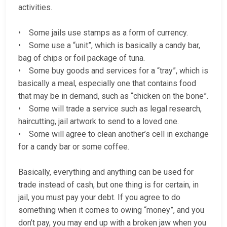
activities.
• Some jails use stamps as a form of currency.
• Some use a “unit”, which is basically a candy bar,
bag of chips or foil package of tuna.
• Some buy goods and services for a “tray”, which is
basically a meal, especially one that contains food
that may be in demand, such as “chicken on the bone”.
• Some will trade a service such as legal research,
haircutting, jail artwork to send to a loved one.
• Some will agree to clean another’s cell in exchange
for a candy bar or some coffee.
Basically, everything and anything can be used for
trade instead of cash, but one thing is for certain, in
jail, you must pay your debt. If you agree to do
something when it comes to owing “money”, and you
don’t pay, you may end up with a broken jaw when you