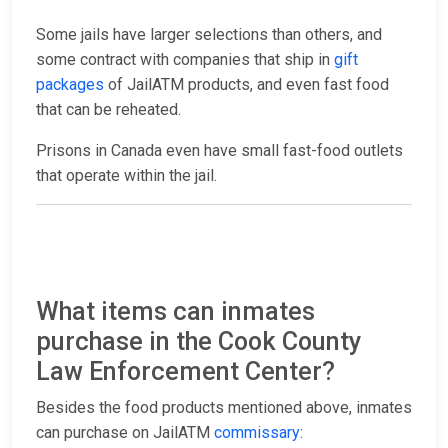
Some jails have larger selections than others, and
some contract with companies that ship in
gift
packages
of JailATM products, and even fast food
that can be reheated.
Prisons in Canada even have small fast-food outlets
that operate within the jail.
What items can inmates
purchase in the Cook County
Law Enforcement Center?
Besides the food products mentioned above, inmates
can purchase on JailATM
commissary
: