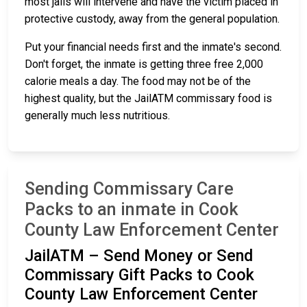
most jails will intervene and have the victim placed in
protective custody, away from the general population.
Put your financial needs first and the inmate's second.
Don't forget, the inmate is getting three free 2,000
calorie meals a day. The food may not be of the
highest quality, but the JailATM commissary food is
generally much less nutritious.
Sending Commissary Care
Packs to an inmate in Cook
County Law Enforcement Center
JailATM – Send Money or Send
Commissary Gift Packs to Cook
County Law Enforcement Center