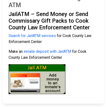
ATM
JailATM – Send Money or Send
Commissary Gift Packs to Cook
County Law Enforcement Center
Search for JailATM services
for Cook County Law
Enforcement Center.
Make an
inmate deposit with JailATM
for Cook
County Law Enforcement Center.