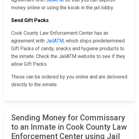
money online or using the kiosk in the jail lobby.
Send Gift Packs
Cook County Law Enforcement Center has an
agreement with
JailATM
, which ships predetermined
Gift Packs of candy, snacks and hygiene products to
the inmate. Check the JailATM website to see if they
allow Gift Packs.
These can be ordered by you online and are delivered
directly to the inmate.
Sending Money for Commissary
to an Inmate in Cook County Law
Enforcement Center using Jail