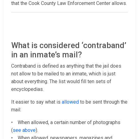
that the Cook County Law Enforcement Center allows.
What is considered ‘contraband’
in an inmate’s mail?
Contraband is defined as anything that the jail does
not allow to be mailed to an inmate, which is just
about everything. The list would fill ten sets of
encyclopedias.
It easier to say what is
allowed
to be sent through the
mail:
• When allowed, a certain number of photographs
(
see above
).
• When allowed, newspapers, magazines and