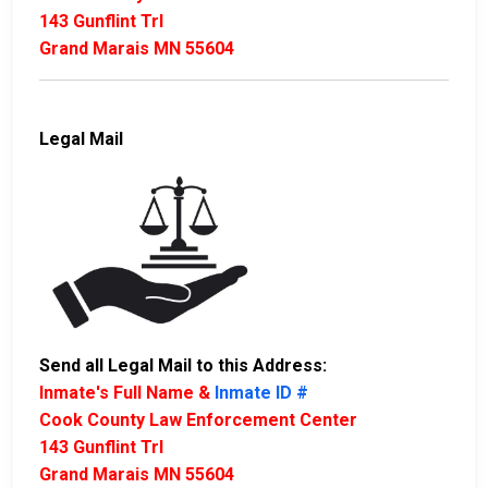
143 Gunflint Trl
Grand Marais MN 55604
Legal Mail
Send all Legal Mail to this Address:
Inmate's Full Name &
Inmate ID #
Cook County Law Enforcement Center
143 Gunflint Trl
Grand Marais MN 55604