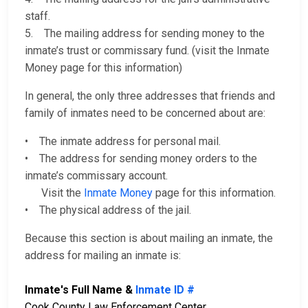
staff.
5. The mailing address for sending money to the
inmate’s trust or commissary fund. (visit the Inmate
Money page for this information)
In general, the only three addresses that friends and
family of inmates need to be concerned about are:
• The inmate address for personal mail.
• The address for sending money orders to the
inmate’s commissary account.
Visit the
Inmate Money
page for this information.
• The physical address of the jail.
Because this section is about mailing an inmate, the
address for mailing an inmate is:
Inmate's Full Name &
Inmate ID #
Cook County Law Enforcement Center