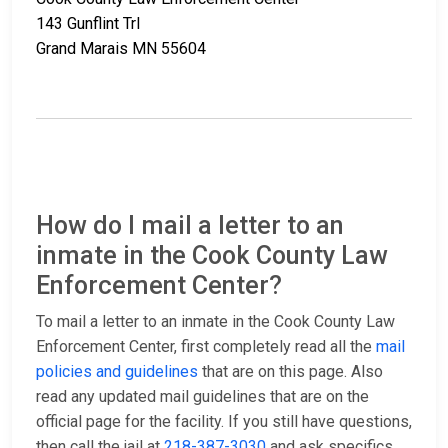
143 Gunflint Trl
Grand Marais MN 55604
How do I mail a letter to an
inmate in the Cook County Law
Enforcement Center?
To mail a letter to an inmate in the Cook County Law
Enforcement Center, first completely read all the
mail
policies and guidelines
that are on this page. Also
read any updated mail guidelines that are on the
official page for the facility. If you still have questions,
then call the jail at
218-387-3030
and ask specifics.