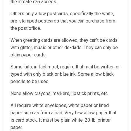
the inmate can access.
Others only allow postcards, specifically the white,
pre-stamped postcards that you can purchase from
the post office.
When greeting cards are allowed, they can’t be cards
with glitter, music or other do-dads. They can only be
plain paper cards.
Some jails, in fact most, require that mail be written or
typed with only black or blue ink. Some allow black
pencils to be used.
None allow crayons, markers, lipstick prints, etc.
All require white envelopes, white paper or lined
paper such as from a pad. Very few allow paper that
is card stock. It must be plain white, 20-lb. printer
paper.