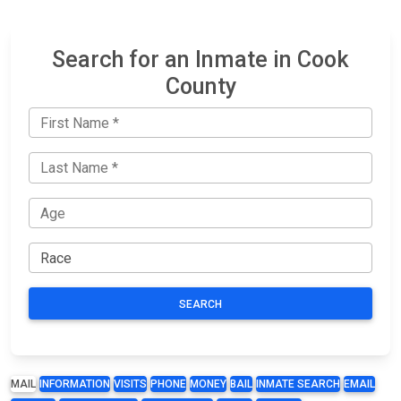
Search for an Inmate in Cook
County
SEARCH
MAIL
INFORMATION
VISITS
PHONE
MONEY
BAIL
INMATE SEARCH
EMAIL