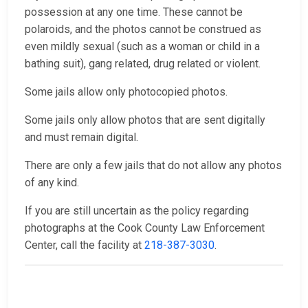
possession at any one time. These cannot be
polaroids, and the photos cannot be construed as
even mildly sexual (such as a woman or child in a
bathing suit), gang related, drug related or violent.
Some jails allow only photocopied photos.
Some jails only allow photos that are sent digitally
and must remain digital.
There are only a few jails that do not allow any photos
of any kind.
If you are still uncertain as the policy regarding
photographs at the Cook County Law Enforcement
Center, call the facility at
218-387-3030
.