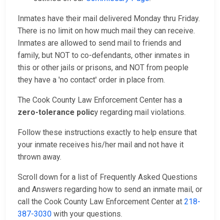
Inmates have their mail delivered Monday thru Friday.
There is no limit on how much mail they can receive.
Inmates are allowed to send mail to friends and
family, but NOT to co-defendants, other inmates in
this or other jails or prisons, and NOT from people
they have a 'no contact' order in place from.
The Cook County Law Enforcement Center has a
zero-tolerance polic
y regarding mail violations.
Follow these instructions exactly to help ensure that
your inmate receives his/her mail and not have it
thrown away.
Scroll down for a list of Frequently Asked Questions
and Answers regarding how to send an inmate mail, or
call the Cook County Law Enforcement Center at
218-
387-3030
with your questions.