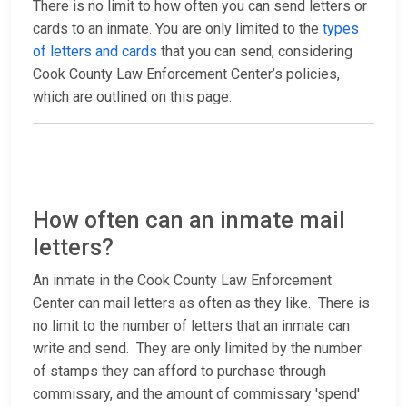
There is no limit to how often you can send letters or
cards to an inmate. You are only limited to the
types
of letters and cards
that you can send, considering
Cook County Law Enforcement Center’s policies,
which are outlined on this page.
How often can an inmate mail
letters?
An inmate in the Cook County Law Enforcement
Center can mail letters as often as they like. There is
no limit to the number of letters that an inmate can
write and send. They are only limited by the number
of stamps they can afford to purchase through
commissary, and the amount of commissary 'spend'