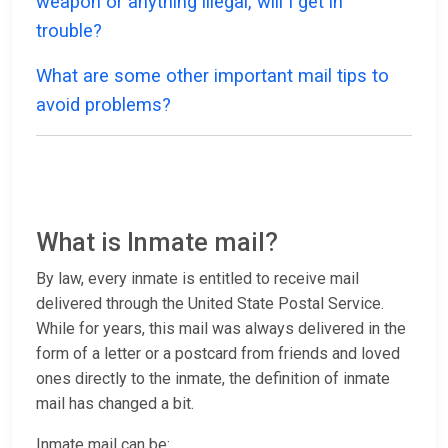
weapon or anything illegal, will I get in
trouble?
What are some other important mail tips to
avoid problems?
What is Inmate mail?
By law, every inmate is entitled to receive mail
delivered through the United State Postal Service.
While for years, this mail was always delivered in the
form of a letter or a postcard from friends and loved
ones directly to the inmate, the definition of inmate
mail has changed a bit.
Inmate mail can be: