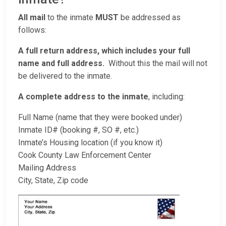
All mail
to the inmate
MUST
be addressed as
follows:
A full return address, which includes your full
name and full address.
Without this the mail will not
be delivered to the inmate.
A complete address to the inmate
, including:
Full Name (name that they were booked under)
Inmate ID# (booking #, SO #, etc.)
Inmate’s Housing location (if you know it)
Cook County Law Enforcement Center
Mailing Address
City, State, Zip code