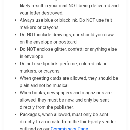
likely result in your mail NOT being delivered and
your letter destroyed.
Always use blue or black ink. Do NOT use felt
markers or crayons.
Do NOT include drawings, nor should you draw
on the envelope or postcard.
Do NOT enclose glitter, confetti or anything else
in envelope.
Do not use lipstick, perfume, colored ink or
markers, or crayons.
When greeting cards are allowed, they should be
plain and not be musical.
When books, newspapers and magazines are
allowed, they must be new, and only be sent
directly from the publisher.
Packages, when allowed, must only be sent
directly to an inmate from the third-party vendor
outlined on our
Commissary Page
.