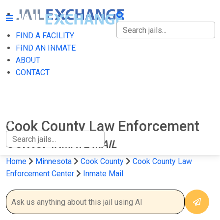
FIND A FACILITY
FIND A FACILITY
FIND AN INMATE
ABOUT
FIND AN INMATE
CONTACT
ABOUT
CONTACT
Cook County Law Enforcement
Center
INMATE MAIL
Home
Minnesota
Cook County
Cook County Law
Enforcement Center
Inmate Mail