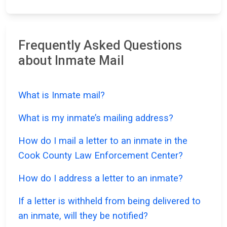
Frequently Asked Questions
about Inmate Mail
What is Inmate mail?
What is my inmate’s mailing address?
How do I mail a letter to an inmate in the
Cook County Law Enforcement Center?
How do I address a letter to an inmate?
If a letter is withheld from being delivered to
an inmate, will they be notified?