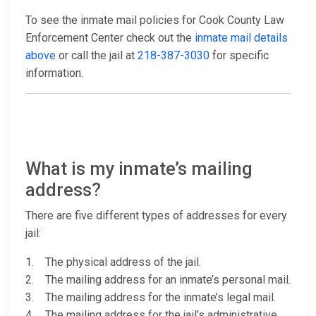
To see the inmate mail policies for Cook County Law
Enforcement Center check out the
inmate mail details
above
or call the jail at
218-387-3030
for specific
information.
What is my inmate’s mailing
address?
There are five different types of addresses for every
jail:
1. The physical address of the jail.
2. The mailing address for an inmate’s personal mail.
3. The mailing address for the inmate’s legal mail.
4. The mailing address for the jail’s administrative