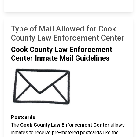
Type of Mail Allowed for Cook
County Law Enforcement Center
Cook County Law Enforcement
Center Inmate Mail Guidelines
Postcards
The
Cook County Law Enforcement Center
allows
inmates to receive pre-metered postcards like the