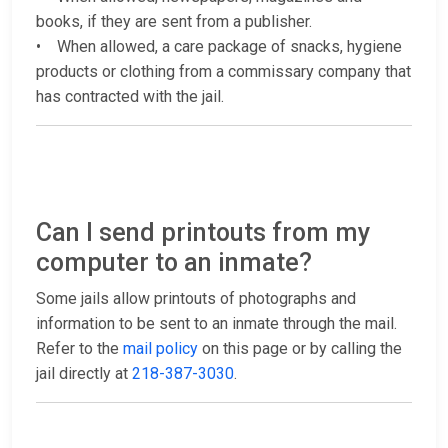
books, if they are sent from a publisher.
• When allowed, a care package of snacks, hygiene
products or clothing from a commissary company that
has contracted with the jail.
Can I send printouts from my
computer to an inmate?
Some jails allow printouts of photographs and
information to be sent to an inmate through the mail.
Refer to the
mail policy
on this page or by calling the
jail directly at
218-387-3030
.