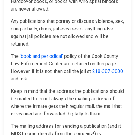
Hardcover books, or books with wire spiral binders
are never allowed.
Any publications that portray or discuss violence, sex,
gang activity, drugs, jail escapes or anything else
against jail policies are not allowed and will be
returned.
The
'book and periodical'
policy of the Cook County
Law Enforcement Center are detailed on this page.
However, if it is not, then call the jail at
218-387-3030
and ask.
Keep in mind that the address the publications should
be mailed to is not always the mailing address of
where the inmate gets their regular mail, the mail that
is scanned and forwarded digitally to them.
The mailing address for sending a publication (and it
MUST come directly from the company!) is: