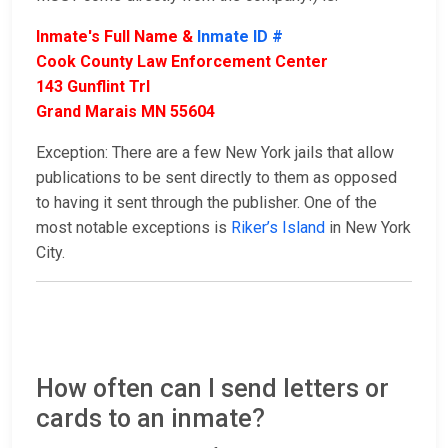
Inmate's Full Name &
Inmate ID #
Cook County Law Enforcement Center
143 Gunflint Trl
Grand Marais MN 55604
Exception: There are a few New York jails that allow
publications to be sent directly to them as opposed
to having it sent through the publisher. One of the
most notable exceptions is
Riker’s Island
in New York
City.
How often can I send letters or
cards to an inmate?