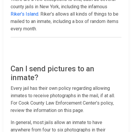
county jails in New York, including the infamous
Riker’s Island
. Riker’s allows all kinds of things to be
mailed to an inmate, including a box of random items
every month.
Can I send pictures to an
inmate?
Every jail has their own policy regarding allowing
inmates to receive photographs in the mail, if at all.
For Cook County Law Enforcement Center’s policy,
review the information on this page.
In general, most jails allow an inmate to have
anywhere from four to six photographs in their