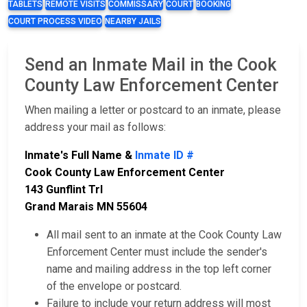
TABLETS
REMOTE VISITS
COMMISSARY
COURT
BOOKING
COURT PROCESS VIDEO
NEARBY JAILS
Send an Inmate Mail in the Cook
County Law Enforcement Center
When mailing a letter or postcard to an inmate, please
address your mail as follows:
Inmate's Full Name &
Inmate ID #
Cook County Law Enforcement Center
143 Gunflint Trl
Grand Marais MN 55604
All mail sent to an inmate at the Cook County Law
Enforcement Center must include the sender's
name and mailing address in the top left corner
of the envelope or postcard.
Failure to include your return address will most