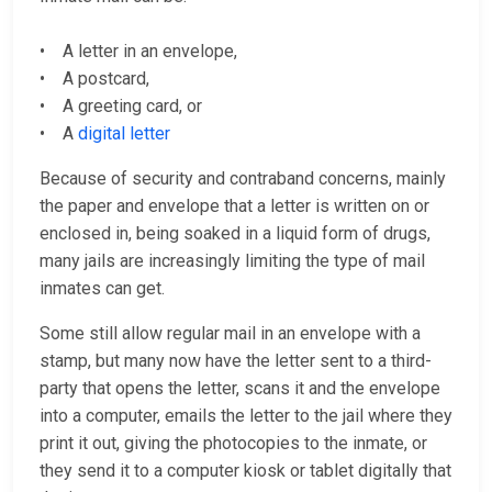
• A letter in an envelope,
• A postcard,
• A greeting card, or
• A
digital letter
Because of security and contraband concerns, mainly
the paper and envelope that a letter is written on or
enclosed in, being soaked in a liquid form of drugs,
many jails are increasingly limiting the type of mail
inmates can get.
Some still allow regular mail in an envelope with a
stamp, but many now have the letter sent to a third-
party that opens the letter, scans it and the envelope
into a computer, emails the letter to the jail where they
print it out, giving the photocopies to the inmate, or
they send it to a computer kiosk or tablet digitally that