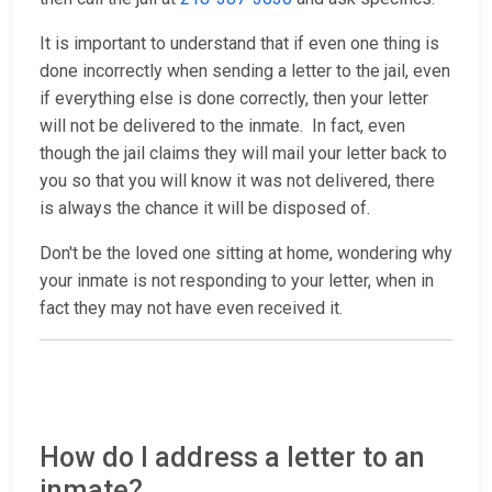
It is important to understand that if even one thing is
done incorrectly when sending a letter to the jail, even
if everything else is done correctly, then your letter
will not be delivered to the inmate. In fact, even
though the jail claims they will mail your letter back to
you so that you will know it was not delivered, there
is always the chance it will be disposed of.
Don't be the loved one sitting at home, wondering why
your inmate is not responding to your letter, when in
fact they may not have even received it.
How do I address a letter to an
inmate?