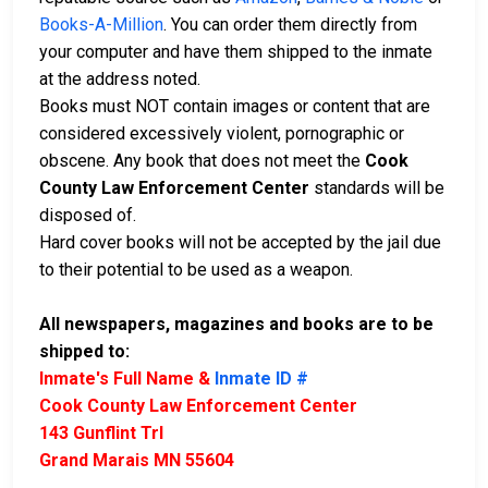
Books-A-Million
. You can order them directly from
your computer and have them shipped to the inmate
at the address noted.
Books must NOT contain images or content that are
considered excessively violent, pornographic or
obscene. Any book that does not meet the
Cook
County Law Enforcement Center
standards will be
disposed of.
Hard cover books will not be accepted by the jail due
to their potential to be used as a weapon.
All newspapers, magazines and books are to be
shipped to:
Inmate's Full Name &
Inmate ID #
Cook County Law Enforcement Center
143 Gunflint Trl
Grand Marais MN 55604