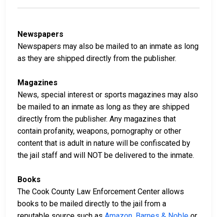
Newspapers
Newspapers may also be mailed to an inmate as long
as they are shipped directly from the publisher.
Magazines
News, special interest or sports magazines may also
be mailed to an inmate as long as they are shipped
directly from the publisher. Any magazines that
contain profanity, weapons, pornography or other
content that is adult in nature will be confiscated by
the jail staff and will NOT be delivered to the inmate.
Books
The Cook County Law Enforcement Center allows
books to be mailed directly to the jail from a
reputable source such as
Amazon
,
Barnes & Noble
or