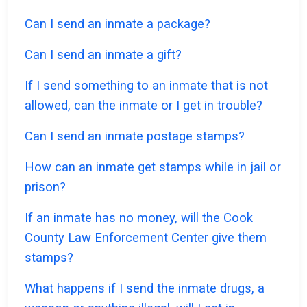
Can I send an inmate a package?
Can I send an inmate a gift?
If I send something to an inmate that is not
allowed, can the inmate or I get in trouble?
Can I send an inmate postage stamps?
How can an inmate get stamps while in jail or
prison?
If an inmate has no money, will the Cook
County Law Enforcement Center give them
stamps?
What happens if I send the inmate drugs, a