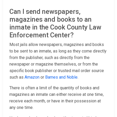
Can I send newspapers,
magazines and books to an
inmate in the Cook County Law
Enforcement Center?
Most jails allow newspapers, magazines and books
to be sent to an inmate, as long as they come directly
from the publisher, such as directly from the
newspaper or magazine themselves, or from the
specific book publisher or trusted mail order source
such as
Amazon
or
Barnes and Noble
.
There is often a limit of the quantity of books and
magazines an inmate can either receive at one time,
receive each month, or have in their possession at
any one time.