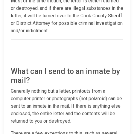
Most of the time though, the letter is either returned
or destroyed, and if there are illegal substances in the
letter, it will be turned over to the Cook County Sheriff
or District Attorney for possible criminal investigation
and/or indictment.
What can I send to an inmate by
mail?
Generally nothing but a letter, printouts from a
computer printer or photographs (not polaroid) can be
sent to an inmate in the mail. If there is anything else
enclosed, the entire letter and the contents will be
returned to you or destroyed.
There are a few exceptions to this, such as several