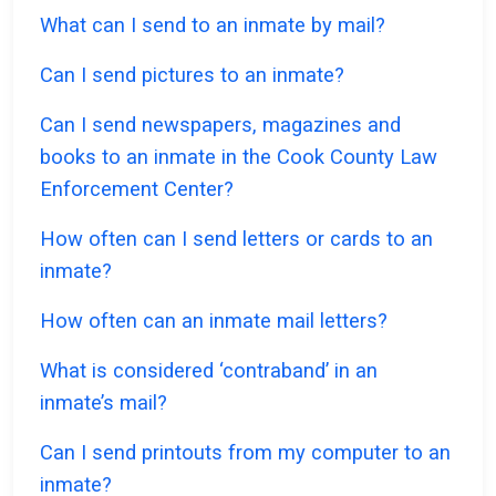
What can I send to an inmate by mail?
Can I send pictures to an inmate?
Can I send newspapers, magazines and
books to an inmate in the Cook County Law
Enforcement Center?
How often can I send letters or cards to an
inmate?
How often can an inmate mail letters?
What is considered ‘contraband’ in an
inmate’s mail?
Can I send printouts from my computer to an
inmate?