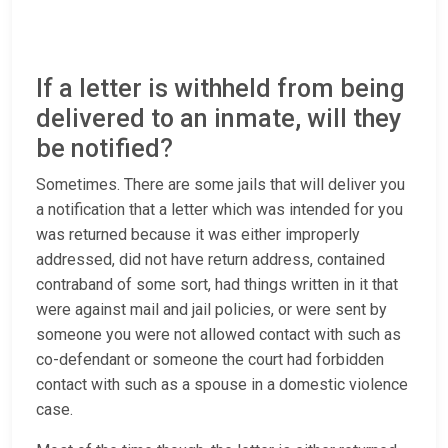
If a letter is withheld from being
delivered to an inmate, will they
be notified?
Sometimes. There are some jails that will deliver you
a notification that a letter which was intended for you
was returned because it was either improperly
addressed, did not have return address, contained
contraband of some sort, had things written in it that
were against mail and jail policies, or were sent by
someone you were not allowed contact with such as
co-defendant or someone the court had forbidden
contact with such as a spouse in a domestic violence
case.