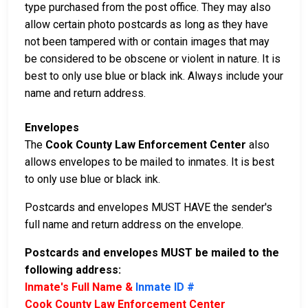
type purchased from the post office. They may also
allow certain photo postcards as long as they have
not been tampered with or contain images that may
be considered to be obscene or violent in nature. It is
best to only use blue or black ink. Always include your
name and return address.
Envelopes
The
Cook County Law Enforcement Center
also
allows envelopes to be mailed to inmates. It is best
to only use blue or black ink.
Postcards and envelopes MUST HAVE the sender's
full name and return address on the envelope.
Postcards and envelopes MUST be mailed to the
following address:
Inmate's Full Name &
Inmate ID #
Cook County Law Enforcement Center