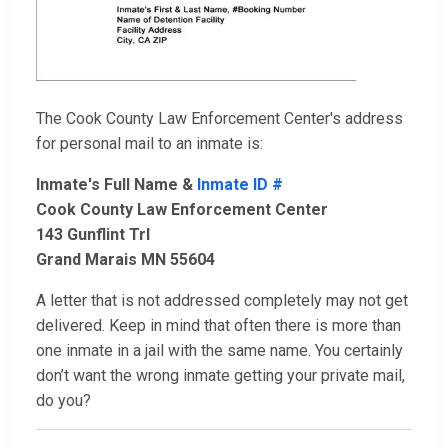
The Cook County Law Enforcement Center's address
for personal mail to an inmate is:
Inmate's Full Name &
Inmate ID #
Cook County Law Enforcement Center
143 Gunflint Trl
Grand Marais MN 55604
A letter that is not addressed completely may not get
delivered. Keep in mind that often there is more than
one inmate in a jail with the same name. You certainly
don’t want the wrong inmate getting your private mail,
do you?