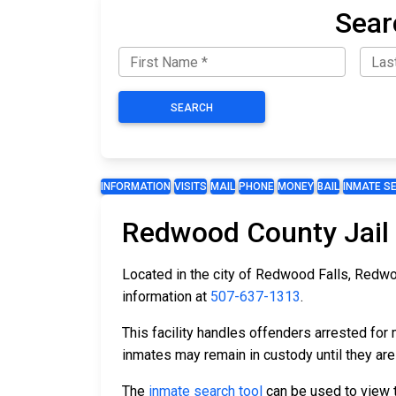
Sear
SEARCH
INFORMATION
VISITS
MAIL
PHONE
MONEY
BAIL
INMATE S
Redwood County Jail
Located in the city of Redwood Falls, Redwo
information at
507-637-1313
.
This facility handles offenders arrested fo
inmates may remain in custody until they are
The
inmate search tool
can be used to view th