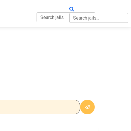
OUT
CONTACT