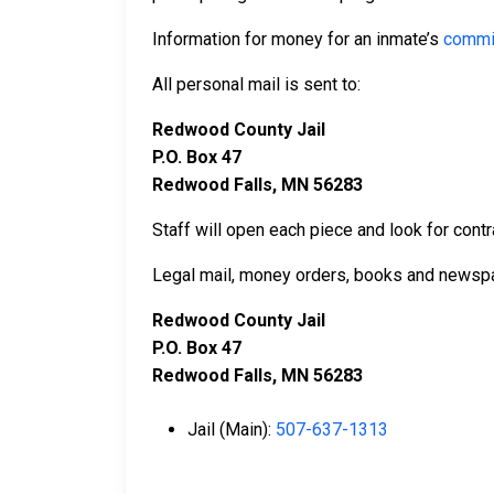
Information for money for an inmate’s
commi
All personal mail is sent to:
Redwood County Jail
P.O. Box 47
Redwood Falls, MN 56283
Staff will open each piece and look for contr
Legal mail, money orders, books and newspa
Redwood County Jail
P.O. Box 47
Redwood Falls, MN 56283
Jail (Main):
507-637-1313