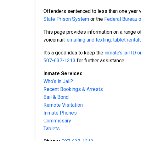
Offenders sentenced to less than one year wil
State Prison System
or the
Federal Bureau 
This page provides information on a range of
voicemail,
emailing and texting
,
tablet rental
It’s a good idea to keep the
inmate’s jail ID
507-637-1313
for further assistance.
Inmate Services
Who’s in Jail?
Recent Bookings & Arrests
Bail & Bond
Remote Visitation
Inmate Phones
Commissary
Tablets