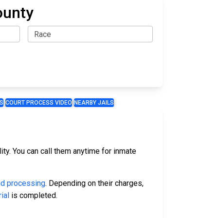
ounty
S
COURT PROCESS VIDEO
NEARBY JAILS
ty. You can call them anytime for inmate
nd processing
. Depending on their charges,
rial
is completed.