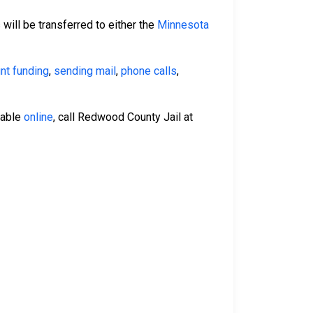
 will be transferred to either the
Minnesota
nt funding
,
sending mail
,
phone calls
,
lable
online
, call Redwood County Jail at