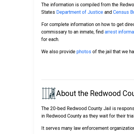
The information is compiled from the Redwo
States
Department of Justice
and
Census Bu
For complete information on how to get direc
commissary to an inmate, find
arrest informa
for each.
We also provide
photos
of the jail that we h
About the Redwood Cou
The 20-bed Redwood County Jail is responsi
in Redwood County as they wait for their tria
It serves many law enforcement organizations