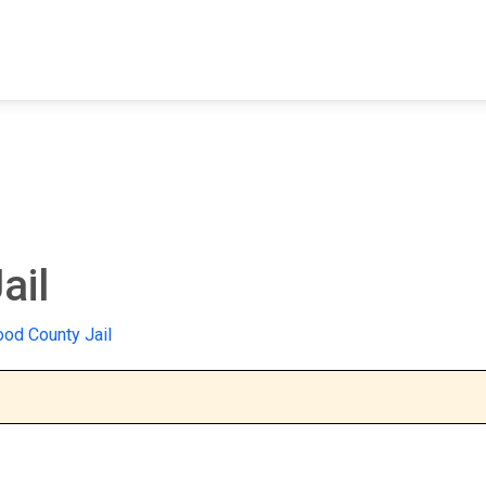
FIND A FACILITY
FIND AN INMATE
AB
ail
od County Jail