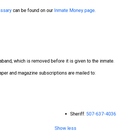
ssary
can be found on our
Inmate Money page
.
aband, which is removed before it is given to the inmate.
per and magazine subscriptions are mailed to:
Sheriff:
507-637-4036
Show less