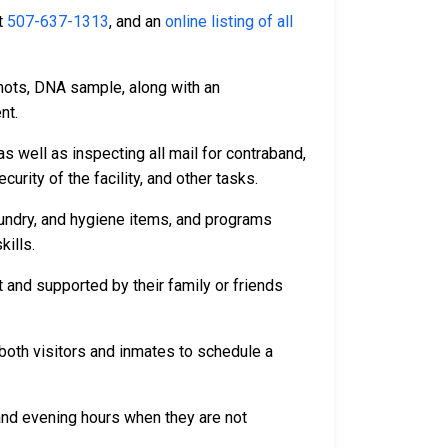
t
507-637-1313
, and an
online listing of all
hots, DNA sample, along with an
nt.
s well as inspecting all mail for contraband,
rity of the facility, and other tasks.
aundry, and hygiene items, and programs
kills.
 and supported by their family or friends
both visitors and inmates to schedule a
 and evening hours when they are not