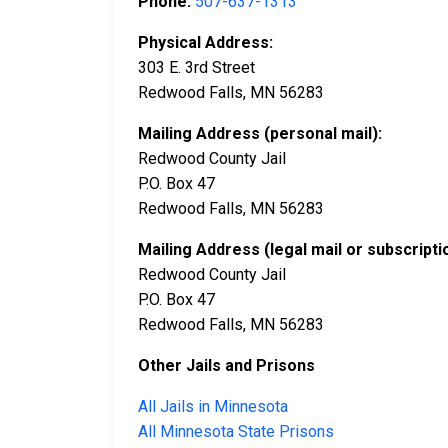
Phone:
507-637-1313
Physical Address:
303 E. 3rd Street
Redwood Falls, MN 56283
Mailing Address (personal mail):
Redwood County Jail
P.O. Box 47
Redwood Falls, MN 56283
Mailing Address (legal mail or subscripti
Redwood County Jail
P.O. Box 47
Redwood Falls, MN 56283
Other Jails and Prisons
All Jails in Minnesota
All Minnesota State Prisons