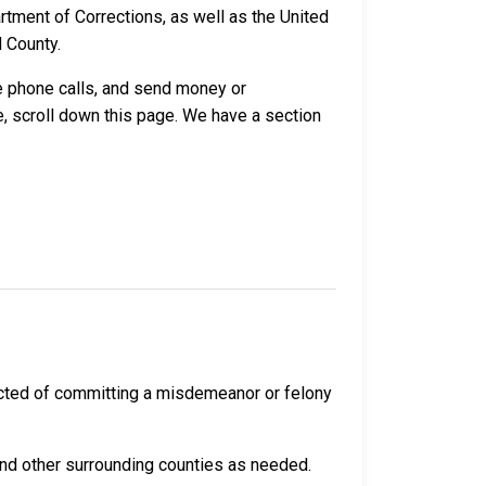
ment of Corrections, as well as the United
 County.
ve phone calls, and send money or
, scroll down this page. We have a section
cted of committing a misdemeanor or felony
and other surrounding counties as needed.