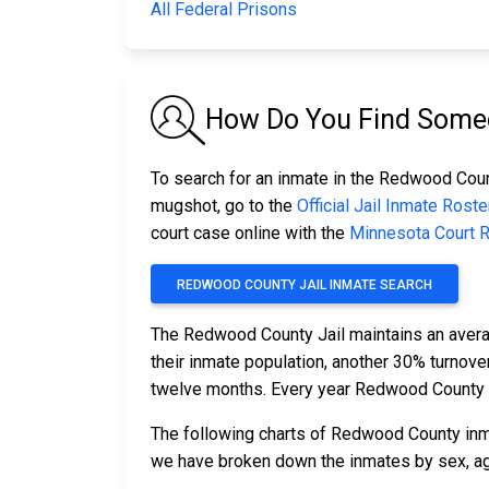
All Federal Prisons
How Do You Find Someo
To search for an inmate in the Redwood County
mugshot, go to the
Official Jail Inmate Roste
court case online with the
Minnesota Court 
REDWOOD COUNTY JAIL INMATE SEARCH
The Redwood County Jail maintains an avera
their inmate population, another 30% turnov
twelve months. Every year Redwood County 
The following charts of Redwood County inm
we have broken down the inmates by sex, age,