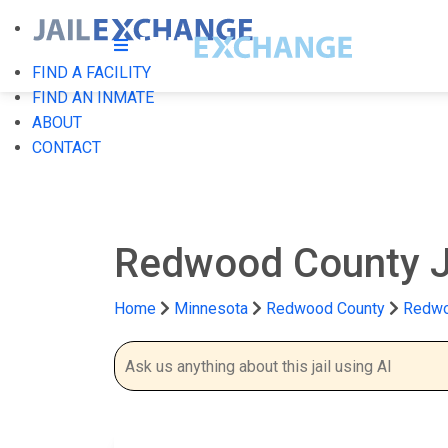
FIND A FACILITY
FIND AN INMATE
ABOUT
CONTACT
Redwood County J
Home
Minnesota
Redwood County
Redwo