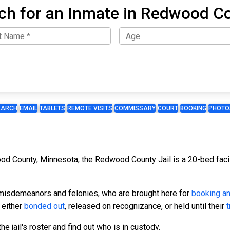
ch for an Inmate in Redwood C
EARCH
EMAIL
TABLETS
REMOTE VISITS
COMMISSARY
COURT
BOOKING
PHOTO
od County, Minnesota, the Redwood County Jail is a 20-bed facili
r misdemeanors and felonies, who are brought here for
booking a
 either
bonded out
, released on recognizance, or held until their
t
e jail's roster and find out who is in custody.