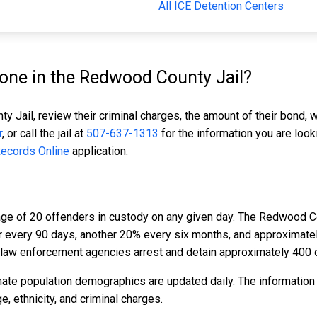
All ICE Detention Centers
ne in the Redwood County Jail?
 Jail, review their criminal charges, the amount of their bond, w
r
, or call the jail at
507-637-1313
for the information you are look
Records Online
application.
ge of 20 offenders in custody on any given day. The Redwood Co
er every 90 days, another 20% every six months, and approximat
law enforcement agencies arrest and detain approximately 400 
ate population demographics are updated daily. The information
 ethnicity, and criminal charges.