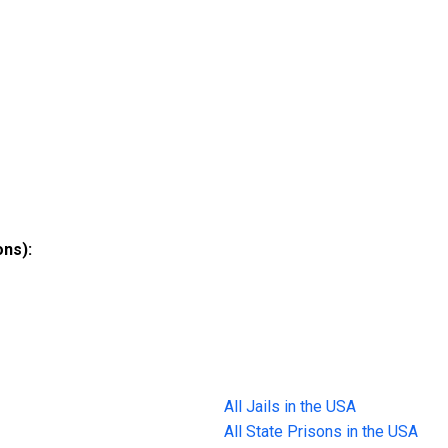
ons):
All Jails in the USA
All State Prisons in the USA