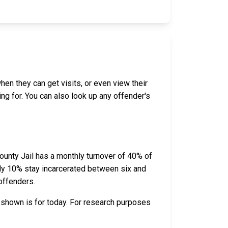
hen they can get visits, or even view their
ing for. You can also look up any offender's
unty Jail has a monthly turnover of 40% of
ely 10% stay incarcerated between six and
offenders.
 shown is for today. For research purposes