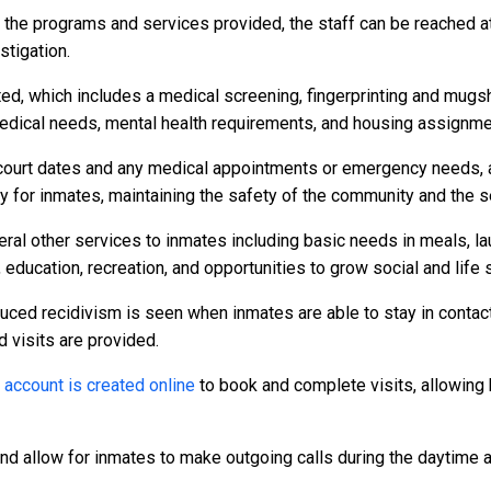
r the programs and services provided, the staff can be reached a
stigation.
ed, which includes a medical screening, fingerprinting and mugs
dical needs, mental health requirements, and housing assignme
to court dates and any medical appointments or emergency needs, a
or inmates, maintaining the safety of the community and the secu
al other services to inmates including basic needs in meals, l
 education, recreation, and opportunities to grow social and life s
duced recidivism is seen when inmates are able to stay in contact
d visits are provided.
n
account is created online
to book and complete visits, allowing 
and allow for inmates to make outgoing calls during the daytime