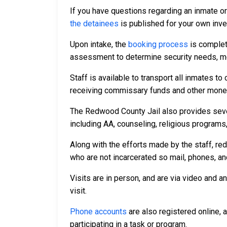
If you have questions regarding an inmate o
the detainees
is published for your own inve
Upon intake, the
booking process
is complet
assessment to determine security needs, me
Staff is available to transport all inmates 
receiving commissary funds and other money f
The Redwood County Jail also provides sever
including AA, counseling, religious programs,
Along with the efforts made by the staff, re
who are not incarcerated so mail, phones, an
Visits are in person, and are via video and a
visit.
Phone accounts
are also registered online, 
participating in a task or program.