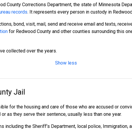
od County Corrections Department, the state of Minnesota Depart
reau records
. It represents every person in custody in Redwood
tions, bond, visit, mail, send and receive email and texts, recei
tion
for Redwood County and other counties surrounding this one
ave collected over the years.
Show less
nty Jail
ble for the housing and care of those who are accused or convi
l or as they serve their sentence, usually less than one year.
 including the Sheriff’s Department, local police, Immigration, 