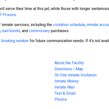
l serve their time at this jail, while those with longer sentences
of Prisons
.
 inmate services, including the
visitation schedule
,
inmate accou
s
,
bail bonds
, and
commissary
purchases.
 or booking number
for future communication needs. If it’s not avai
About the Facility
Directions / Map
On Site Inmate Visitation
Inmate Money
Inmate Mail
Text & Email
Photos