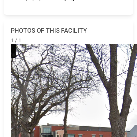
PHOTOS OF THIS FACILITY
1 / 1