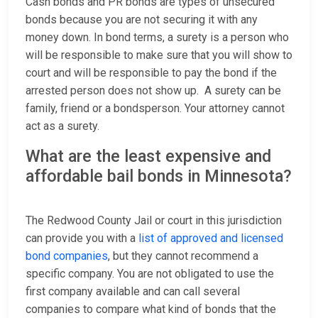
Cash bonds and PR bonds are types of unsecured
bonds because you are not securing it with any
money down. In bond terms, a surety is a person who
will be responsible to make sure that you will show to
court and will be responsible to pay the bond if the
arrested person does not show up. A surety can be
family, friend or a bondsperson. Your attorney cannot
act as a surety.
What are the least expensive and
affordable bail bonds in Minnesota?
The Redwood County Jail or court in this jurisdiction
can provide you with a
list of approved and licensed
bond companies
, but they cannot recommend a
specific company. You are not obligated to use the
first company available and can call several
companies to compare what kind of bonds that the