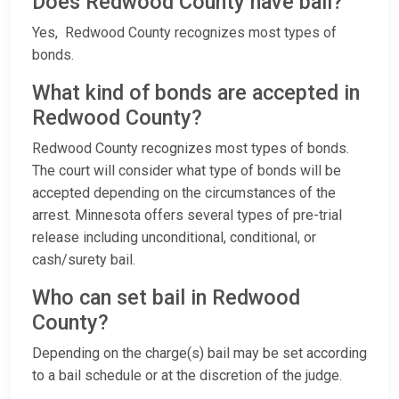
Does Redwood County have bail?
Yes, Redwood County recognizes most types of
bonds.
What kind of bonds are accepted in
Redwood County?
Redwood County recognizes most types of bonds.
The court will consider what type of bonds will be
accepted depending on the circumstances of the
arrest. Minnesota offers several types of pre-trial
release including unconditional, conditional, or
cash/surety bail.
Who can set bail in Redwood
County?
Depending on the charge(s) bail may be set according
to a bail schedule or at the discretion of the judge.