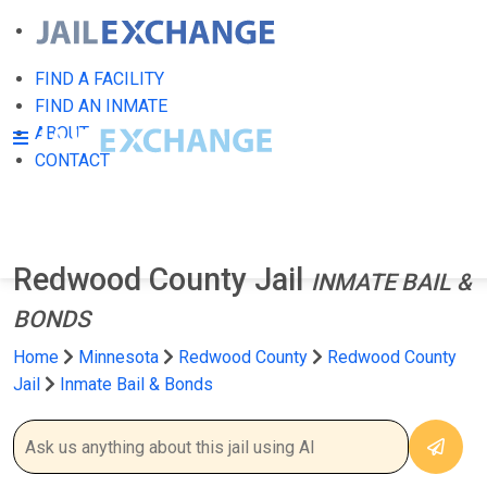
FIND A FACILITY
FIND AN INMATE
ABOUT
CONTACT
Redwood County Jail
INMATE BAIL &
BONDS
Home
Minnesota
Redwood County
Redwood County
Jail
Inmate Bail & Bonds