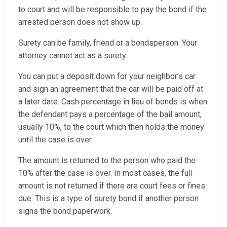
to court and will be responsible to pay the bond if the
arrested person does not show up.
Surety can be family, friend or a bondsperson. Your
attorney cannot act as a surety.
You can put a deposit down for your neighbor’s car
and sign an agreement that the car will be paid off at
a later date. Cash percentage in lieu of bonds is when
the defendant pays a percentage of the bail amount,
usually 10%, to the court which then holds the money
until the case is over.
The amount is returned to the person who paid the
10% after the case is over. In most cases, the full
amount is not returned if there are court fees or fines
due. This is a type of surety bond if another person
signs the bond paperwork.