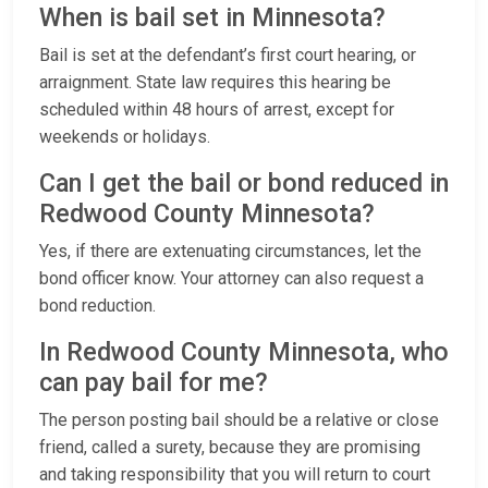
When is bail set in Minnesota?
Bail is set at the defendant’s first court hearing, or
arraignment. State law requires this hearing be
scheduled within 48 hours of arrest, except for
weekends or holidays.
Can I get the bail or bond reduced in
Redwood County Minnesota?
Yes, if there are extenuating circumstances, let the
bond officer know. Your attorney can also request a
bond reduction.
In Redwood County Minnesota, who
can pay bail for me?
The person posting bail should be a relative or close
friend, called a surety, because they are promising
and taking responsibility that you will return to court