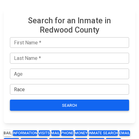
Search for an Inmate in
Redwood County
SEARCH
BAIL
INFORMATION
VISITS
MAIL
PHONE
MONEY
INMATE SEARCH
EMAIL