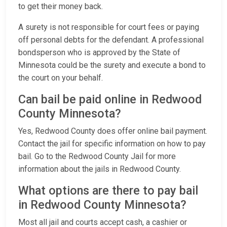
to get their money back.
A surety is not responsible for court fees or paying
off personal debts for the defendant. A professional
bondsperson who is approved by the State of
Minnesota could be the surety and execute a bond to
the court on your behalf.
Can bail be paid online in Redwood
County Minnesota?
Yes, Redwood County does offer online bail payment.
Contact the jail for specific information on how to pay
bail. Go to the Redwood County Jail for more
information about the jails in Redwood County.
What options are there to pay bail
in Redwood County Minnesota?
Most all jail and courts accept cash, a cashier or