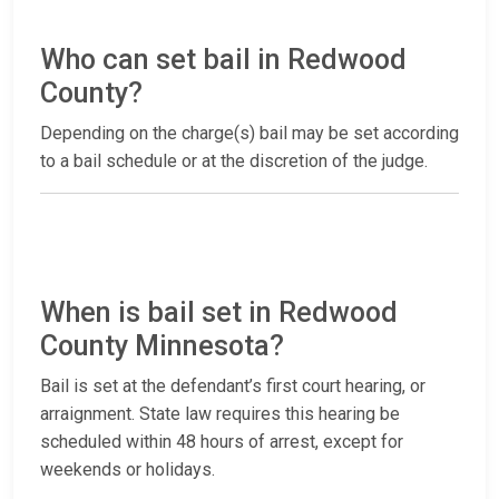
Who can set bail in Redwood
County?
Depending on the charge(s) bail may be set according
to a bail schedule or at the discretion of the judge.
When is bail set in Redwood
County Minnesota?
Bail is set at the defendant’s first court hearing, or
arraignment. State law requires this hearing be
scheduled within 48 hours of arrest, except for
weekends or holidays.