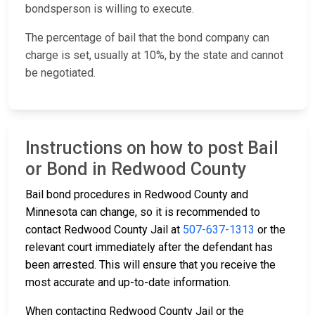
bondsperson is willing to execute.
The percentage of bail that the bond company can
charge is set, usually at 10%, by the state and cannot
be negotiated.
Instructions on how to post Bail
or Bond in Redwood County
Bail bond procedures in Redwood County and
Minnesota can change, so it is recommended to
contact Redwood County Jail at
507-637-1313
or the
relevant court immediately after the defendant has
been arrested. This will ensure that you receive the
most accurate and up-to-date information.
When contacting Redwood County Jail or the