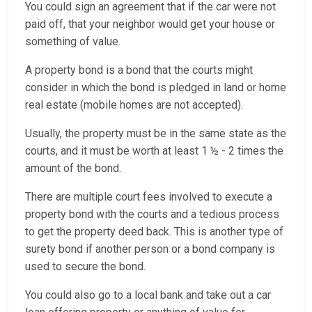
You could sign an agreement that if the car were not
paid off, that your neighbor would get your house or
something of value.
A property bond is a bond that the courts might
consider in which the bond is pledged in land or home
real estate (mobile homes are not accepted).
Usually, the property must be in the same state as the
courts, and it must be worth at least 1 ½ - 2 times the
amount of the bond.
There are multiple court fees involved to execute a
property bond with the courts and a tedious process
to get the property deed back. This is another type of
surety bond if another person or a bond company is
used to secure the bond.
You could also go to a local bank and take out a car