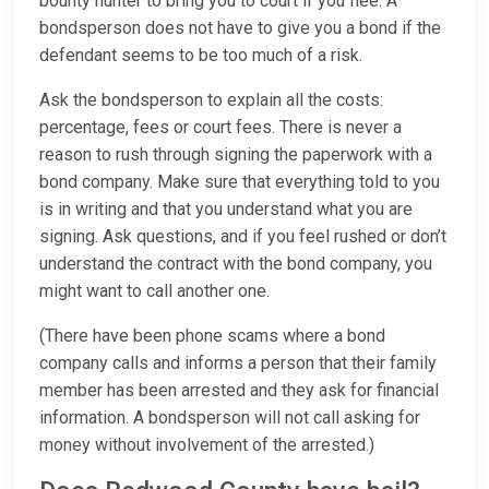
bounty hunter to bring you to court if you flee. A
bondsperson does not have to give you a bond if the
defendant seems to be too much of a risk.
Ask the bondsperson to explain all the costs:
percentage, fees or court fees. There is never a
reason to rush through signing the paperwork with a
bond company. Make sure that everything told to you
is in writing and that you understand what you are
signing. Ask questions, and if you feel rushed or don’t
understand the contract with the bond company, you
might want to call another one.
(There have been phone scams where a bond
company calls and informs a person that their family
member has been arrested and they ask for financial
information. A bondsperson will not call asking for
money without involvement of the arrested.)