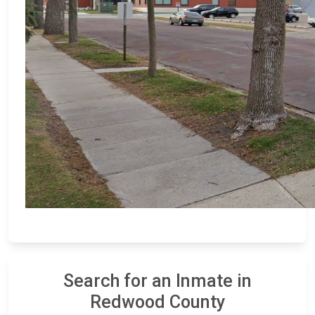
Search for an Inmate in
Redwood County