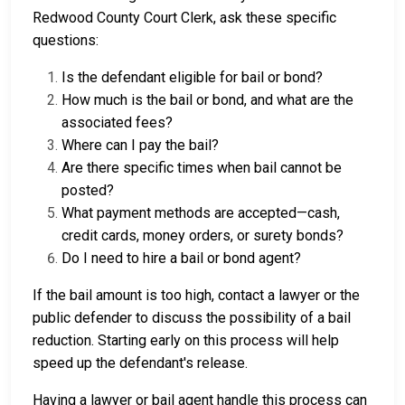
Redwood County Court Clerk, ask these specific
questions:
Is the defendant eligible for bail or bond?
How much is the bail or bond, and what are the
associated fees?
Where can I pay the bail?
Are there specific times when bail cannot be
posted?
What payment methods are accepted—cash,
credit cards, money orders, or surety bonds?
Do I need to hire a bail or bond agent?
If the bail amount is too high, contact a lawyer or the
public defender to discuss the possibility of a bail
reduction. Starting early on this process will help
speed up the defendant's release.
Having a lawyer or bail agent handle this process can