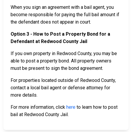
When you sign an agreement with a bail agent, you
become responsible for paying the full bail amount if
the defendant does not appear in court.
Option 3 - How to Post a Property Bond for a
Defendant at Redwood County Jail
If you own property in Redwood County, you may be
able to post a property bond. All property owners
must be present to sign the bond agreement.
For properties located outside of Redwood County,
contact a local bail agent or defense attorney for
more details.
For more information, click
here
to learn how to post
bail at Redwood County Jail.