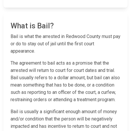
What is Bail?
Bail is what the arrested in Redwood County must pay
or do to stay out of jail until the first court
appearance.
The agreement to bail acts as a promise that the
arrested will return to court for court dates and trial.
Bail usually refers to a dollar amount, but bail can also
mean something that has to be done, or a condition
such as reporting to an officer of the court, a curfew,
restraining orders or attending a treatment program.
Bail is usually a significant enough amount of money
and/or condition that the person will be negatively
impacted and has incentive to return to court and not