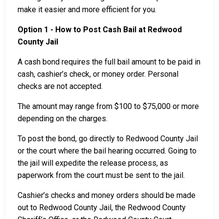
make it easier and more efficient for you.
Option 1 - How to Post Cash Bail at Redwood
County Jail
A cash bond requires the full bail amount to be paid in
cash, cashier’s check, or money order. Personal
checks are not accepted.
The amount may range from $100 to $75,000 or more
depending on the charges.
To post the bond, go directly to Redwood County Jail
or the court where the bail hearing occurred. Going to
the jail will expedite the release process, as
paperwork from the court must be sent to the jail.
Cashier’s checks and money orders should be made
out to Redwood County Jail, the Redwood County