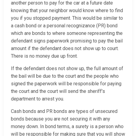
another person to pay for the car at a future date
knowing that your neighbor would know where to find
you if you stopped payment. This would be similar to
a cash bond or a personal recognizance (PR) bond
which are bonds to where someone representing the
defendant signs paperwork promising to pay the bail
amount if the defendant does not show up to court.
There is no money due up front.
If the defendant does not show up, the full amount of
the bail will be due to the court and the people who
signed the paperwork will be responsible for paying
the court and the court will send the sheriff’s
department to arrest you.
Cash bonds and PR bonds are types of unsecured
bonds because you are not securing it with any
money down. In bond terms, a surety is a person who
will be responsible for making sure that you will show