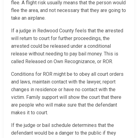
flee. A flight risk usually means that the person would
flee the area, and not necessary that they are going to
take an airplane.
If a judge in Redwood County feels that the arrested
will return to court for further proceedings, the
arrested could be released under a conditional
release without needing to pay bail money. This is
called Released on Own Recognizance, or ROR.
Conditions for ROR might be to obey all court orders
and laws, maintain contact with the lawyer, report
changes in residence or have no contact with the
victim. Family support will show the court that there
are people who will make sure that the defendant
makes it to court.
If the judge or bail schedule determines that the
defendant would be a danger to the public if they