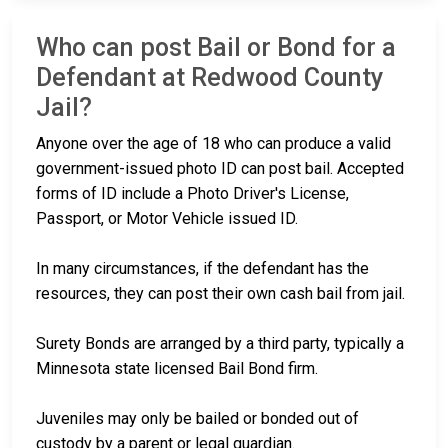
Who can post Bail or Bond for a
Defendant at Redwood County
Jail?
Anyone over the age of 18 who can produce a valid
government-issued photo ID can post bail. Accepted
forms of ID include a Photo Driver's License,
Passport, or Motor Vehicle issued ID.
In many circumstances, if the defendant has the
resources, they can post their own cash bail from jail.
Surety Bonds are arranged by a third party, typically a
Minnesota state licensed Bail Bond firm.
Juveniles may only be bailed or bonded out of
custody by a parent or legal guardian.