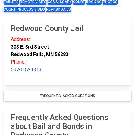
TABLETS
REMOTE VISITS
COMMISSARY
COURT
BOOKING
PHOTOS
COURT PROCESS VIDEO
NEARBY JAILS
Redwood County Jail
Address:
303 E. 3rd Street
Redwood Falls, MN 56283
Phone:
507-637-1313
FREQUENTLY ASKED QUESTIONS
Frequently Asked Questions
about Bail and Bonds in