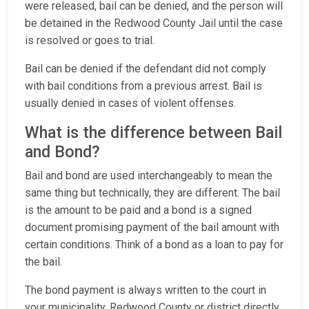
were released, bail can be denied, and the person will
be detained in the Redwood County Jail until the case
is resolved or goes to trial.
Bail can be denied if the defendant did not comply
with bail conditions from a previous arrest. Bail is
usually denied in cases of violent offenses.
What is the difference between Bail
and Bond?
Bail and bond are used interchangeably to mean the
same thing but technically, they are different. The bail
is the amount to be paid and a bond is a signed
document promising payment of the bail amount with
certain conditions. Think of a bond as a loan to pay for
the bail.
The bond payment is always written to the court in
your municipality, Redwood County or district directly