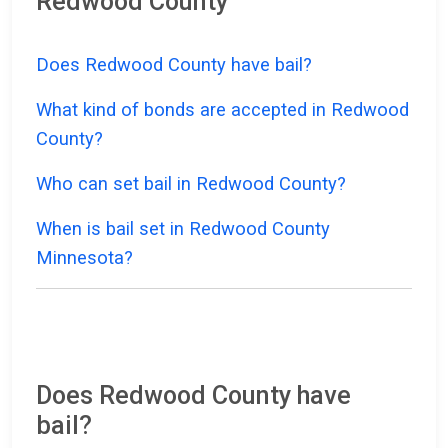
Redwood County
Does Redwood County have bail?
What kind of bonds are accepted in Redwood
County?
Who can set bail in Redwood County?
When is bail set in Redwood County
Minnesota?
Does Redwood County have
bail?