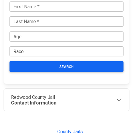
SEARCH
Redwood County Jail
Contact Information
JAIL
IMPORTANT
FOLLOW US
EXCHANGE
LINKS
Join the
JAIL Exchange is
County Jails
conversation on