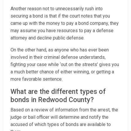
Another reason not to unnecessarily rush into
securing a bond is that if the court notes that you
came up with the money to pay a bond company, they
may assume you have resources to pay a defense
attorney and decline public defense.
On the other hand, as anyone who has ever been
involved in their criminal defense understands,
fighting your case while ‘out on the streets’ gives you
a much better chance of either winning, or getting a
more favorable sentence.
What are the different types of
bonds in Redwood County?
Based on a review of information from the arrest, the
judge or bail officer will determine and notify the
accused of which types of bonds are available to