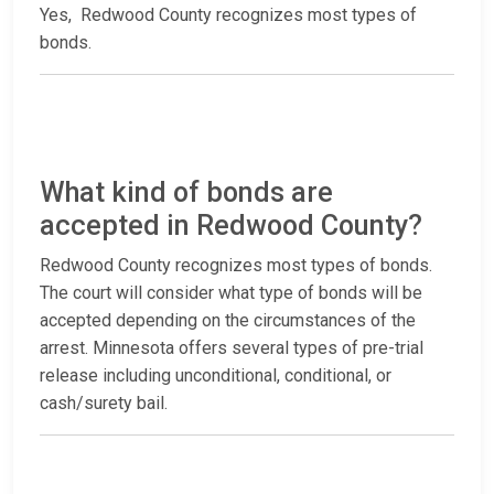
Yes, Redwood County recognizes most types of
bonds.
What kind of bonds are
accepted in Redwood County?
Redwood County recognizes most types of bonds.
The court will consider what type of bonds will be
accepted depending on the circumstances of the
arrest. Minnesota offers several types of pre-trial
release including unconditional, conditional, or
cash/surety bail.