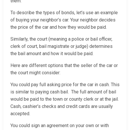
them.
To describe the types of bonds, let’s use an example
of buying your neighbor’s car. Your neighbor decides
the price of the car and how they would be paid.
Similarly, the court (meaning a police or bail officer,
clerk of court, bail magistrate or judge) determines
the bail amount and how it would be paid.
Here are different options that the seller of the car or
the court might consider:
You could pay full asking price for the car in cash. This
is similar to paying cash bail. The full amount of bail
would be paid to the town or county clerk or at the jail.
Cash, cashier’s checks and credit cards are usually
accepted.
You could sign an agreement on your own or with