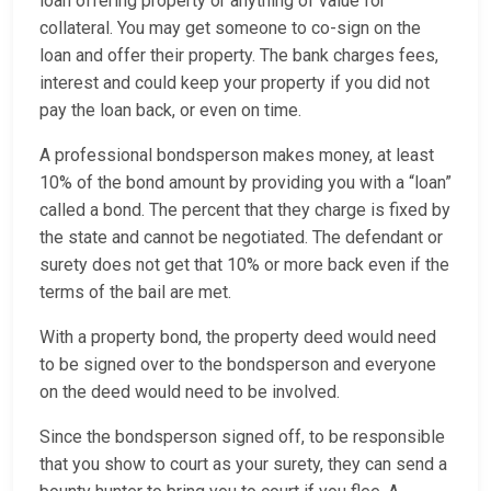
loan offering property or anything of value for
collateral. You may get someone to co-sign on the
loan and offer their property. The bank charges fees,
interest and could keep your property if you did not
pay the loan back, or even on time.
A professional bondsperson makes money, at least
10% of the bond amount by providing you with a “loan”
called a bond. The percent that they charge is fixed by
the state and cannot be negotiated. The defendant or
surety does not get that 10% or more back even if the
terms of the bail are met.
With a property bond, the property deed would need
to be signed over to the bondsperson and everyone
on the deed would need to be involved.
Since the bondsperson signed off, to be responsible
that you show to court as your surety, they can send a