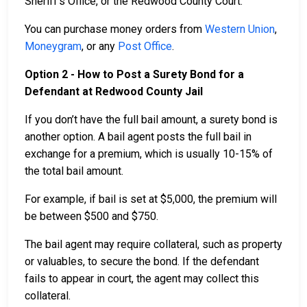
Sheriff’s Office, or the Redwood County Court.
You can purchase money orders from
Western Union
,
Moneygram
, or any
Post Office
.
Option 2 - How to Post a Surety Bond for a
Defendant at Redwood County Jail
If you don’t have the full bail amount, a surety bond is
another option. A bail agent posts the full bail in
exchange for a premium, which is usually 10-15% of
the total bail amount.
For example, if bail is set at $5,000, the premium will
be between $500 and $750.
The bail agent may require collateral, such as property
or valuables, to secure the bond. If the defendant
fails to appear in court, the agent may collect this
collateral.