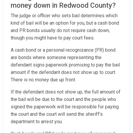
money down in Redwood County?
The judge or officer who sets bail determines which
kind of bail will be an option for you, but a cash bond
and PR bonds usually do not require cash down,
though you might have to pay court fees.
A cash bond or a personal recognizance (PR) bond
are bonds where someone representing the
defendant signs paperwork promising to pay the bail
amount if the defendant does not show up to court.
There is no money due up front.
If the defendant does not show up, the full amount of
the bail will be due to the court and the people who
signed the paperwork will be responsible for paying
the court and the court will send the sheriff’s
department to arrest you.