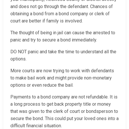
and does not go through the defendant. Chances of
obtaining a bond from a bond company or clerk of
court are better if family is involved.
The thought of being in jail can cause the arrested to
panic and try to secure a bond immediately.
DO NOT panic and take the time to understand all the
options.
More courts are now trying to work with defendants
to make bail work and might provide non-monetary
options or even reduce the bail.
Payments to a bond company are not refundable. It is
a long process to get back property title or money
that was given to the clerk of court or bondsperson to
secure the bond. This could put your loved ones into a
difficult financial situation.