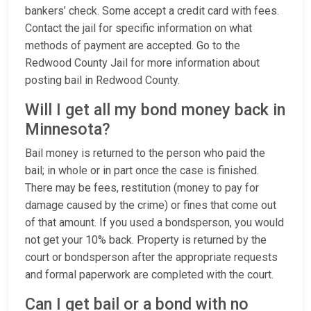
bankers’ check. Some accept a credit card with fees.
Contact the jail for specific information on what
methods of payment are accepted. Go to the
Redwood County Jail for more information about
posting bail in Redwood County.
Will I get all my bond money back in
Minnesota?
Bail money is returned to the person who paid the
bail; in whole or in part once the case is finished.
There may be fees, restitution (money to pay for
damage caused by the crime) or fines that come out
of that amount. If you used a bondsperson, you would
not get your 10% back. Property is returned by the
court or bondsperson after the appropriate requests
and formal paperwork are completed with the court.
Can I get bail or a bond with no