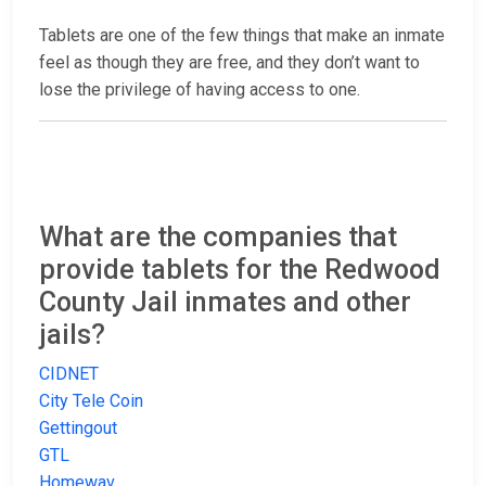
Tablets are one of the few things that make an inmate
feel as though they are free, and they don’t want to
lose the privilege of having access to one.
What are the companies that
provide tablets for the Redwood
County Jail inmates and other
jails?
CIDNET
City Tele Coin
Gettingout
GTL
Homewav