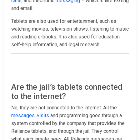
calls
, and electronic
messaging
– which is like texting
and email.
Tablets are also used for entertainment, such as
watching movies, television shows, listening to music
and reading e-books. It is also used for education,
self-help information, and legal research.
Are the jail’s tablets connected
to the internet?
No, they are not connected to the internet. All the
messages
,
visits
and programming goes through a
system controlled by the company that provides the
Reliance tablets, and through the jail. They control
what each inmate sees. All Reliance messages are