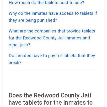
How much do the tablets cost to use?
Why do the inmates have access to tablets if
they are being punished?
What are the companies that provide tablets
for the Redwood County Jail inmates and
other jails?
Do inmates have to pay for tablets that they
break?
Does the Redwood County Jail
have tablets for the inmates to