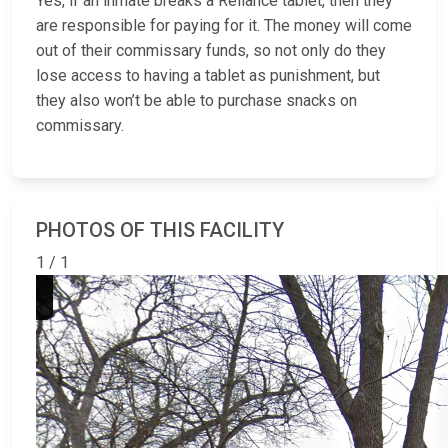
Yes, if an inmate breaks a Reliance tablet, then they
are responsible for paying for it. The money will come
out of their commissary funds, so not only do they
lose access to having a tablet as punishment, but
they also won’t be able to purchase snacks on
commissary.
PHOTOS OF THIS FACILITY
1 / 1