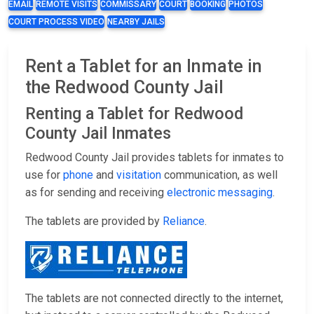
EMAIL
REMOTE VISITS
COMMISSARY
COURT
BOOKING
PHOTOS
COURT PROCESS VIDEO
NEARBY JAILS
Rent a Tablet for an Inmate in
the Redwood County Jail
Renting a Tablet for Redwood
County Jail Inmates
Redwood County Jail provides tablets for inmates to
use for
phone
and
visitation
communication, as well
as for sending and receiving
electronic messaging
.
The tablets are provided by
Reliance
.
The tablets are not connected directly to the internet,