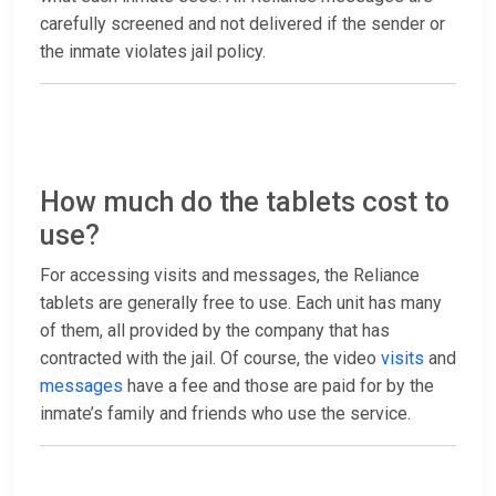
carefully screened and not delivered if the sender or
the inmate violates jail policy.
How much do the tablets cost to
use?
For accessing visits and messages, the Reliance
tablets are generally free to use. Each unit has many
of them, all provided by the company that has
contracted with the jail. Of course, the video
visits
and
messages
have a fee and those are paid for by the
inmate’s family and friends who use the service.