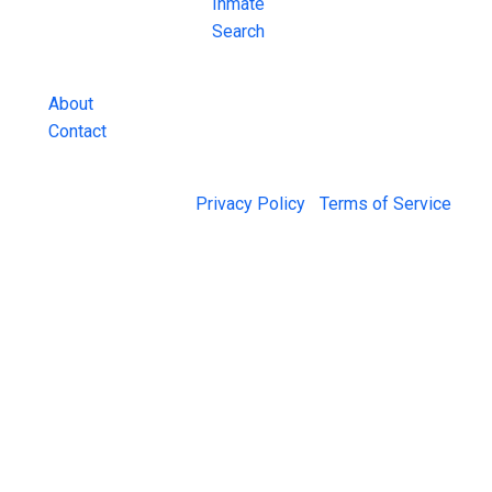
County Jail
Inmate
Inmate Lookups
Search
and more.
About
Contact
© 2026 Jail Exchange |
Privacy Policy
|
Terms of Service