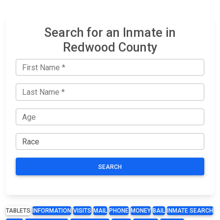
Search for an Inmate in
Redwood County
SEARCH
TABLETS
INFORMATION
VISITS
MAIL
PHONE
MONEY
BAIL
INMATE SEARCH