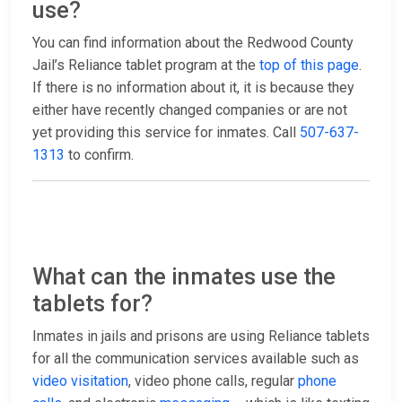
use?
You can find information about the Redwood County
Jail’s Reliance tablet program at the
top of this page
.
If there is no information about it, it is because they
either have recently changed companies or are not
yet providing this service for inmates. Call
507-637-
1313
to confirm.
What can the inmates use the
tablets for?
Inmates in jails and prisons are using Reliance tablets
for all the communication services available such as
video visitation
, video phone calls, regular
phone