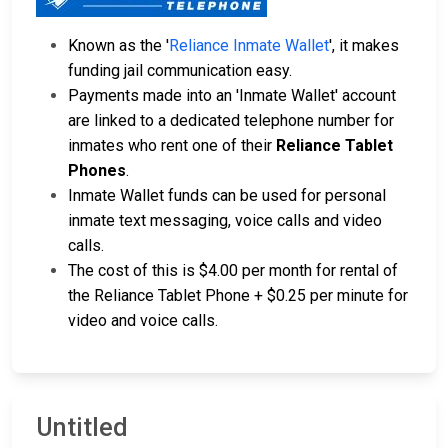
Known as the '
Reliance Inmate Wallet
', it makes
funding jail communication easy.
Payments made into an 'Inmate Wallet' account
are linked to a dedicated telephone number for
inmates who rent one of their
Reliance Tablet
Phones
.
Inmate Wallet funds can be used for personal
inmate text messaging, voice calls and video
calls.
The cost of this is $4.00 per month for rental of
the Reliance Tablet Phone + $0.25 per minute for
video and voice calls.
Untitled