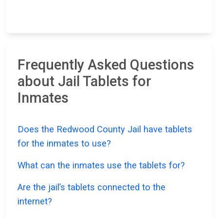
Frequently Asked Questions
about Jail Tablets for
Inmates
Does the Redwood County Jail have tablets
for the inmates to use?
What can the inmates use the tablets for?
Are the jail’s tablets connected to the
internet?