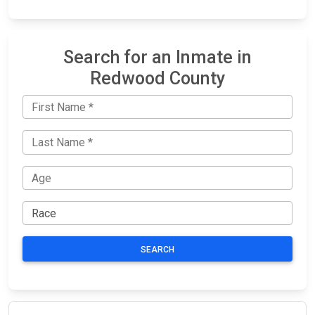
Search for an Inmate in
Redwood County
SEARCH