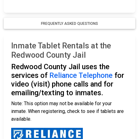
FREQUENTLY ASKED QUESTIONS
Inmate Tablet Rentals at the
Redwood County Jail
Redwood County Jail uses the
services of
Reliance Telephone
for
video (visit) phone calls and for
emailing/texting to inmates.
Note: This option may not be available for your
inmate. When registering, check to see if tablets are
available.