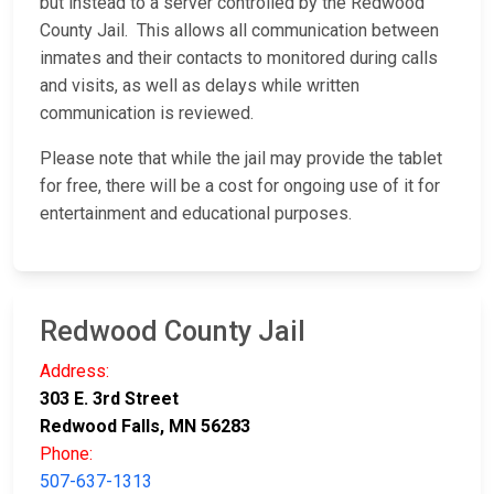
but instead to a server controlled by the Redwood
County Jail. This allows all communication between
inmates and their contacts to monitored during calls
and visits, as well as delays while written
communication is reviewed.
Please note that while the jail may provide the tablet
for free, there will be a cost for ongoing use of it for
entertainment and educational purposes.
Redwood County Jail
Address:
303 E. 3rd Street
Redwood Falls, MN 56283
Phone:
507-637-1313