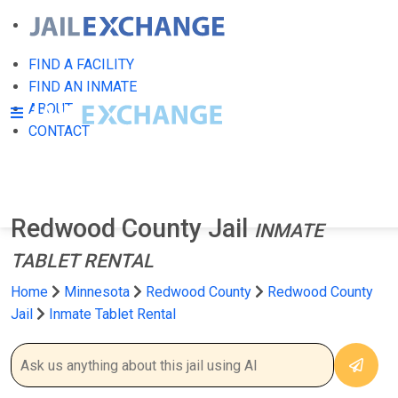
FIND A FACILITY
FIND AN INMATE
ABOUT
CONTACT
Redwood County Jail
INMATE
TABLET RENTAL
Home
Minnesota
Redwood County
Redwood County
Jail
Inmate Tablet Rental