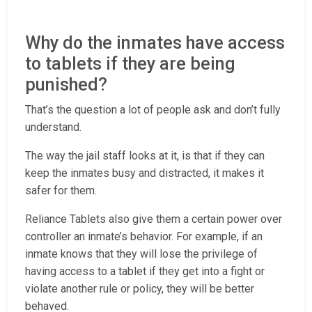
Why do the inmates have access
to tablets if they are being
punished?
That’s the question a lot of people ask and don’t fully
understand.
The way the jail staff looks at it, is that if they can
keep the inmates busy and distracted, it makes it
safer for them.
Reliance Tablets also give them a certain power over
controller an inmate’s behavior. For example, if an
inmate knows that they will lose the privilege of
having access to a tablet if they get into a fight or
violate another rule or policy, they will be better
behaved.