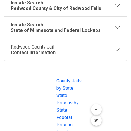
Inmate Search
Redwood County & City of Redwood Falls
Inmate Search
State of Minnesota and Federal Lockups
Redwood County Jail
Contact Information
JAIL
IMPORTANT
FOLLOW US
EXCHANGE
LINKS
Join the
JAIL Exchange is
County Jails
conversation on
the internet's
by State
our social media
most
State
channels.
comprehensive
Prisons by
FREE source for
State
County Jail
Federal
Inmate Searches,
Prisons