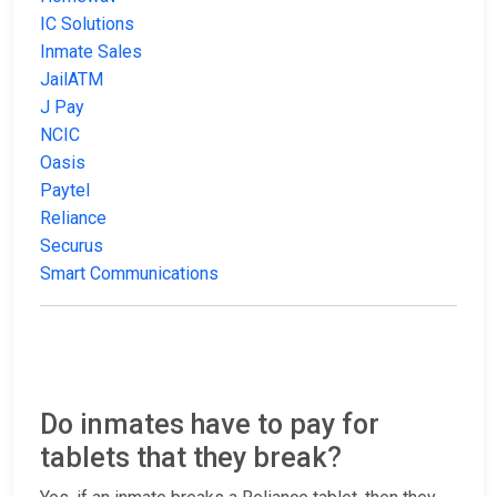
IC Solutions
Inmate Sales
JailATM
J Pay
NCIC
Oasis
Paytel
Reliance
Securus
Smart Communications
Do inmates have to pay for
tablets that they break?