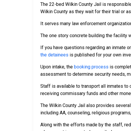
The 22-bed Wilkin County Jail is responsibl
Wilkin County as they wait for their trial or 
It serves many law enforcement organizations
The one story concrete building the facility w
If you have questions regarding an inmate o
the detainees
is published for your own inve
Upon intake, the
booking process
is complet
assessment to determine security needs, me
Staff is available to transport all inmates 
receiving commissary funds and other money f
The Wilkin County Jail also provides several
including AA, counseling, religious programs,
Along with the efforts made by the staff, re