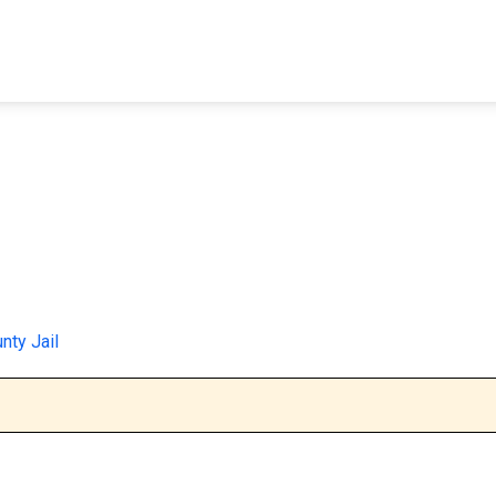
FIND A FACILITY
FIND AN INMATE
AB
nty Jail