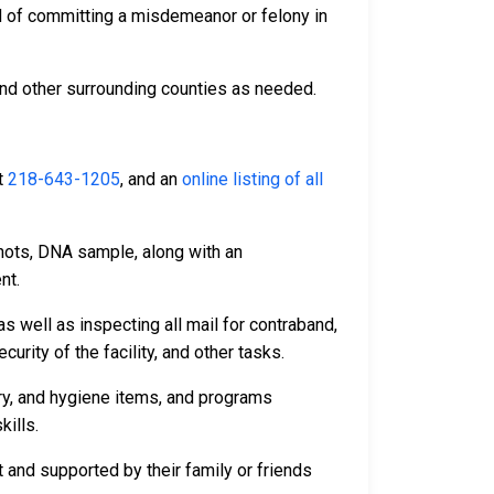
d of committing a misdemeanor or felony in
and other surrounding counties as needed.
t
218-643-1205
, and an
online listing of all
hots, DNA sample, along with an
nt.
s well as inspecting all mail for contraband,
rity of the facility, and other tasks.
dry, and hygiene items, and programs
kills.
 and supported by their family or friends