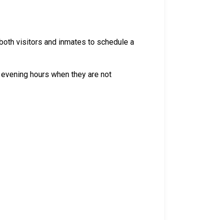
both visitors and inmates to schedule a
 evening hours when they are not