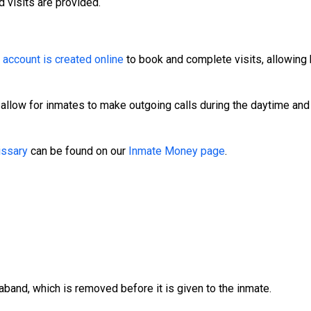
d visits are provided.
.
n
account is created online
to book and complete visits, allowing 
 allow for inmates to make outgoing calls during the daytime and
ssary
can be found on our
Inmate Money page
.
aband, which is removed before it is given to the inmate.