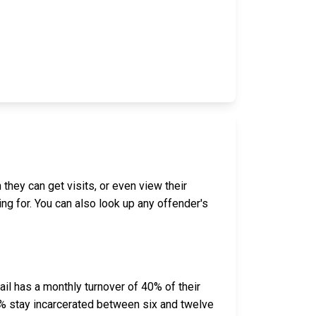
 they can get visits, or even view their
ing for. You can also look up any offender's
il has a monthly turnover of 40% of their
% stay incarcerated between six and twelve