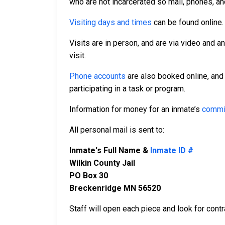
who are not incarcerated so mail, phones, an
Visiting days and times
can be found online
Visits are in person, and are via video and a
visit.
Phone accounts
are also booked online, and
participating in a task or program.
Information for money for an inmate’s
commi
All personal mail is sent to:
Inmate's Full Name &
Inmate ID #
Wilkin County Jail
PO Box 30
Breckenridge MN 56520
Staff will open each piece and look for contr