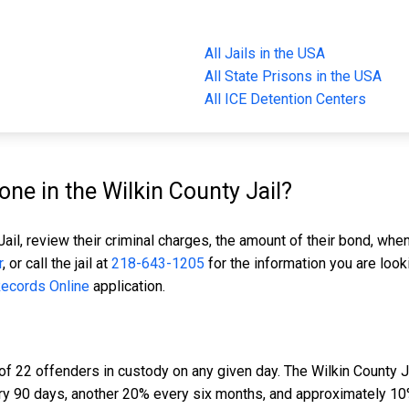
All Jails in the USA
All State Prisons in the USA
All ICE Detention Centers
e in the Wilkin County Jail?
ail, review their criminal charges, the amount of their bond, when
r
, or call the jail at
218-643-1205
for the information you are look
Records Online
application.
of 22 offenders in custody on any given day. The Wilkin County Ja
ery 90 days, another 20% every six months, and approximately 10