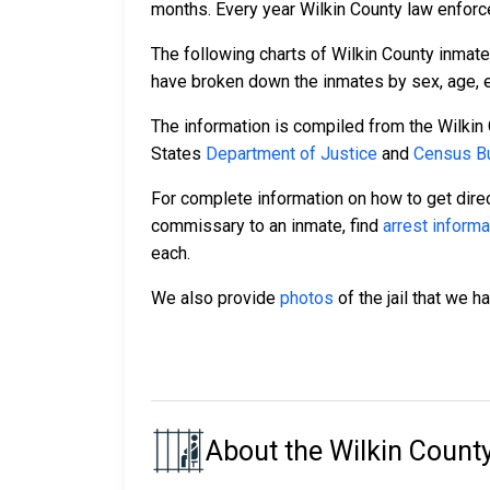
months. Every year Wilkin County law enforc
The following charts of Wilkin County inmat
have broken down the inmates by sex, age, et
The information is compiled from the Wilkin
States
Department of Justice
and
Census Bu
For complete information on how to get direc
commissary to an inmate, find
arrest informa
each.
We also provide
photos
of the jail that we h
About the Wilkin County