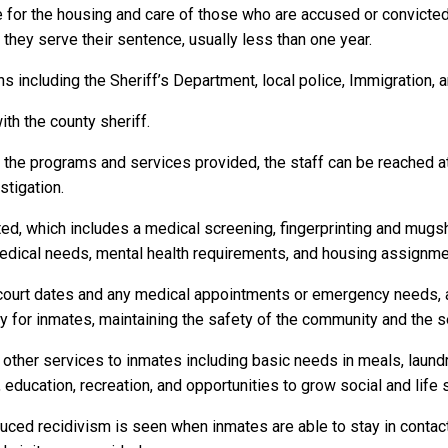
e for the housing and care of those who are accused or convicte
as they serve their sentence, usually less than one year.
 including the Sheriff’s Department, local police, Immigration, 
ith the county sheriff.
r the programs and services provided, the staff can be reached a
stigation.
ed, which includes a medical screening, fingerprinting and mugs
dical needs, mental health requirements, and housing assignme
to court dates and any medical appointments or emergency needs, a
or inmates, maintaining the safety of the community and the secu
 other services to inmates including basic needs in meals, laun
 education, recreation, and opportunities to grow social and life s
duced recidivism is seen when inmates are able to stay in contact