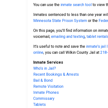
You can use the
inmate search tool
to view th
Inmates sentenced to less than one year will 
Minnesota State Prison System
or the
Feder
On this page, you'll find information on inma
voicemail,
emailing and texting
,
tablet rental
It's useful to note and save the
inmate's jail
online
, you can call Wilkin County Jail at
218
Inmate Services
Who’s in Jail?
Recent Bookings & Arrests
Bail & Bond
Remote Visitation
Inmate Phones
Commissary
Tablets