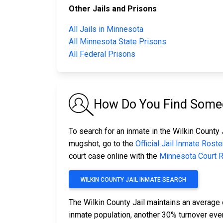
Other Jails and Prisons
All Jails in Minnesota
All Minnesota State Prisons
All Federal Prisons
How Do You Find Someon
To search for an inmate in the Wilkin County J
mugshot, go to the
Official Jail Inmate Roste
court case online with the
Minnesota Court 
WILKIN COUNTY JAIL INMATE SEARCH
The Wilkin County Jail maintains an average 
inmate population, another 30% turnover ev