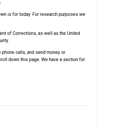
.
own is for today. For research purposes we
nt of Corrections, as well as the United
unty.
ve phone calls, and send money or
croll down this page. We have a section for