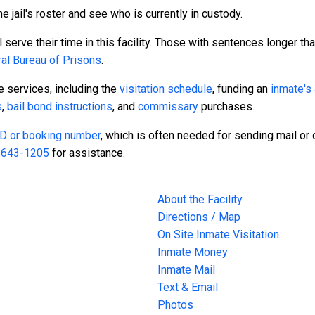
e jail's roster and see who is currently in custody.
serve their time in this facility. Those with sentences longer tha
al Bureau of Prisons
.
te services, including the
visitation schedule
, funding an
inmate's
s
,
bail bond instructions
, and
commissary
purchases.
 ID or booking number
, which is often needed for sending mail or o
-643-1205
for assistance.
About the Facility
Directions / Map
On Site Inmate Visitation
Inmate Money
Inmate Mail
Text & Email
Photos