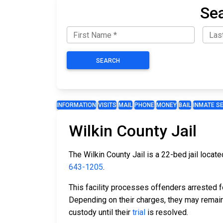
Sea
SEARCH
INFORMATION
VISITS
MAIL
PHONE
MONEY
BAIL
INMATE S
Wilkin County Jail
The Wilkin County Jail is a 22-bed jail locat
643-1205
.
This facility processes offenders arrested 
Depending on their charges, they may remain 
custody until their
trial
is resolved.