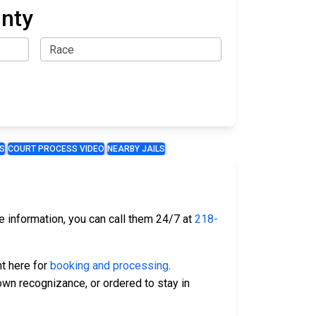
unty
S
COURT PROCESS VIDEO
NEARBY JAILS
te information, you can call them 24/7 at
218-
ht here for
booking and processing
.
 own recognizance, or ordered to stay in