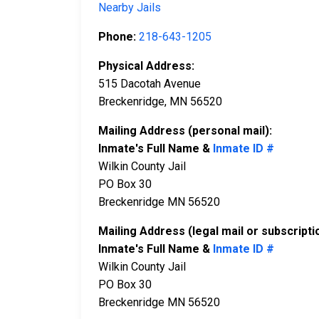
Nearby Jails
Phone:
218-643-1205
Physical Address:
515 Dacotah Avenue
Breckenridge, MN 56520
Mailing Address (personal mail):
Inmate's Full Name &
Inmate ID #
Wilkin County Jail
PO Box 30
Breckenridge MN 56520
Mailing Address (legal mail or subscripti
Inmate's Full Name &
Inmate ID #
Wilkin County Jail
PO Box 30
Breckenridge MN 56520