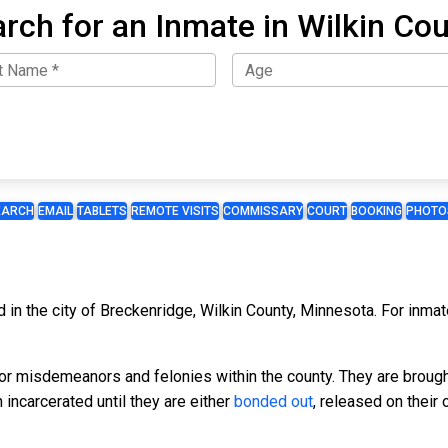
rch for an Inmate in Wilkin Co
EARCH
EMAIL
TABLETS
REMOTE VISITS
COMMISSARY
COURT
BOOKING
PHOTO
ed in the city of Breckenridge, Wilkin County, Minnesota. For inma
for misdemeanors and felonies within the county. They are broug
incarcerated until they are either
bonded out
, released on their