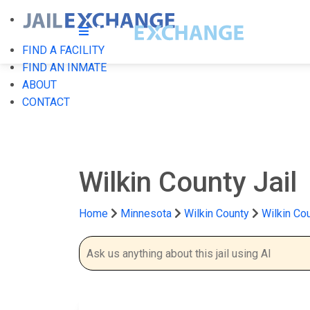
FIND A FACILITY
FIND AN INMATE
ABOUT
CONTACT
Wilkin County Jail
Home
Minnesota
Wilkin County
Wilkin Cou