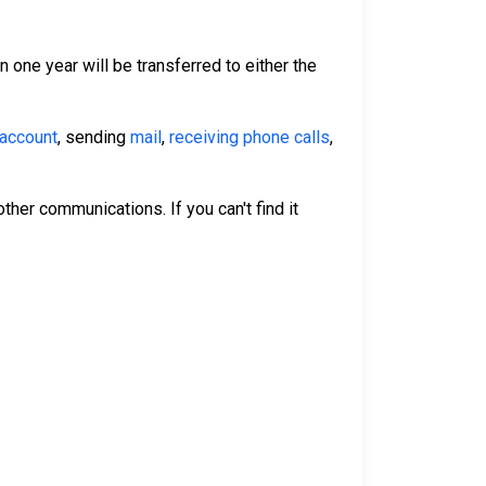
n one year will be transferred to either the
 account
, sending
mail
,
receiving phone calls
,
ther communications. If you can't find it