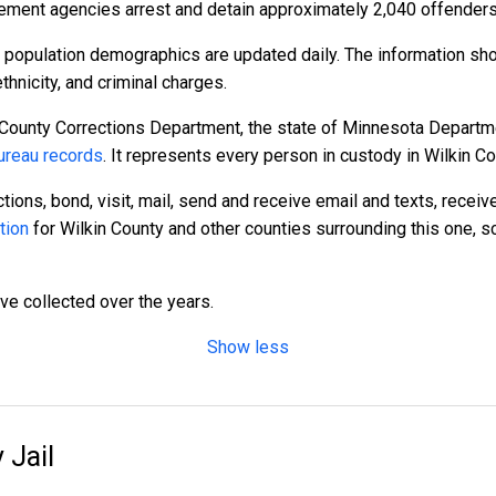
ement agencies arrest and detain approximately 2,040 offenders
e population demographics are updated daily. The information sh
hnicity, and criminal charges.
 County Corrections Department, the state of Minnesota Departme
reau records
. It represents every person in custody in Wilkin Co
tions, bond, visit, mail, send and receive email and texts, recei
tion
for Wilkin County and other counties surrounding this one, s
ave collected over the years.
Show less
 Jail