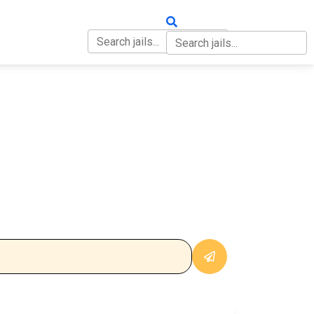
OUT
CONTACT