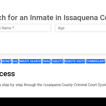
h for an Inmate in Issaquena 
E
MONEY
BAIL
INMATE SEARCH
EMAIL
TABLETS
REMOTE VISITS
COMMISSARY
ocess
you step by step through the Issaquena County Criminal Court Sys