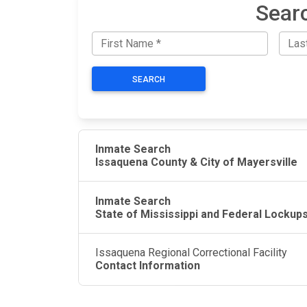
Searc
SEARCH
Inmate Search
Issaquena County & City of Mayersville
Inmate Search
State of Mississippi and Federal Lockup
Issaquena Regional Correctional Facility
Contact Information
JAIL EXCHANGE