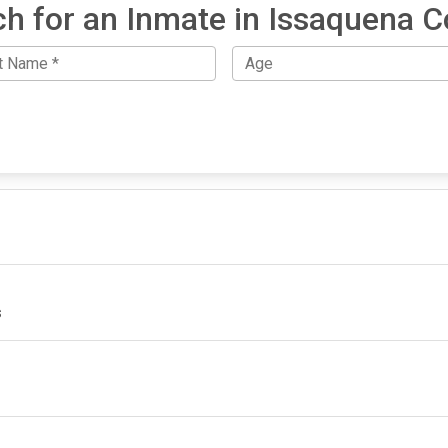
h for an Inmate in Issaquena 
s
IMPORTANT LINKS
F