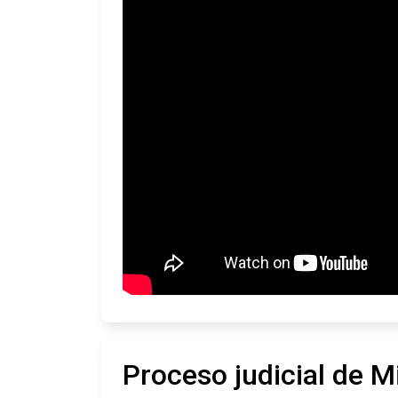
Proceso judicial de M