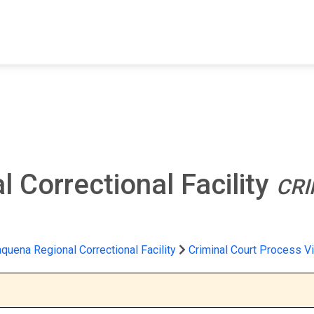
FIND A FACILITY
FIND AN INMATE
AB
 Correctional Facility
CRI
quena Regional Correctional Facility
Criminal Court Process V