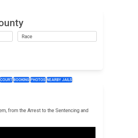
County
COURT
BOOKING
PHOTOS
NEARBY JAILS
tem, from the Arrest to the Sentencing and