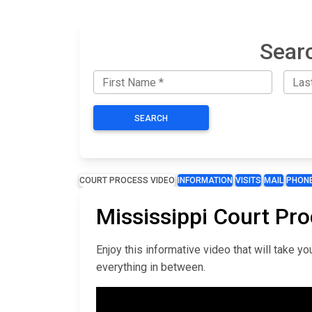
Searc
SEARCH
COURT PROCESS VIDEO
INFORMATION
VISITS
MAIL
PHON
Mississippi Court Pr
Enjoy this informative video that will take 
everything in between.