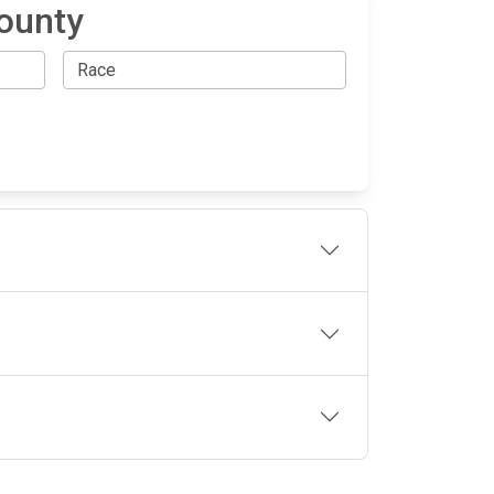
County
OLLOW US