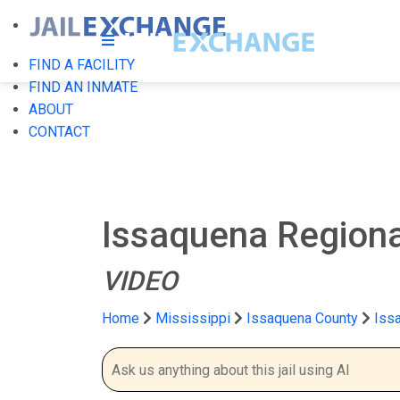
FIND A FACILITY
FIND AN INMATE
ABOUT
CONTACT
Issaquena Regional
VIDEO
Home
Mississippi
Issaquena County
Issa