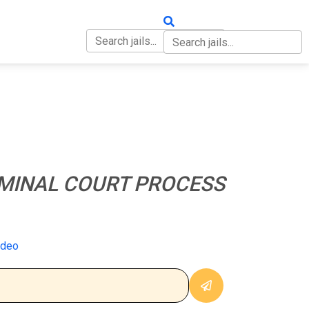
OUT
CONTACT
MINAL COURT PROCESS
ideo