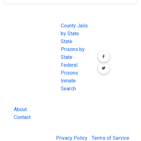
JAIL
IMPORTANT
FOLLOW US
EXCHANGE
LINKS
Join the
JAIL Exchange is
County Jails
conversation on
the internet's
by State
our social media
most
State
channels.
comprehensive
Prisons by
FREE source for
State
County Jail
Federal
Inmate Searches,
Prisons
County Jail
Inmate
Inmate Lookups
Search
and more.
About
Contact
© 2026 Jail Exchange |
Privacy Policy
|
Terms of Service