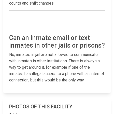
counts and shift changes.
Can an inmate email or text
inmates in other jails or prisons?
No, inmates in jail are not allowed to communicate
with inmates in other institutions. There is always a
way to get around it, for example if one of the
inmates has illegal access to a phone with an internet
connection, but this would be the only way.
PHOTOS OF THIS FACILITY