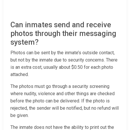
Can inmates send and receive
photos through their messaging
system?
Photos can be sent by the inmate’s outside contact,
but not by the inmate due to security concerns. There
is an extra cost, usually about $0.50 for each photo
attached.
The photos must go through a security screening
where nudity, violence and other things are checked
before the photo can be delivered. If the photo is
rejected, the sender will be notified, but no refund will
be given.
The inmate does not have the ability to print out the