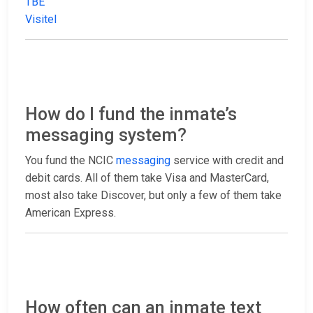
TBE
Visitel
How do I fund the inmate’s
messaging system?
You fund the NCIC
messaging
service with credit and
debit cards. All of them take Visa and MasterCard,
most also take Discover, but only a few of them take
American Express.
How often can an inmate text