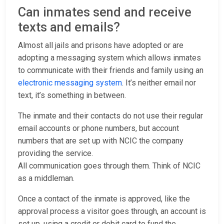
Can inmates send and receive
texts and emails?
Almost all jails and prisons have adopted or are
adopting a messaging system which allows inmates
to communicate with their friends and family using an
electronic messaging system
. It’s neither email nor
text, it’s something in between.
The inmate and their contacts do not use their regular
email accounts or phone numbers, but account
numbers that are set up with NCIC the company
providing the service.
All communication goes through them. Think of NCIC
as a middleman.
Once a contact of the inmate is approved, like the
approval process a visitor goes through, an account is
set up, using a credit or debit card to fund the