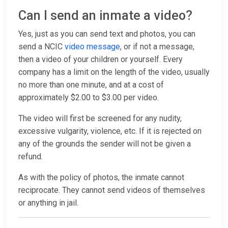
Can I send an inmate a video?
Yes, just as you can send text and photos, you can
send a NCIC
video message
, or if not a message,
then a video of your children or yourself. Every
company has a limit on the length of the video, usually
no more than one minute, and at a cost of
approximately $2.00 to $3.00 per video.
The video will first be screened for any nudity,
excessive vulgarity, violence, etc. If it is rejected on
any of the grounds the sender will not be given a
refund.
As with the policy of photos, the inmate cannot
reciprocate. They cannot send videos of themselves
or anything in jail.