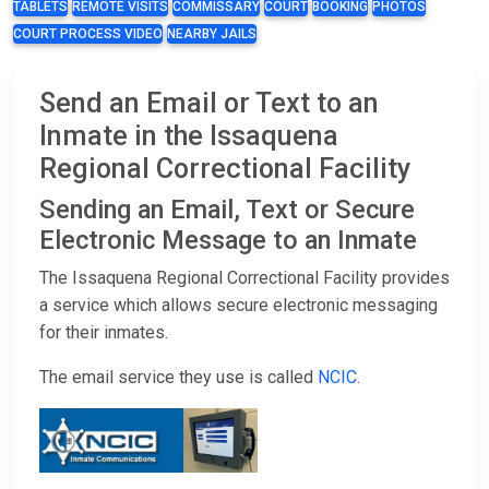
TABLETS
REMOTE VISITS
COMMISSARY
COURT
BOOKING
PHOTOS
COURT PROCESS VIDEO
NEARBY JAILS
Send an Email or Text to an
Inmate in the Issaquena
Regional Correctional Facility
Sending an Email, Text or Secure
Electronic Message to an Inmate
The Issaquena Regional Correctional Facility provides
a service which allows secure electronic messaging
for their inmates.
The email service they use is called
NCIC
.