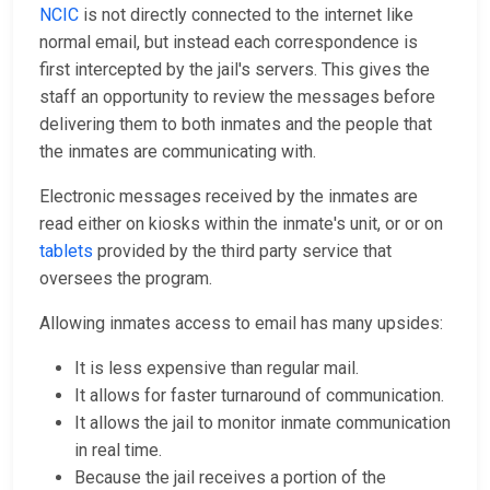
NCIC
is not directly connected to the internet like
normal email, but instead each correspondence is
first intercepted by the jail's servers. This gives the
staff an opportunity to review the messages before
delivering them to both inmates and the people that
the inmates are communicating with.
Electronic messages received by the inmates are
read either on kiosks within the inmate's unit, or or on
tablets
provided by the third party service that
oversees the program.
Allowing inmates access to email has many upsides:
It is less expensive than regular mail.
It allows for faster turnaround of communication.
It allows the jail to monitor inmate communication
in real time.
Because the jail receives a portion of the