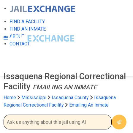
FIND A FACILITY
FIND AN INMATE
ABOUT
CONTACT
Issaquena Regional Correctional
Facility
EMAILING AN INMATE
Home
Mississippi
Issaquena County
Issaquena
Regional Correctional Facility
Emailing An Inmate