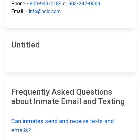
Phone -
800-943-2189
or
903-247-0069
Email –
info@ncic.com
Untitled
Frequently Asked Questions
about Inmate Email and Texting
Can inmates send and receive texts and
emails?