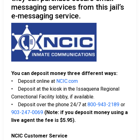
messaging services from this jail’s
e-messaging service.
You can deposit money three different ways:
• Deposit online at
NCIC.com
• Deposit at the kiosk in the Issaquena Regional
Correctional Facility lobby, if available.
• Deposit over the phone 24/7 at
800-943-2189
or
903-247-0069
(Note: if you deposit money using a
live agent the fee is $5.95).
NCIC Customer Service