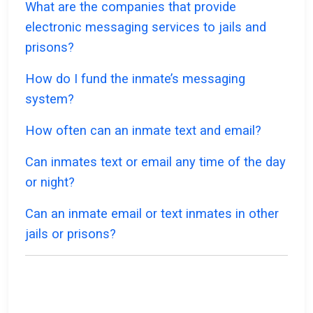
What are the companies that provide
electronic messaging services to jails and
prisons?
How do I fund the inmate’s messaging
system?
How often can an inmate text and email?
Can inmates text or email any time of the day
or night?
Can an inmate email or text inmates in other
jails or prisons?