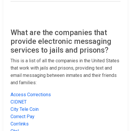
What are the companies that
provide electronic messaging
services to jails and prisons?
This is a list of all the companies in the United States
that work with jails and prisons, providing text and
email messaging between inmates and their friends
and families:
Access Corrections
CIDNET
City Tele Coin
Correct Pay
Corrlinks