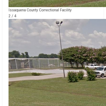
Issaquena County Correctional Facility
2 / 4