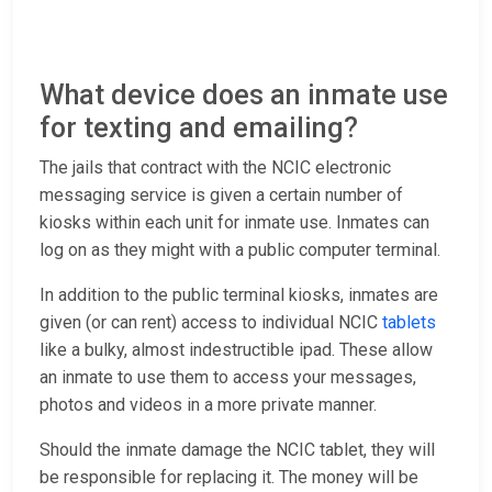
What device does an inmate use
for texting and emailing?
The jails that contract with the NCIC electronic
messaging service is given a certain number of
kiosks within each unit for inmate use. Inmates can
log on as they might with a public computer terminal.
In addition to the public terminal kiosks, inmates are
given (or can rent) access to individual NCIC
tablets
like a bulky, almost indestructible ipad. These allow
an inmate to use them to access your messages,
photos and videos in a more private manner.
Should the inmate damage the NCIC tablet, they will
be responsible for replacing it. The money will be