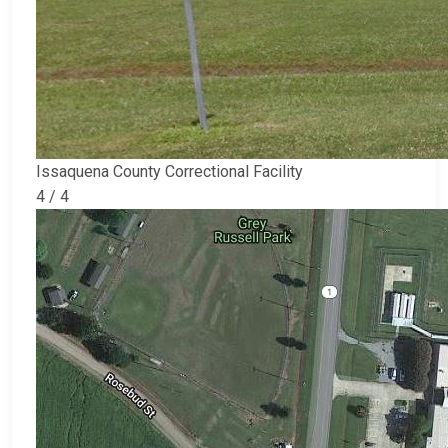
Issaquena County Correctional Facility
4 / 4