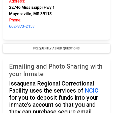
Address:
22746 Mississippi Hwy 1
Mayersville, MS 39113
Phone:
662-873-2153
FREQUENTLY ASKED QUESTIONS
Emailing and Photo Sharing with
your Inmate
Issaquena Regional Correctional
Facility uses the services of
NCIC
for you to deposit funds into your
inmate’s account so that you and
they can purchase secure email