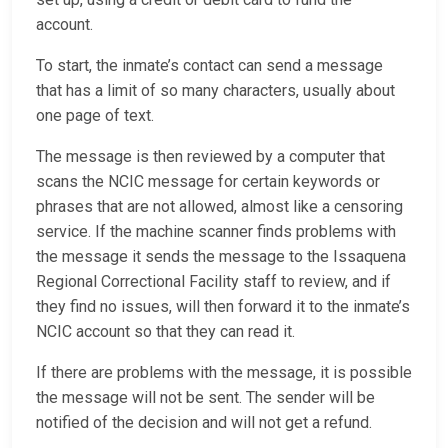
account.
To start, the inmate’s contact can send a message
that has a limit of so many characters, usually about
one page of text.
The message is then reviewed by a computer that
scans the NCIC message for certain keywords or
phrases that are not allowed, almost like a censoring
service. If the machine scanner finds problems with
the message it sends the message to the Issaquena
Regional Correctional Facility staff to review, and if
they find no issues, will then forward it to the inmate’s
NCIC account so that they can read it.
If there are problems with the message, it is possible
the message will not be sent. The sender will be
notified of the decision and will not get a refund.