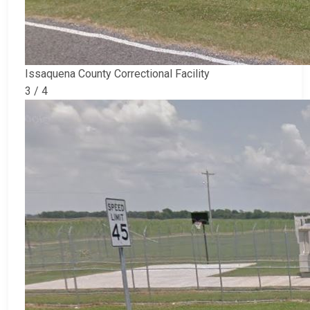
Issaquena County Correctional Facility
3 / 4