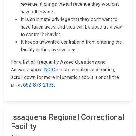
revenue, it brings the jail revenue they wouldn't
have otherwise.
It is an inmate privilege that they don't want to
have taken away, and thus can be used as a way
to control behavior.
It keeps unwanted contraband from entering the
facility in the physical mail.
For a list of Frequently Asked Questions and
Answers about
NCIC
inmate emailing and texting,
scroll down for more information about it or call the
jail at
662-873-2153
.
Issaquena Regional Correctional
Facility