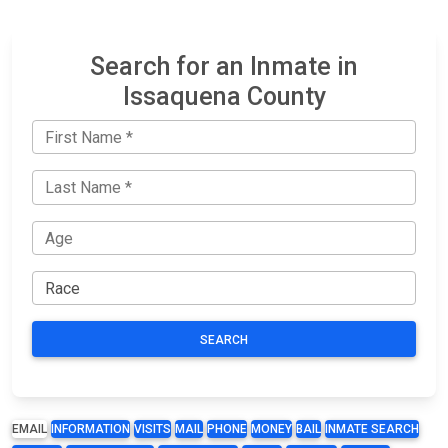
Search for an Inmate in
Issaquena County
SEARCH
EMAIL
INFORMATION
VISITS
MAIL
PHONE
MONEY
BAIL
INMATE SEARCH