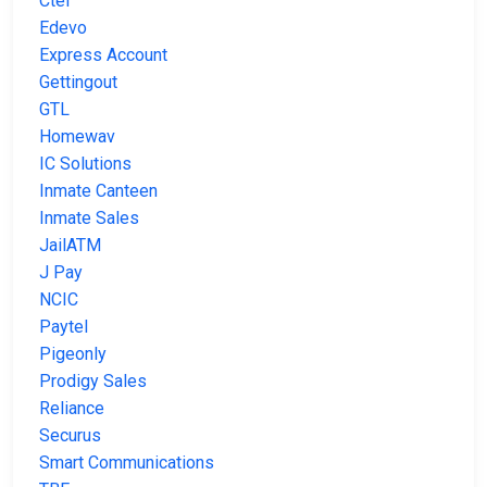
Ctel
Edevo
Express Account
Gettingout
GTL
Homewav
IC Solutions
Inmate Canteen
Inmate Sales
JailATM
J Pay
NCIC
Paytel
Pigeonly
Prodigy Sales
Reliance
Securus
Smart Communications