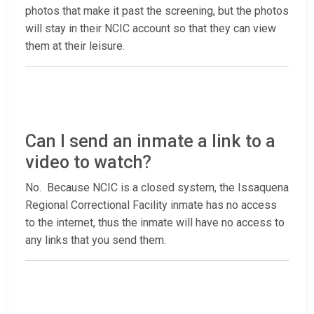
photos that make it past the screening, but the photos
will stay in their NCIC account so that they can view
them at their leisure.
Can I send an inmate a link to a
video to watch?
No. Because NCIC is a closed system, the Issaquena
Regional Correctional Facility inmate has no access
to the internet, thus the inmate will have no access to
any links that you send them.