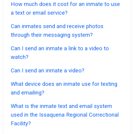
How much does it cost for an inmate to use
a text or email service?
Can inmates send and receive photos
through their messaging system?
Can I send an inmate a link to a video to
watch?
Can I send an inmate a video?
What device does an inmate use for texting
and emailing?
What is the inmate text and email system
used in the Issaquena Regional Correctional
Facility?