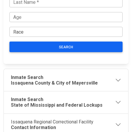
SEARCH
Inmate Search
Issaquena County & City of Mayersville
Inmate Search
State of Mississippi and Federal Lockups
Issaquena Regional Correctional Facility
Contact Information