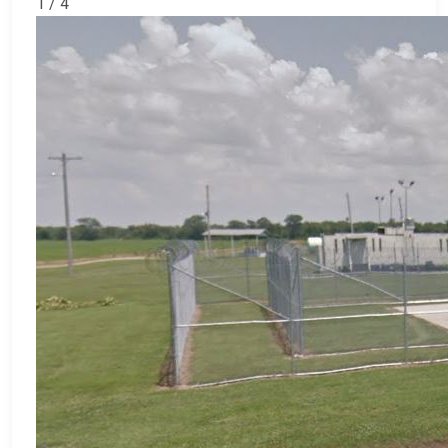
1 / 4