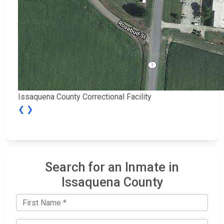
Issaquena County Correctional Facility
❮
❯
Search for an Inmate in
Issaquena County