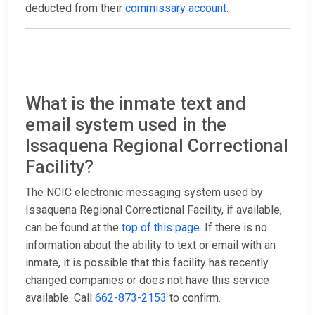
deducted from their
commissary account
.
What is the inmate text and
email system used in the
Issaquena Regional Correctional
Facility?
The NCIC electronic messaging system used by
Issaquena Regional Correctional Facility, if available,
can be found at the
top of this page
. If there is no
information about the ability to text or email with an
inmate, it is possible that this facility has recently
changed companies or does not have this service
available. Call
662-873-2153
to confirm.