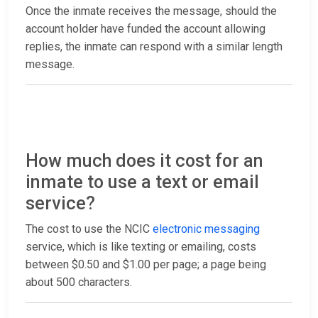
Once the inmate receives the message, should the
account holder have funded the account allowing
replies, the inmate can respond with a similar length
message.
How much does it cost for an
inmate to use a text or email
service?
The cost to use the NCIC
electronic messaging
service, which is like texting or emailing, costs
between $0.50 and $1.00 per page; a page being
about 500 characters.