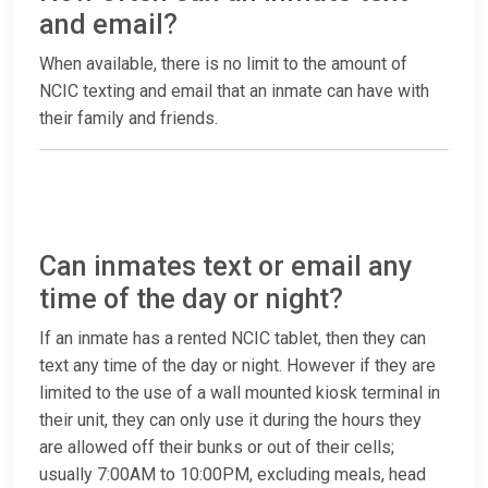
and email?
When available, there is no limit to the amount of
NCIC texting and email that an inmate can have with
their family and friends.
Can inmates text or email any
time of the day or night?
If an inmate has a rented NCIC tablet, then they can
text any time of the day or night. However if they are
limited to the use of a wall mounted kiosk terminal in
their unit, they can only use it during the hours they
are allowed off their bunks or out of their cells;
usually 7:00AM to 10:00PM, excluding meals, head