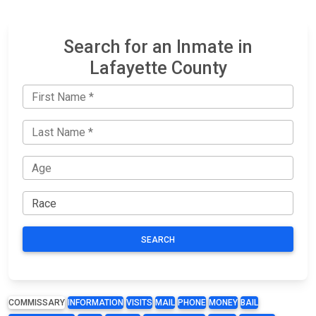
Search for an Inmate in
Lafayette County
SEARCH
COMMISSARY
INFORMATION
VISITS
MAIL
PHONE
MONEY
BAIL