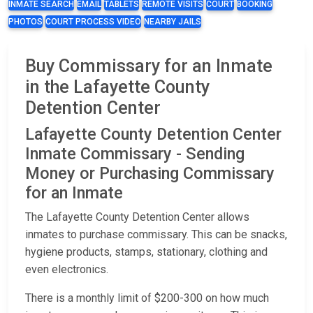
INMATE SEARCH
EMAIL
TABLETS
REMOTE VISITS
COURT
BOOKING
PHOTOS
COURT PROCESS VIDEO
NEARBY JAILS
Buy Commissary for an Inmate
in the Lafayette County
Detention Center
Lafayette County Detention Center
Inmate Commissary - Sending
Money or Purchasing Commissary
for an Inmate
The Lafayette County Detention Center allows
inmates to purchase commissary. This can be snacks,
hygiene products, stamps, stationary, clothing and
even electronics.
There is a monthly limit of $200-300 on how much