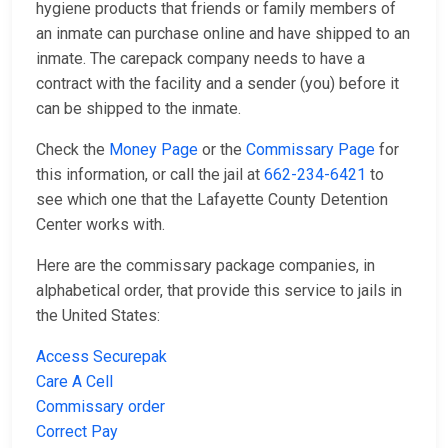
hygiene products that friends or family members of
an inmate can purchase online and have shipped to an
inmate. The carepack company needs to have a
contract with the facility and a sender (you) before it
can be shipped to the inmate.
Check the
Money Page
or the
Commissary Page
for
this information, or call the jail at
662-234-6421
to
see which one that the Lafayette County Detention
Center works with.
Here are the commissary package companies, in
alphabetical order, that provide this service to jails in
the United States:
Access Securepak
Care A Cell
Commissary order
Correct Pay