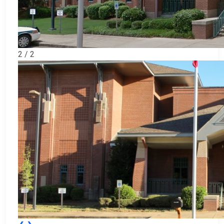
2 / 2