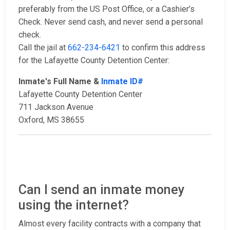
preferably from the US Post Office, or a Cashier’s
Check. Never send cash, and never send a personal
check.
Call the jail at
662-234-6421
to confirm this address
for the Lafayette County Detention Center:
Inmate's Full Name &
Inmate ID#
Lafayette County Detention Center
711 Jackson Avenue
Oxford, MS 38655
Can I send an inmate money
using the internet?
Almost every facility contracts with a company that