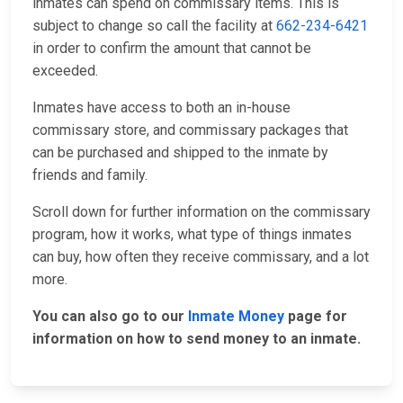
inmates can spend on commissary items. This is
subject to change so call the facility at
662-234-6421
in order to confirm the amount that cannot be
exceeded.
Inmates have access to both an in-house
commissary store, and commissary packages that
can be purchased and shipped to the inmate by
friends and family.
Scroll down for further information on the commissary
program, how it works, what type of things inmates
can buy, how often they receive commissary, and a lot
more.
You can also go to our
Inmate Money
page for
information on how to send money to an inmate.