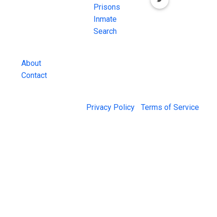
Inmate Searches,
Prisons
County Jail
Inmate
Inmate Lookups
Search
and more.
About
Contact
© 2026 Jail Exchange |
Privacy Policy
|
Terms of Service