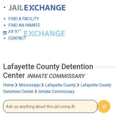
FIND A FACILITY
FIND AN INMATE
ABOUT
CONTACT
Lafayette County Detention
Center
INMATE COMMISSARY
Home
Mississippi
Lafayette County
Lafayette County
Detention Center
Inmate Commissary