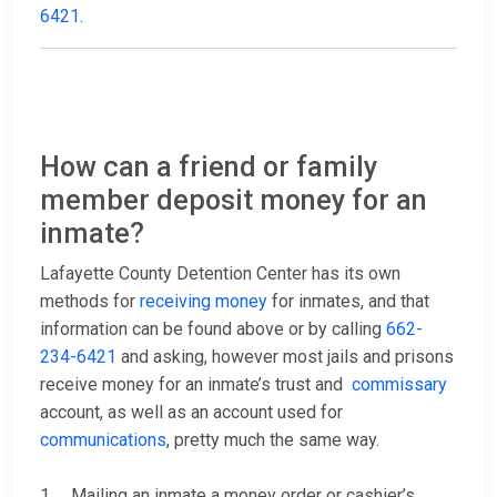
6421
.
How can a friend or family
member deposit money for an
inmate?
Lafayette County Detention Center has its own
methods for
receiving money
for inmates, and that
information can be found above or by calling
662-
234-6421
and asking, however most jails and prisons
receive money for an inmate’s trust and
commissary
account, as well as an account used for
communications
, pretty much the same way.
1. Mailing an inmate a money order or cashier’s