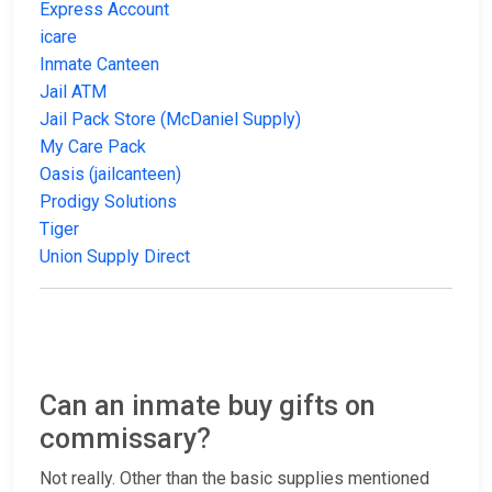
Express Account
icare
Inmate Canteen
Jail ATM
Jail Pack Store (McDaniel Supply)
My Care Pack
Oasis (jailcanteen)
Prodigy Solutions
Tiger
Union Supply Direct
Can an inmate buy gifts on
commissary?
Not really. Other than the basic supplies mentioned