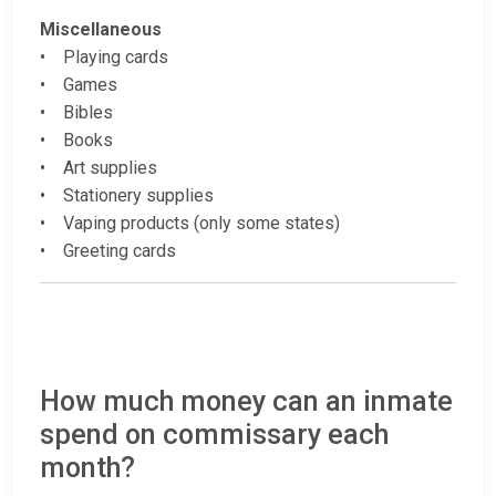
Miscellaneous
• Playing cards
• Games
• Bibles
• Books
• Art supplies
• Stationery supplies
• Vaping products (only some states)
• Greeting cards
How much money can an inmate
spend on commissary each
month?