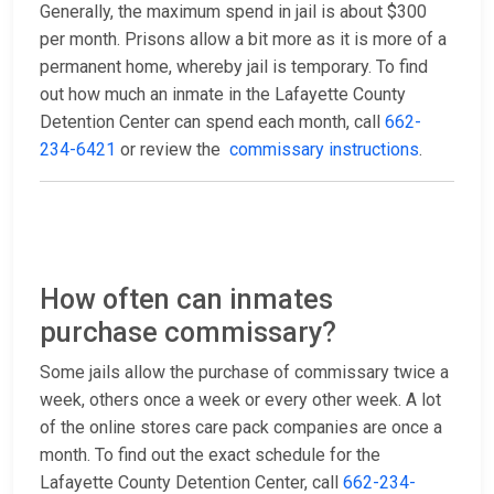
Generally, the maximum spend in jail is about $300
per month. Prisons allow a bit more as it is more of a
permanent home, whereby jail is temporary. To find
out how much an inmate in the Lafayette County
Detention Center can spend each month, call
662-
234-6421
or review the
commissary instructions
.
How often can inmates
purchase commissary?
Some jails allow the purchase of commissary twice a
week, others once a week or every other week. A lot
of the online stores care pack companies are once a
month. To find out the exact schedule for the
Lafayette County Detention Center, call
662-234-