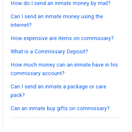
How do I send an inmate money by mail?
Can I send an inmate money using the
internet?
How expensive are items on commissary?
What is a Commissary Deposit?
How much money can an inmate have in his
commissary account?
Can I send an inmate a package or care
pack?
Can an inmate buy gifts on commissary?