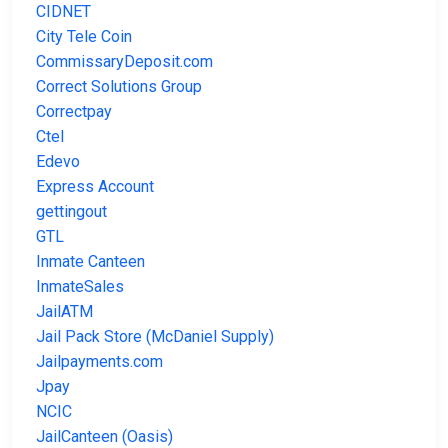
CIDNET
City Tele Coin
CommissaryDeposit.com
Correct Solutions Group
Correctpay
Ctel
Edevo
Express Account
gettingout
GTL
Inmate Canteen
InmateSales
JailATM
Jail Pack Store (McDaniel Supply)
Jailpayments.com
Jpay
NCIC
JailCanteen (Oasis)