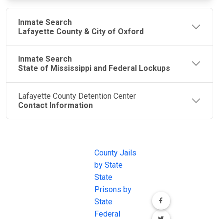
Inmate Search
Lafayette County & City of Oxford
Inmate Search
State of Mississippi and Federal Lockups
Lafayette County Detention Center
Contact Information
JAIL
IMPORTANT
FOLLOW US
EXCHANGE
LINKS
Join the
JAIL Exchange is
County Jails
conversation on
the internet's
by State
our social media
most
State
channels.
comprehensive
Prisons by
FREE source for
State
County Jail
Federal