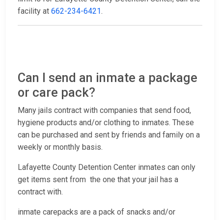
facility at
662-234-6421
.
Can I send an inmate a package
or care pack?
Many jails contract with companies that send food,
hygiene products and/or clothing to inmates. These
can be purchased and sent by friends and family on a
weekly or monthly basis.
Lafayette County Detention Center inmates can only
get items sent from the one that your jail has a
contract with.
inmate carepacks are a pack of snacks and/or