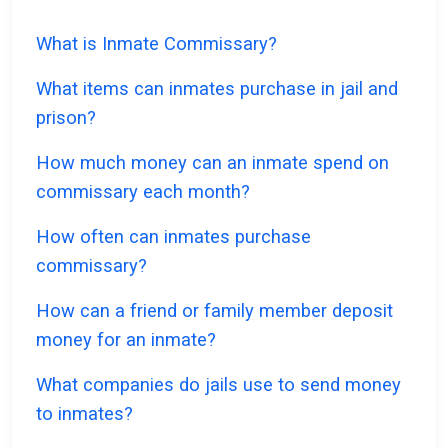
What is Inmate Commissary?
What items can inmates purchase in jail and
prison?
How much money can an inmate spend on
commissary each month?
How often can inmates purchase
commissary?
How can a friend or family member deposit
money for an inmate?
What companies do jails use to send money
to inmates?