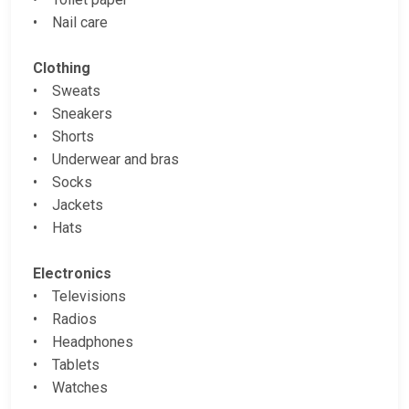
• Nail care
Clothing
• Sweats
• Sneakers
• Shorts
• Underwear and bras
• Socks
• Jackets
• Hats
Electronics
• Televisions
• Radios
• Headphones
• Tablets
• Watches