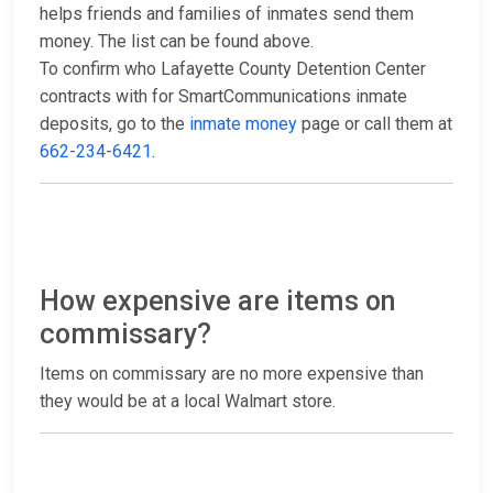
helps friends and families of inmates send them
money. The list can be found above.
To confirm who Lafayette County Detention Center
contracts with for SmartCommunications inmate
deposits, go to the
inmate money
page or call them at
662-234-6421
.
How expensive are items on
commissary?
Items on commissary are no more expensive than
they would be at a local Walmart store.