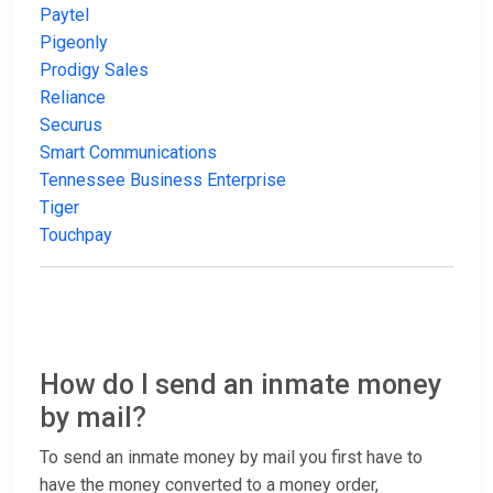
Paytel
Pigeonly
Prodigy Sales
Reliance
Securus
Smart Communications
Tennessee Business Enterprise
Tiger
Touchpay
How do I send an inmate money
by mail?
To send an inmate money by mail you first have to
have the money converted to a money order,