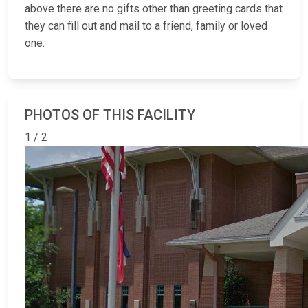
above there are no gifts other than greeting cards that
they can fill out and mail to a friend, family or loved
one.
PHOTOS OF THIS FACILITY
1 / 2