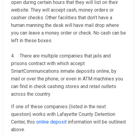
open during certain hours that they will list on their
website. They will accept cash, money orders or
cashier checks. Other facilities that don’t have a
human manning the desk will have mail drop where
you can leave a money order or check. No cash can be
left in these boxes.
4. There are multiple companies that jails and
prisons contract with which accept
SmartCommunications inmate deposits online, by
mail or over the phone, or even in ATM machines you
can find in check cashing stores and retail outlets
across the country.
If one of these companies (listed in the next
question) works with Lafayette County Detention
Center, this
online deposit
information will be outlined
above.