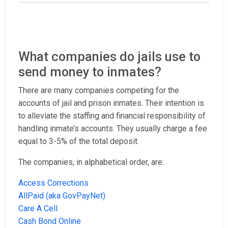
What companies do jails use to
send money to inmates?
There are many companies competing for the
accounts of jail and prison inmates. Their intention is
to alleviate the staffing and financial responsibility of
handling inmate’s accounts. They usually charge a fee
equal to 3-5% of the total deposit.
The companies, in alphabetical order, are:
Access Corrections
AllPaid (aka GovPayNet)
Care A Cell
Cash Bond Online