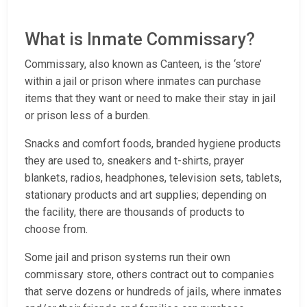
What is Inmate Commissary?
Commissary, also known as Canteen, is the ‘store’
within a jail or prison where inmates can purchase
items that they want or need to make their stay in jail
or prison less of a burden.
Snacks and comfort foods, branded hygiene products
they are used to, sneakers and t-shirts, prayer
blankets, radios, headphones, television sets, tablets,
stationary products and art supplies; depending on
the facility, there are thousands of products to
choose from.
Some jail and prison systems run their own
commissary store, others contract out to companies
that serve dozens or hundreds of jails, where inmates