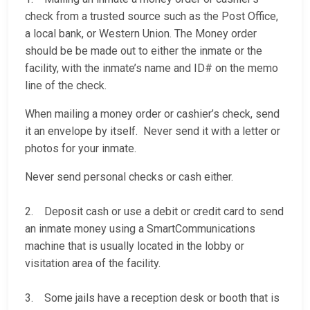
check from a trusted source such as the Post Office,
a local bank, or Western Union. The Money order
should be be made out to either the inmate or the
facility, with the inmate’s name and ID# on the memo
line of the check.
When mailing a money order or cashier’s check, send
it an envelope by itself. Never send it with a letter or
photos for your inmate.
Never send personal checks or cash either.
2. Deposit cash or use a debit or credit card to send
an inmate money using a SmartCommunications
machine that is usually located in the lobby or
visitation area of the facility.
3. Some jails have a reception desk or booth that is