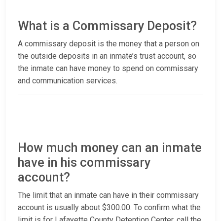
What is a Commissary Deposit?
A commissary deposit is the money that a person on
the outside deposits in an inmate’s trust account, so
the inmate can have money to spend on commissary
and communication services.
How much money can an inmate
have in his commissary
account?
The limit that an inmate can have in their commissary
account is usually about $300.00. To confirm what the
limit is for Lafayette County Detention Center, call the