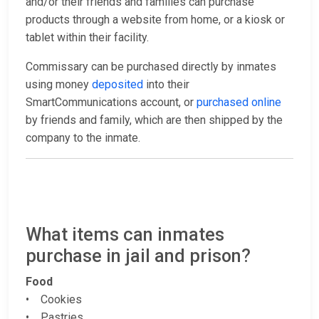
and/or their friends and families can purchase
products through a website from home, or a kiosk or
tablet within their facility.
Commissary can be purchased directly by inmates
using money
deposited
into their
SmartCommunications account, or
purchased online
by friends and family, which are then shipped by the
company to the inmate.
What items can inmates
purchase in jail and prison?
Food
• Cookies
• Pastries