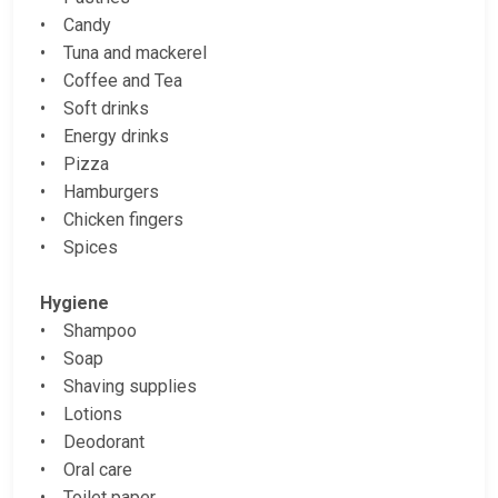
• Candy
• Tuna and mackerel
• Coffee and Tea
• Soft drinks
• Energy drinks
• Pizza
• Hamburgers
• Chicken fingers
• Spices
Hygiene
• Shampoo
• Soap
• Shaving supplies
• Lotions
• Deodorant
• Oral care
• Toilet paper