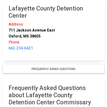
Lafayette County Detention
Center
Address:
711 Jackson Avenue East
Oxford, MS 38655
Phone:
662-234-6421
FREQUENTLY ASKED QUESTIONS
Frequently Asked Questions
about Lafayette County
Detention Center Commissary