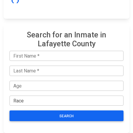
❮
❯
Search for an Inmate in
Lafayette County
SEARCH