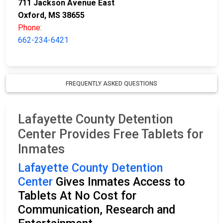
711 Jackson Avenue East
Oxford, MS 38655
Phone:
662-234-6421
FREQUENTLY ASKED QUESTIONS
Lafayette County Detention
Center Provides Free Tablets for
Inmates
Lafayette County Detention
Center
Gives Inmates Access to
Tablets At No Cost for
Communication, Research and