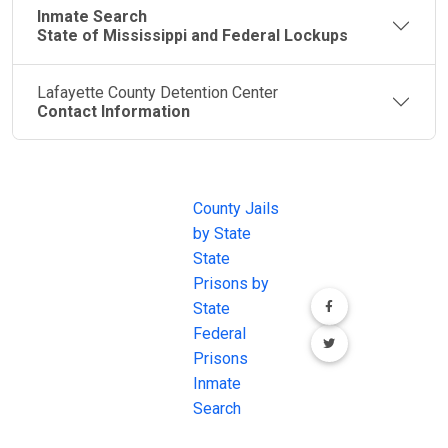
Inmate Search
State of Mississippi and Federal Lockups
Lafayette County Detention Center
Contact Information
JAIL
IMPORTANT
FOLLOW US
EXCHANGE
LINKS
Join the
JAIL Exchange is
County Jails
conversation on
the internet's
by State
our social media
most
State
channels.
comprehensive
Prisons by
FREE source for
State
County Jail
Federal
Inmate Searches,
Prisons
County Jail
Inmate
Inmate Lookups
Search
and more.