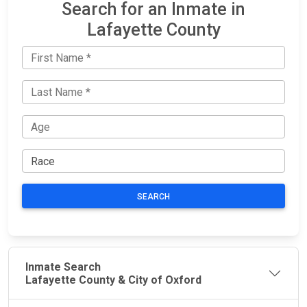
Search for an Inmate in
Lafayette County
SEARCH
Inmate Search
Lafayette County & City of Oxford