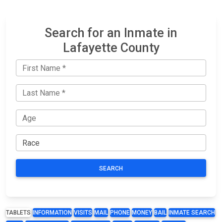
Search for an Inmate in
Lafayette County
SEARCH
TABLETS
INFORMATION
VISITS
MAIL
PHONE
MONEY
BAIL
INMATE SEARCH