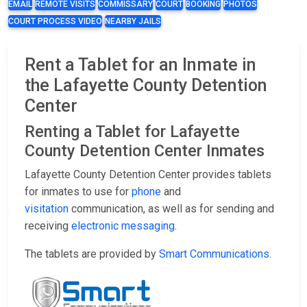
EMAIL
REMOTE VISITS
COMMISSARY
COURT
BOOKING
PHOTOS
COURT PROCESS VIDEO
NEARBY JAILS
Rent a Tablet for an Inmate in
the Lafayette County Detention
Center
Renting a Tablet for Lafayette
County Detention Center Inmates
Lafayette County Detention Center provides tablets
for inmates to use for
phone
and
visitation
communication, as well as for sending and
receiving
electronic messaging
.
The tablets are provided by
Smart Communications
.