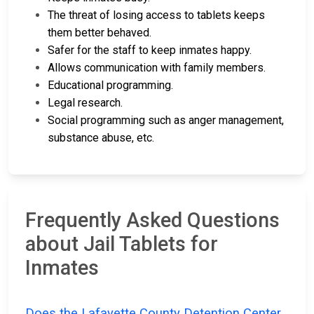
The threat of losing access to tablets keeps
them better behaved.
Safer for the staff to keep inmates happy.
Allows communication with family members.
Educational programming.
Legal research.
Social programming such as anger management,
substance abuse, etc.
Frequently Asked Questions
about Jail Tablets for
Inmates
Does the Lafayette County Detention Center