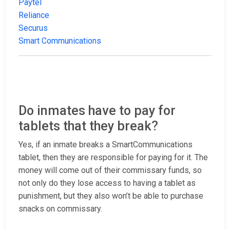
Paytel
Reliance
Securus
Smart Communications
Do inmates have to pay for
tablets that they break?
Yes, if an inmate breaks a SmartCommunications
tablet, then they are responsible for paying for it. The
money will come out of their commissary funds, so
not only do they lose access to having a tablet as
punishment, but they also won’t be able to purchase
snacks on commissary.