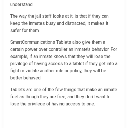
understand.
The way the jail staff looks at it, is that if they can
keep the inmates busy and distracted, it makes it
safer for them.
SmartCommunications Tablets also give them a
certain power over controller an inmate’s behavior. For
example, if an inmate knows that they will lose the
privilege of having access to a tablet if they get into a
fight or violate another rule or policy, they will be
better behaved.
Tablets are one of the few things that make an inmate
feel as though they are free, and they don’t want to
lose the privilege of having access to one.