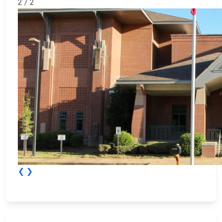
2 / 2
❮
❯