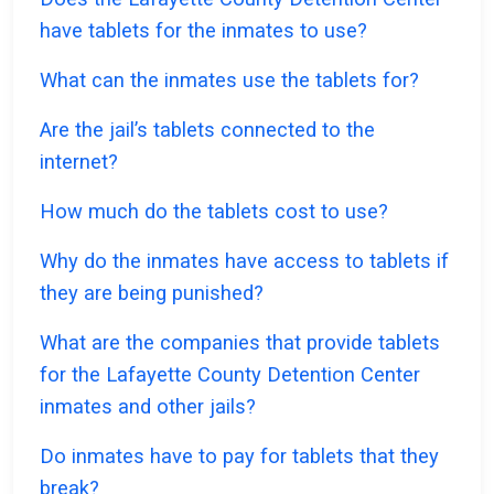
have tablets for the inmates to use?
What can the inmates use the tablets for?
Are the jail’s tablets connected to the
internet?
How much do the tablets cost to use?
Why do the inmates have access to tablets if
they are being punished?
What are the companies that provide tablets
for the Lafayette County Detention Center
inmates and other jails?
Do inmates have to pay for tablets that they
break?