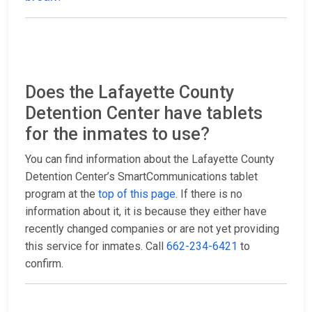
Does the Lafayette County
Detention Center have tablets
for the inmates to use?
You can find information about the Lafayette County
Detention Center’s SmartCommunications tablet
program at the
top of this page
. If there is no
information about it, it is because they either have
recently changed companies or are not yet providing
this service for inmates. Call
662-234-6421
to
confirm.