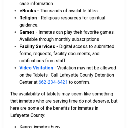
case information.
eBooks
- Thousands of available titles.
Religion
- Religious resources for spiritual
guidance.
Games
- Inmates can play their favorite games.
Available through monthly subscriptions
Facility Services
- Digital access to submitted
forms, requests, facility documents, and
notifications from staff.
Video Visitation
- Visitation may not be allowed
on the Tablets. Call Lafayette County Detention
Center at
662-234-6421
to confirm.
The availability of tablets may seem like something
that inmates who are serving time do not deserve, but
here are some of the benefits for inmates in
Lafayette County:
Keeps inmates busy.