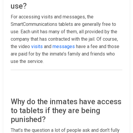
use?
For accessing visits and messages, the
SmartCommunications tablets are generally free to
use. Each unit has many of them, all provided by the
company that has contracted with the jail. Of course,
the video
visits
and
messages
have a fee and those
are paid for by the inmate’s family and friends who
use the service.
Why do the inmates have access
to tablets if they are being
punished?
That’s the question a lot of people ask and don’t fully