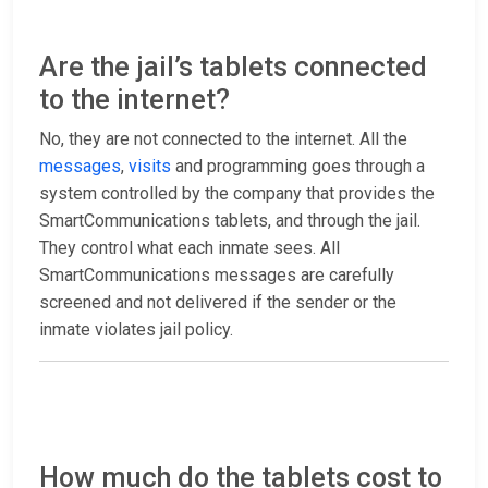
Are the jail’s tablets connected
to the internet?
No, they are not connected to the internet. All the
messages
,
visits
and programming goes through a
system controlled by the company that provides the
SmartCommunications tablets, and through the jail.
They control what each inmate sees. All
SmartCommunications messages are carefully
screened and not delivered if the sender or the
inmate violates jail policy.
How much do the tablets cost to