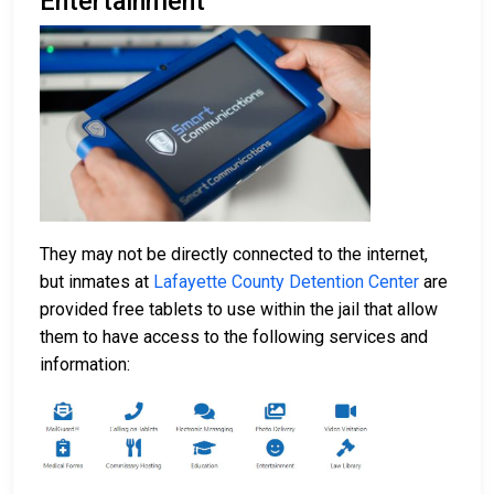
Entertainment
They may not be directly connected to the internet,
but inmates at
Lafayette County Detention Center
are
provided free tablets to use within the jail that allow
them to have access to the following services and
information: