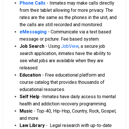
Phone Calls
- Inmates may make calls directly
from their tablet allowing for more privacy. The
rates are the same as the phones in the unit, and
the calls are still recorded and monitored.
eMessaging
- Communicate via a text based
message or picture. Fee based system.
Job Search
- Using
JobView
, a secure job
search application, inmates have the ability to
see what jobs are available when they are
released.
Education
- Free educational platform and
course catalog that provides thousands of
educational resources.
Self Help
-Inmates have daily access to mental
health and addiction recovery programming.
Music
- Top-40, Hip-Hop, Country, Rock, Gospel,
and more.
Law Library
- Legal research with up-to-date