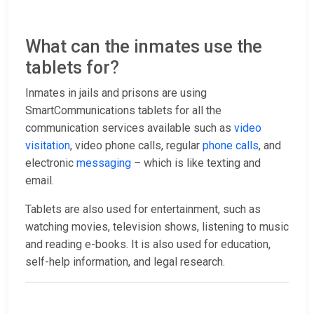
What can the inmates use the
tablets for?
Inmates in jails and prisons are using
SmartCommunications tablets for all the
communication services available such as
video
visitation
, video phone calls, regular
phone calls
, and
electronic
messaging
– which is like texting and
email.
Tablets are also used for entertainment, such as
watching movies, television shows, listening to music
and reading e-books. It is also used for education,
self-help information, and legal research.