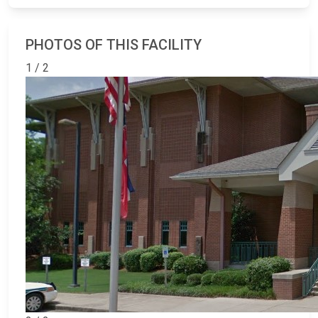
PHOTOS OF THIS FACILITY
1 / 2