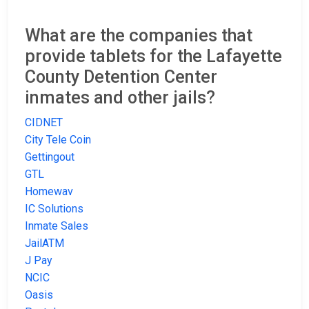
What are the companies that
provide tablets for the Lafayette
County Detention Center
inmates and other jails?
CIDNET
City Tele Coin
Gettingout
GTL
Homewav
IC Solutions
Inmate Sales
JailATM
J Pay
NCIC
Oasis