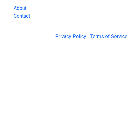
About
Contact
© 2026 Jail Exchange |
Privacy Policy
|
Terms of Service