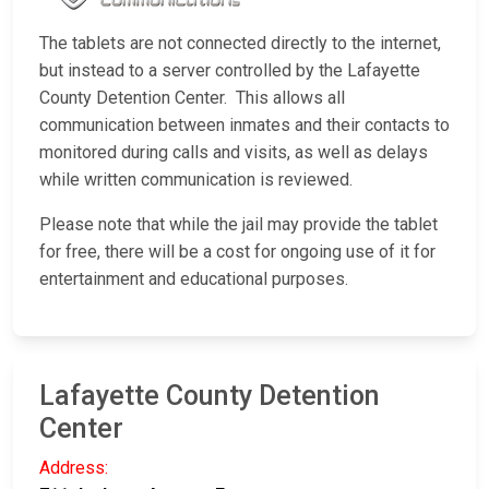
The tablets are not connected directly to the internet,
but instead to a server controlled by the Lafayette
County Detention Center. This allows all
communication between inmates and their contacts to
monitored during calls and visits, as well as delays
while written communication is reviewed.
Please note that while the jail may provide the tablet
for free, there will be a cost for ongoing use of it for
entertainment and educational purposes.
Lafayette County Detention
Center
Address: