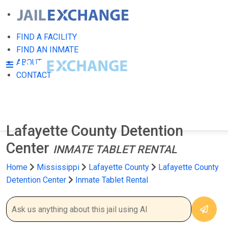
FIND A FACILITY
FIND AN INMATE
ABOUT
CONTACT
Lafayette County Detention
Center
INMATE TABLET RENTAL
Home
Mississippi
Lafayette County
Lafayette County
Detention Center
Inmate Tablet Rental