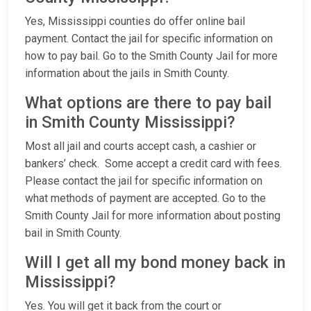
Yes, Mississippi counties do offer online bail
payment. Contact the jail for specific information on
how to pay bail. Go to the Smith County Jail for more
information about the jails in Smith County.
What options are there to pay bail
in Smith County Mississippi?
Most all jail and courts accept cash, a cashier or
bankers’ check. Some accept a credit card with fees.
Please contact the jail for specific information on
what methods of payment are accepted. Go to the
Smith County Jail for more information about posting
bail in Smith County.
Will I get all my bond money back in
Mississippi?
Yes. You will get it back from the court or