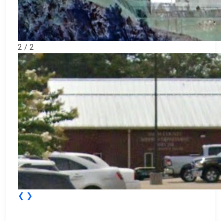
2 / 2
❮
❯