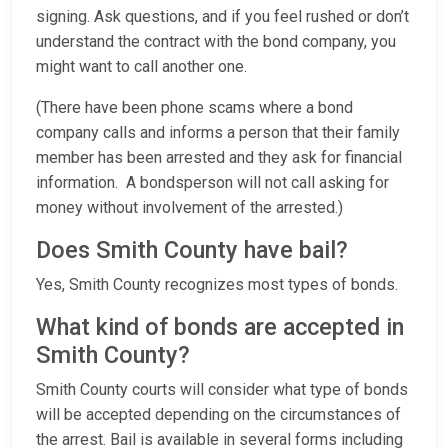
signing. Ask questions, and if you feel rushed or don’t
understand the contract with the bond company, you
might want to call another one.
(There have been phone scams where a bond
company calls and informs a person that their family
member has been arrested and they ask for financial
information. A bondsperson will not call asking for
money without involvement of the arrested.)
Does Smith County have bail?
Yes, Smith County recognizes most types of bonds.
What kind of bonds are accepted in
Smith County?
Smith County courts will consider what type of bonds
will be accepted depending on the circumstances of
the arrest. Bail is available in several forms including