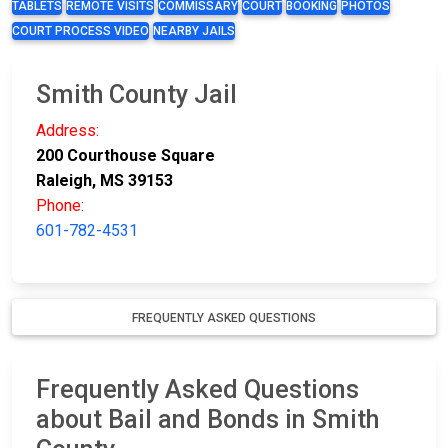
TABLETS
REMOTE VISITS
COMMISSARY
COURT
BOOKING
PHOTOS
COURT PROCESS VIDEO
NEARBY JAILS
Smith County Jail
Address:
200 Courthouse Square
Raleigh, MS 39153
Phone:
601-782-4531
FREQUENTLY ASKED QUESTIONS
Frequently Asked Questions
about Bail and Bonds in Smith