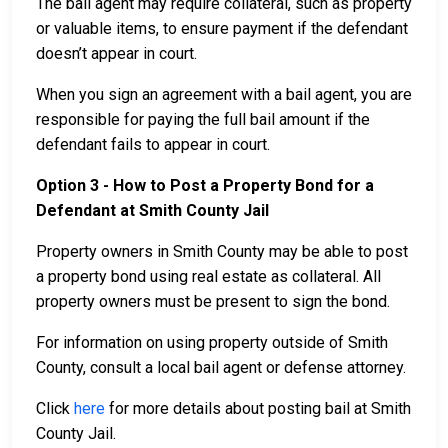
The bail agent may require collateral, such as property
or valuable items, to ensure payment if the defendant
doesn’t appear in court.
When you sign an agreement with a bail agent, you are
responsible for paying the full bail amount if the
defendant fails to appear in court.
Option 3 - How to Post a Property Bond for a
Defendant at Smith County Jail
Property owners in Smith County may be able to post
a property bond using real estate as collateral. All
property owners must be present to sign the bond.
For information on using property outside of Smith
County, consult a local bail agent or defense attorney.
Click
here
for more details about posting bail at Smith
County Jail.