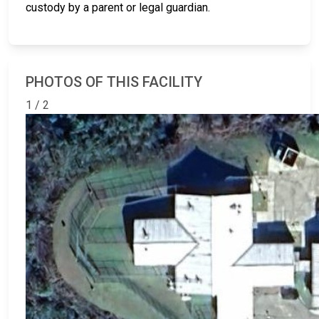
custody by a parent or legal guardian.
PHOTOS OF THIS FACILITY
1 / 2