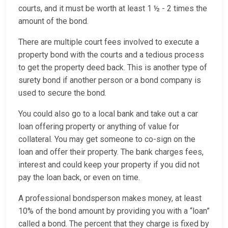
courts, and it must be worth at least 1 ½ - 2 times the
amount of the bond.
There are multiple court fees involved to execute a
property bond with the courts and a tedious process
to get the property deed back. This is another type of
surety bond if another person or a bond company is
used to secure the bond.
You could also go to a local bank and take out a car
loan offering property or anything of value for
collateral. You may get someone to co-sign on the
loan and offer their property. The bank charges fees,
interest and could keep your property if you did not
pay the loan back, or even on time.
A professional bondsperson makes money, at least
10% of the bond amount by providing you with a “loan”
called a bond. The percent that they charge is fixed by