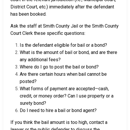
District Court, etc.) immediately after the defendant
has been booked.
Ask the staff at Smith County Jail or the Smith County
Court Clerk these specific questions:
Is the defendant eligible for bail or a bond?
What is the amount of bail or bond, and are there
any additional fees?
Where do I go to post the bail or bond?
Are there certain hours when bail cannot be
posted?
What forms of payment are accepted—cash,
credit, or money order? Can I use property or a
surety bond?
Do I need to hire a bail or bond agent?
If you think the bail amount is too high, contact a
lawyer or the public defender to discuss the