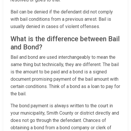
Bail can be denied if the defendant did not comply
with bail conditions from a previous arrest. Bail is
usually denied in cases of violent offenses.
What is the difference between Bail
and Bond?
Bail and bond are used interchangeably to mean the
same thing but technically, they are different. The bail
is the amount to be paid and a bond is a signed
document promising payment of the bail amount with
certain conditions. Think of a bond as a loan to pay for
the bail.
The bond payment is always written to the court in
your municipality, Smith County or district directly and
does not go through the defendant. Chances of
obtaining a bond from a bond company or clerk of