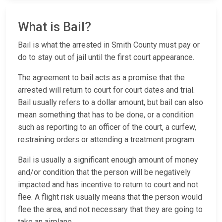
What is Bail?
Bail is what the arrested in Smith County must pay or
do to stay out of jail until the first court appearance.
The agreement to bail acts as a promise that the
arrested will return to court for court dates and trial.
Bail usually refers to a dollar amount, but bail can also
mean something that has to be done, or a condition
such as reporting to an officer of the court, a curfew,
restraining orders or attending a treatment program.
Bail is usually a significant enough amount of money
and/or condition that the person will be negatively
impacted and has incentive to return to court and not
flee. A flight risk usually means that the person would
flee the area, and not necessary that they are going to
take an airplane.