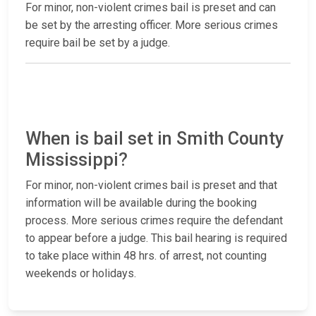
For minor, non-violent crimes bail is preset and can
be set by the arresting officer. More serious crimes
require bail be set by a judge.
When is bail set in Smith County
Mississippi?
For minor, non-violent crimes bail is preset and that
information will be available during the booking
process. More serious crimes require the defendant
to appear before a judge. This bail hearing is required
to take place within 48 hrs. of arrest, not counting
weekends or holidays.