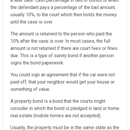
a later date. Cash percentage in lieu of bonds is when
the defendant pays a percentage of the bail amount,
usually 10%, to the court which then holds the money
until the case is over.
The amount is returned to the person who paid the
10% after the case is over. In most cases, the full
amount is not returned if there are court fees or fines
due. This is a type of surety bond if another person
signs the bond paperwork.
You could sign an agreement that if the car were not
paid off, that your neighbor would get your house or
something of value.
A property bond is a bond that the courts might
consider in which the bond is pledged in land or home
real estate (mobile homes are not accepted).
Usually, the property must be in the same state as the