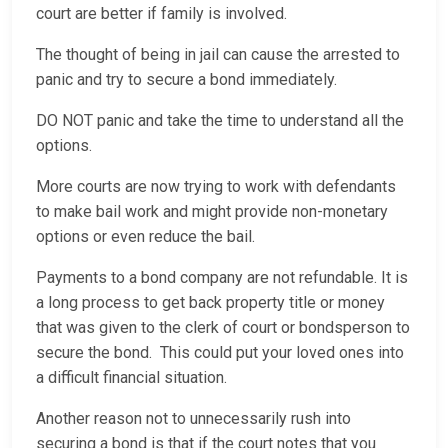
court are better if family is involved.
The thought of being in jail can cause the arrested to
panic and try to secure a bond immediately.
DO NOT panic and take the time to understand all the
options.
More courts are now trying to work with defendants
to make bail work and might provide non-monetary
options or even reduce the bail.
Payments to a bond company are not refundable. It is
a long process to get back property title or money
that was given to the clerk of court or bondsperson to
secure the bond. This could put your loved ones into
a difficult financial situation.
Another reason not to unnecessarily rush into
securing a bond is that if the court notes that you