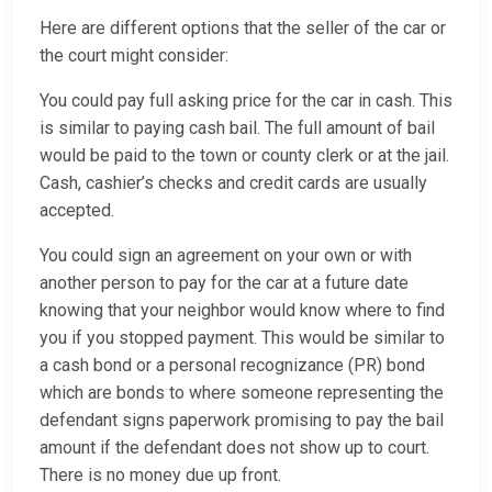
Here are different options that the seller of the car or
the court might consider:
You could pay full asking price for the car in cash. This
is similar to paying cash bail. The full amount of bail
would be paid to the town or county clerk or at the jail.
Cash, cashier’s checks and credit cards are usually
accepted.
You could sign an agreement on your own or with
another person to pay for the car at a future date
knowing that your neighbor would know where to find
you if you stopped payment. This would be similar to
a cash bond or a personal recognizance (PR) bond
which are bonds to where someone representing the
defendant signs paperwork promising to pay the bail
amount if the defendant does not show up to court.
There is no money due up front.