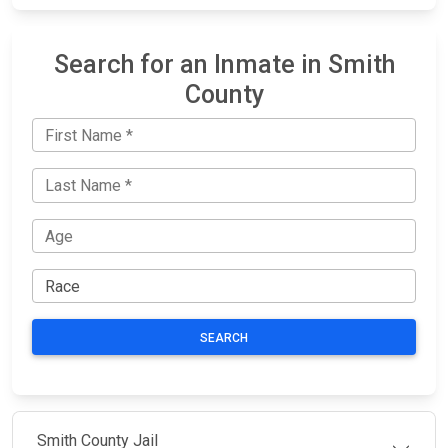
Search for an Inmate in Smith
County
SEARCH
Smith County Jail