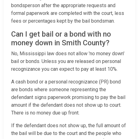
bondsperson after the appropriate requests and
formal paperwork are completed with the court, less
fees or percentages kept by the bail bondsman.
Can I get bail or a bond with no
money down in Smith County?
No, Mississippi law does not allow 'no money down'
bail or bonds. Unless you are released on personal
recognizance you can expect to pay at least 10%.
A cash bond or a personal recognizance (PR) bond
are bonds where someone representing the
defendant signs paperwork promising to pay the bail
amount if the defendant does not show up to court.
There is no money due up front.
If the defendant does not show up, the full amount of
the bail will be due to the court and the people who