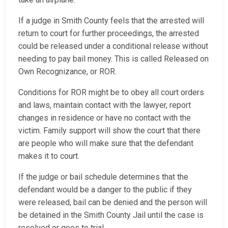
If a judge in Smith County feels that the arrested will
return to court for further proceedings, the arrested
could be released under a conditional release without
needing to pay bail money. This is called Released on
Own Recognizance, or ROR.
Conditions for ROR might be to obey all court orders
and laws, maintain contact with the lawyer, report
changes in residence or have no contact with the
victim. Family support will show the court that there
are people who will make sure that the defendant
makes it to court.
If the judge or bail schedule determines that the
defendant would be a danger to the public if they
were released, bail can be denied and the person will
be detained in the Smith County Jail until the case is
resolved or goes to trial.