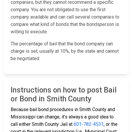
companies, but they cannot recommend a specific
company. You are not obligated to use the first
company available and can call several companies to
compare what kind of bonds that the bondsperson is
willing to execute.
The percentage of bail that the bond company can
charge is set, usually at 10%, by the state and cannot
be negotiated.
Instructions on how to post Bail
or Bond in Smith County
Because bail bond procedures in Smith County and
Mississippi can change, it’s always a good idea to
call either Smith County Jail at
601-782-4531
, or the
court in the relevant jurisdiction (i.e., Municipal Court,