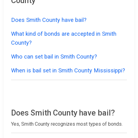
County
Does Smith County have bail?
What kind of bonds are accepted in Smith
County?
Who can set bail in Smith County?
When is bail set in Smith County Mississippi?
Does Smith County have bail?
Yes, Smith County recognizes most types of bonds.