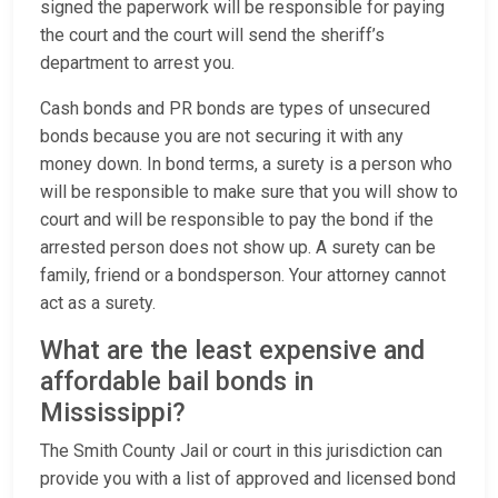
signed the paperwork will be responsible for paying
the court and the court will send the sheriff’s
department to arrest you.
Cash bonds and PR bonds are types of unsecured
bonds because you are not securing it with any
money down. In bond terms, a surety is a person who
will be responsible to make sure that you will show to
court and will be responsible to pay the bond if the
arrested person does not show up. A surety can be
family, friend or a bondsperson. Your attorney cannot
act as a surety.
What are the least expensive and
affordable bail bonds in
Mississippi?
The Smith County Jail or court in this jurisdiction can
provide you with a list of approved and licensed bond