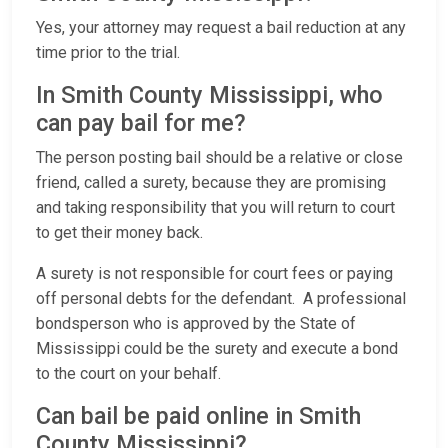
Yes, your attorney may request a bail reduction at any
time prior to the trial.
In Smith County Mississippi, who
can pay bail for me?
The person posting bail should be a relative or close
friend, called a surety, because they are promising
and taking responsibility that you will return to court
to get their money back.
A surety is not responsible for court fees or paying
off personal debts for the defendant. A professional
bondsperson who is approved by the State of
Mississippi could be the surety and execute a bond
to the court on your behalf.
Can bail be paid online in Smith
County Mississippi?