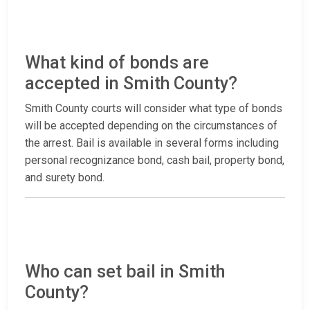
What kind of bonds are
accepted in Smith County?
Smith County courts will consider what type of bonds
will be accepted depending on the circumstances of
the arrest. Bail is available in several forms including
personal recognizance bond, cash bail, property bond,
and surety bond.
Who can set bail in Smith
County?