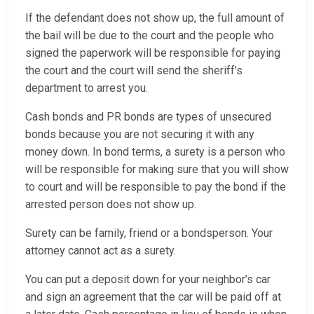
If the defendant does not show up, the full amount of
the bail will be due to the court and the people who
signed the paperwork will be responsible for paying
the court and the court will send the sheriff’s
department to arrest you.
Cash bonds and PR bonds are types of unsecured
bonds because you are not securing it with any
money down. In bond terms, a surety is a person who
will be responsible for making sure that you will show
to court and will be responsible to pay the bond if the
arrested person does not show up.
Surety can be family, friend or a bondsperson. Your
attorney cannot act as a surety.
You can put a deposit down for your neighbor’s car
and sign an agreement that the car will be paid off at