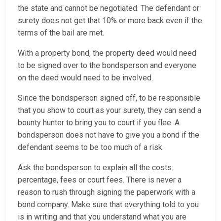
the state and cannot be negotiated. The defendant or
surety does not get that 10% or more back even if the
terms of the bail are met.
With a property bond, the property deed would need
to be signed over to the bondsperson and everyone
on the deed would need to be involved.
Since the bondsperson signed off, to be responsible
that you show to court as your surety, they can send a
bounty hunter to bring you to court if you flee. A
bondsperson does not have to give you a bond if the
defendant seems to be too much of a risk.
Ask the bondsperson to explain all the costs:
percentage, fees or court fees. There is never a
reason to rush through signing the paperwork with a
bond company. Make sure that everything told to you
is in writing and that you understand what you are