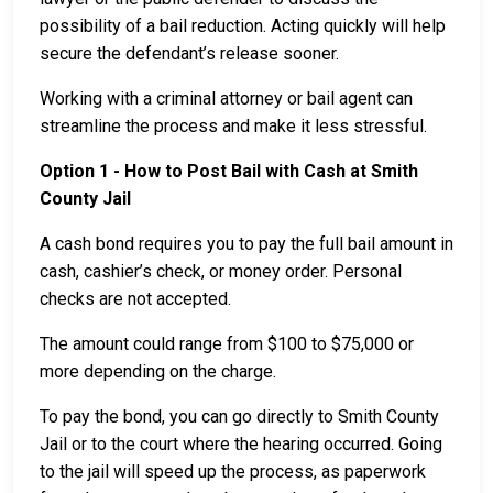
possibility of a bail reduction. Acting quickly will help
secure the defendant’s release sooner.
Working with a criminal attorney or bail agent can
streamline the process and make it less stressful.
Option 1 - How to Post Bail with Cash at Smith
County Jail
A cash bond requires you to pay the full bail amount in
cash, cashier’s check, or money order. Personal
checks are not accepted.
The amount could range from $100 to $75,000 or
more depending on the charge.
To pay the bond, you can go directly to Smith County
Jail or to the court where the hearing occurred. Going
to the jail will speed up the process, as paperwork