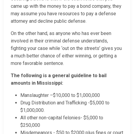
came up with the money to pay a bond company, they
may assume you have resources to pay a defense
attorney and decline public defense.
On the other hand, as anyone who has ever been
involved in their criminal defense understands,
fighting your case while ‘out on the streets’ gives you
a much better chance of either winning, or getting a
more favorable sentence.
The following is a general guideline to bail
amounts in Mississippi:
Manslaughter –$10,000 to $1,000,000
Drug Distribution and Trafficking -$5,000 to
$1,000,000.
All other non-capital felonies- $5,000 to
$250,000
Misdemeanors - $50 to $2000 plus fines or court