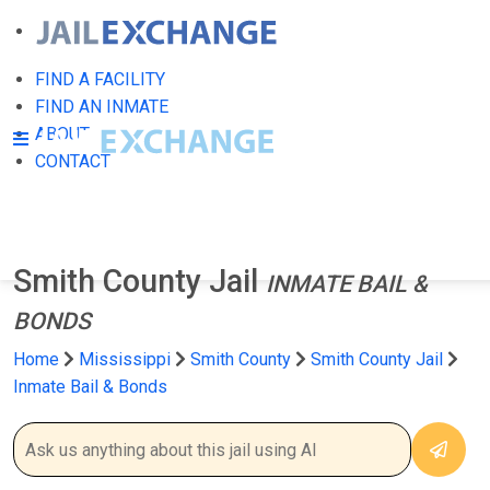
FIND A FACILITY
FIND AN INMATE
ABOUT
CONTACT
Smith County Jail
INMATE BAIL &
BONDS
Home
Mississippi
Smith County
Smith County Jail
Inmate Bail & Bonds