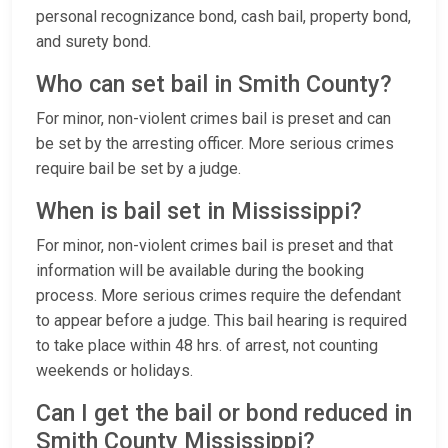
personal recognizance bond, cash bail, property bond,
and surety bond.
Who can set bail in Smith County?
For minor, non-violent crimes bail is preset and can
be set by the arresting officer. More serious crimes
require bail be set by a judge.
When is bail set in Mississippi?
For minor, non-violent crimes bail is preset and that
information will be available during the booking
process. More serious crimes require the defendant
to appear before a judge. This bail hearing is required
to take place within 48 hrs. of arrest, not counting
weekends or holidays.
Can I get the bail or bond reduced in
Smith County Mississippi?