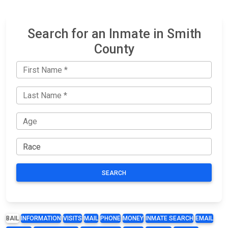
Search for an Inmate in Smith
County
SEARCH
BAIL
INFORMATION
VISITS
MAIL
PHONE
MONEY
INMATE SEARCH
EMAIL