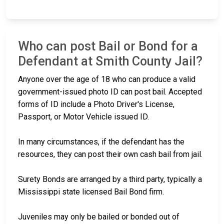
Who can post Bail or Bond for a
Defendant at Smith County Jail?
Anyone over the age of 18 who can produce a valid
government-issued photo ID can post bail. Accepted
forms of ID include a Photo Driver's License,
Passport, or Motor Vehicle issued ID.
In many circumstances, if the defendant has the
resources, they can post their own cash bail from jail.
Surety Bonds are arranged by a third party, typically a
Mississippi state licensed Bail Bond firm.
Juveniles may only be bailed or bonded out of