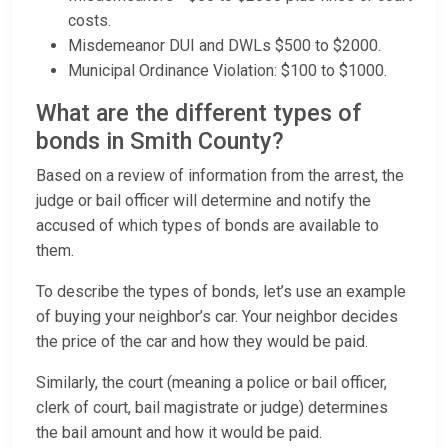
costs.
Misdemeanor DUI and DWLs $500 to $2000.
Municipal Ordinance Violation: $100 to $1000.
What are the different types of
bonds in Smith County?
Based on a review of information from the arrest, the
judge or bail officer will determine and notify the
accused of which types of bonds are available to
them.
To describe the types of bonds, let’s use an example
of buying your neighbor’s car. Your neighbor decides
the price of the car and how they would be paid.
Similarly, the court (meaning a police or bail officer,
clerk of court, bail magistrate or judge) determines
the bail amount and how it would be paid.