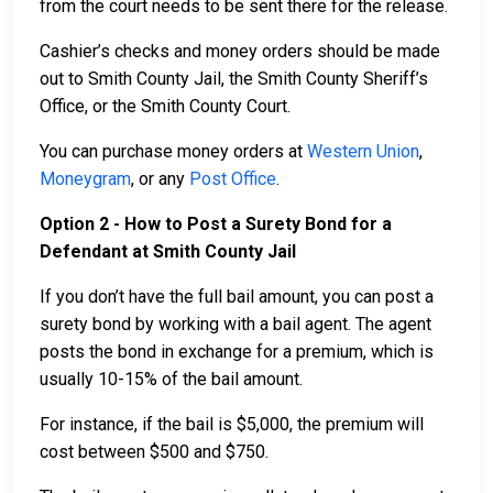
from the court needs to be sent there for the release.
Cashier’s checks and money orders should be made
out to Smith County Jail, the Smith County Sheriff’s
Office, or the Smith County Court.
You can purchase money orders at
Western Union
,
Moneygram
, or any
Post Office
.
Option 2 - How to Post a Surety Bond for a
Defendant at Smith County Jail
If you don’t have the full bail amount, you can post a
surety bond by working with a bail agent. The agent
posts the bond in exchange for a premium, which is
usually 10-15% of the bail amount.
For instance, if the bail is $5,000, the premium will
cost between $500 and $750.