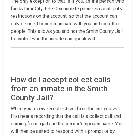
The only exception to that is if you, as the person who
funds their City Tele Coin inmate phone account, puts
restrictions on the account, so that the account can
only be used to communicate with you and not other
people. This allows you and not the Smith County Jail
to control who the inmate can speak with.
How do I accept collect calls
from an inmate in the Smith
County Jail?
When you receive a collect call from the jail, you will
first hear a recording that the call is a collect call and
coming from a jail and the person’s spoken name. You
will then be asked to respond with a prompt or by