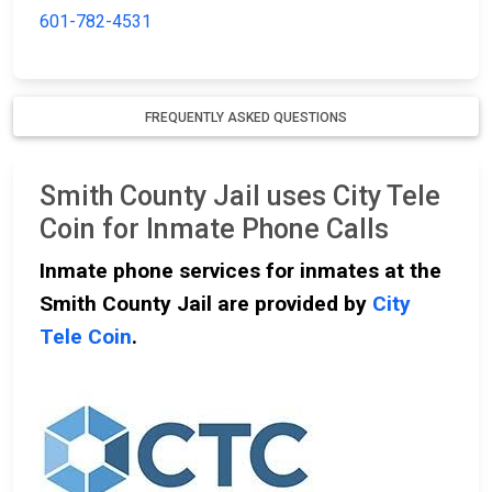
601-782-4531
FREQUENTLY ASKED QUESTIONS
Smith County Jail uses City Tele
Coin for Inmate Phone Calls
Inmate phone services for inmates at the
Smith County Jail are provided by
City
Tele Coin
.