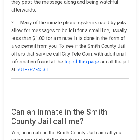
they pass the message along and being watchful
afterwards.
2. Many of the inmate phone systems used by jails
allow for messages to be left for a small fee, usually
less than $1.00 for a minute. It is done in the form of
a voicemail from you. To see if the Smith County Jail
offers that service call City Tele Coin, with additional
information found at the
top of this page
or call the jail
at
601-782-4531
.
Can an inmate in the Smith
County Jail call me?
Yes, an inmate in the Smith County Jail can call you