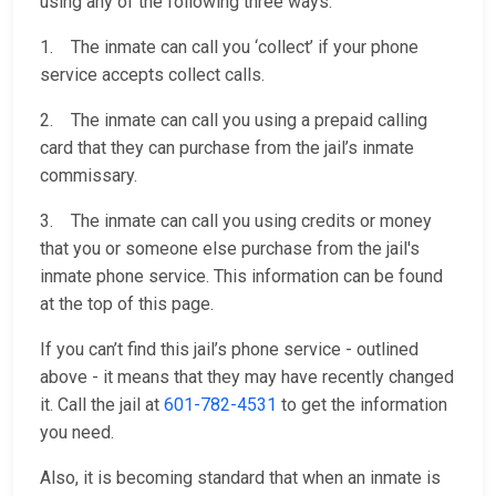
using any of the following three ways:
1. The inmate can call you ‘collect’ if your phone
service accepts collect calls.
2. The inmate can call you using a prepaid calling
card that they can purchase from the jail’s inmate
commissary.
3. The inmate can call you using credits or money
that you or someone else purchase from the jail's
inmate phone service. This information can be found
at the top of this page.
If you can’t find this jail’s phone service - outlined
above - it means that they may have recently changed
it. Call the jail at
601-782-4531
to get the information
you need.
Also, it is becoming standard that when an inmate is