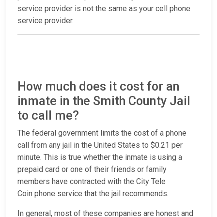
service provider is not the same as your cell phone
service provider.
How much does it cost for an
inmate in the Smith County Jail
to call me?
The federal government limits the cost of a phone
call from any jail in the United States to $0.21 per
minute. This is true whether the inmate is using a
prepaid card or one of their friends or family
members have contracted with the City Tele
Coin phone service that the jail recommends.
In general, most of these companies are honest and