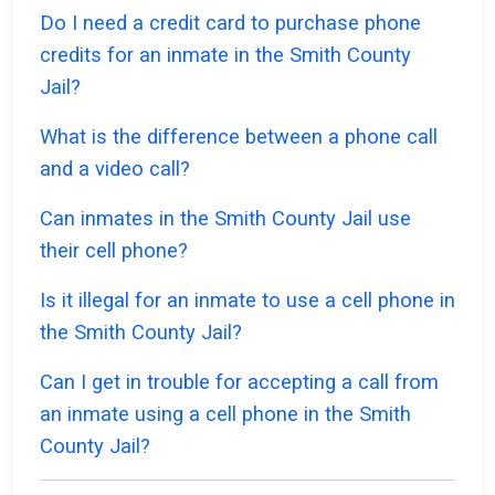
Do I need a credit card to purchase phone
credits for an inmate in the Smith County
Jail?
What is the difference between a phone call
and a video call?
Can inmates in the Smith County Jail use
their cell phone?
Is it illegal for an inmate to use a cell phone in
the Smith County Jail?
Can I get in trouble for accepting a call from
an inmate using a cell phone in the Smith
County Jail?