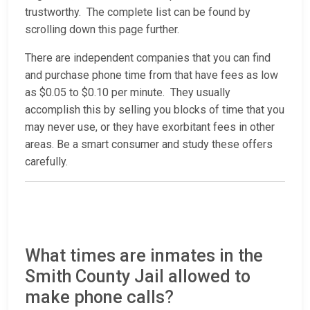
trustworthy. The complete list can be found by
scrolling down this page further.
There are independent companies that you can find
and purchase phone time from that have fees as low
as $0.05 to $0.10 per minute. They usually
accomplish this by selling you blocks of time that you
may never use, or they have exorbitant fees in other
areas. Be a smart consumer and study these offers
carefully.
What times are inmates in the
Smith County Jail allowed to
make phone calls?