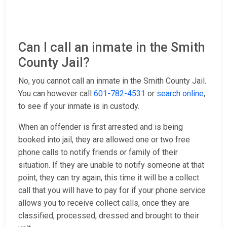
Can I call an inmate in the Smith
County Jail?
No, you cannot call an inmate in the Smith County Jail.
You can however call
601-782-4531
or
search online
,
to see if your inmate is in custody.
When an offender is first arrested and is being
booked into jail, they are allowed one or two free
phone calls to notify friends or family of their
situation. If they are unable to notify someone at that
point, they can try again, this time it will be a collect
call that you will have to pay for if your phone service
allows you to receive collect calls, once they are
classified, processed, dressed and brought to their