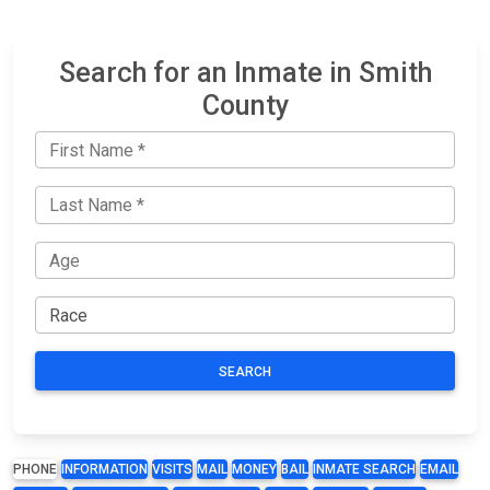
Search for an Inmate in Smith
County
SEARCH
PHONE
INFORMATION
VISITS
MAIL
MONEY
BAIL
INMATE SEARCH
EMAIL