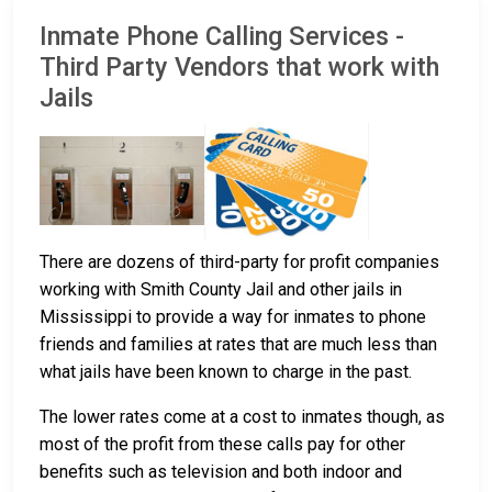
Inmate Phone Calling Services -
Third Party Vendors that work with
Jails
There are dozens of third-party for profit companies
working with Smith County Jail and other jails in
Mississippi to provide a way for inmates to phone
friends and families at rates that are much less than
what jails have been known to charge in the past.
The lower rates come at a cost to inmates though, as
most of the profit from these calls pay for other
benefits such as television and both indoor and