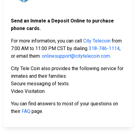
Send an Inmate a Deposit Online to purchase
phone cards.
For more information, you can call
City Telecoin
from
7:00 AM to 11:00 PM CST by dialing
318-746-1114
,
or email them:
onlinesupport@citytelecoin.com
.
City Tele Coin also provides the following service for
inmates and their families:
Secure messaging of texts.
Video Visitation.
You can find answers to most of your questions on
their
FAQ
page.