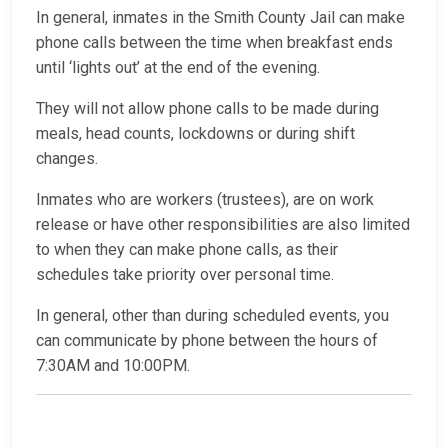
In general, inmates in the Smith County Jail can make
phone calls between the time when breakfast ends
until ‘lights out’ at the end of the evening.
They will not allow phone calls to be made during
meals, head counts, lockdowns or during shift
changes.
Inmates who are workers (trustees), are on work
release or have other responsibilities are also limited
to when they can make phone calls, as their
schedules take priority over personal time.
In general, other than during scheduled events, you
can communicate by phone between the hours of
7:30AM and 10:00PM.