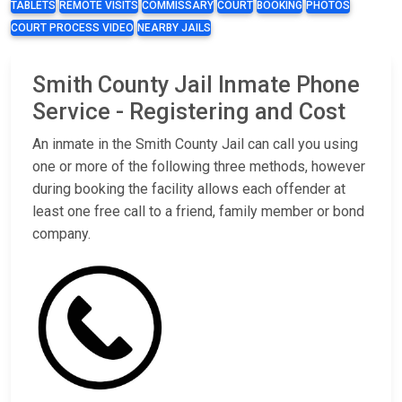
TABLETS
REMOTE VISITS
COMMISSARY
COURT
BOOKING
PHOTOS
COURT PROCESS VIDEO
NEARBY JAILS
Smith County Jail Inmate Phone
Service - Registering and Cost
An inmate in the Smith County Jail can call you using
one or more of the following three methods, however
during booking the facility allows each offender at
least one free call to a friend, family member or bond
company.