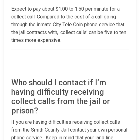
Expect to pay about $1.00 to 1.50 per minute for a
collect call. Compared to the cost of a call going
through the inmate City Tele Coin phone service that
the jail contracts with, ‘collect calls’ can be five to ten
times more expensive.
Who should I contact if I’m
having difficulty receiving
collect calls from the jail or
prison?
If you are having difficulties receiving collect calls
from the Smith County Jail contact your own personal
phone service. Keep in mind that your land line