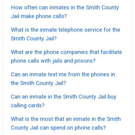
How often can inmates in the Smith County
Jail make phone calls?
What is the inmate telephone service for the
Smith County Jail?
What are the phone companies that facilitate
phone calls with jails and prisons?
Can an inmate text me from the phones in
the Smith County Jail?
Can an inmate in the Smith County Jail buy
calling cards?
What is the most that an inmate in the Smith
County Jail can spend on phone calls?