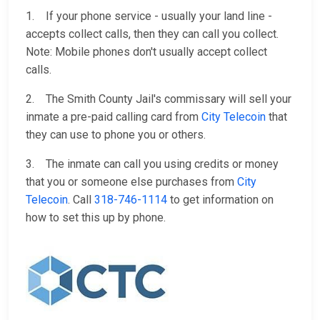
1. If your phone service - usually your land line -
accepts collect calls, then they can call you collect.
Note: Mobile phones don't usually accept collect
calls.
2. The Smith County Jail's commissary will sell your
inmate a pre-paid calling card from
City Telecoin
that
they can use to phone you or others.
3. The inmate can call you using credits or money
that you or someone else purchases from
City
Telecoin
. Call
318-746-1114
to get information on
how to set this up by phone.