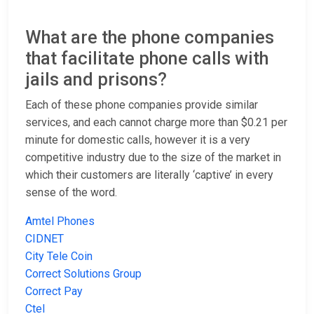
What are the phone companies
that facilitate phone calls with
jails and prisons?
Each of these phone companies provide similar
services, and each cannot charge more than $0.21 per
minute for domestic calls, however it is a very
competitive industry due to the size of the market in
which their customers are literally ‘captive’ in every
sense of the word.
Amtel Phones
CIDNET
City Tele Coin
Correct Solutions Group
Correct Pay
Ctel