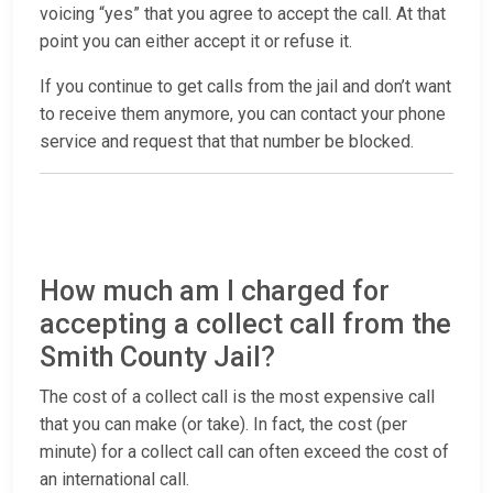
voicing “yes” that you agree to accept the call. At that
point you can either accept it or refuse it.
If you continue to get calls from the jail and don’t want
to receive them anymore, you can contact your phone
service and request that that number be blocked.
How much am I charged for
accepting a collect call from the
Smith County Jail?
The cost of a collect call is the most expensive call
that you can make (or take). In fact, the cost (per
minute) for a collect call can often exceed the cost of
an international call.