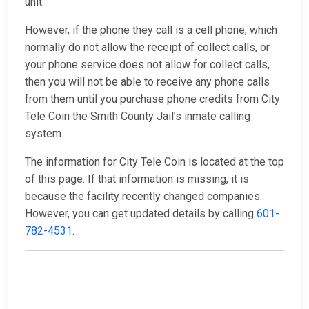
unit.
However, if the phone they call is a cell phone, which
normally do not allow the receipt of collect calls, or
your phone service does not allow for collect calls,
then you will not be able to receive any phone calls
from them until you purchase phone credits from City
Tele Coin the Smith County Jail’s inmate calling
system.
The information for City Tele Coin is located at the top
of this page. If that information is missing, it is
because the facility recently changed companies.
However, you can get updated details by calling
601-
782-4531
.