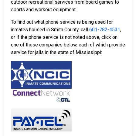
outdoor recreational services from board games to
sports and workout equipment.
To find out what phone service is being used for
inmates housed in Smith County, call
601-782-4531
,
or if the phone service is not noted above, click on
one of these companies below, each of which provide
service for jails in the state of Mississippi: