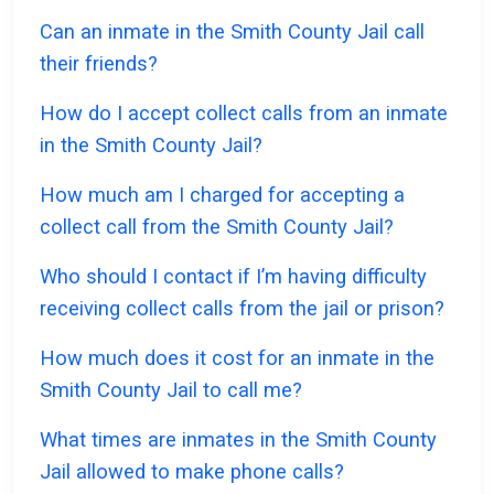
Can an inmate in the Smith County Jail call
their friends?
How do I accept collect calls from an inmate
in the Smith County Jail?
How much am I charged for accepting a
collect call from the Smith County Jail?
Who should I contact if I’m having difficulty
receiving collect calls from the jail or prison?
How much does it cost for an inmate in the
Smith County Jail to call me?
What times are inmates in the Smith County
Jail allowed to make phone calls?