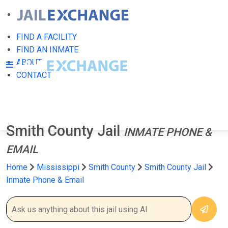
FIND A FACILITY
FIND AN INMATE
ABOUT
CONTACT
Smith County Jail
INMATE PHONE &
EMAIL
Home
Mississippi
Smith County
Smith County Jail
Inmate Phone & Email