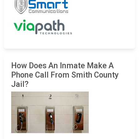
How Does An Inmate Make A
Phone Call From Smith County
Jail?