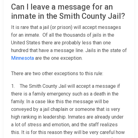
Can I leave a message for an
inmate in the Smith County Jail?
It is rare that a jail (or prison) will accept messages
for an inmate. Of all the thousands of jails in the
United States there are probably less than one
hundred that have a message line. Jails in the state of
Minnesota
are the one exception.
There are two other exceptions to this rule:
1. The Smith County Jail will accept a message if
there is a family emergency such as a death in the
family. In a case like this the message will be
conveyed by a jail chaplain or someone that is very
high ranking in leadership. Inmates are already under
a lot of stress and emotion, and the staff realizes
this. It is for this reason they will be very careful how