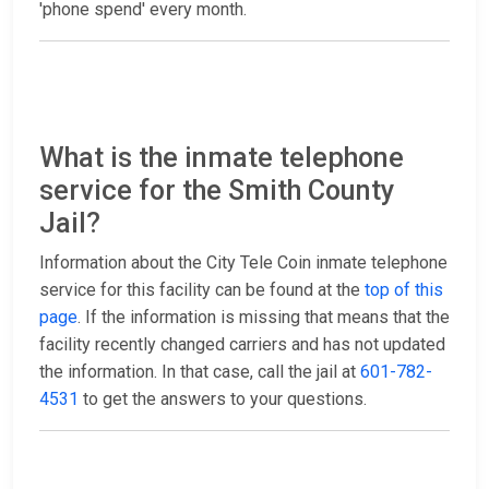
'phone spend' every month.
What is the inmate telephone
service for the Smith County
Jail?
Information about the City Tele Coin inmate telephone
service for this facility can be found at the
top of this
page
. If the information is missing that means that the
facility recently changed carriers and has not updated
the information. In that case, call the jail at
601-782-
4531
to get the answers to your questions.