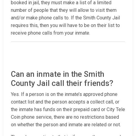
booked in jail, they must make a list of a limited
number of people that they will allow to visit them
and/or make phone calls to. If the Smith County Jail
requires this, then you will have to be on their list to
receive phone calls from your inmate.
Can an inmate in the Smith
County Jail call their friends?
Yes. If a person is on the inmate’s approved phone
contact list and the person accepts a collect call, or
the inmate has funds on their prepaid card or City Tele
Coin phone service, there are no restrictions based
on whether the person and inmate are related or not.