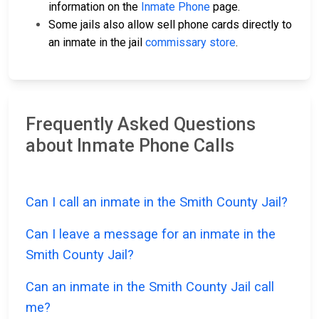
information on the
Inmate Phone
page.
Some jails also allow sell phone cards directly to
an inmate in the jail
commissary store
.
Frequently Asked Questions
about Inmate Phone Calls
Can I call an inmate in the Smith County Jail?
Can I leave a message for an inmate in the
Smith County Jail?
Can an inmate in the Smith County Jail call
me?