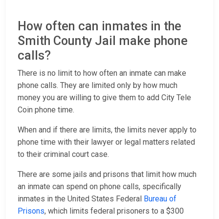
How often can inmates in the
Smith County Jail make phone
calls?
There is no limit to how often an inmate can make
phone calls. They are limited only by how much
money you are willing to give them to add City Tele
Coin phone time.
When and if there are limits, the limits never apply to
phone time with their lawyer or legal matters related
to their criminal court case.
There are some jails and prisons that limit how much
an inmate can spend on phone calls, specifically
inmates in the United States Federal
Bureau of
Prisons
, which limits federal prisoners to a $300