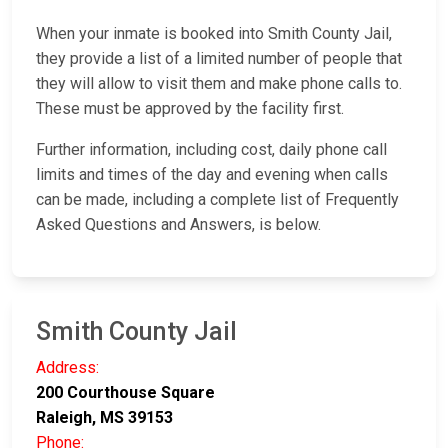
When your inmate is booked into Smith County Jail,
they provide a list of a limited number of people that
they will allow to visit them and make phone calls to.
These must be approved by the facility first.
Further information, including cost, daily phone call
limits and times of the day and evening when calls
can be made, including a complete list of Frequently
Asked Questions and Answers, is below.
Smith County Jail
Address:
200 Courthouse Square
Raleigh, MS 39153
Phone: