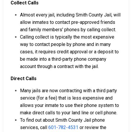
Collect Calls
Almost every jail, including Smith County Jail, will
allow inmates to contact pre-approved friends
and family members' phones by calling collect.
Calling collect is typically the most expensive
way to contact people by phone and in many
cases, it requires credit approval or a deposit to
be made into a third-party phone company
account through a contract with the jail.
Direct Calls
Many jails are now contracting with a third party
service (for a fee) that is less expensive and
allows your inmate to use their phone system to
make direct calls to your land line or cell phone.
To find out about Smith County Jail phone
services, call
601-782-4531
or review the