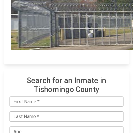
Search for an Inmate in
Tishomingo County