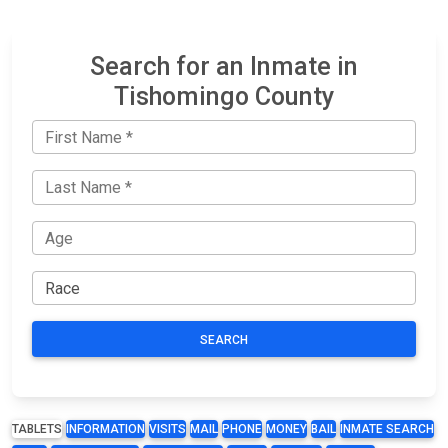
Search for an Inmate in
Tishomingo County
SEARCH
TABLETS
INFORMATION
VISITS
MAIL
PHONE
MONEY
BAIL
INMATE SEARCH