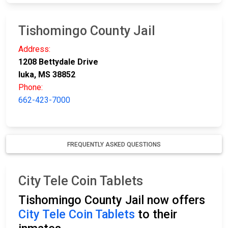
Tishomingo County Jail
Address:
1208 Bettydale Drive
Iuka, MS 38852
Phone:
662-423-7000
FREQUENTLY ASKED QUESTIONS
City Tele Coin Tablets
Tishomingo County Jail now offers
City Tele Coin Tablets
to their