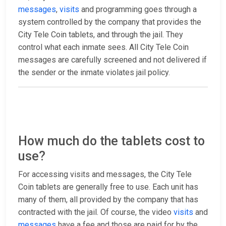
messages
,
visits
and programming goes through a
system controlled by the company that provides the
City Tele Coin tablets, and through the jail. They
control what each inmate sees. All City Tele Coin
messages are carefully screened and not delivered if
the sender or the inmate violates jail policy.
How much do the tablets cost to
use?
For accessing visits and messages, the City Tele
Coin tablets are generally free to use. Each unit has
many of them, all provided by the company that has
contracted with the jail. Of course, the video
visits
and
messages
have a fee and those are paid for by the