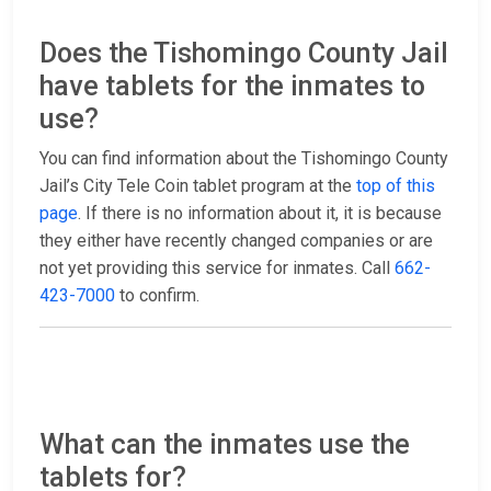
Does the Tishomingo County Jail
have tablets for the inmates to
use?
You can find information about the Tishomingo County
Jail’s City Tele Coin tablet program at the
top of this
page
. If there is no information about it, it is because
they either have recently changed companies or are
not yet providing this service for inmates. Call
662-
423-7000
to confirm.
What can the inmates use the
tablets for?