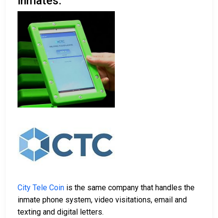
inmates.
City Tele Coin
is the same company that handles the
inmate phone system, video visitations, email and
texting and digital letters.