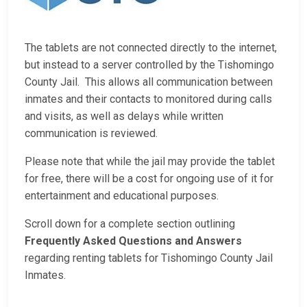
The tablets are not connected directly to the internet,
but instead to a server controlled by the Tishomingo
County Jail. This allows all communication between
inmates and their contacts to monitored during calls
and visits, as well as delays while written
communication is reviewed.
Please note that while the jail may provide the tablet
for free, there will be a cost for ongoing use of it for
entertainment and educational purposes.
Scroll down for a complete section outlining
Frequently Asked Questions and Answers
regarding renting tablets for Tishomingo County Jail
Inmates.