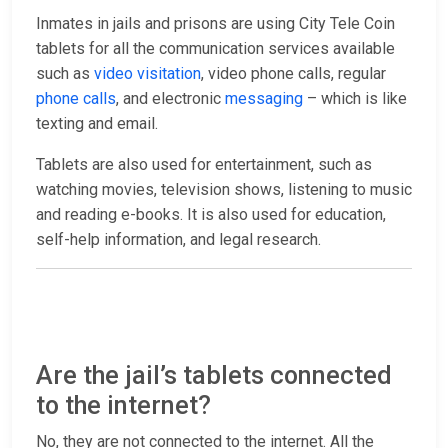
Inmates in jails and prisons are using City Tele Coin
tablets for all the communication services available
such as
video visitation
, video phone calls, regular
phone calls
, and electronic
messaging
– which is like
texting and email.
Tablets are also used for entertainment, such as
watching movies, television shows, listening to music
and reading e-books. It is also used for education,
self-help information, and legal research.
Are the jail’s tablets connected
to the internet?
No, they are not connected to the internet. All the