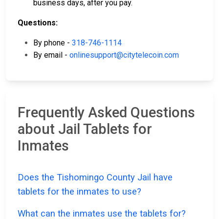
business days, after you pay.
Questions:
By phone -
318-746-1114
By email -
onlinesupport@citytelecoin.com
Frequently Asked Questions
about Jail Tablets for
Inmates
Does the Tishomingo County Jail have
tablets for the inmates to use?
What can the inmates use the tablets for?