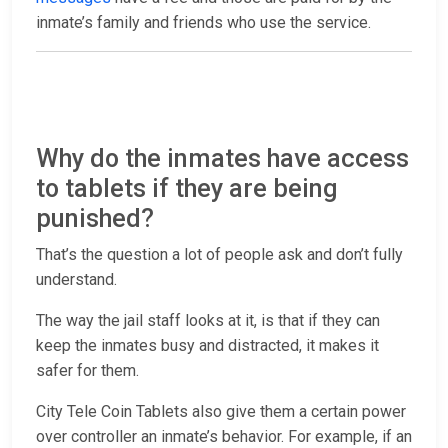
inmate’s family and friends who use the service.
Why do the inmates have access
to tablets if they are being
punished?
That’s the question a lot of people ask and don’t fully
understand.
The way the jail staff looks at it, is that if they can
keep the inmates busy and distracted, it makes it
safer for them.
City Tele Coin Tablets also give them a certain power
over controller an inmate’s behavior. For example, if an