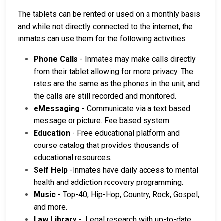
The tablets can be rented or used on a monthly basis
and while not directly connected to the internet, the
inmates can use them for the following activities:
Phone Calls
- Inmates may make calls directly
from their tablet allowing for more privacy. The
rates are the same as the phones in the unit, and
the calls are still recorded and monitored.
eMessaging
- Communicate via a text based
message or picture. Fee based system.
Education
- Free educational platform and
course catalog that provides thousands of
educational resources.
Self Help
-Inmates have daily access to mental
health and addiction recovery programming.
Music
- Top-40, Hip-Hop, Country, Rock, Gospel,
and more.
Law Library
- Legal research with up-to-date