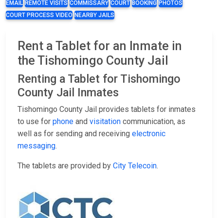
EMAIL
REMOTE VISITS
COMMISSARY
COURT
BOOKING
PHOTOS
COURT PROCESS VIDEO
NEARBY JAILS
Rent a Tablet for an Inmate in
the Tishomingo County Jail
Renting a Tablet for Tishomingo
County Jail Inmates
Tishomingo County Jail provides tablets for inmates
to use for
phone
and
visitation
communication, as
well as for sending and receiving
electronic
messaging
.
The tablets are provided by
City Telecoin
.