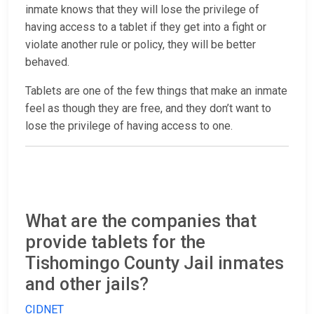
inmate knows that they will lose the privilege of
having access to a tablet if they get into a fight or
violate another rule or policy, they will be better
behaved.
Tablets are one of the few things that make an inmate
feel as though they are free, and they don’t want to
lose the privilege of having access to one.
What are the companies that
provide tablets for the
Tishomingo County Jail inmates
and other jails?
CIDNET