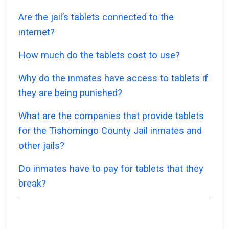
Are the jail’s tablets connected to the
internet?
How much do the tablets cost to use?
Why do the inmates have access to tablets if
they are being punished?
What are the companies that provide tablets
for the Tishomingo County Jail inmates and
other jails?
Do inmates have to pay for tablets that they
break?