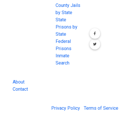
JAIL Exchange is
County Jails
conversation on
the internet's
by State
our social media
most
State
channels.
comprehensive
Prisons by
FREE source for
State
County Jail
Federal
Inmate Searches,
Prisons
County Jail
Inmate
Inmate Lookups
Search
and more.
About
Contact
© 2026 Jail Exchange |
Privacy Policy
|
Terms of Service