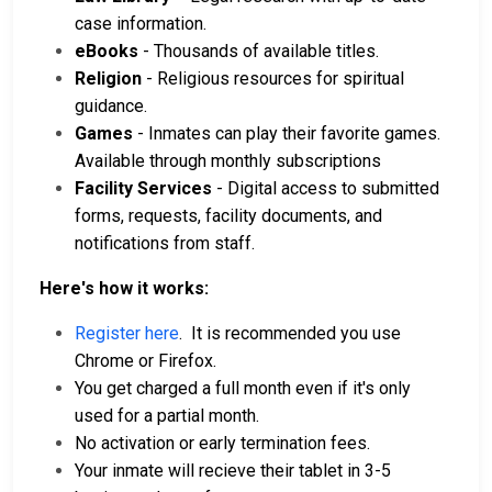
case information.
eBooks
- Thousands of available titles.
Religion
- Religious resources for spiritual
guidance.
Games
- Inmates can play their favorite games.
Available through monthly subscriptions
Facility Services
- Digital access to submitted
forms, requests, facility documents, and
notifications from staff.
Here's how it works:
Register here
. It is recommended you use
Chrome or Firefox.
You get charged a full month even if it's only
used for a partial month.
No activation or early termination fees.
Your inmate will recieve their tablet in 3-5