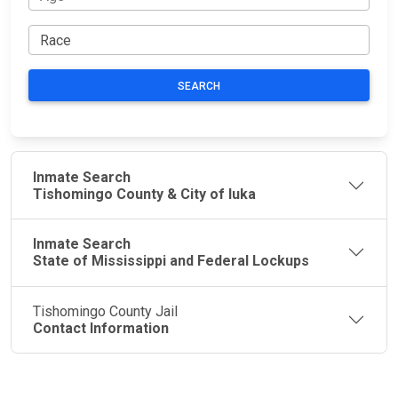
SEARCH
Inmate Search
Tishomingo County & City of Iuka
Inmate Search
State of Mississippi and Federal Lockups
Tishomingo County Jail
Contact Information
JAIL
IMPORTANT
FOLLOW US
EXCHANGE
LINKS
Join the