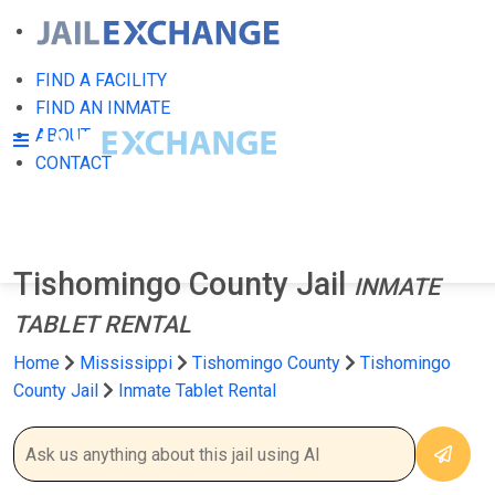
FIND A FACILITY
FIND AN INMATE
ABOUT
CONTACT
Tishomingo County Jail
INMATE
TABLET RENTAL
Home
Mississippi
Tishomingo County
Tishomingo
County Jail
Inmate Tablet Rental