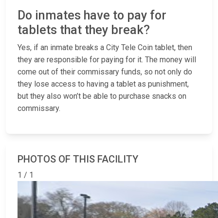
Do inmates have to pay for
tablets that they break?
Yes, if an inmate breaks a City Tele Coin tablet, then
they are responsible for paying for it. The money will
come out of their commissary funds, so not only do
they lose access to having a tablet as punishment,
but they also won’t be able to purchase snacks on
commissary.
PHOTOS OF THIS FACILITY
1 / 1