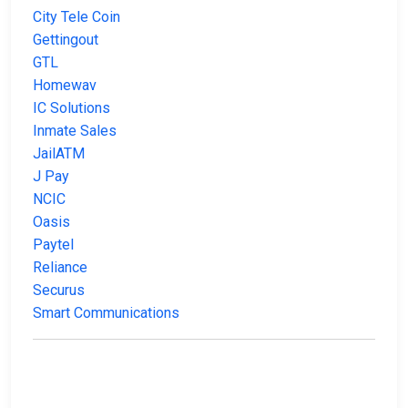
City Tele Coin
Gettingout
GTL
Homewav
IC Solutions
Inmate Sales
JailATM
J Pay
NCIC
Oasis
Paytel
Reliance
Securus
Smart Communications