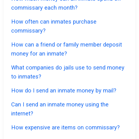
commissary each month?
How often can inmates purchase
commissary?
How can a friend or family member deposit
money for an inmate?
What companies do jails use to send money
to inmates?
How do I send an inmate money by mail?
Can I send an inmate money using the
internet?
How expensive are items on commissary?