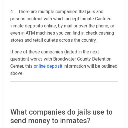
4. There are multiple companies that jails and
prisons contract with which accept Inmate Canteen
inmate deposits online, by mail or over the phone, or
even in ATM machines you can find in check cashing
stores and retail outlets across the country.
If one of these companies (listed in the next
question) works with Broadwater County Detention
Center, this
online deposit
information will be outlined
above.
What companies do jails use to
send money to inmates?