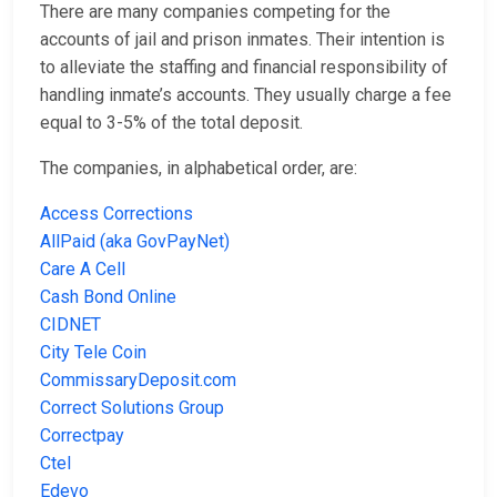
There are many companies competing for the
accounts of jail and prison inmates. Their intention is
to alleviate the staffing and financial responsibility of
handling inmate’s accounts. They usually charge a fee
equal to 3-5% of the total deposit.
The companies, in alphabetical order, are:
Access Corrections
AllPaid (aka GovPayNet)
Care A Cell
Cash Bond Online
CIDNET
City Tele Coin
CommissaryDeposit.com
Correct Solutions Group
Correctpay
Ctel
Edevo