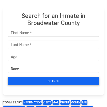
Search for an Inmate in
Broadwater County
SEARCH
COMMISSARY
INFORMATION
VISITS
MAIL
PHONE
MONEY
BAIL