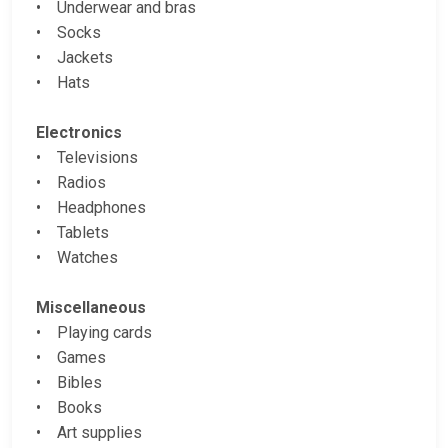
• Underwear and bras
• Socks
• Jackets
• Hats
Electronics
• Televisions
• Radios
• Headphones
• Tablets
• Watches
Miscellaneous
• Playing cards
• Games
• Bibles
• Books
• Art supplies