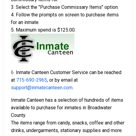
3. Select the "Purchase Commissary Items" option.
4. Follow the prompts on screen to purchase items
for an inmate.
5. Maximum spend is $125.00.
6.
Inmate Canteen Customer Service can be reached
at
715-690-2965
, or by email at
support@inmatecanteen.com
.
Inmate Canteen has a selection of hundreds of items
available to purchase for inmates in Broadwater
County.
The items range from candy, snacks, coffee and other
drinks, undergarments, stationary supplies and more.