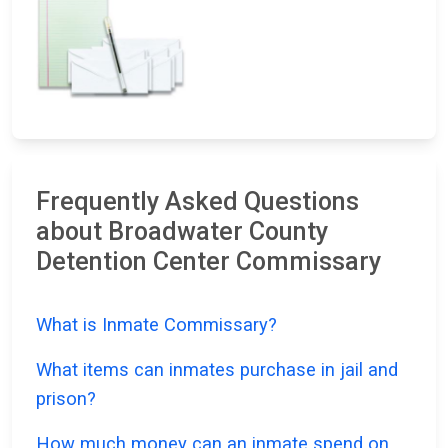
Frequently Asked Questions
about Broadwater County
Detention Center Commissary
What is Inmate Commissary?
What items can inmates purchase in jail and
prison?
How much money can an inmate spend on