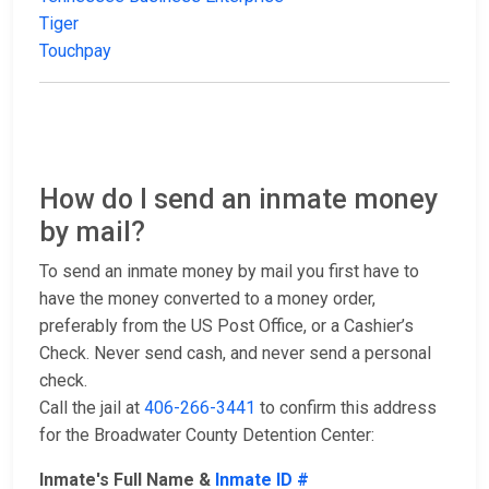
Tiger
Touchpay
How do I send an inmate money
by mail?
To send an inmate money by mail you first have to
have the money converted to a money order,
preferably from the US Post Office, or a Cashier’s
Check. Never send cash, and never send a personal
check.
Call the jail at
406-266-3441
to confirm this address
for the Broadwater County Detention Center:
Inmate's Full Name &
Inmate ID #