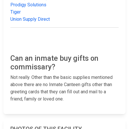
Prodigy Solutions
Tiger
Union Supply Direct
Can an inmate buy gifts on
commissary?
Not really. Other than the basic supplies mentioned
above there are no Inmate Canteen gifts other than
greeting cards that they can fill out and mail to a
friend, family or loved one.