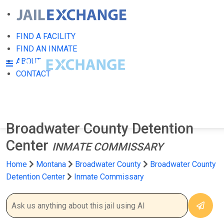
FIND A FACILITY
FIND AN INMATE
ABOUT
CONTACT
Broadwater County Detention
Center
INMATE COMMISSARY
Home
Montana
Broadwater County
Broadwater County
Detention Center
Inmate Commissary