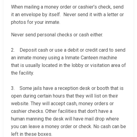
When mailing a money order or cashier’s check, send
it an envelope by itself. Never send it with a letter or
photos for your inmate.
Never send personal checks or cash either.
2. Deposit cash or use a debit or credit card to send
an inmate money using a Inmate Canteen machine
that is usually located in the lobby or visitation area of
the facility.
3. Some jails have a reception desk or booth that is
open during certain hours that they will list on their
website. They will accept cash, money orders or
cashier checks. Other facilities that don’t have a
human manning the desk will have mail drop where
you can leave a money order or check. No cash can be
left in these boxes.