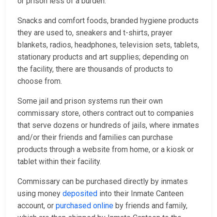
or prison less of a burden.
Snacks and comfort foods, branded hygiene products
they are used to, sneakers and t-shirts, prayer
blankets, radios, headphones, television sets, tablets,
stationary products and art supplies; depending on
the facility, there are thousands of products to
choose from.
Some jail and prison systems run their own
commissary store, others contract out to companies
that serve dozens or hundreds of jails, where inmates
and/or their friends and families can purchase
products through a website from home, or a kiosk or
tablet within their facility.
Commissary can be purchased directly by inmates
using money
deposited
into their Inmate Canteen
account, or
purchased online
by friends and family,