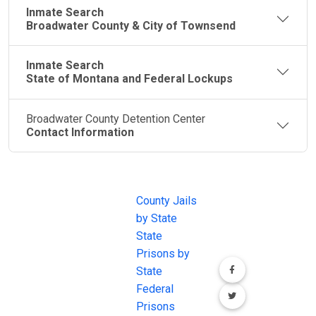
Inmate Search
Broadwater County & City of Townsend
Inmate Search
State of Montana and Federal Lockups
Broadwater County Detention Center
Contact Information
JAIL
IMPORTANT
FOLLOW US
EXCHANGE
LINKS
Join the
JAIL Exchange is
County Jails
conversation on
the internet's
by State
our social media
most
State
channels.
comprehensive
Prisons by
FREE source for
State
County Jail
Federal
Inmate Searches,
Prisons