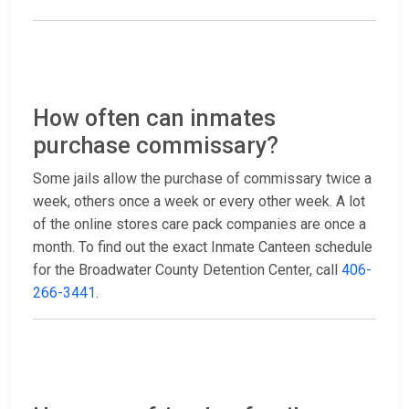
How often can inmates
purchase commissary?
Some jails allow the purchase of commissary twice a
week, others once a week or every other week. A lot
of the online stores care pack companies are once a
month. To find out the exact Inmate Canteen schedule
for the Broadwater County Detention Center, call
406-
266-3441
.