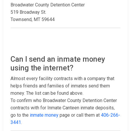
Broadwater County Detention Center
519 Broadway St.
Townsend, MT 59644
Can I send an inmate money
using the internet?
Almost every facility contracts with a company that
helps friends and families of inmates send them
money. The list can be found above.
To confirm who Broadwater County Detention Center
contracts with for Inmate Canteen inmate deposits,
go to the
inmate money
page or call them at
406-266-
3441
.