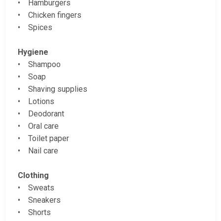
• Hamburgers
• Chicken fingers
• Spices
Hygiene
• Shampoo
• Soap
• Shaving supplies
• Lotions
• Deodorant
• Oral care
• Toilet paper
• Nail care
Clothing
• Sweats
• Sneakers
• Shorts