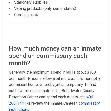
• Stationery supplies
• Vaping products (only some states)
• Greeting cards
How much money can an inmate
spend on commissary each
month?
Generally, the maximum spend in jail is about $300
per month. Prisons allow a bit more as it is more of a
permanent home, whereby jail is temporary. To find
out how much an inmate in the Broadwater County
Detention Center can spend each month, call
406-
266-3441
or review the Inmate Canteen
commissary
instructions
.