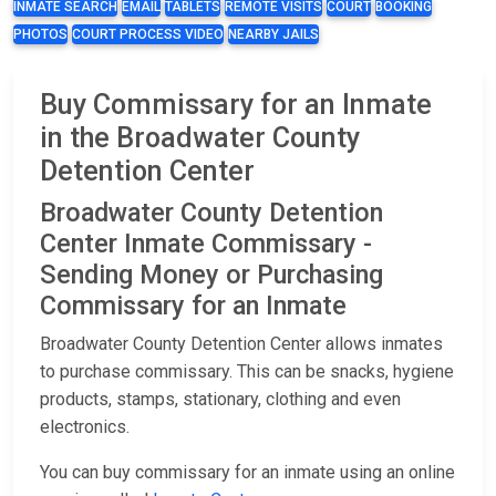
INMATE SEARCH
EMAIL
TABLETS
REMOTE VISITS
COURT
BOOKING
PHOTOS
COURT PROCESS VIDEO
NEARBY JAILS
Buy Commissary for an Inmate
in the Broadwater County
Detention Center
Broadwater County Detention
Center Inmate Commissary -
Sending Money or Purchasing
Commissary for an Inmate
Broadwater County Detention Center allows inmates
to purchase commissary. This can be snacks, hygiene
products, stamps, stationary, clothing and even
electronics.
You can buy commissary for an inmate using an online