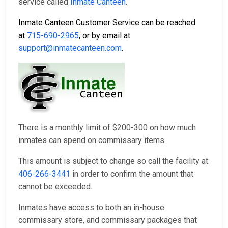
service called
Inmate Canteen
.
Inmate Canteen Customer Service can be reached
at
715-690-2965
, or by email at
support@inmatecanteen.com
.
There is a monthly limit of $200-300 on how much
inmates can spend on commissary items.
This amount is subject to change so call the facility at
406-266-3441
in order to confirm the amount that
cannot be exceeded.
Inmates have access to both an in-house
commissary store, and commissary packages that