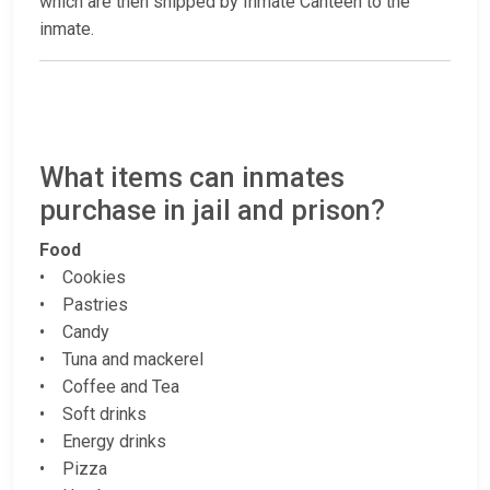
which are then shipped by Inmate Canteen to the
inmate.
What items can inmates
purchase in jail and prison?
Food
• Cookies
• Pastries
• Candy
• Tuna and mackerel
• Coffee and Tea
• Soft drinks
• Energy drinks
• Pizza