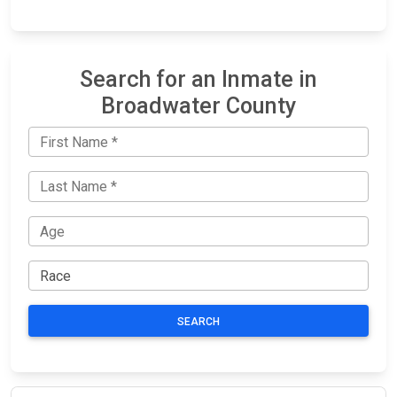
Search for an Inmate in
Broadwater County
SEARCH