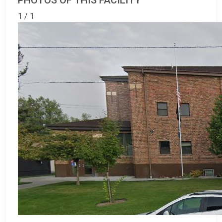
PHOTOS OF THIS FACILITY
1 / 1