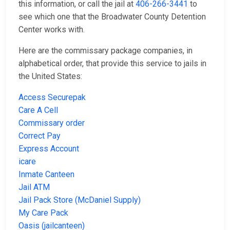
this information, or call the jail at
406-266-3441
to
see which one that the Broadwater County Detention
Center works with.
Here are the commissary package companies, in
alphabetical order, that provide this service to jails in
the United States:
Access Securepak
Care A Cell
Commissary order
Correct Pay
Express Account
icare
Inmate Canteen
Jail ATM
Jail Pack Store (McDaniel Supply)
My Care Pack
Oasis (jailcanteen)