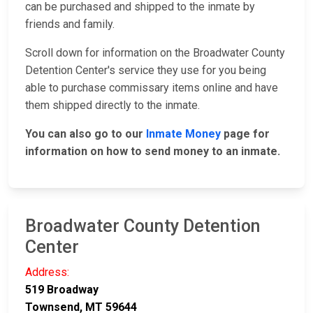
can be purchased and shipped to the inmate by
friends and family.
Scroll down for information on the Broadwater County
Detention Center's service they use for you being
able to purchase commissary items online and have
them shipped directly to the inmate.
You can also go to our
Inmate Money
page for
information on how to send money to an inmate.
Broadwater County Detention
Center
Address:
519 Broadway
Townsend, MT 59644