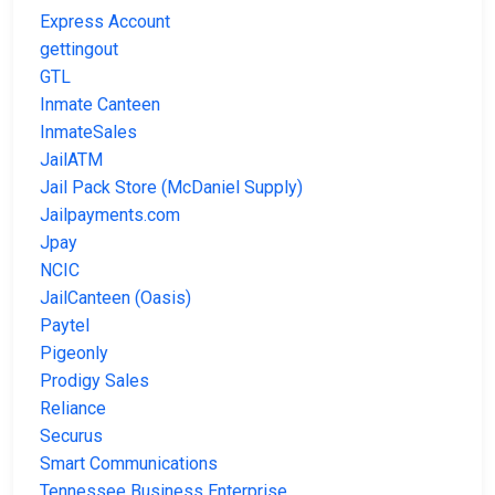
Express Account
gettingout
GTL
Inmate Canteen
InmateSales
JailATM
Jail Pack Store (McDaniel Supply)
Jailpayments.com
Jpay
NCIC
JailCanteen (Oasis)
Paytel
Pigeonly
Prodigy Sales
Reliance
Securus
Smart Communications
Tennessee Business Enterprise