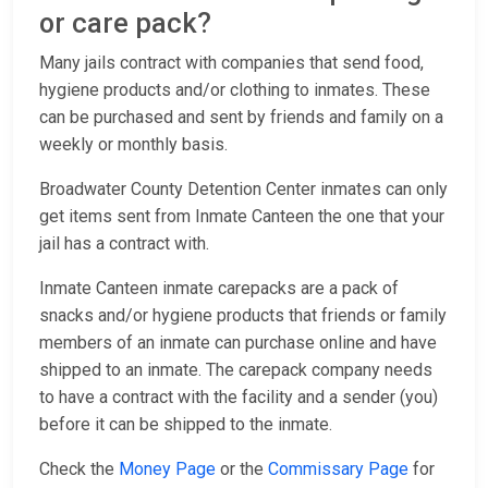
or care pack?
Many jails contract with companies that send food,
hygiene products and/or clothing to inmates. These
can be purchased and sent by friends and family on a
weekly or monthly basis.
Broadwater County Detention Center inmates can only
get items sent from Inmate Canteen the one that your
jail has a contract with.
Inmate Canteen inmate carepacks are a pack of
snacks and/or hygiene products that friends or family
members of an inmate can purchase online and have
shipped to an inmate. The carepack company needs
to have a contract with the facility and a sender (you)
before it can be shipped to the inmate.
Check the
Money Page
or the
Commissary Page
for