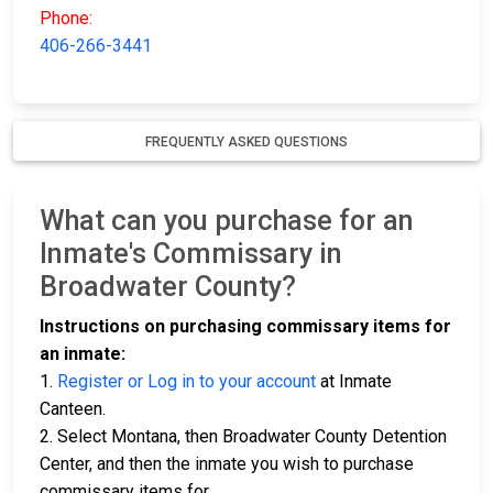
Phone:
406-266-3441
FREQUENTLY ASKED QUESTIONS
What can you purchase for an
Inmate's Commissary in
Broadwater County?
Instructions on purchasing commissary items for
an inmate:
1.
Register or Log in to your account
at Inmate
Canteen.
2. Select Montana, then Broadwater County Detention
Center, and then the inmate you wish to purchase
commissary items for.