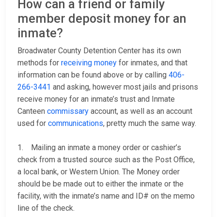
How can a friend or family
member deposit money for an
inmate?
Broadwater County Detention Center has its own
methods for
receiving money
for inmates, and that
information can be found above or by calling
406-
266-3441
and asking, however most jails and prisons
receive money for an inmate’s trust and Inmate
Canteen
commissary
account, as well as an account
used for
communications
, pretty much the same way.
1. Mailing an inmate a money order or cashier’s
check from a trusted source such as the Post Office,
a local bank, or Western Union. The Money order
should be be made out to either the inmate or the
facility, with the inmate’s name and ID# on the memo
line of the check.