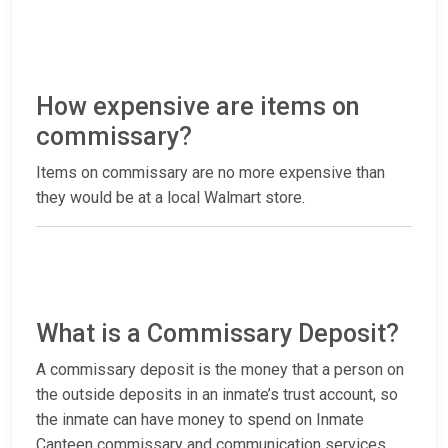
How expensive are items on
commissary?
Items on commissary are no more expensive than
they would be at a local Walmart store.
What is a Commissary Deposit?
A commissary deposit is the money that a person on
the outside deposits in an inmate’s trust account, so
the inmate can have money to spend on Inmate
Canteen commissary and communication services.