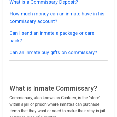
What is a Commissary Deposit?
How much money can an inmate have in his
commissary account?
Can I send an inmate a package or care
pack?
Can an inmate buy gifts on commissary?
What is Inmate Commissary?
Commissary, also known as Canteen, is the ‘store’
within a jail or prison where inmates can purchase
items that they want or need to make their stay in jail