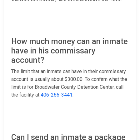
How much money can an inmate
have in his commissary
account?
The limit that an inmate can have in their commissary
account is usually about $300.00. To confirm what the
limit is for Broadwater County Detention Center, call
the facility at
406-266-3441
.
Can I send an inmate a package