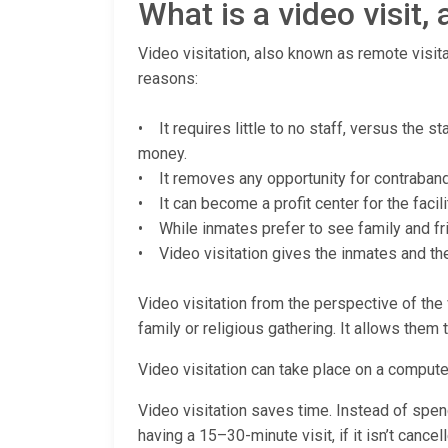
What is a video visit
Video visitation, also known as remote visita
reasons:
• It requires little to no staff, versus the 
money.
• It removes any opportunity for contraband (
• It can become a profit center for the facili
• While inmates prefer to see family and fri
• Video visitation gives the inmates and thei
Video visitation from the perspective of the v
family or religious gathering. It allows them 
Video visitation can take place on a computer
Video visitation saves time. Instead of spendi
having a 15–30-minute visit, if it isn’t cance