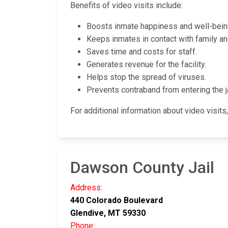
Benefits of video visits include:
Boosts inmate happiness and well-bein
Keeps inmates in contact with family and 
Saves time and costs for staff.
Generates revenue for the facility.
Helps stop the spread of viruses.
Prevents contraband from entering the ja
For additional information about video visits,
Dawson County Jail
Address:
440 Colorado Boulevard
Glendive, MT 59330
Phone: