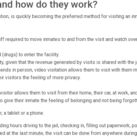
, and how do they work?
tion, is quickly becoming the preferred method for visiting an inma
staff required to move inmates to and from the visit and watch ove
drugs) to enter the facility.
ty, given that the revenue generated by visits is shared with the ja
ends in person, video visitation allows them to visit with them 
r visitors the feeling of more privacy.
isitor allows them to visit from their home, their car, at work, a
to give their inmate the feeling of belonging and not being forgot
, a tablet or a phone.
ng hours driving to the jail, checking in, filling out paperwork, p
lled at the last minute, the visit can be done from anywhere during 