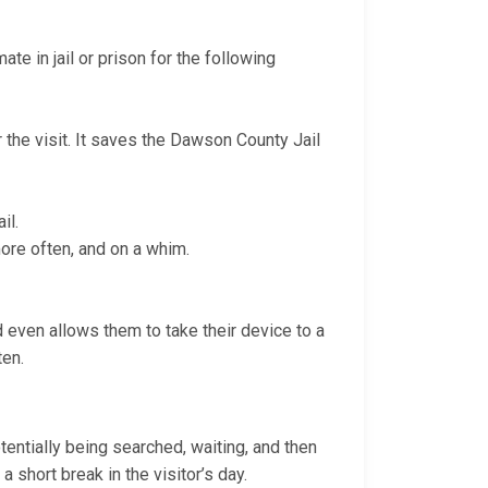
te in jail or prison for the following
r the visit. It saves the Dawson County Jail
il.
more often, and on a whim.
nd even allows them to take their device to a
ten.
otentially being searched, waiting, and then
a short break in the visitor’s day.