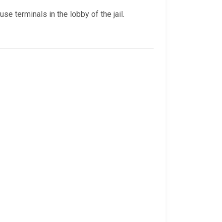
e terminals in the lobby of the jail.