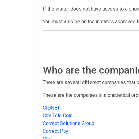
If the visitor does not have access to a pho
You must also be on the inmate's approved lis
Who are the companies
There are several different companies that con
These are the companies in alphabetical ord
CIDNET
City Tele Coin
Correct Solutions Group
Correct Pay
Ctel