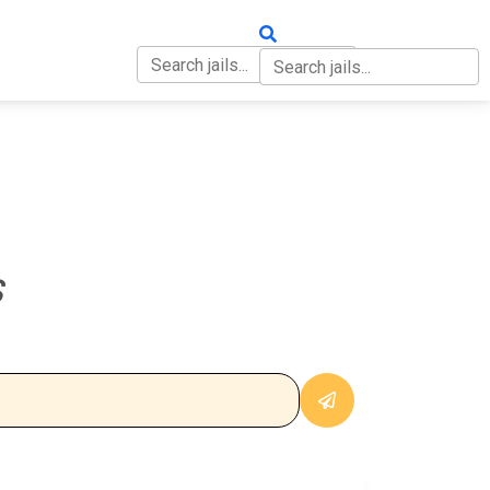
OUT
CONTACT
S