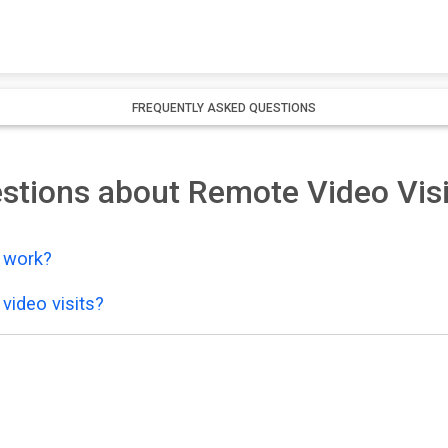
FREQUENTLY ASKED QUESTIONS
stions about Remote Video Visi
y work?
video visits?