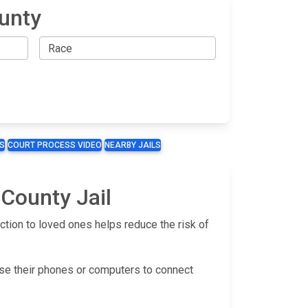
unty
S
COURT PROCESS VIDEO
NEARBY JAILS
 County Jail
tion to loved ones helps reduce the risk of
use their phones or computers to connect