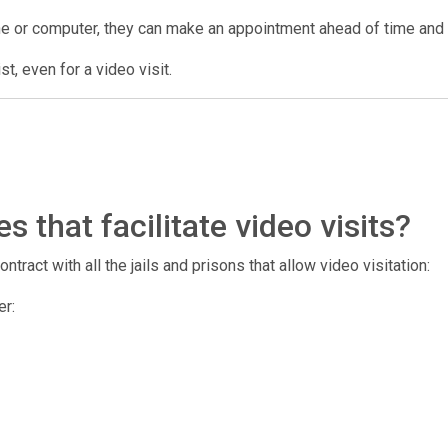
ne or computer, they can make an appointment ahead of time and us
t, even for a video visit.
 that facilitate video visits?
tract with all the jails and prisons that allow video visitation:
er: