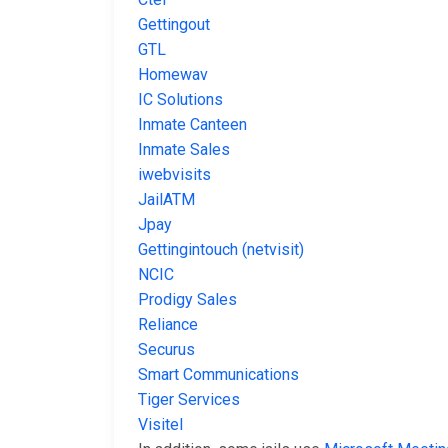
Gettingout
GTL
Homewav
IC Solutions
Inmate Canteen
Inmate Sales
iwebvisits
JailATM
Jpay
Gettingintouch (netvisit)
NCIC
Prodigy Sales
Reliance
Securus
Smart Communications
Tiger Services
Visitel