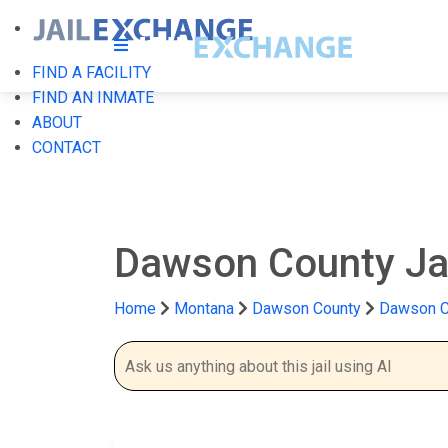
FIND A FACILITY
FIND AN INMATE
ABOUT
CONTACT
Dawson County Ja
Home
Montana
Dawson County
Dawson Co