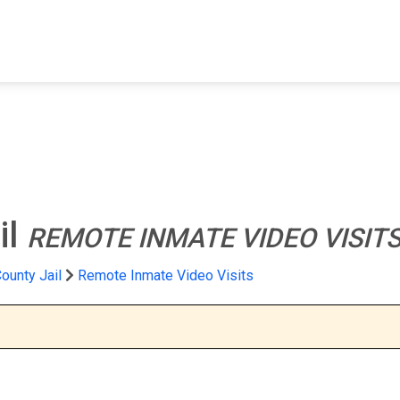
FIND A FACILITY
FIND AN INMATE
AB
il
REMOTE INMATE VIDEO VISIT
unty Jail
Remote Inmate Video Visits