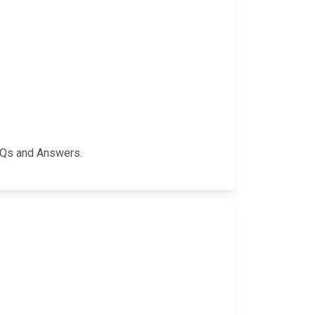
FAQs and Answers.