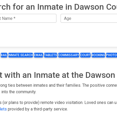
rch for an Inmate in Dawson Co
BAIL
INMATE SEARCH
EMAIL
TABLETS
COMMISSARY
COURT
BOOKING
PHOTO
t with an Inmate at the Dawson
ong ties between inmates and their families. The positive connec
 into the community.
s (or plans to provide) remote video visitation. Loved ones can 
lets
provided by a third-party service.