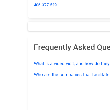
406-377-5291
Frequently Asked Que
What is a video visit, and how do the
Who are the companies that facilitate 