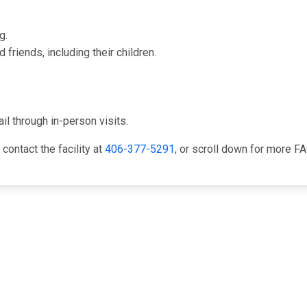
g.
friends, including their children.
il through in-person visits.
 contact the facility at
406-377-5291
, or scroll down for more 