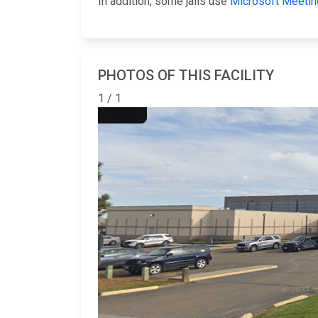
In addition, some jails use
Microsoft Meetin
PHOTOS OF THIS FACILITY
1 / 1