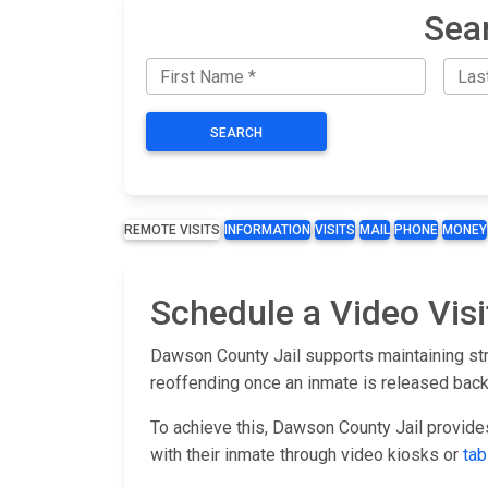
Sea
SEARCH
REMOTE VISITS
INFORMATION
VISITS
MAIL
PHONE
MONEY
Schedule a Video Visi
Dawson County Jail supports maintaining str
reoffending once an inmate is released back
To achieve this, Dawson County Jail provide
with their inmate through video kiosks or
tab