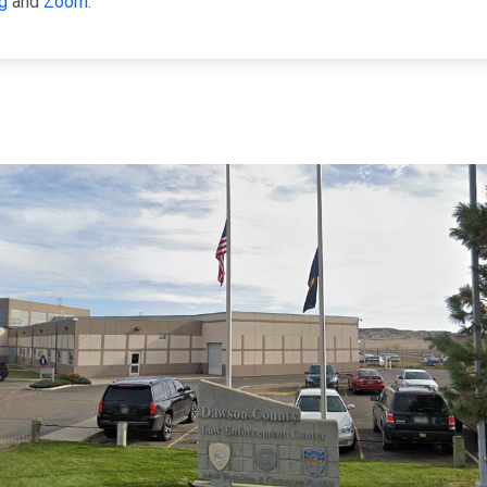
g
and
Zoom
.