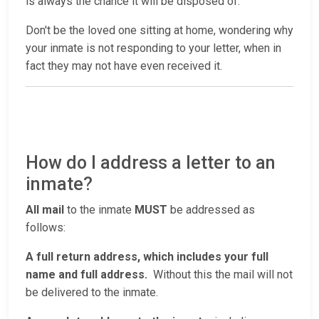
is always the chance it will be disposed of.
Don't be the loved one sitting at home, wondering why
your inmate is not responding to your letter, when in
fact they may not have even received it.
How do I address a letter to an
inmate?
All mail
to the inmate
MUST
be addressed as
follows:
A full return address, which includes your full
name and full address.
Without this the mail will not
be delivered to the inmate.