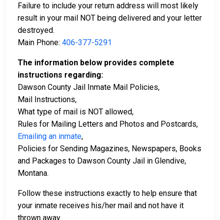
Failure to include your return address will most likely
result in your mail NOT being delivered and your letter
destroyed.
Main Phone:
406-377-5291
The information below provides complete
instructions regarding:
Dawson County Jail Inmate Mail Policies,
Mail Instructions,
What type of mail is NOT allowed,
Rules for Mailing Letters and Photos and Postcards,
Emailing an inmate
,
Policies for Sending Magazines, Newspapers, Books
and Packages to Dawson County Jail in Glendive,
Montana.
Follow these instructions exactly to help ensure that
your inmate receives his/her mail and not have it
thrown away.