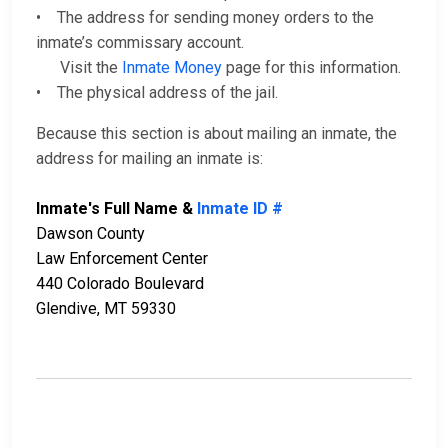
• The address for sending money orders to the
inmate’s commissary account.
Visit the
Inmate Money
page for this information.
• The physical address of the jail.
Because this section is about mailing an inmate, the
address for mailing an inmate is:
Inmate's Full Name &
Inmate ID #
Dawson County
Law Enforcement Center
440 Colorado Boulevard
Glendive, MT 59330