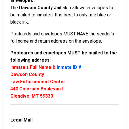
Envelopes
The
Dawson County Jail
also allows envelopes to
be mailed to inmates. It is best to only use blue or
black ink.
Postcards and envelopes MUST HAVE the sender's
full name and return address on the envelope.
Postcards and envelopes MUST be mailed to the
following address:
Inmate's Full Name &
Inmate ID #
Dawson County
Law Enforcement Center
440 Colorado Boulevard
Glendive, MT 59330
Legal Mail