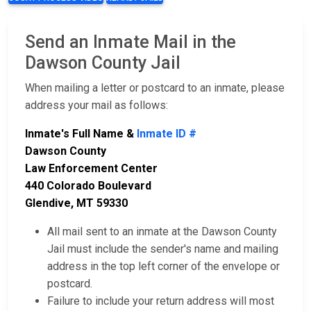
Send an Inmate Mail in the
Dawson County Jail
When mailing a letter or postcard to an inmate, please
address your mail as follows:
Inmate's Full Name &
Inmate ID #
Dawson County
Law Enforcement Center
440 Colorado Boulevard
Glendive, MT 59330
All mail sent to an inmate at the Dawson County
Jail must include the sender's name and mailing
address in the top left corner of the envelope or
postcard.
Failure to include your return address will most