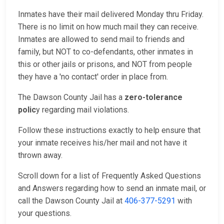
Inmates have their mail delivered Monday thru Friday.
There is no limit on how much mail they can receive.
Inmates are allowed to send mail to friends and
family, but NOT to co-defendants, other inmates in
this or other jails or prisons, and NOT from people
they have a 'no contact' order in place from.
The Dawson County Jail has a
zero-tolerance
polic
y regarding mail violations.
Follow these instructions exactly to help ensure that
your inmate receives his/her mail and not have it
thrown away.
Scroll down for a list of Frequently Asked Questions
and Answers regarding how to send an inmate mail, or
call the Dawson County Jail at
406-377-5291
with
your questions.