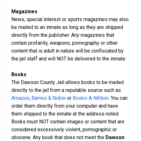
Magazines
News, special interest or sports magazines may also
be mailed to an inmate as long as they are shipped
directly from the publisher. Any magazines that
contain profanity, weapons, pornography or other
content that is adult in nature will be confiscated by
the jail staff and will NOT be delivered to the inmate.
Books
The Dawson County Jail allows books to be mailed
directly to the jail from a reputable source such as
Amazon
,
Barnes & Noble
or
Books-A-Million
. You can
order them directly from your computer and have
them shipped to the inmate at the address noted.
Books must NOT contain images or content that are
considered excessively violent, pornographic or
obscene. Any book that does not meet the
Dawson