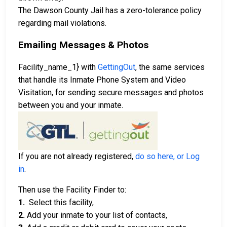
The Dawson County Jail has a zero-tolerance policy
regarding mail violations.
Emailing Messages & Photos
Facility_name_1} with
GettingOut
, the same services
that handle its Inmate Phone System and Video
Visitation, for sending secure messages and photos
between you and your inmate.
If you are not already registered,
do so here, or Log
in
.
Then use the Facility Finder to:
1.
Select this facility,
2.
Add your inmate to your list of contacts,