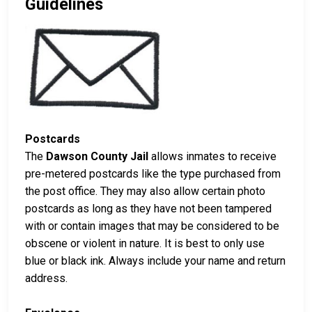
Guidelines
Postcards
The
Dawson County Jail
allows inmates to receive
pre-metered postcards like the type purchased from
the post office. They may also allow certain photo
postcards as long as they have not been tampered
with or contain images that may be considered to be
obscene or violent in nature. It is best to only use
blue or black ink. Always include your name and return
address.