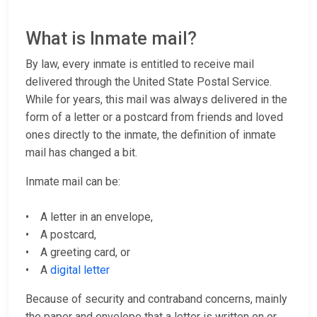
What is Inmate mail?
By law, every inmate is entitled to receive mail
delivered through the United State Postal Service.
While for years, this mail was always delivered in the
form of a letter or a postcard from friends and loved
ones directly to the inmate, the definition of inmate
mail has changed a bit.
Inmate mail can be:
• A letter in an envelope,
• A postcard,
• A greeting card, or
• A
digital letter
Because of security and contraband concerns, mainly
the paper and envelope that a letter is written on or