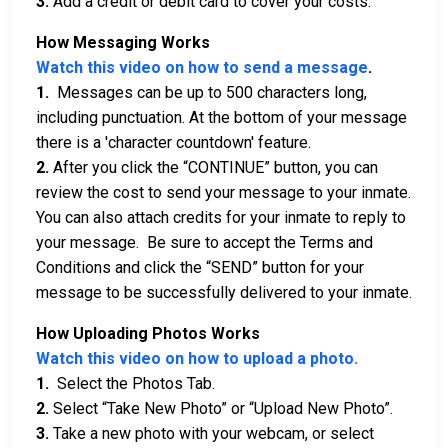
3.
Add a credit or debit card to cover your costs.
How Messaging Works
Watch this video on how to send a message
.
1.
Messages can be up to 500 characters long,
including punctuation. At the bottom of your message
there is a 'character countdown' feature.
2.
After you click the “CONTINUE” button, you can
review the cost to send your message to your inmate.
You can also attach credits for your inmate to reply to
your message. Be sure to accept the Terms and
Conditions and click the “SEND” button for your
message to be successfully delivered to your inmate.
How Uploading Photos Works
Watch this video on how to upload a photo.
1.
Select the Photos Tab.
2.
Select “Take New Photo” or “Upload New Photo”.
3.
Take a new photo with your webcam, or select