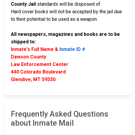
County Jail
standards will be disposed of.
Hard cover books will not be accepted by the jail due
to their potential to be used as a weapon.
All newspapers, magazines and books are to be
shipped to:
Inmate's Full Name &
Inmate ID #
Dawson County
Law Enforcement Center
440 Colorado Boulevard
Glendive, MT 59330
Frequently Asked Questions
about Inmate Mail