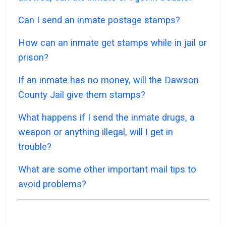
Can I send an inmate postage stamps?
How can an inmate get stamps while in jail or
prison?
If an inmate has no money, will the Dawson
County Jail give them stamps?
What happens if I send the inmate drugs, a
weapon or anything illegal, will I get in
trouble?
What are some other important mail tips to
avoid problems?