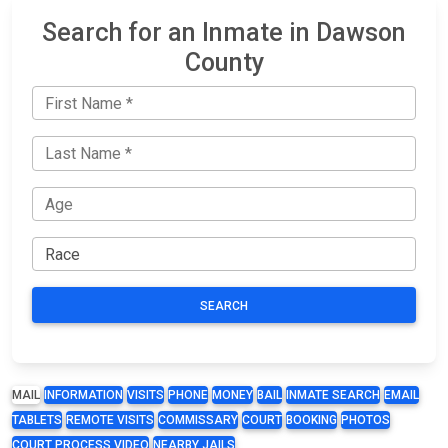
Search for an Inmate in Dawson
County
SEARCH
MAIL
INFORMATION
VISITS
PHONE
MONEY
BAIL
INMATE SEARCH
EMAIL
TABLETS
REMOTE VISITS
COMMISSARY
COURT
BOOKING
PHOTOS
COURT PROCESS VIDEO
NEARBY JAILS