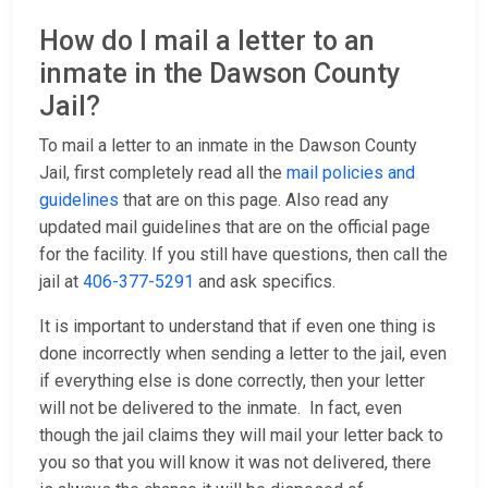
How do I mail a letter to an
inmate in the Dawson County
Jail?
To mail a letter to an inmate in the Dawson County
Jail, first completely read all the
mail policies and
guidelines
that are on this page. Also read any
updated mail guidelines that are on the official page
for the facility. If you still have questions, then call the
jail at
406-377-5291
and ask specifics.
It is important to understand that if even one thing is
done incorrectly when sending a letter to the jail, even
if everything else is done correctly, then your letter
will not be delivered to the inmate. In fact, even
though the jail claims they will mail your letter back to
you so that you will know it was not delivered, there