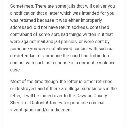
Sometimes. There are some jails that will deliver you
a notification that a letter which was intended for you
was returned because it was either improperly
addressed, did not have return address, contained
contraband of some sort, had things written in it that
were against mail and jail policies, or were sent by
someone you were not allowed contact with such as
co-defendant or someone the court had forbidden
contact with such as a spouse in a domestic violence
case.
Most of the time though, the letter is either returned
or destroyed, and if there are illegal substances in the
letter, it will be turned over to the Dawson County
Sheriff or District Attorney for possible criminal
investigation and/or indictment.