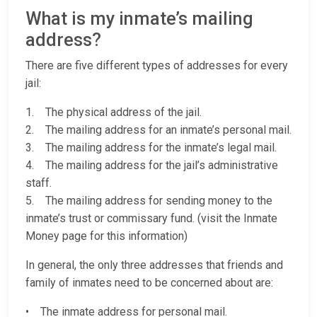
What is my inmate’s mailing
address?
There are five different types of addresses for every
jail:
1. The physical address of the jail.
2. The mailing address for an inmate’s personal mail.
3. The mailing address for the inmate’s legal mail.
4. The mailing address for the jail’s administrative
staff.
5. The mailing address for sending money to the
inmate’s trust or commissary fund. (visit the Inmate
Money page for this information)
In general, the only three addresses that friends and
family of inmates need to be concerned about are:
• The inmate address for personal mail.