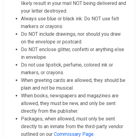
likely result in your mail NOT being delivered and
your letter destroyed.
Always use blue or black ink. Do NOT use felt
markers or crayons.
Do NOT include drawings, nor should you draw
on the envelope or postcard.
Do NOT enclose glitter, confetti or anything else
in envelope.
Do not use lipstick, perfume, colored ink or
markers, or crayons.
When greeting cards are allowed, they should be
plain and not be musical.
When books, newspapers and magazines are
allowed, they must be new, and only be sent
directly from the publisher.
Packages, when allowed, must only be sent
directly to an inmate from the third-party vendor
outlined on our
Commissary Page
.