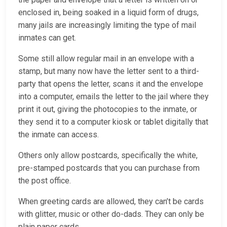
enclosed in, being soaked in a liquid form of drugs,
many jails are increasingly limiting the type of mail
inmates can get.
Some still allow regular mail in an envelope with a
stamp, but many now have the letter sent to a third-
party that opens the letter, scans it and the envelope
into a computer, emails the letter to the jail where they
print it out, giving the photocopies to the inmate, or
they send it to a computer kiosk or tablet digitally that
the inmate can access.
Others only allow postcards, specifically the white,
pre-stamped postcards that you can purchase from
the post office.
When greeting cards are allowed, they can’t be cards
with glitter, music or other do-dads. They can only be
plain paper cards.