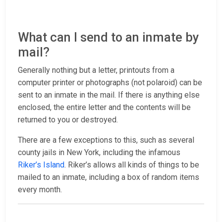
What can I send to an inmate by
mail?
Generally nothing but a letter, printouts from a
computer printer or photographs (not polaroid) can be
sent to an inmate in the mail. If there is anything else
enclosed, the entire letter and the contents will be
returned to you or destroyed.
There are a few exceptions to this, such as several
county jails in New York, including the infamous
Riker’s Island
. Riker’s allows all kinds of things to be
mailed to an inmate, including a box of random items
every month.