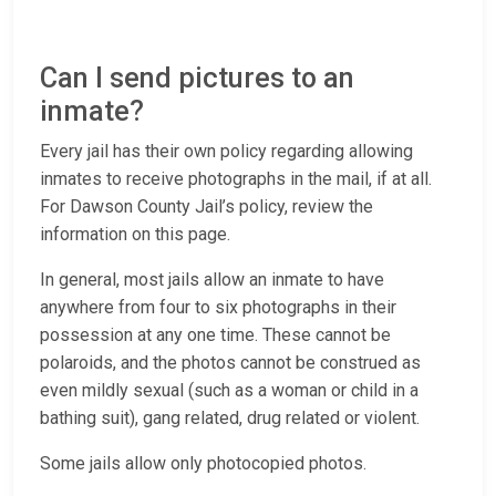
Can I send pictures to an
inmate?
Every jail has their own policy regarding allowing
inmates to receive photographs in the mail, if at all.
For Dawson County Jail’s policy, review the
information on this page.
In general, most jails allow an inmate to have
anywhere from four to six photographs in their
possession at any one time. These cannot be
polaroids, and the photos cannot be construed as
even mildly sexual (such as a woman or child in a
bathing suit), gang related, drug related or violent.
Some jails allow only photocopied photos.