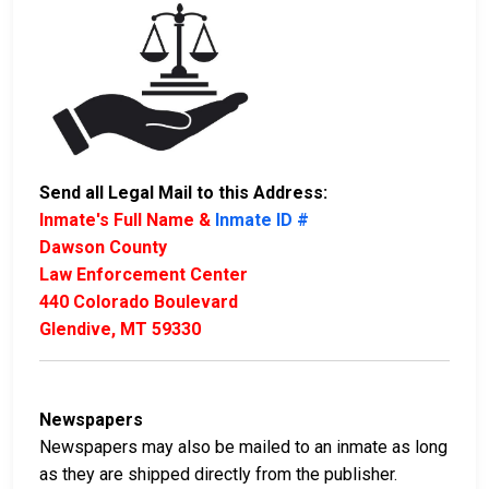
Send all Legal Mail to this Address:
Inmate's Full Name &
Inmate ID #
Dawson County
Law Enforcement Center
440 Colorado Boulevard
Glendive, MT 59330
Newspapers
Newspapers may also be mailed to an inmate as long
as they are shipped directly from the publisher.