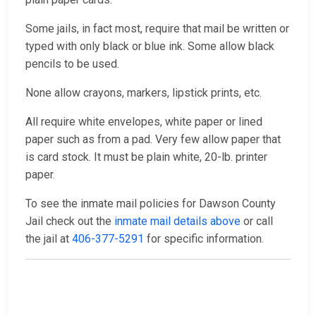
Some jails, in fact most, require that mail be written or
typed with only black or blue ink. Some allow black
pencils to be used.
None allow crayons, markers, lipstick prints, etc.
All require white envelopes, white paper or lined
paper such as from a pad. Very few allow paper that
is card stock. It must be plain white, 20-lb. printer
paper.
To see the inmate mail policies for Dawson County
Jail check out the
inmate mail details above
or call
the jail at
406-377-5291
for specific information.