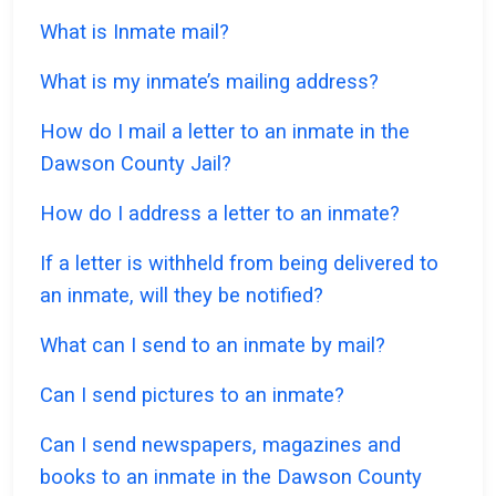
What is Inmate mail?
What is my inmate’s mailing address?
How do I mail a letter to an inmate in the
Dawson County Jail?
How do I address a letter to an inmate?
If a letter is withheld from being delivered to
an inmate, will they be notified?
What can I send to an inmate by mail?
Can I send pictures to an inmate?
Can I send newspapers, magazines and
books to an inmate in the Dawson County