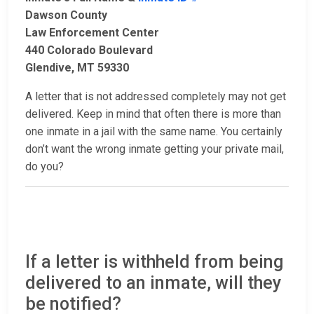
Dawson County
Law Enforcement Center
440 Colorado Boulevard
Glendive, MT 59330
A letter that is not addressed completely may not get
delivered. Keep in mind that often there is more than
one inmate in a jail with the same name. You certainly
don’t want the wrong inmate getting your private mail,
do you?
If a letter is withheld from being
delivered to an inmate, will they
be notified?