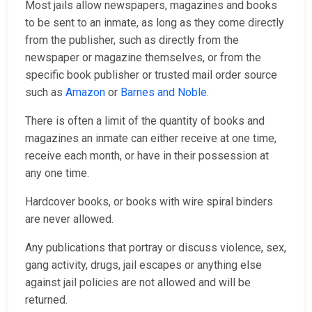
Most jails allow newspapers, magazines and books
to be sent to an inmate, as long as they come directly
from the publisher, such as directly from the
newspaper or magazine themselves, or from the
specific book publisher or trusted mail order source
such as
Amazon
or
Barnes and Noble
.
There is often a limit of the quantity of books and
magazines an inmate can either receive at one time,
receive each month, or have in their possession at
any one time.
Hardcover books, or books with wire spiral binders
are never allowed.
Any publications that portray or discuss violence, sex,
gang activity, drugs, jail escapes or anything else
against jail policies are not allowed and will be
returned.