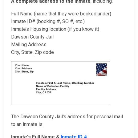
A complete address to the inmate
, including:
Full Name (name that they were booked under)
Inmate ID# (booking #, SO #, etc.)
Inmate’s Housing location (if you know it)
Dawson County Jail
Mailing Address
City, State, Zip code
The Dawson County Jail's address for personal mail
to an inmate is:
Inmate's Full Name &
Inmate ID #