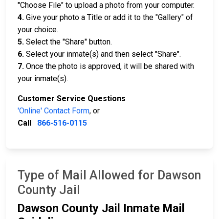
"Choose File" to upload a photo from your computer.
4.
Give your photo a Title or add it to the "Gallery" of
your choice.
5.
Select the "Share" button.
6.
Select your inmate(s) and then select "Share".
7.
Once the photo is approved, it will be shared with
your inmate(s).
Customer Service Questions
'Online' Contact Form
, or
Call
866-516-0115
Type of Mail Allowed for Dawson
County Jail
Dawson County Jail Inmate Mail