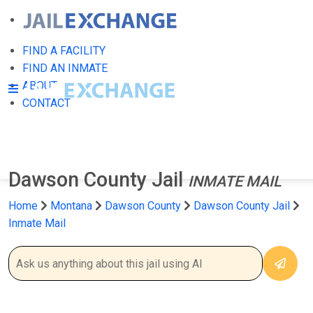
FIND A FACILITY
FIND AN INMATE
ABOUT
CONTACT
Dawson County Jail
INMATE MAIL
Home
Montana
Dawson County
Dawson County Jail
Inmate Mail