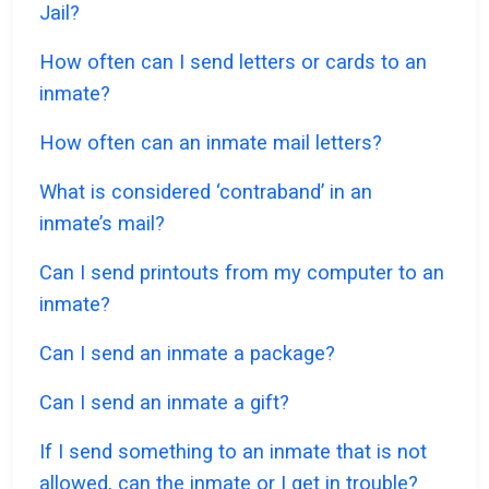
Jail?
How often can I send letters or cards to an
inmate?
How often can an inmate mail letters?
What is considered ‘contraband’ in an
inmate’s mail?
Can I send printouts from my computer to an
inmate?
Can I send an inmate a package?
Can I send an inmate a gift?
If I send something to an inmate that is not
allowed, can the inmate or I get in trouble?