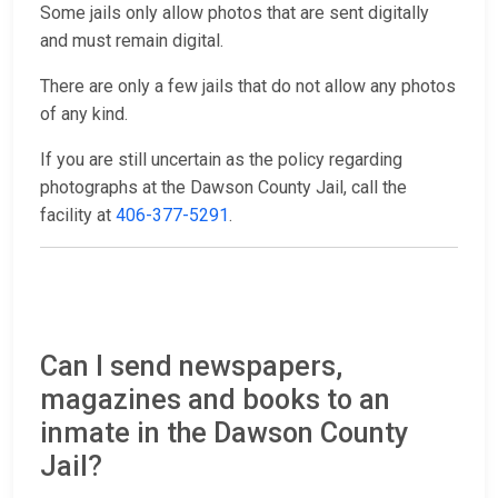
Some jails only allow photos that are sent digitally
and must remain digital.
There are only a few jails that do not allow any photos
of any kind.
If you are still uncertain as the policy regarding
photographs at the Dawson County Jail, call the
facility at
406-377-5291
.
Can I send newspapers,
magazines and books to an
inmate in the Dawson County
Jail?