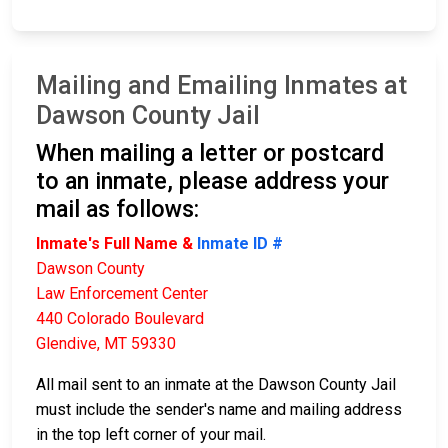
Mailing and Emailing Inmates at
Dawson County Jail
When mailing a letter or postcard
to an inmate, please address your
mail as follows:
Inmate's Full Name &
Inmate ID #
Dawson County
Law Enforcement Center
440 Colorado Boulevard
Glendive, MT 59330
All mail sent to an inmate at the Dawson County Jail
must include the sender's name and mailing address
in the top left corner of your mail.