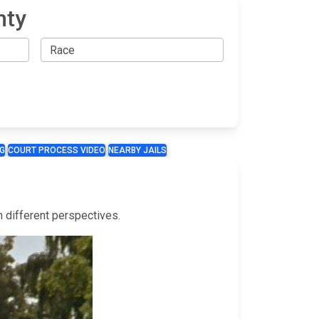
nty
G
COURT PROCESS VIDEO
NEARBY JAILS
m different perspectives.