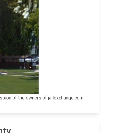
ssion of the owners of jailexchange.com.
nty