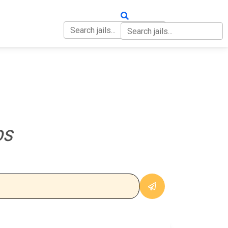
OUT
CONTACT
OS