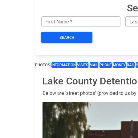
Se
SEARCH
PHOTOS
INFORMATION
VISITS
MAIL
PHONE
MONEY
BAIL
Lake County Detention
Below are 'street photos' (provided to us by