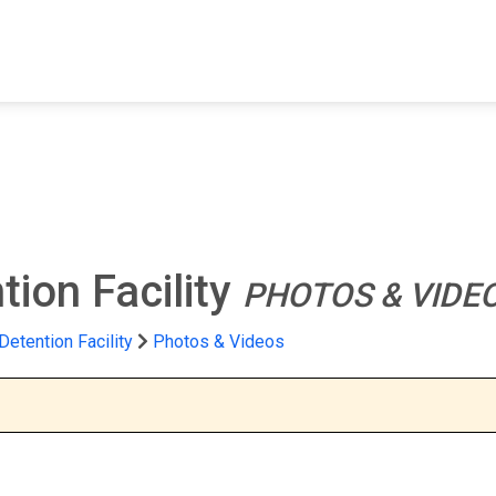
FIND A FACILITY
FIND AN INMATE
AB
ion Facility
PHOTOS & VIDE
etention Facility
Photos & Videos