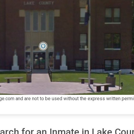
ge.com and are not to be used without the express written permi
arch for an Inmate in Lake Cou