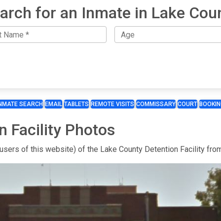
arch for an Inmate in Lake Cou
INMATE SEARCH
EMAIL
TABLETS
REMOTE VISITS
COMMISSARY
COURT
BOOKIN
 Facility Photos
 users of this website) of the Lake County Detention Facility fro