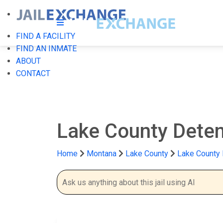
FIND A FACILITY
FIND AN INMATE
ABOUT
CONTACT
Lake County Detent
Home
Montana
Lake County
Lake County D