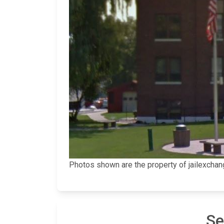
Photos shown are the property of jailexchan
Se