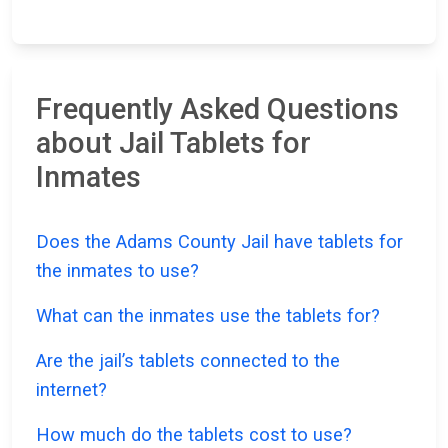
Frequently Asked Questions
about Jail Tablets for
Inmates
Does the Adams County Jail have tablets for
the inmates to use?
What can the inmates use the tablets for?
Are the jail’s tablets connected to the
internet?
How much do the tablets cost to use?