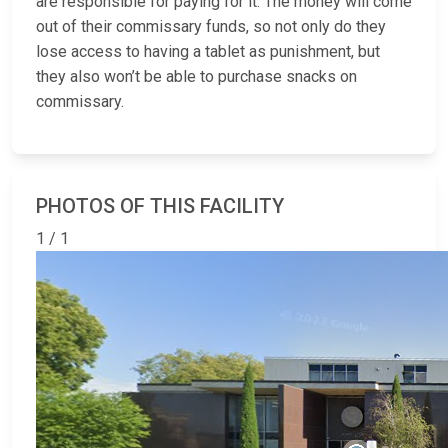
are responsible for paying for it. The money will come
out of their commissary funds, so not only do they
lose access to having a tablet as punishment, but
they also won’t be able to purchase snacks on
commissary.
PHOTOS OF THIS FACILITY
1 / 1