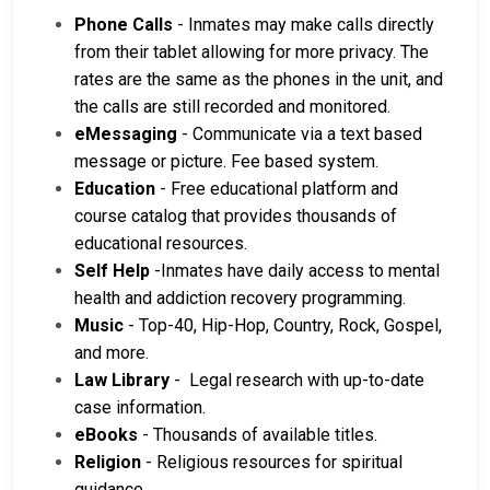
Phone Calls
- Inmates may make calls directly
from their tablet allowing for more privacy. The
rates are the same as the phones in the unit, and
the calls are still recorded and monitored.
eMessaging
- Communicate via a text based
message or picture. Fee based system.
Education
- Free educational platform and
course catalog that provides thousands of
educational resources.
Self Help
-Inmates have daily access to mental
health and addiction recovery programming.
Music
- Top-40, Hip-Hop, Country, Rock, Gospel,
and more.
Law Library
- Legal research with up-to-date
case information.
eBooks
- Thousands of available titles.
Religion
- Religious resources for spiritual
guidance.