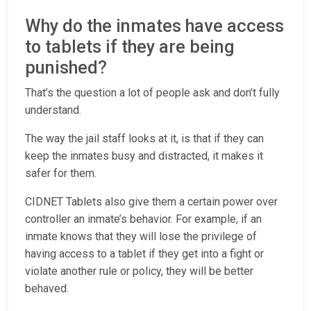
Why do the inmates have access
to tablets if they are being
punished?
That’s the question a lot of people ask and don’t fully
understand.
The way the jail staff looks at it, is that if they can
keep the inmates busy and distracted, it makes it
safer for them.
CIDNET Tablets also give them a certain power over
controller an inmate’s behavior. For example, if an
inmate knows that they will lose the privilege of
having access to a tablet if they get into a fight or
violate another rule or policy, they will be better
behaved.