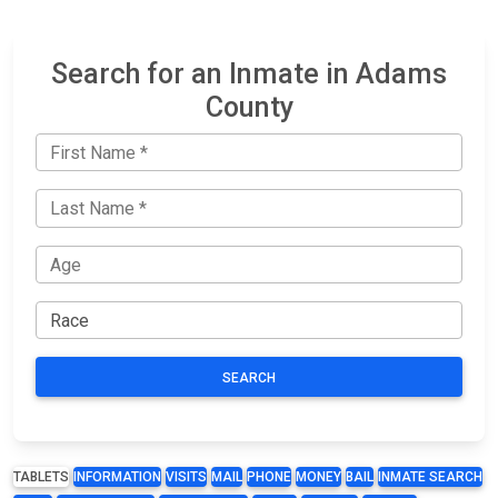
Search for an Inmate in Adams
County
SEARCH
TABLETS
INFORMATION
VISITS
MAIL
PHONE
MONEY
BAIL
INMATE SEARCH