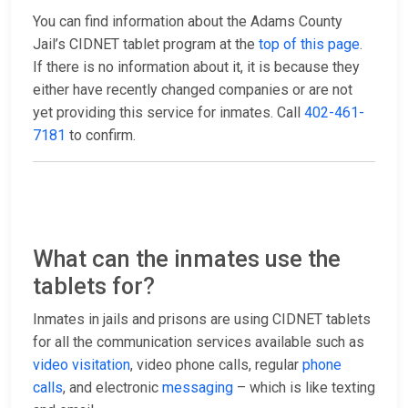
You can find information about the Adams County
Jail’s CIDNET tablet program at the
top of this page
.
If there is no information about it, it is because they
either have recently changed companies or are not
yet providing this service for inmates. Call
402-461-
7181
to confirm.
What can the inmates use the
tablets for?
Inmates in jails and prisons are using CIDNET tablets
for all the communication services available such as
video visitation
, video phone calls, regular
phone
calls
, and electronic
messaging
– which is like texting