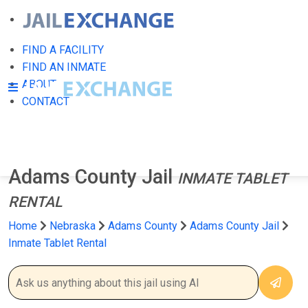
FIND A FACILITY
FIND AN INMATE
ABOUT
CONTACT
Adams County Jail
INMATE TABLET
RENTAL
Home
Nebraska
Adams County
Adams County Jail
Inmate Tablet Rental