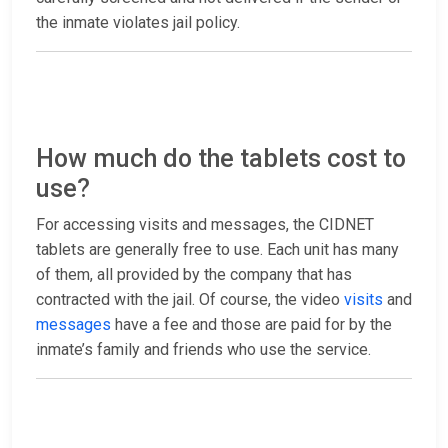
the inmate violates jail policy.
How much do the tablets cost to
use?
For accessing visits and messages, the CIDNET
tablets are generally free to use. Each unit has many
of them, all provided by the company that has
contracted with the jail. Of course, the video
visits
and
messages
have a fee and those are paid for by the
inmate’s family and friends who use the service.