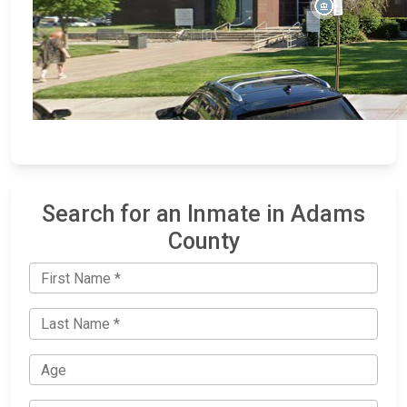
Search for an Inmate in Adams
County