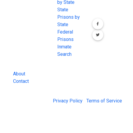
the internet's
by State
our social media
most
State
channels.
comprehensive
Prisons by
FREE source for
State
County Jail
Federal
Inmate Searches,
Prisons
County Jail
Inmate
Inmate Lookups
Search
and more.
About
Contact
© 2026 Jail Exchange |
Privacy Policy
|
Terms of Service