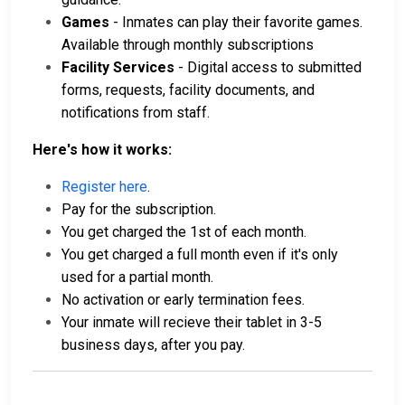
Games
- Inmates can play their favorite games.
Available through monthly subscriptions
Facility Services
- Digital access to submitted
forms, requests, facility documents, and
notifications from staff.
Here's how it works:
Register here
.
Pay for the subscription.
You get charged the 1st of each month.
You get charged a full month even if it's only
used for a partial month.
No activation or early termination fees.
Your inmate will recieve their tablet in 3-5
business days, after you pay.