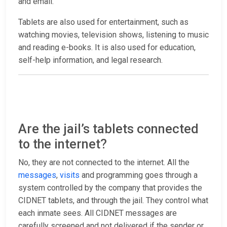
and email.
Tablets are also used for entertainment, such as
watching movies, television shows, listening to music
and reading e-books. It is also used for education,
self-help information, and legal research.
Are the jail’s tablets connected
to the internet?
No, they are not connected to the internet. All the
messages
,
visits
and programming goes through a
system controlled by the company that provides the
CIDNET tablets, and through the jail. They control what
each inmate sees. All CIDNET messages are
carefully screened and not delivered if the sender or