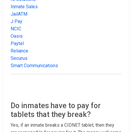
Inmate Sales
JailATM
J Pay
NCIC
Oasis
Paytel
Reliance
Securus
Smart Communications
Do inmates have to pay for
tablets that they break?
Yes, if an inmate breaks a CIDNET tablet, then they