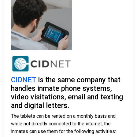
CIDNET
is the same company that
handles inmate phone systems,
video visitations, email and texting
and digital letters.
The tablets can be rented on a monthly basis and
while not directly connected to the internet, the
inmates can use them for the following activities: