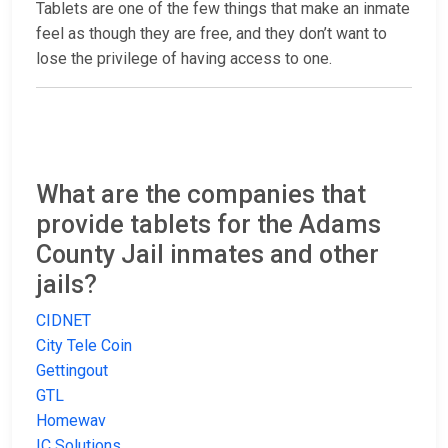
Tablets are one of the few things that make an inmate
feel as though they are free, and they don’t want to
lose the privilege of having access to one.
What are the companies that
provide tablets for the Adams
County Jail inmates and other
jails?
CIDNET
City Tele Coin
Gettingout
GTL
Homewav
IC Solutions