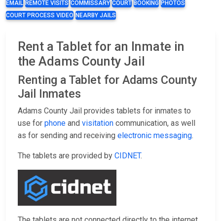
EMAIL
REMOTE VISITS
COMMISSARY
COURT
BOOKING
PHOTOS
COURT PROCESS VIDEO
NEARBY JAILS
Rent a Tablet for an Inmate in
the Adams County Jail
Renting a Tablet for Adams County
Jail Inmates
Adams County Jail provides tablets for inmates to
use for
phone
and
visitation
communication, as well
as for sending and receiving
electronic messaging
.
The tablets are provided by
CIDNET
.
The tablets are not connected directly to the internet,