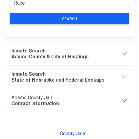
SEARCH
Inmate Search
Adams County & City of Hastings
Inmate Search
State of Nebraska and Federal Lockups
Adams County Jail
Contact Information
JAIL
IMPORTANT
FOLLOW US
EXCHANGE
LINKS
Join the
JAIL Exchange is
County Jails
conversation on