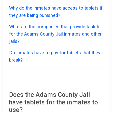
Why do the inmates have access to tablets if
they are being punished?
What are the companies that provide tablets
for the Adams County Jail inmates and other
jails?
Do inmates have to pay for tablets that they
break?
Does the Adams County Jail
have tablets for the inmates to
use?