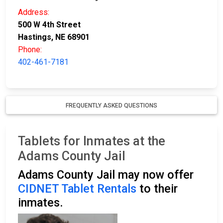
Address:
500 W 4th Street
Hastings, NE 68901
Phone:
402-461-7181
FREQUENTLY ASKED QUESTIONS
Tablets for Inmates at the
Adams County Jail
Adams County Jail may now offer
CIDNET Tablet Rentals
to their
inmates.