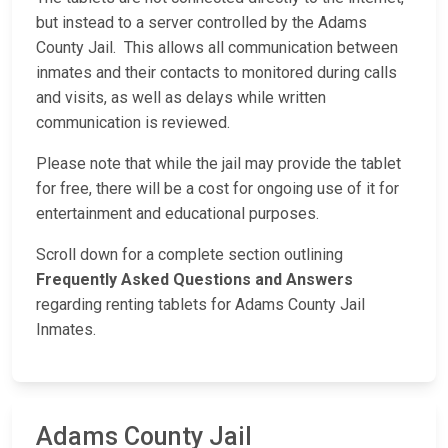
but instead to a server controlled by the Adams
County Jail. This allows all communication between
inmates and their contacts to monitored during calls
and visits, as well as delays while written
communication is reviewed.
Please note that while the jail may provide the tablet
for free, there will be a cost for ongoing use of it for
entertainment and educational purposes.
Scroll down for a complete section outlining
Frequently Asked Questions and Answers
regarding renting tablets for Adams County Jail
Inmates.
Adams County Jail