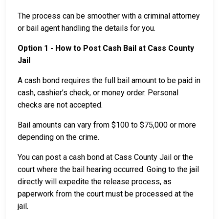
The process can be smoother with a criminal attorney
or bail agent handling the details for you.
Option 1 - How to Post Cash Bail at Cass County
Jail
A cash bond requires the full bail amount to be paid in
cash, cashier’s check, or money order. Personal
checks are not accepted.
Bail amounts can vary from $100 to $75,000 or more
depending on the crime.
You can post a cash bond at Cass County Jail or the
court where the bail hearing occurred. Going to the jail
directly will expedite the release process, as
paperwork from the court must be processed at the
jail.