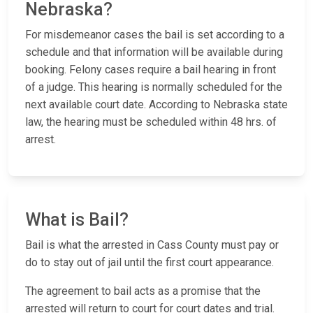
Nebraska?
For misdemeanor cases the bail is set according to a
schedule and that information will be available during
booking. Felony cases require a bail hearing in front
of a judge. This hearing is normally scheduled for the
next available court date. According to Nebraska state
law, the hearing must be scheduled within 48 hrs. of
arrest.
What is Bail?
Bail is what the arrested in Cass County must pay or
do to stay out of jail until the first court appearance.
The agreement to bail acts as a promise that the
arrested will return to court for court dates and trial.