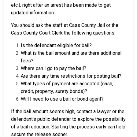
etc.), right after an arrest has been made to get
updated information.
You should ask the staff at Cass County Jail or the
Cass County Court Clerk the following questions:
Is the defendant eligible for bail?
What is the bail amount and are there additional
fees?
Where can I go to pay the bail?
Are there any time restrictions for posting bail?
What types of payment are accepted (cash,
credit, property, surety bonds)?
Will I need to use a bail or bond agent?
If the bail amount seems high, contact a lawyer or the
defendant’s public defender to explore the possibility
of a bail reduction. Starting the process early can help
secure the release sooner.