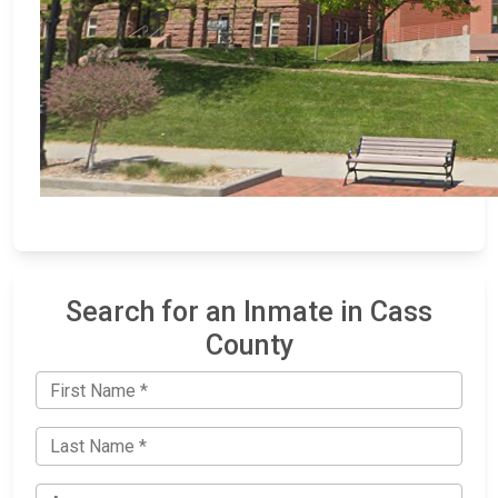
Search for an Inmate in Cass
County