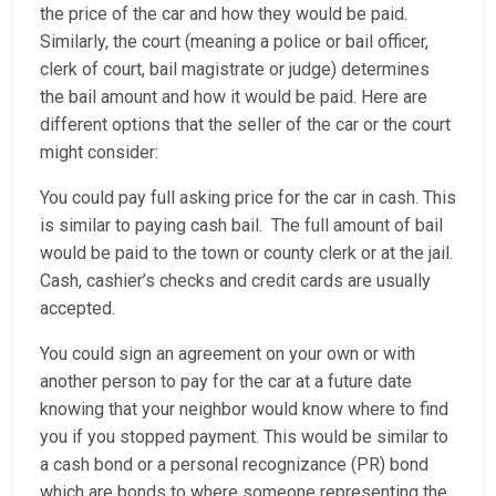
the price of the car and how they would be paid.
Similarly, the court (meaning a police or bail officer,
clerk of court, bail magistrate or judge) determines
the bail amount and how it would be paid. Here are
different options that the seller of the car or the court
might consider:
You could pay full asking price for the car in cash. This
is similar to paying cash bail. The full amount of bail
would be paid to the town or county clerk or at the jail.
Cash, cashier’s checks and credit cards are usually
accepted.
You could sign an agreement on your own or with
another person to pay for the car at a future date
knowing that your neighbor would know where to find
you if you stopped payment. This would be similar to
a cash bond or a personal recognizance (PR) bond
which are bonds to where someone representing the