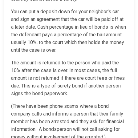
You can put a deposit down for your neighbor’s car
and sign an agreement that the car will be paid off at
a later date. Cash percentage in lieu of bonds is when
the defendant pays a percentage of the bail amount,
usually 10%, to the court which then holds the money
until the case is over.
The amount is returned to the person who paid the
10% after the case is over. In most cases, the full
amount is not returned if there are court fees or fines
due. This is a type of surety bond if another person
signs the bond paperwork.
(There have been phone scams where a bond
company calls and informs a person that their family
member has been arrested and they ask for financial
information. A bondsperson will not call asking for
money without involvement of the arrested.)