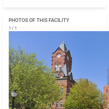
PHOTOS OF THIS FACILITY
1 / 1