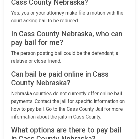
Cass County Nebraska?
Yes, you or your attorney make file a motion with the
court asking bail to be reduced.
In Cass County Nebraska, who can
pay bail for me?
The person posting bail could be the defendant, a
relative or close friend,
Can bail be paid online in Cass
County Nebraska?
Nebraska counties do not currently offer online bail
payments. Contact the jail for specific information on
how to pay bail. Go to the Cass County Jail for more
information about the jails in Cass County.
What options are there to pay bail
in Cass County Nebraska?