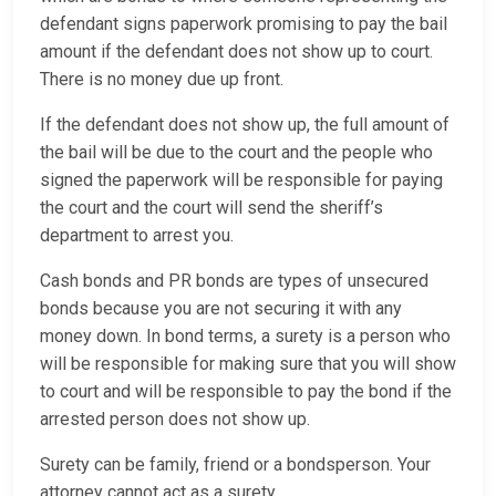
defendant signs paperwork promising to pay the bail
amount if the defendant does not show up to court.
There is no money due up front.
If the defendant does not show up, the full amount of
the bail will be due to the court and the people who
signed the paperwork will be responsible for paying
the court and the court will send the sheriff’s
department to arrest you.
Cash bonds and PR bonds are types of unsecured
bonds because you are not securing it with any
money down. In bond terms, a surety is a person who
will be responsible for making sure that you will show
to court and will be responsible to pay the bond if the
arrested person does not show up.
Surety can be family, friend or a bondsperson. Your
attorney cannot act as a surety.