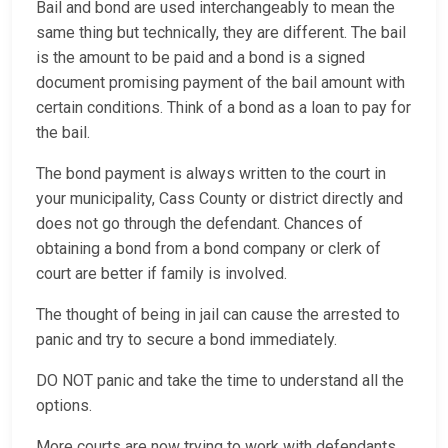
Bail and bond are used interchangeably to mean the
same thing but technically, they are different. The bail
is the amount to be paid and a bond is a signed
document promising payment of the bail amount with
certain conditions. Think of a bond as a loan to pay for
the bail.
The bond payment is always written to the court in
your municipality, Cass County or district directly and
does not go through the defendant. Chances of
obtaining a bond from a bond company or clerk of
court are better if family is involved.
The thought of being in jail can cause the arrested to
panic and try to secure a bond immediately.
DO NOT panic and take the time to understand all the
options.
More courts are now trying to work with defendants