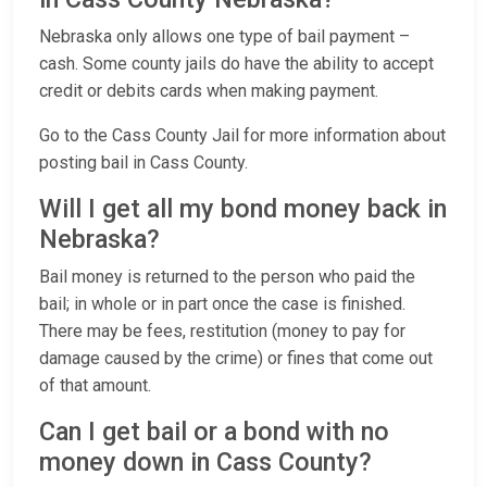
Nebraska only allows one type of bail payment –
cash. Some county jails do have the ability to accept
credit or debits cards when making payment.
Go to the Cass County Jail for more information about
posting bail in Cass County.
Will I get all my bond money back in
Nebraska?
Bail money is returned to the person who paid the
bail; in whole or in part once the case is finished.
There may be fees, restitution (money to pay for
damage caused by the crime) or fines that come out
of that amount.
Can I get bail or a bond with no
money down in Cass County?