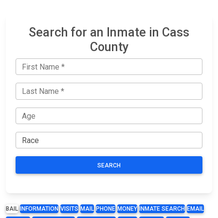
Search for an Inmate in Cass
County
SEARCH
BAIL
INFORMATION
VISITS
MAIL
PHONE
MONEY
INMATE SEARCH
EMAIL