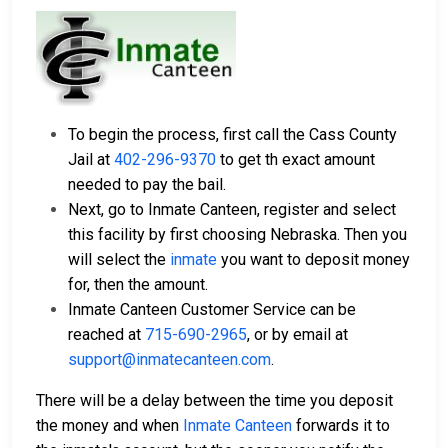
To begin the process, first call the Cass County
Jail at
402-296-9370
to get th exact amount
needed to pay the bail.
Next, go to Inmate Canteen, register and select
this facility by first choosing Nebraska. Then you
will select the
inmate
you want to deposit money
for, then the amount.
Inmate Canteen Customer Service can be
reached at
715-690-2965
, or by email at
support@inmatecanteen.com
.
There will be a delay between the time you deposit
the money and when
Inmate Canteen
forwards it to