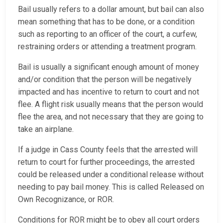
Bail usually refers to a dollar amount, but bail can also
mean something that has to be done, or a condition
such as reporting to an officer of the court, a curfew,
restraining orders or attending a treatment program.
Bail is usually a significant enough amount of money
and/or condition that the person will be negatively
impacted and has incentive to return to court and not
flee. A flight risk usually means that the person would
flee the area, and not necessary that they are going to
take an airplane.
If a judge in Cass County feels that the arrested will
return to court for further proceedings, the arrested
could be released under a conditional release without
needing to pay bail money. This is called Released on
Own Recognizance, or ROR.
Conditions for ROR might be to obey all court orders