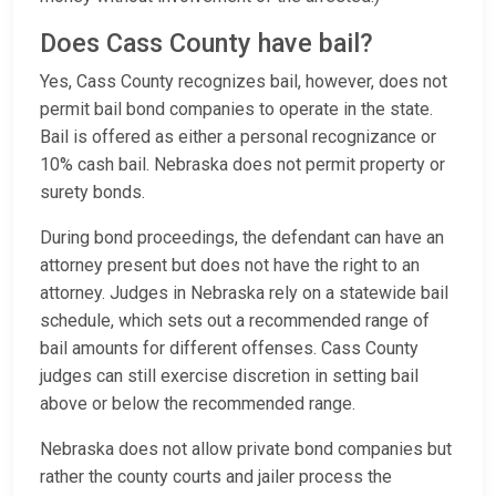
Does Cass County have bail?
Yes, Cass County recognizes bail, however, does not
permit bail bond companies to operate in the state.
Bail is offered as either a personal recognizance or
10% cash bail. Nebraska does not permit property or
surety bonds.
During bond proceedings, the defendant can have an
attorney present but does not have the right to an
attorney. Judges in Nebraska rely on a statewide bail
schedule, which sets out a recommended range of
bail amounts for different offenses. Cass County
judges can still exercise discretion in setting bail
above or below the recommended range.
Nebraska does not allow private bond companies but
rather the county courts and jailer process the