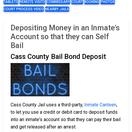
TABLETS
REMOTE VISITS
COMMISSARY
COURT
BOOKING
PHOTOS
COURT PROCESS VIDEO
NEARBY JAILS
Depositing Money in an Inmate's
Account so that they can Self
Bail
Cass County Bail Bond Deposit
Cass County Jail uses a third-party,
Inmate Canteen
,
to let you use a credit or debit card to deposit funds
into an inmate's account so that they can pay their bail
and get released after an arrest.