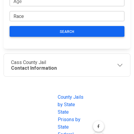
SEARCH
Cass County Jail
Contact Information
JAIL
IMPORTANT
FOLLOW US
EXCHANGE
LINKS
Join the
JAIL Exchange is
County Jails
conversation on
the internet's
by State
our social media
most
State
channels.
comprehensive
Prisons by
FREE source for
State