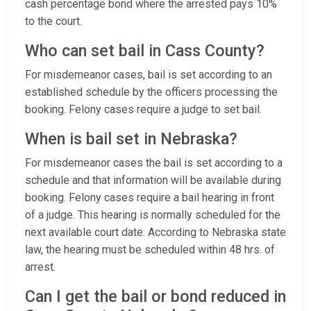
cash percentage bond where the arrested pays 10%
to the court.
Who can set bail in Cass County?
For misdemeanor cases, bail is set according to an
established schedule by the officers processing the
booking. Felony cases require a judge to set bail.
When is bail set in Nebraska?
For misdemeanor cases the bail is set according to a
schedule and that information will be available during
booking. Felony cases require a bail hearing in front
of a judge. This hearing is normally scheduled for the
next available court date. According to Nebraska state
law, the hearing must be scheduled within 48 hrs. of
arrest.
Can I get the bail or bond reduced in