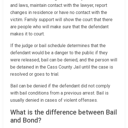
and laws, maintain contact with the lawyer, report
changes in residence or have no contact with the
victim. Family support will show the court that there
are people who will make sure that the defendant
makes it to court.
If the judge or bail schedule determines that the
defendant would be a danger to the public if they
were released, bail can be denied, and the person will
be detained in the Cass County Jail until the case is
resolved or goes to trial.
Bail can be denied if the defendant did not comply
with bail conditions from a previous arrest. Bail is
usually denied in cases of violent offenses.
What is the difference between Bail
and Bond?