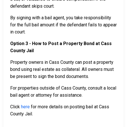
defendant skips court.
By signing with a bail agent, you take responsibility
for the full bail amount if the defendant fails to appear
in court.
Option 3 - How to Post a Property Bond at Cass
County Jail
Property owners in Cass County can post a property
bond using real estate as collateral. All owners must
be present to sign the bond documents.
For properties outside of Cass County, consult a local
bail agent or attorney for assistance.
Click
here
for more details on posting bail at Cass
County Jail.