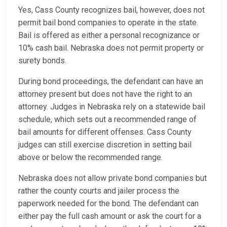
Yes, Cass County recognizes bail, however, does not
permit bail bond companies to operate in the state.
Bail is offered as either a personal recognizance or
10% cash bail. Nebraska does not permit property or
surety bonds.
During bond proceedings, the defendant can have an
attorney present but does not have the right to an
attorney. Judges in Nebraska rely on a statewide bail
schedule, which sets out a recommended range of
bail amounts for different offenses. Cass County
judges can still exercise discretion in setting bail
above or below the recommended range.
Nebraska does not allow private bond companies but
rather the county courts and jailer process the
paperwork needed for the bond. The defendant can
either pay the full cash amount or ask the court for a