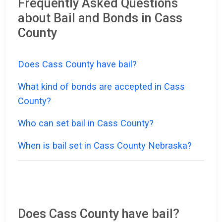
Frequently Asked Questions
about Bail and Bonds in Cass
County
Does Cass County have bail?
What kind of bonds are accepted in Cass
County?
Who can set bail in Cass County?
When is bail set in Cass County Nebraska?
Does Cass County have bail?