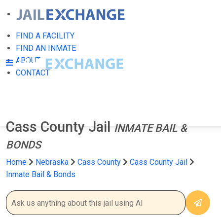
FIND A FACILITY
FIND AN INMATE
ABOUT
CONTACT
Cass County Jail
INMATE BAIL &
BONDS
Home
Nebraska
Cass County
Cass County Jail
Inmate Bail & Bonds