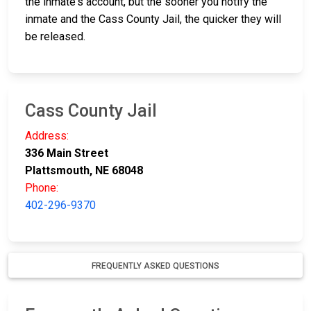
the inmate's account, but the sooner you notify the
inmate and the Cass County Jail, the quicker they will
be released.
Cass County Jail
Address:
336 Main Street
Plattsmouth, NE 68048
Phone:
402-296-9370
FREQUENTLY ASKED QUESTIONS