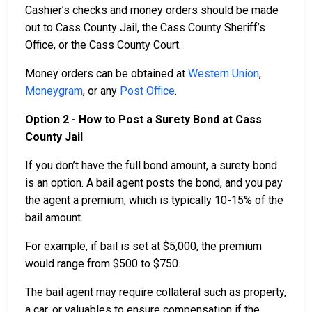
Cashier’s checks and money orders should be made
out to Cass County Jail, the Cass County Sheriff’s
Office, or the Cass County Court.
Money orders can be obtained at
Western Union
,
Moneygram
, or any
Post Office
.
Option 2 - How to Post a Surety Bond at Cass
County Jail
If you don’t have the full bond amount, a surety bond
is an option. A bail agent posts the bond, and you pay
the agent a premium, which is typically 10-15% of the
bail amount.
For example, if bail is set at $5,000, the premium
would range from $500 to $750.
The bail agent may require collateral such as property,
a car, or valuables to ensure compensation if the