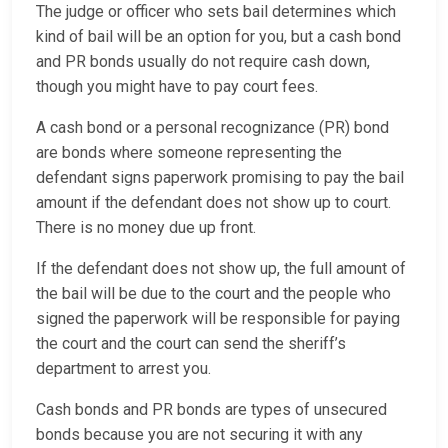
The judge or officer who sets bail determines which
kind of bail will be an option for you, but a cash bond
and PR bonds usually do not require cash down,
though you might have to pay court fees.
A cash bond or a personal recognizance (PR) bond
are bonds where someone representing the
defendant signs paperwork promising to pay the bail
amount if the defendant does not show up to court.
There is no money due up front.
If the defendant does not show up, the full amount of
the bail will be due to the court and the people who
signed the paperwork will be responsible for paying
the court and the court can send the sheriff’s
department to arrest you.
Cash bonds and PR bonds are types of unsecured
bonds because you are not securing it with any