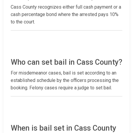
Cass County recognizes either full cash payment or a
cash percentage bond where the arrested pays 10%
to the court.
Who can set bail in Cass County?
For misdemeanor cases, bail is set according to an
established schedule by the officers processing the
booking. Felony cases require a judge to set bail.
When is bail set in Cass County