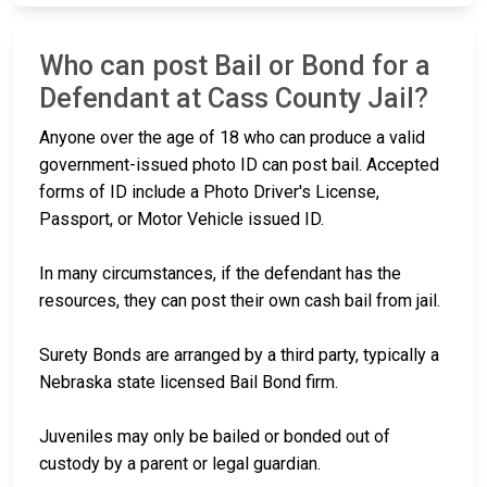
Who can post Bail or Bond for a
Defendant at Cass County Jail?
Anyone over the age of 18 who can produce a valid
government-issued photo ID can post bail. Accepted
forms of ID include a Photo Driver's License,
Passport, or Motor Vehicle issued ID.
In many circumstances, if the defendant has the
resources, they can post their own cash bail from jail.
Surety Bonds are arranged by a third party, typically a
Nebraska state licensed Bail Bond firm.
Juveniles may only be bailed or bonded out of
custody by a parent or legal guardian.