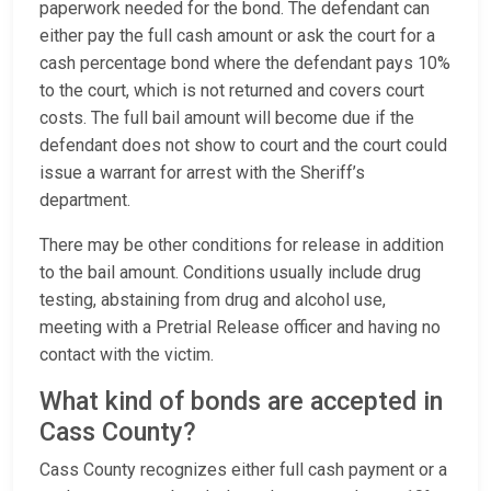
paperwork needed for the bond. The defendant can
either pay the full cash amount or ask the court for a
cash percentage bond where the defendant pays 10%
to the court, which is not returned and covers court
costs. The full bail amount will become due if the
defendant does not show to court and the court could
issue a warrant for arrest with the Sheriff’s
department.
There may be other conditions for release in addition
to the bail amount. Conditions usually include drug
testing, abstaining from drug and alcohol use,
meeting with a Pretrial Release officer and having no
contact with the victim.
What kind of bonds are accepted in
Cass County?
Cass County recognizes either full cash payment or a