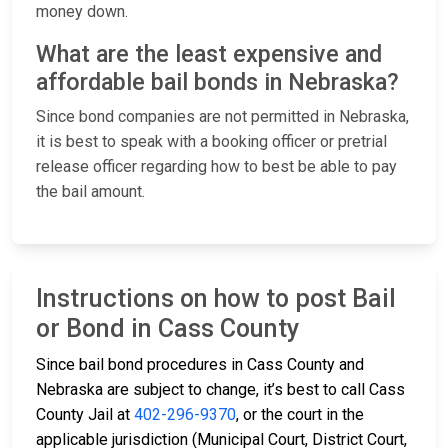
money down.
What are the least expensive and
affordable bail bonds in Nebraska?
Since bond companies are not permitted in Nebraska,
it is best to speak with a booking officer or pretrial
release officer regarding how to best be able to pay
the bail amount.
Instructions on how to post Bail
or Bond in Cass County
Since bail bond procedures in Cass County and
Nebraska are subject to change, it’s best to call Cass
County Jail at
402-296-9370
, or the court in the
applicable jurisdiction (Municipal Court, District Court,