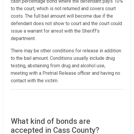
cash percentage bond where the defendant pays 10%
to the court, which is not returned and covers court
costs. The full bail amount will become due if the
defendant does not show to court and the court could
issue a warrant for arrest with the Sheriff’s
department.
There may be other conditions for release in addition
to the bail amount. Conditions usually include drug
testing, abstaining from drug and alcohol use,
meeting with a Pretrial Release officer and having no
contact with the victim.
What kind of bonds are
accepted in Cass County?