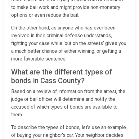
to make bail work and might provide non-monetary
options or even reduce the bail.
On the other hand, as anyone who has ever been
involved in their criminal defense understands,
fighting your case while ‘out on the streets’ gives you
a much better chance of either winning, or getting a
more favorable sentence.
What are the different types of
bonds in Cass County?
Based on a review of information from the arrest, the
judge or bail officer will determine and notify the
accused of which types of bonds are available to
them.
To describe the types of bonds, let’s use an example
of buying your neighbor’s car. Your neighbor decides