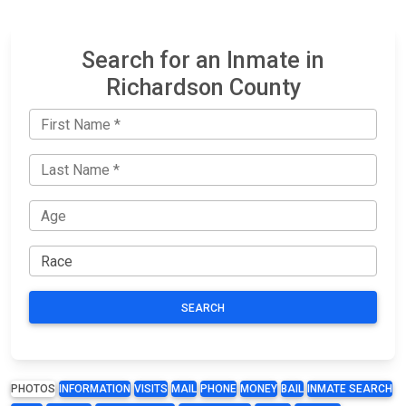
Search for an Inmate in
Richardson County
SEARCH
PHOTOS
INFORMATION
VISITS
MAIL
PHONE
MONEY
BAIL
INMATE SEARCH