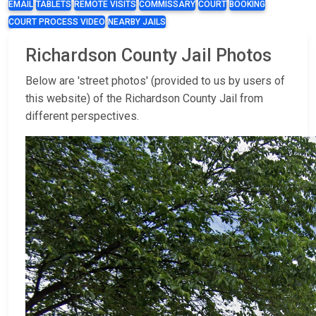
EMAIL
TABLETS
REMOTE VISITS
COMMISSARY
COURT
BOOKING
COURT PROCESS VIDEO
NEARBY JAILS
Richardson County Jail Photos
Below are 'street photos' (provided to us by users of
this website) of the Richardson County Jail from
different perspectives.