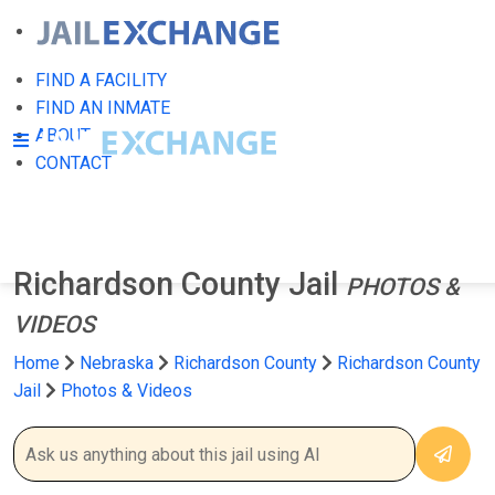
FIND A FACILITY
FIND AN INMATE
ABOUT
CONTACT
Richardson County Jail
PHOTOS &
VIDEOS
Home
Nebraska
Richardson County
Richardson County
Jail
Photos & Videos