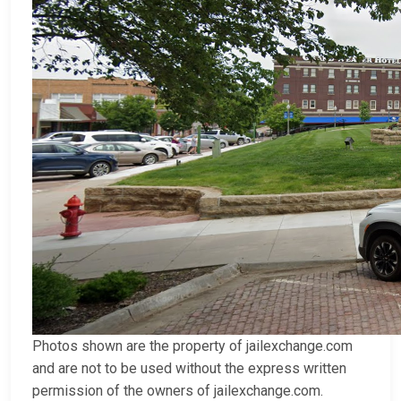
Photos shown are the property of jailexchange.com
and are not to be used without the express written
permission of the owners of jailexchange.com.