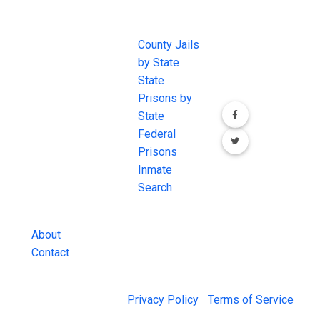
JAIL
IMPORTANT
FOLLOW US
EXCHANGE
LINKS
Join the
JAIL Exchange is
County Jails
conversation on
the internet's
by State
our social media
most
State
channels.
comprehensive
Prisons by
FREE source for
State
County Jail
Federal
Inmate Searches,
Prisons
County Jail
Inmate
Inmate Lookups
Search
and more.
About
Contact
© 2026 Jail Exchange |
Privacy Policy
|
Terms of Service