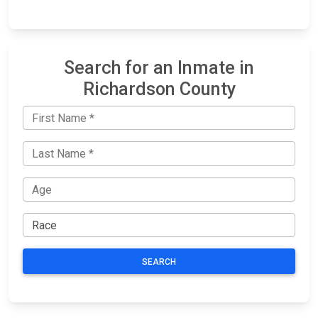
Search for an Inmate in
Richardson County
SEARCH