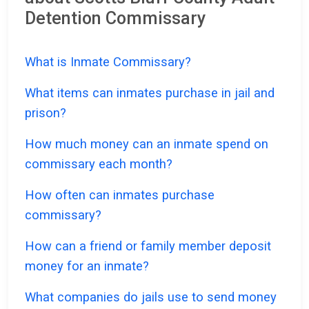
Detention Commissary
What is Inmate Commissary?
What items can inmates purchase in jail and
prison?
How much money can an inmate spend on
commissary each month?
How often can inmates purchase
commissary?
How can a friend or family member deposit
money for an inmate?
What companies do jails use to send money