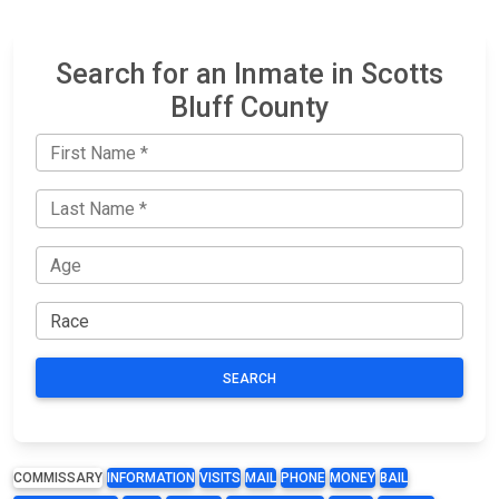
Search for an Inmate in Scotts
Bluff County
SEARCH
COMMISSARY
INFORMATION
VISITS
MAIL
PHONE
MONEY
BAIL