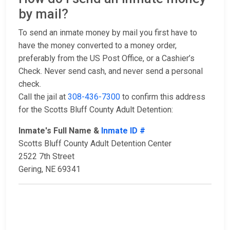
by mail?
To send an inmate money by mail you first have to
have the money converted to a money order,
preferably from the US Post Office, or a Cashier’s
Check. Never send cash, and never send a personal
check.
Call the jail at
308-436-7300
to confirm this address
for the Scotts Bluff County Adult Detention:
Inmate's Full Name &
Inmate ID #
Scotts Bluff County Adult Detention Center
2522 7th Street
Gering, NE 69341