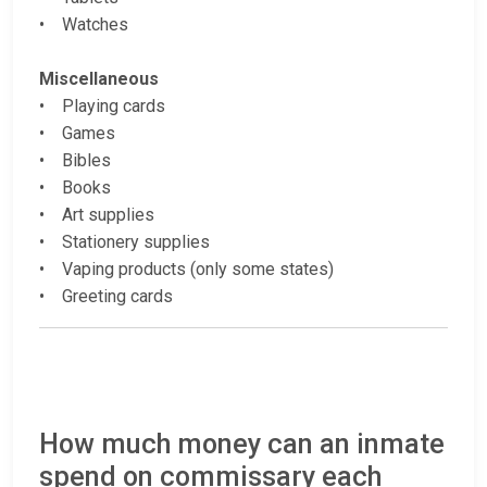
• Watches
Miscellaneous
• Playing cards
• Games
• Bibles
• Books
• Art supplies
• Stationery supplies
• Vaping products (only some states)
• Greeting cards
How much money can an inmate
spend on commissary each