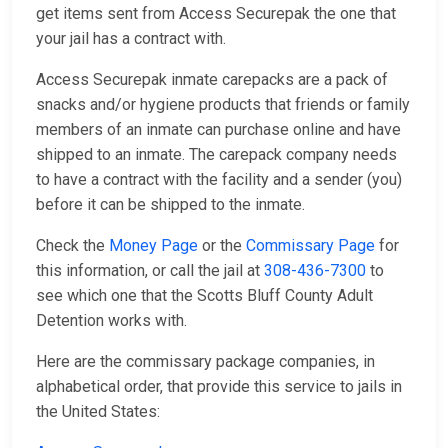
get items sent from Access Securepak the one that
your jail has a contract with.
Access Securepak inmate carepacks are a pack of
snacks and/or hygiene products that friends or family
members of an inmate can purchase online and have
shipped to an inmate. The carepack company needs
to have a contract with the facility and a sender (you)
before it can be shipped to the inmate.
Check the
Money Page
or the
Commissary Page
for
this information, or call the jail at
308-436-7300
to
see which one that the Scotts Bluff County Adult
Detention works with.
Here are the commissary package companies, in
alphabetical order, that provide this service to jails in
the United States: