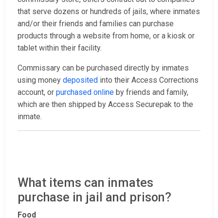
that serve dozens or hundreds of jails, where inmates
and/or their friends and families can purchase
products through a website from home, or a kiosk or
tablet within their facility.
Commissary can be purchased directly by inmates
using money
deposited
into their Access Corrections
account, or
purchased online
by friends and family,
which are then shipped by Access Securepak to the
inmate.
What items can inmates
purchase in jail and prison?
Food