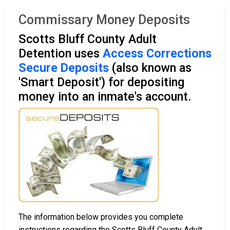
Commissary Money Deposits
Scotts Bluff County Adult
Detention uses
Access Corrections
Secure Deposits
(also known as
'Smart Deposit') for depositing
money into an inmate's account.
The information below provides you complete
instructions regarding the Scotts Bluff County Adult