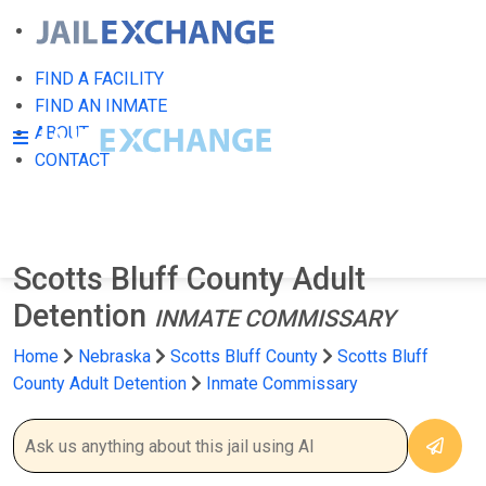
FIND A FACILITY
FIND AN INMATE
ABOUT
CONTACT
Scotts Bluff County Adult
Detention
INMATE COMMISSARY
Home
Nebraska
Scotts Bluff County
Scotts Bluff
County Adult Detention
Inmate Commissary