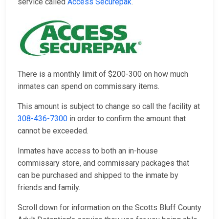
service called
Access Securepak
.
There is a monthly limit of $200-300 on how much
inmates can spend on commissary items.
This amount is subject to change so call the facility at
308-436-7300
in order to confirm the amount that
cannot be exceeded.
Inmates have access to both an in-house
commissary store, and commissary packages that
can be purchased and shipped to the inmate by
friends and family.
Scroll down for information on the Scotts Bluff County