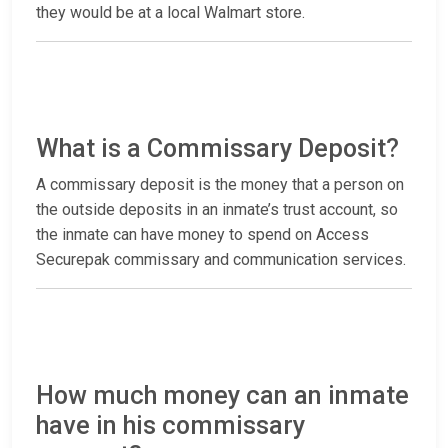
they would be at a local Walmart store.
What is a Commissary Deposit?
A commissary deposit is the money that a person on
the outside deposits in an inmate’s trust account, so
the inmate can have money to spend on Access
Securepak commissary and communication services.
How much money can an inmate
have in his commissary