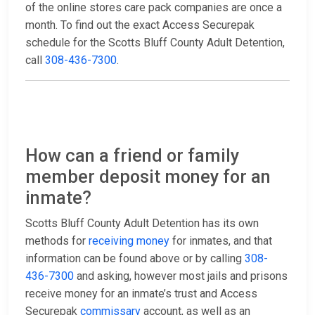
of the online stores care pack companies are once a
month. To find out the exact Access Securepak
schedule for the Scotts Bluff County Adult Detention,
call
308-436-7300
.
How can a friend or family
member deposit money for an
inmate?
Scotts Bluff County Adult Detention has its own
methods for
receiving money
for inmates, and that
information can be found above or by calling
308-
436-7300
and asking, however most jails and prisons
receive money for an inmate’s trust and Access
Securepak
commissary
account, as well as an