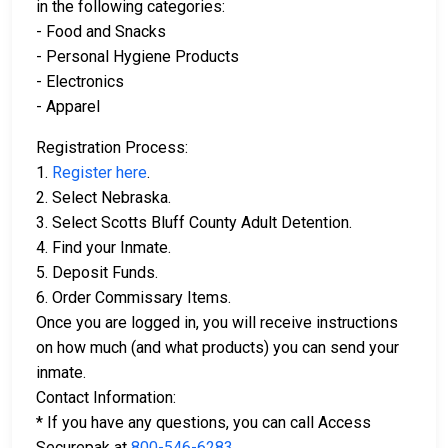
in the following categories:
- Food and Snacks
- Personal Hygiene Products
- Electronics
- Apparel
Registration Process:
1.
Register here
.
2. Select Nebraska.
3. Select Scotts Bluff County Adult Detention.
4. Find your Inmate.
5. Deposit Funds.
6. Order Commissary Items.
Once you are logged in, you will receive instructions
on how much (and what products) you can send your
inmate.
Contact Information:
* If you have any questions, you can call Access
Securepak at
800-546-6283
.