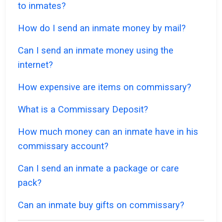
to inmates?
How do I send an inmate money by mail?
Can I send an inmate money using the
internet?
How expensive are items on commissary?
What is a Commissary Deposit?
How much money can an inmate have in his
commissary account?
Can I send an inmate a package or care
pack?
Can an inmate buy gifts on commissary?