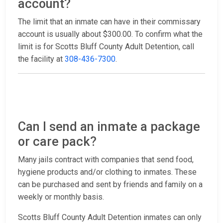
account?
The limit that an inmate can have in their commissary
account is usually about $300.00. To confirm what the
limit is for Scotts Bluff County Adult Detention, call
the facility at
308-436-7300
.
Can I send an inmate a package
or care pack?
Many jails contract with companies that send food,
hygiene products and/or clothing to inmates. These
can be purchased and sent by friends and family on a
weekly or monthly basis.
Scotts Bluff County Adult Detention inmates can only