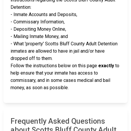
Detention:
- Inmate Accounts and Deposits,
- Commissary Information,
- Depositing Money Online,
- Mailing Inmate Money, and
- What 'property' Scotts Bluff County Adult Detention
inmates are allowed to have in jail and/or have
dropped off to them.
Follow the instructions below on this page
exactly
to
help ensure that your inmate has access to
commissary, and in some cases medical and bail
money, as soon as possible.
Frequently Asked Questions
about Scotts Bluff County Adult