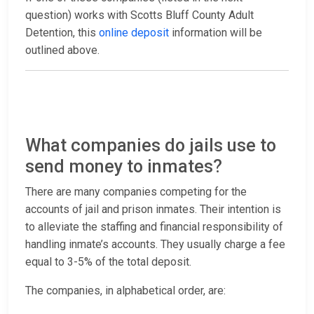
question) works with Scotts Bluff County Adult
Detention, this
online deposit
information will be
outlined above.
What companies do jails use to
send money to inmates?
There are many companies competing for the
accounts of jail and prison inmates. Their intention is
to alleviate the staffing and financial responsibility of
handling inmate’s accounts. They usually charge a fee
equal to 3-5% of the total deposit.
The companies, in alphabetical order, are: