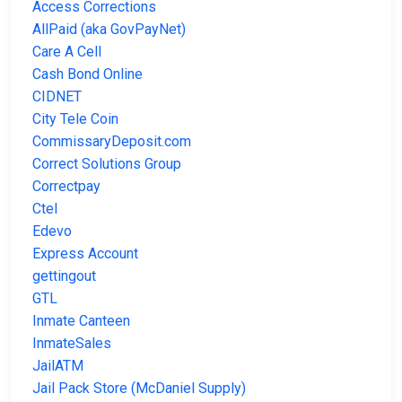
Access Corrections
AllPaid (aka GovPayNet)
Care A Cell
Cash Bond Online
CIDNET
City Tele Coin
CommissaryDeposit.com
Correct Solutions Group
Correctpay
Ctel
Edevo
Express Account
gettingout
GTL
Inmate Canteen
InmateSales
JailATM
Jail Pack Store (McDaniel Supply)