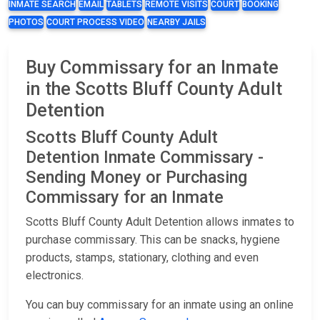
INMATE SEARCH
EMAIL
TABLETS
REMOTE VISITS
COURT
BOOKING
PHOTOS
COURT PROCESS VIDEO
NEARBY JAILS
Buy Commissary for an Inmate
in the Scotts Bluff County Adult
Detention
Scotts Bluff County Adult
Detention Inmate Commissary -
Sending Money or Purchasing
Commissary for an Inmate
Scotts Bluff County Adult Detention allows inmates to
purchase commissary. This can be snacks, hygiene
products, stamps, stationary, clothing and even
electronics.
You can buy commissary for an inmate using an online