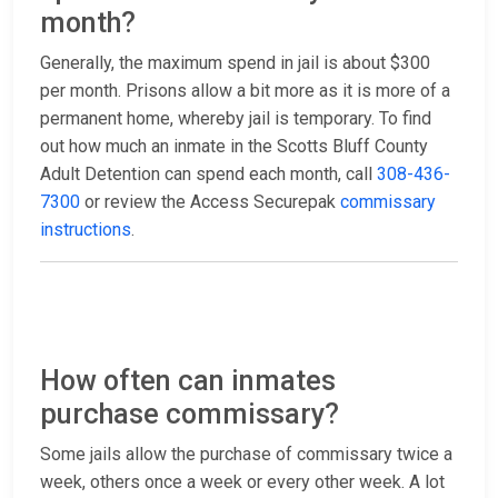
month?
Generally, the maximum spend in jail is about $300
per month. Prisons allow a bit more as it is more of a
permanent home, whereby jail is temporary. To find
out how much an inmate in the Scotts Bluff County
Adult Detention can spend each month, call
308-436-
7300
or review the Access Securepak
commissary
instructions
.
How often can inmates
purchase commissary?
Some jails allow the purchase of commissary twice a
week, others once a week or every other week. A lot