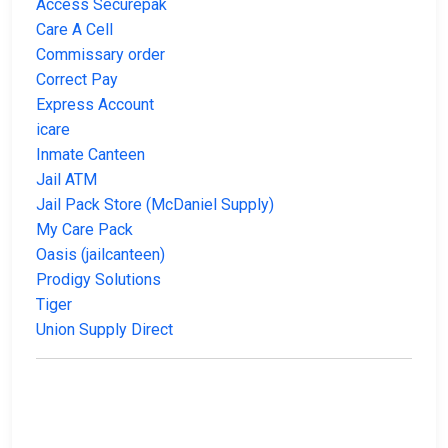
Access Securepak
Care A Cell
Commissary order
Correct Pay
Express Account
icare
Inmate Canteen
Jail ATM
Jail Pack Store (McDaniel Supply)
My Care Pack
Oasis (jailcanteen)
Prodigy Solutions
Tiger
Union Supply Direct