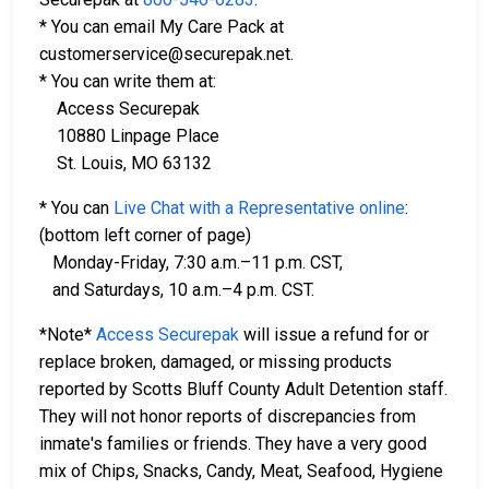
* You can email My Care Pack at
customerservice@securepak.net.
* You can write them at:
Access Securepak
10880 Linpage Place
St. Louis, MO 63132
* You can
Live Chat with a Representative online
:
(bottom left corner of page)
Monday-Friday, 7:30 a.m.–11 p.m. CST,
and Saturdays, 10 a.m.–4 p.m. CST.
*Note*
Access Securepak
will issue a refund for or
replace broken, damaged, or missing products
reported by Scotts Bluff County Adult Detention staff.
They will not honor reports of discrepancies from
inmate's families or friends. They have a very good
mix of Chips, Snacks, Candy, Meat, Seafood, Hygiene