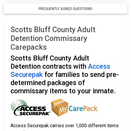
FREQUENTLY ASKED QUESTIONS
Scotts Bluff County Adult
Detention Commissary
Carepacks
Scotts Bluff County Adult
Detention contracts with
Access
Securepak
for families to send pre-
determined packages of
commissary items to your inmate.
Access Securepak carries over 1,000 different items