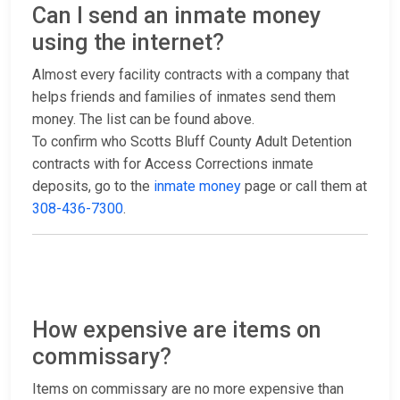
Can I send an inmate money
using the internet?
Almost every facility contracts with a company that
helps friends and families of inmates send them
money. The list can be found above.
To confirm who Scotts Bluff County Adult Detention
contracts with for Access Corrections inmate
deposits, go to the
inmate money
page or call them at
308-436-7300
.
How expensive are items on
commissary?
Items on commissary are no more expensive than