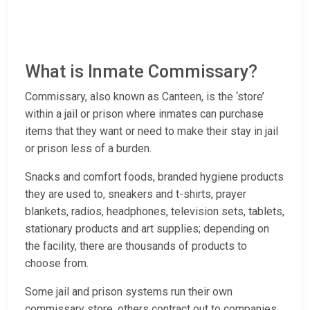
What is Inmate Commissary?
Commissary, also known as Canteen, is the ‘store’
within a jail or prison where inmates can purchase
items that they want or need to make their stay in jail
or prison less of a burden.
Snacks and comfort foods, branded hygiene products
they are used to, sneakers and t-shirts, prayer
blankets, radios, headphones, television sets, tablets,
stationary products and art supplies; depending on
the facility, there are thousands of products to
choose from.
Some jail and prison systems run their own
commissary store, others contract out to companies