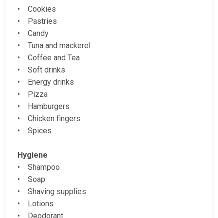
• Cookies
• Pastries
• Candy
• Tuna and mackerel
• Coffee and Tea
• Soft drinks
• Energy drinks
• Pizza
• Hamburgers
• Chicken fingers
• Spices
Hygiene
• Shampoo
• Soap
• Shaving supplies
• Lotions
• Deodorant