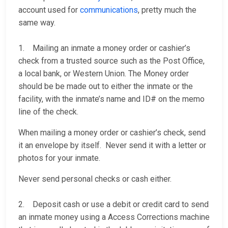
account used for
communications
, pretty much the
same way.
1. Mailing an inmate a money order or cashier’s
check from a trusted source such as the Post Office,
a local bank, or Western Union. The Money order
should be be made out to either the inmate or the
facility, with the inmate’s name and ID# on the memo
line of the check.
When mailing a money order or cashier’s check, send
it an envelope by itself. Never send it with a letter or
photos for your inmate.
Never send personal checks or cash either.
2. Deposit cash or use a debit or credit card to send
an inmate money using a Access Corrections machine