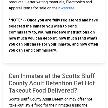
products, Letter writing materials, Electronics and
Apparel items for sale on their
website
.
*NOTE* -- Once you are fully registered and have
selected the inmate you wish to send
commissary to, you will receive instructions on
how much you can deposit, how much (and what)
you can purchase for your inmate, and how often
you can send commissary.
Can Inmates at the Scotts Bluff
County Adult Detention Get Hot
Takeout Food Delivered?
Scotts Bluff County Adult Detention may offer hot
'take-out' style food for their inmates using the