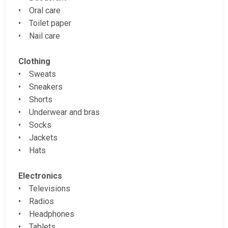
• Oral care
• Toilet paper
• Nail care
Clothing
• Sweats
• Sneakers
• Shorts
• Underwear and bras
• Socks
• Jackets
• Hats
Electronics
• Televisions
• Radios
• Headphones
• Tablets