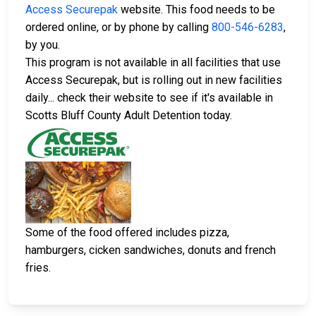
Access Securepak
website. This food needs to be
ordered online, or by phone by calling
800-546-6283
,
by you.
This program is not available in all facilities that use
Access Securepak, but is rolling out in new facilities
daily... check their website to see if it's available in
Scotts Bluff County Adult Detention today.
Some of the food offered includes pizza,
hamburgers, cicken sandwiches, donuts and french
fries.