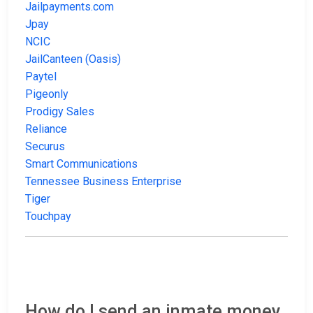
Jailpayments.com
Jpay
NCIC
JailCanteen (Oasis)
Paytel
Pigeonly
Prodigy Sales
Reliance
Securus
Smart Communications
Tennessee Business Enterprise
Tiger
Touchpay
How do I send an inmate money