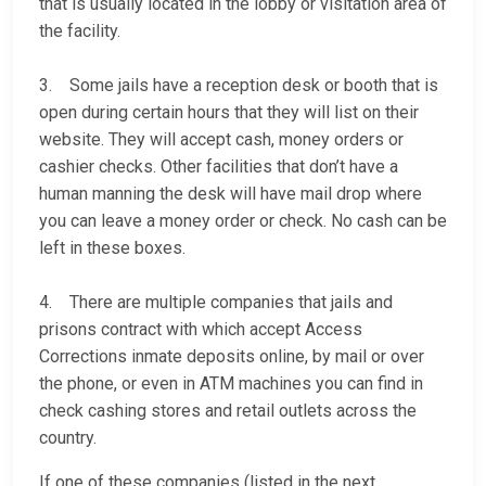
that is usually located in the lobby or visitation area of
the facility.
3. Some jails have a reception desk or booth that is
open during certain hours that they will list on their
website. They will accept cash, money orders or
cashier checks. Other facilities that don’t have a
human manning the desk will have mail drop where
you can leave a money order or check. No cash can be
left in these boxes.
4. There are multiple companies that jails and
prisons contract with which accept Access
Corrections inmate deposits online, by mail or over
the phone, or even in ATM machines you can find in
check cashing stores and retail outlets across the
country.
If one of these companies (listed in the next