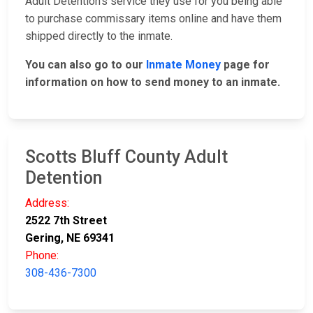
Adult Detention's service they use for you being able
to purchase commissary items online and have them
shipped directly to the inmate.
You can also go to our
Inmate Money
page for
information on how to send money to an inmate.
Scotts Bluff County Adult
Detention
Address:
2522 7th Street
Gering, NE 69341
Phone:
308-436-7300