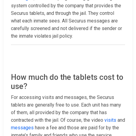
system controlled by the company that provides the
Securus tablets, and through the jail. They control
what each inmate sees. All Securus messages are
carefully screened and not delivered if the sender or
the inmate violates jail policy.
How much do the tablets cost to
use?
For accessing visits and messages, the Securus
tablets are generally free to use. Each unit has many
of them, all provided by the company that has
contracted with the jail. Of course, the video
visits
and
messages
have a fee and those are paid for by the
inmate’s family and friends who use the service.