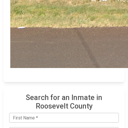
Search for an Inmate in
Roosevelt County