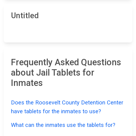
Untitled
Frequently Asked Questions
about Jail Tablets for
Inmates
Does the Roosevelt County Detention Center
have tablets for the inmates to use?
What can the inmates use the tablets for?