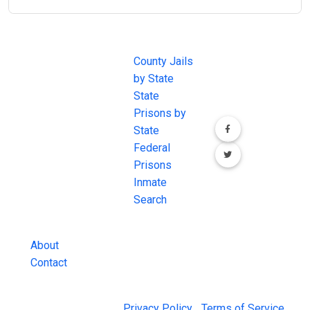
JAIL
IMPORTANT
FOLLOW US
EXCHANGE
LINKS
Join the
JAIL Exchange is
County Jails
conversation on
the internet's
by State
our social media
most
State
channels.
comprehensive
Prisons by
FREE source for
State
County Jail
Federal
Inmate Searches,
Prisons
County Jail
Inmate
Inmate Lookups
Search
and more.
About
Contact
© 2026 Jail Exchange |
Privacy Policy
|
Terms of Service