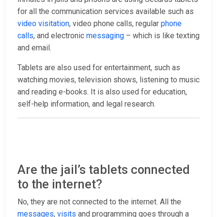
for all the communication services available such as
video visitation
, video phone calls, regular
phone
calls
, and electronic
messaging
– which is like texting
and email.
Tablets are also used for entertainment, such as
watching movies, television shows, listening to music
and reading e-books. It is also used for education,
self-help information, and legal research.
Are the jail’s tablets connected
to the internet?
No, they are not connected to the internet. All the
messages
,
visits
and programming goes through a