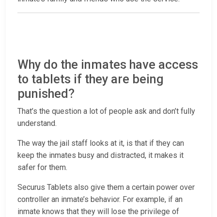
Why do the inmates have access
to tablets if they are being
punished?
That’s the question a lot of people ask and don’t fully
understand.
The way the jail staff looks at it, is that if they can
keep the inmates busy and distracted, it makes it
safer for them.
Securus Tablets also give them a certain power over
controller an inmate’s behavior. For example, if an
inmate knows that they will lose the privilege of