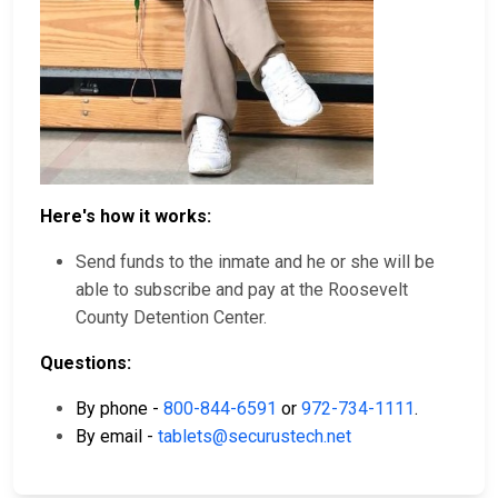
Here's how it works:
Send funds to the inmate and he or she will be
able to subscribe and pay at the Roosevelt
County Detention Center.
Questions:
By phone -
800-844-6591
or
972-734-1111
.
By email -
tablets@securustech.net