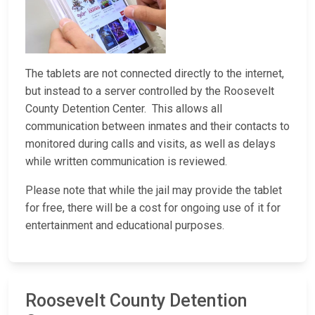
The tablets are not connected directly to the internet,
but instead to a server controlled by the Roosevelt
County Detention Center. This allows all
communication between inmates and their contacts to
monitored during calls and visits, as well as delays
while written communication is reviewed.
Please note that while the jail may provide the tablet
for free, there will be a cost for ongoing use of it for
entertainment and educational purposes.
Roosevelt County Detention