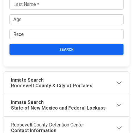
SEARCH
Inmate Search
Roosevelt County & City of Portales
Inmate Search
State of New Mexico and Federal Lockups
Roosevelt County Detention Center
Contact Information