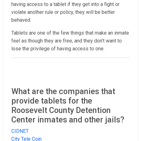
having access to a tablet if they get into a fight or
violate another rule or policy, they will be better
behaved.
Tablets are one of the few things that make an inmate
feel as though they are free, and they don’t want to
lose the privilege of having access to one.
What are the companies that
provide tablets for the
Roosevelt County Detention
Center inmates and other jails?
CIDNET
City Tele Coin