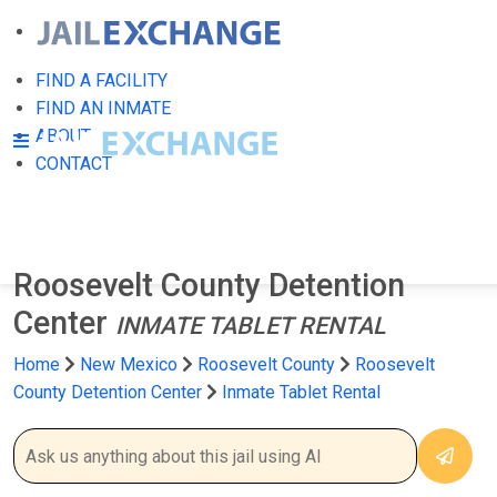
FIND A FACILITY
FIND AN INMATE
ABOUT
CONTACT
Roosevelt County Detention
Center
INMATE TABLET RENTAL
Home
New Mexico
Roosevelt County
Roosevelt
County Detention Center
Inmate Tablet Rental