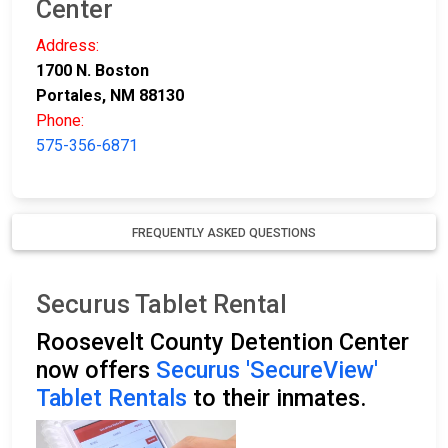
Center
Address:
1700 N. Boston
Portales, NM 88130
Phone:
575-356-6871
FREQUENTLY ASKED QUESTIONS
Securus Tablet Rental
Roosevelt County Detention Center
now offers
Securus 'SecureView'
Tablet Rentals
to their inmates.