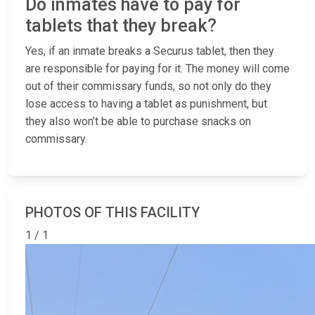
Do inmates have to pay for
tablets that they break?
Yes, if an inmate breaks a Securus tablet, then they
are responsible for paying for it. The money will come
out of their commissary funds, so not only do they
lose access to having a tablet as punishment, but
they also won’t be able to purchase snacks on
commissary.
PHOTOS OF THIS FACILITY
1 / 1