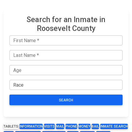
Search for an Inmate in
Roosevelt County
SEARCH
TABLETS
INFORMATION
VISITS
MAIL
PHONE
MONEY
BAIL
INMATE SEARCH