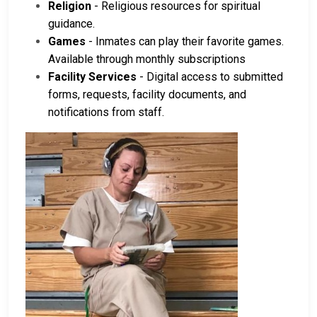
Religion
- Religious resources for spiritual
guidance.
Games
- Inmates can play their favorite games.
Available through monthly subscriptions
Facility Services
- Digital access to submitted
forms, requests, facility documents, and
notifications from staff.