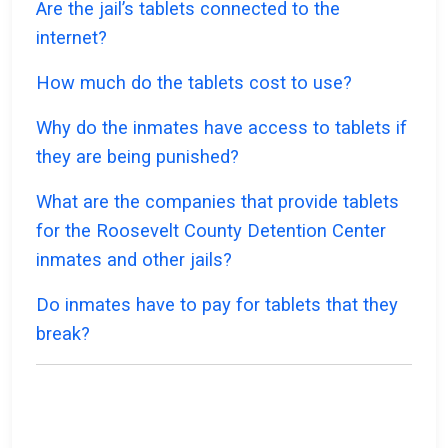
Are the jail’s tablets connected to the
internet?
How much do the tablets cost to use?
Why do the inmates have access to tablets if
they are being punished?
What are the companies that provide tablets
for the Roosevelt County Detention Center
inmates and other jails?
Do inmates have to pay for tablets that they
break?