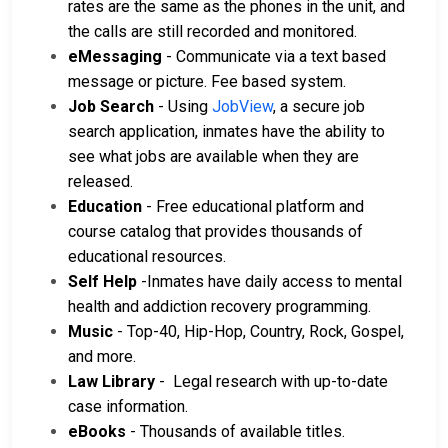
rates are the same as the phones in the unit, and
the calls are still recorded and monitored.
eMessaging
- Communicate via a text based
message or picture. Fee based system.
Job Search
- Using
JobView
, a secure job
search application, inmates have the ability to
see what jobs are available when they are
released.
Education
- Free educational platform and
course catalog that provides thousands of
educational resources.
Self Help
-Inmates have daily access to mental
health and addiction recovery programming.
Music
- Top-40, Hip-Hop, Country, Rock, Gospel,
and more.
Law Library
- Legal research with up-to-date
case information.
eBooks
- Thousands of available titles.