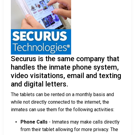
Securus is the same company that
handles the inmate phone system,
video visitations, email and texting
and digital letters.
The tablets can be rented on a monthly basis and
while not directly connected to the internet, the
inmates can use them for the following activities:
Phone Calls
- Inmates may make calls directly
from their tablet allowing for more privacy. The