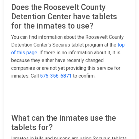
Does the Roosevelt County
Detention Center have tablets
for the inmates to use?
You can find information about the Roosevelt County
Detention Center’s Securus tablet program at the
top
of this page
. If there is no information about it, it is
because they either have recently changed
companies or are not yet providing this service for
inmates. Call
575-356-6871
to confirm.
What can the inmates use the
tablets for?
Inmates in jails and prisons are using Securus tablets