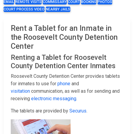
EMAIL
REMOTE VISITS
COMMISSARY
COURT
BOOKING
PHOTOS
COURT PROCESS VIDEO
NEARBY JAILS
Rent a Tablet for an Inmate in
the Roosevelt County Detention
Center
Renting a Tablet for Roosevelt
County Detention Center Inmates
Roosevelt County Detention Center provides tablets
for inmates to use for
phone
and
visitation
communication, as well as for sending and
receiving
electronic messaging
.
The tablets are provided by
Securus
.