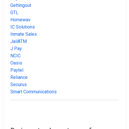
Gettingout
GTL
Homewav
IC Solutions
Inmate Sales
JailATM
J Pay
NCIC
Oasis
Paytel
Reliance
Securus
Smart Communications