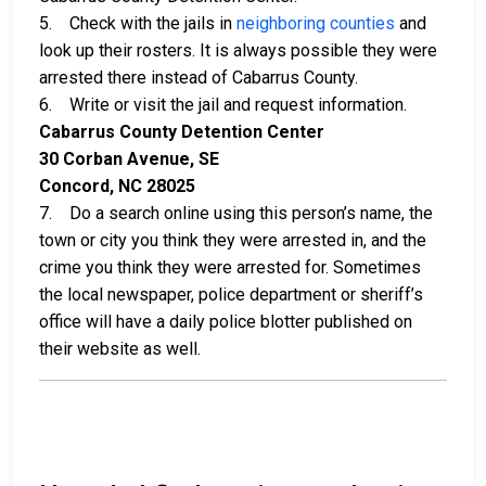
5. Check with the jails in
neighboring counties
and
look up their rosters. It is always possible they were
arrested there instead of Cabarrus County.
6. Write or visit the jail and request information.
Cabarrus County Detention Center
30 Corban Avenue, SE
Concord, NC 28025
7. Do a search online using this person’s name, the
town or city you think they were arrested in, and the
crime you think they were arrested for. Sometimes
the local newspaper, police department or sheriff’s
office will have a daily police blotter published on
their website as well.