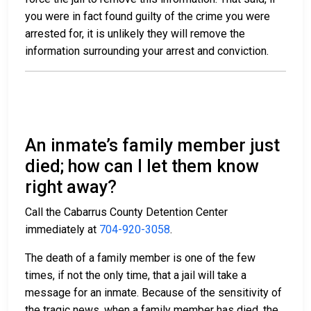
you were in fact found guilty of the crime you were
arrested for, it is unlikely they will remove the
information surrounding your arrest and conviction.
An inmate’s family member just
died; how can I let them know
right away?
Call the Cabarrus County Detention Center
immediately at
704-920-3058
.
The death of a family member is one of the few
times, if not the only time, that a jail will take a
message for an inmate. Because of the sensitivity of
the tragic news, when a family member has died, the