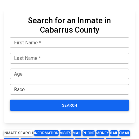
Search for an Inmate in
Cabarrus County
SEARCH
INMATE SEARCH
INFORMATION
VISITS
MAIL
PHONE
MONEY
BAIL
EMAIL