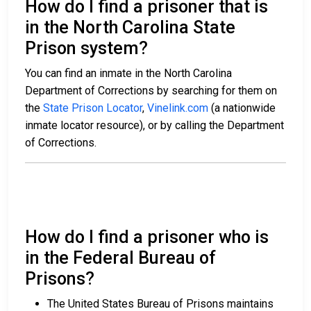
How do I find a prisoner that is
in the North Carolina State
Prison system?
You can find an inmate in the North Carolina
Department of Corrections by searching for them on
the
State Prison Locator
,
Vinelink.com
(a nationwide
inmate locator resource), or by calling the Department
of Corrections.
How do I find a prisoner who is
in the Federal Bureau of
Prisons?
The United States Bureau of Prisons maintains