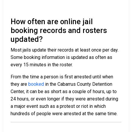
How often are online jail
booking records and rosters
updated?
Most jails update their records at least once per day.
Some booking information is updated as often as
every 15 minutes in the roster.
From the time a person is first arrested until when
they are
booked
in the Cabarrus County Detention
Center, it can be as short as a couple of hours, up to
24 hours, or even longer if they were arrested during
a major event such as a protest or riot in which
hundreds of people were arrested at the same time.