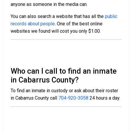
anyone as someone in the media can.
You can also search a website that has all the
public
records about people
. One of the best online
websites we found will cost you only $1.00.
Who can I call to find an inmate
in Cabarrus County?
To find an inmate in custody or ask about their roster
in Cabarrus County call
704-920-3058
24 hours a day.