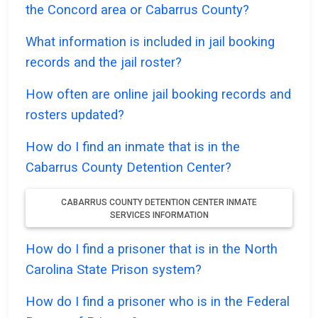
the Concord area or Cabarrus County?
What information is included in jail booking
records and the jail roster?
How often are online jail booking records and
rosters updated?
How do I find an inmate that is in the
Cabarrus County Detention Center?
CABARRUS COUNTY DETENTION CENTER INMATE
SERVICES INFORMATION
How do I find a prisoner that is in the North
Carolina State Prison system?
How do I find a prisoner who is in the Federal