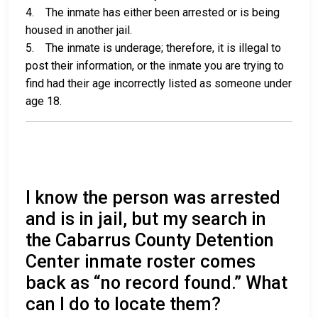
4. The inmate has either been arrested or is being
housed in another jail.
5. The inmate is underage; therefore, it is illegal to
post their information, or the inmate you are trying to
find had their age incorrectly listed as someone under
age 18.
I know the person was arrested
and is in jail, but my search in
the Cabarrus County Detention
Center inmate roster comes
back as “no record found.” What
can I do to locate them?