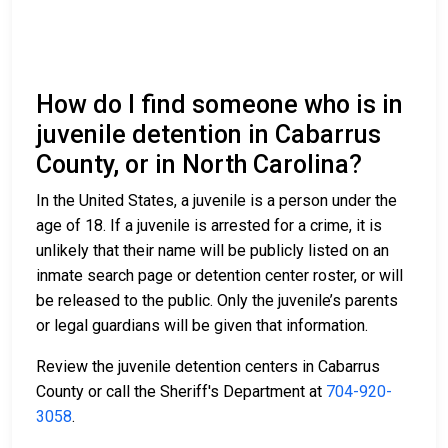
How do I find someone who is in
juvenile detention in Cabarrus
County, or in North Carolina?
In the United States, a juvenile is a person under the
age of 18. If a juvenile is arrested for a crime, it is
unlikely that their name will be publicly listed on an
inmate search page or detention center roster, or will
be released to the public. Only the juvenile’s parents
or legal guardians will be given that information.
Review the juvenile detention centers in Cabarrus
County or call the Sheriff's Department at
704-920-
3058
.