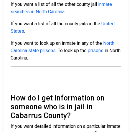
If you want a list of all the other county jail
inmate
searches in North Carolina
.
If you want a list of all the county jails in the
United
States
.
If you want to look up an inmate in any of the
North
Carolina state prisons
. To look up the
prisons
in North
Carolina.
How do I get information on
someone who is in jail in
Cabarrus County?
If you want detailed information on a particular inmate