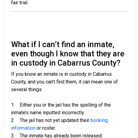
fair trial.
What if I can’t find an inmate,
even though I know that they are
in custody in Cabarrus County?
If you know an inmate is in custody in Cabarrus
County, and you can’t find them, it can mean one of
several things:
1. Either you or the jail has the spelling of the
inmate’s name inputted incorrectly.
2. The jail has not yet updated their
booking
information
or roster.
3. The inmate has already been released.