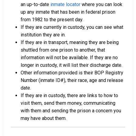
an up-to-date
inmate locator
where you can look
up any inmate that has been in federal prison
from 1982 to the present day.
If they are currently in custody, you can see what
institution they are in.
If they are in transport, meaning they are being
shuttled from one prison to another, that
information will not be available. If they are no
longer in custody, it will list their discharge date.
Other information provided is their BOP Registry
Number (inmate ID#), their race, age and release
date.
If they are in custody, there are links to how to
visit them, send them money, communicating
with them and sending the prison a concern you
may have about them.