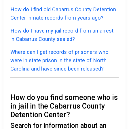
How do I find old Cabarrus County Detention
Center inmate records from years ago?
How do I have my jail record from an arrest
in Cabarrus County sealed?
Where can I get records of prisoners who
were in state prison in the state of North
Carolina and have since been released?
How do you find someone who is
in jail in the Cabarrus County
Detention Center?
Search for information about an