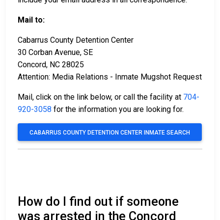
Mail to:
Cabarrus County Detention Center
30 Corban Avenue, SE
Concord, NC 28025
Attention: Media Relations - Inmate Mugshot Request
Mail, click on the link below, or call the facility at
704-
920-3058
for the information you are looking for.
CABARRUS COUNTY DETENTION CENTER INMATE SEARCH
How do I find out if someone
was arrested in the Concord