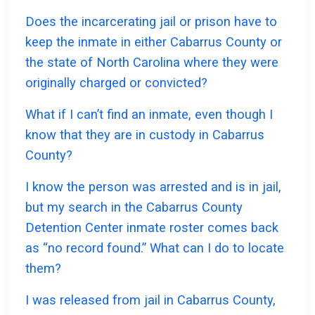
Does the incarcerating jail or prison have to
keep the inmate in either Cabarrus County or
the state of North Carolina where they were
originally charged or convicted?
What if I can’t find an inmate, even though I
know that they are in custody in Cabarrus
County?
I know the person was arrested and is in jail,
but my search in the Cabarrus County
Detention Center inmate roster comes back
as “no record found.” What can I do to locate
them?
I was released from jail in Cabarrus County,