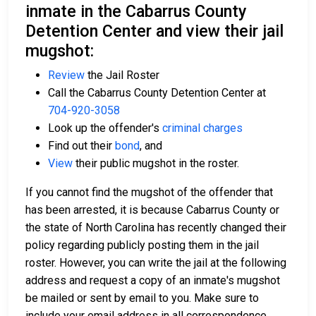
inmate in the Cabarrus County
Detention Center and view their jail
mugshot:
Review
the Jail Roster
Call the Cabarrus County Detention Center at
704-920-3058
Look up the offender's
criminal charges
Find out their
bond
, and
View
their public mugshot in the roster.
If you cannot find the mugshot of the offender that
has been arrested, it is because Cabarrus County or
the state of North Carolina has recently changed their
policy regarding publicly posting them in the jail
roster. However, you can write the jail at the following
address and request a copy of an inmate's mugshot
be mailed or sent by email to you. Make sure to
include your email address in all correspondence.