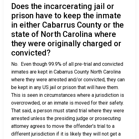
Does the incarcerating jail or
prison have to keep the inmate
in either Cabarrus County or the
state of North Carolina where
they were originally charged or
convicted?
No. Even though 99.9% of all pre-trial and convicted
inmates are kept in Cabarrus County North Carolina
where they were arrested and/or convicted, they can
be kept in any US jail or prison that will have them.
This is seen in circumstances where a jurisdiction is
overcrowded, or an inmate is moved for their safety.
That said, a person must stand trial where they were
arrested unless the presiding judge or prosecuting
attorney agrees to move the offender’s trial to a
different jurisdiction if it is likely they will not get a