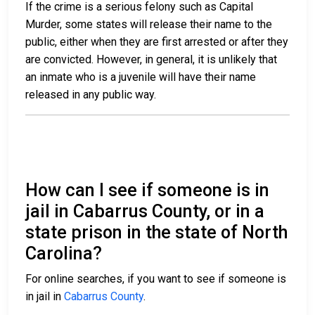
If the crime is a serious felony such as Capital
Murder, some states will release their name to the
public, either when they are first arrested or after they
are convicted. However, in general, it is unlikely that
an inmate who is a juvenile will have their name
released in any public way.
How can I see if someone is in
jail in Cabarrus County, or in a
state prison in the state of North
Carolina?
For online searches, if you want to see if someone is
in jail in
Cabarrus County
.