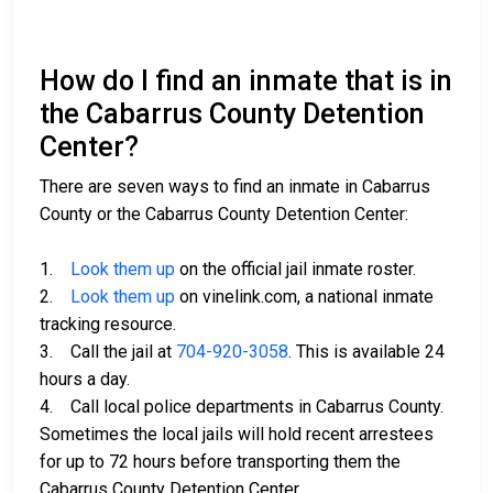
How do I find an inmate that is in
the Cabarrus County Detention
Center?
There are seven ways to find an inmate in Cabarrus
County or the Cabarrus County Detention Center:
1.
Look them up
on the official jail inmate roster.
2.
Look them up
on vinelink.com, a national inmate
tracking resource.
3. Call the jail at
704-920-3058
. This is available 24
hours a day.
4. Call local police departments in Cabarrus County.
Sometimes the local jails will hold recent arrestees
for up to 72 hours before transporting them the
Cabarrus County Detention Center.