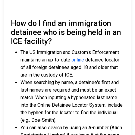
How do I find an immigration
detainee who is being held in an
ICE facility?
The US Immigration and Custom’s Enforcement
maintains an up-to-date
online
detainee locator
of all foreign detainees aged 18 and older that
are in the custody of ICE.
When searching by name, a detainee's first and
last names are required and must be an exact
match. When inputting a hyphenated last name
into the Online Detainee Locator System, include
the hyphen for the locator to find the individual
(e.g., Doe-Smith).
You can also search by using an A-number (Alien