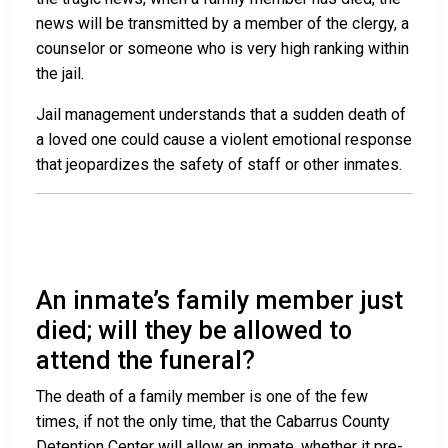
news will be transmitted by a member of the clergy, a
counselor or someone who is very high ranking within
the jail.
Jail management understands that a sudden death of
a loved one could cause a violent emotional response
that jeopardizes the safety of staff or other inmates.
An inmate’s family member just
died; will they be allowed to
attend the funeral?
The death of a family member is one of the few
times, if not the only time, that the Cabarrus County
Detention Center will allow an inmate, whether it pre-