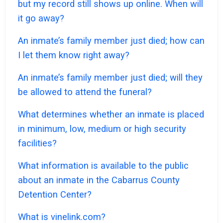
but my record still shows up online. When will
it go away?
An inmate’s family member just died; how can
I let them know right away?
An inmate’s family member just died; will they
be allowed to attend the funeral?
What determines whether an inmate is placed
in minimum, low, medium or high security
facilities?
What information is available to the public
about an inmate in the Cabarrus County
Detention Center?
What is vinelink.com?