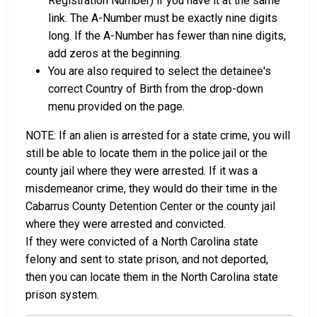
Registration Number) if you have it at the same
link. The A-Number must be exactly nine digits
long. If the A-Number has fewer than nine digits,
add zeros at the beginning.
You are also required to select the detainee's
correct Country of Birth from the drop-down
menu provided on the page.
NOTE: If an alien is arrested for a state crime, you will
still be able to locate them in the police jail or the
county jail where they were arrested. If it was a
misdemeanor crime, they would do their time in the
Cabarrus County Detention Center or the county jail
where they were arrested and convicted.
If they were convicted of a North Carolina state
felony and sent to state prison, and not deported,
then you can locate them in the North Carolina state
prison system.