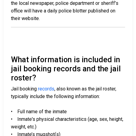
the local newspaper, police department or sheriff’s
office will have a daily police blotter published on
their website.
What information is included in
jail booking records and the jail
roster?
Jail booking
records
, also known as the jail roster,
typically include the following information:
• Full name of the inmate
• Inmate's physical characteristics (age, sex, height,
weight, etc.)
• Inmate’s mugshot(s)