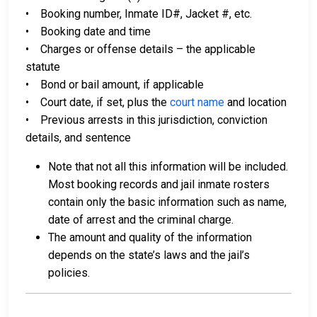
• Booking number, Inmate ID#, Jacket #, etc.
• Booking date and time
• Charges or offense details – the applicable
statute
• Bond or bail amount, if applicable
• Court date, if set, plus the
court name
and location
• Previous arrests in this jurisdiction, conviction
details, and sentence
Note that not all this information will be included.
Most booking records and jail inmate rosters
contain only the basic information such as name,
date of arrest and the criminal charge.
The amount and quality of the information
depends on the state’s laws and the jail’s
policies.