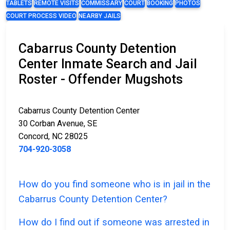
TABLETS
REMOTE VISITS
COMMISSARY
COURT
BOOKING
PHOTOS
COURT PROCESS VIDEO
NEARBY JAILS
Cabarrus County Detention
Center Inmate Search and Jail
Roster - Offender Mugshots
Cabarrus County Detention Center
30 Corban Avenue, SE
Concord, NC 28025
704-920-3058
How do you find someone who is in jail in the
Cabarrus County Detention Center?
How do I find out if someone was arrested in