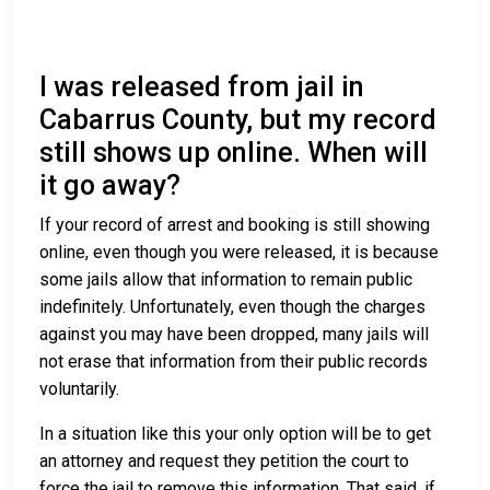
I was released from jail in
Cabarrus County, but my record
still shows up online. When will
it go away?
If your record of arrest and booking is still showing
online, even though you were released, it is because
some jails allow that information to remain public
indefinitely. Unfortunately, even though the charges
against you may have been dropped, many jails will
not erase that information from their public records
voluntarily.
In a situation like this your only option will be to get
an attorney and request they petition the court to
force the jail to remove this information. That said, if