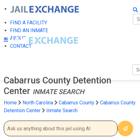
FIN
FI
FIND A FACILITY
FIND AN INMATE
AB
ABOUT
CONTACT
CO
Cabarrus County Detention
Center
INMATE SEARCH
Home
North Carolina
Cabarrus County
Cabarrus County
Detention Center
Inmate Search