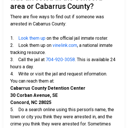
area or Cabarrus County?
There are five ways to find out if someone was
arrested in Cabarrus County:
1.
Look them up
on the official jail inmate roster.
2. Look them up on
vinelink.com
, a national inmate
tracking resource.
3. Call the jail at
704-920-3058
. This is available 24
hours a day.
4. Write or visit the jail and request information.
You can reach them at:
Cabarrus County Detention Center
30 Corban Avenue, SE
Concord, NC 28025
5. Do a search online using this person’s name, the
town or city you think they were arrested in, and the
crime you think they were arrested for. Sometimes