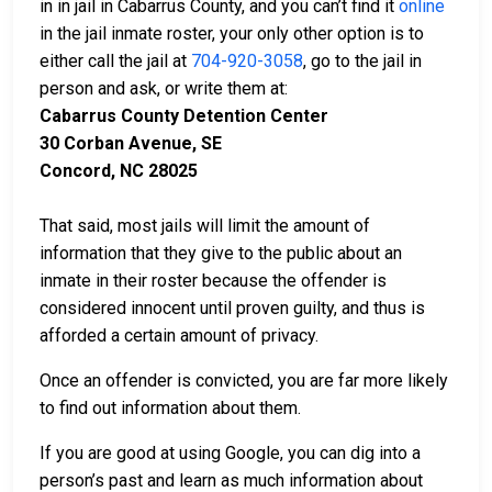
in in jail in Cabarrus County, and you can’t find it
online
in the jail inmate roster, your only other option is to
either call the jail at
704-920-3058
, go to the jail in
person and ask, or write them at:
Cabarrus County Detention Center
30 Corban Avenue, SE
Concord, NC 28025
That said, most jails will limit the amount of
information that they give to the public about an
inmate in their roster because the offender is
considered innocent until proven guilty, and thus is
afforded a certain amount of privacy.
Once an offender is convicted, you are far more likely
to find out information about them.
If you are good at using Google, you can dig into a
person’s past and learn as much information about