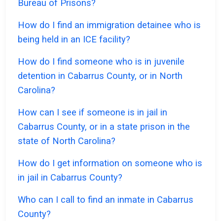
Bureau of Prisons?
How do I find an immigration detainee who is
being held in an ICE facility?
How do I find someone who is in juvenile
detention in Cabarrus County, or in North
Carolina?
How can I see if someone is in jail in
Cabarrus County, or in a state prison in the
state of North Carolina?
How do I get information on someone who is
in jail in Cabarrus County?
Who can I call to find an inmate in Cabarrus
County?