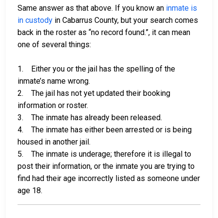
Same answer as that above. If you know an
inmate is
in custody
in Cabarrus County, but your search comes
back in the roster as “no record found.”, it can mean
one of several things:
1. Either you or the jail has the spelling of the
inmate’s name wrong.
2. The jail has not yet updated their booking
information or roster.
3. The inmate has already been released.
4. The inmate has either been arrested or is being
housed in another jail.
5. The inmate is underage; therefore it is illegal to
post their information, or the inmate you are trying to
find had their age incorrectly listed as someone under
age 18.